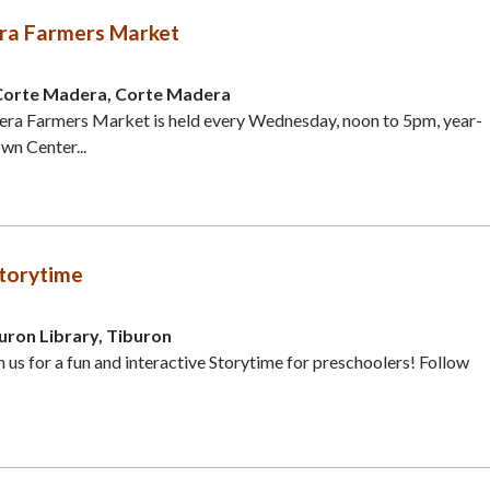
ra Farmers Market
Corte Madera, Corte Madera
ra Farmers Market is held every Wednesday, noon to 5pm, year-
wn Center...
torytime
uron Library, Tiburon
in us for a fun and interactive Storytime for preschoolers! Follow