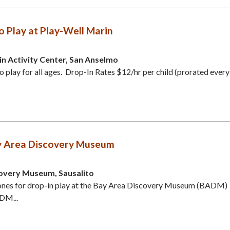
o Play at Play-Well Marin
in Activity Center, San Anselmo
o play for all ages. Drop-In Rates $12/hr per child (prorated every
y Area Discovery Museum
overy Museum, Sausalito
e ones for drop-in play at the Bay Area Discovery Museum (BADM)
ADM...