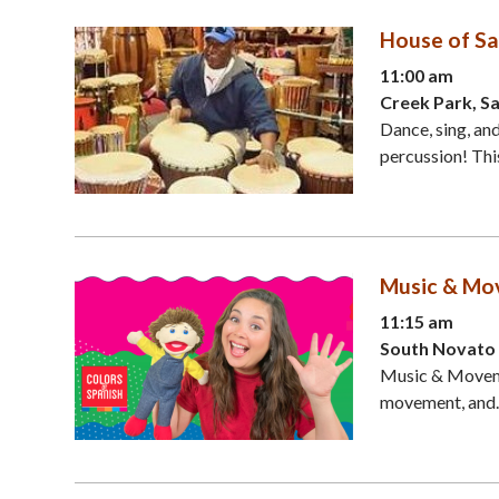
House of Sa
11:00 am
Creek Park, S
Dance, sing, an
percussion! This
Music & Mov
11:15 am
South Novato 
Music & Movemen
movement, and..