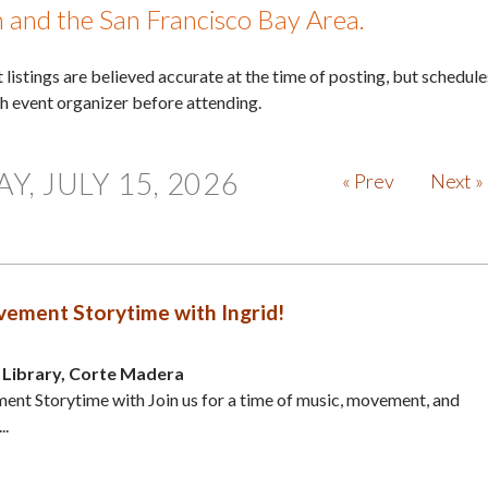
in and the San Francisco Bay Area.
nt listings are believed accurate at the time of posting, but schedule
th event organizer before attending.
, JULY 15, 2026
« Prev
Next »
ement Storytime with Ingrid!
Library, Corte Madera
nt Storytime with Join us for a time of music, movement, and
..