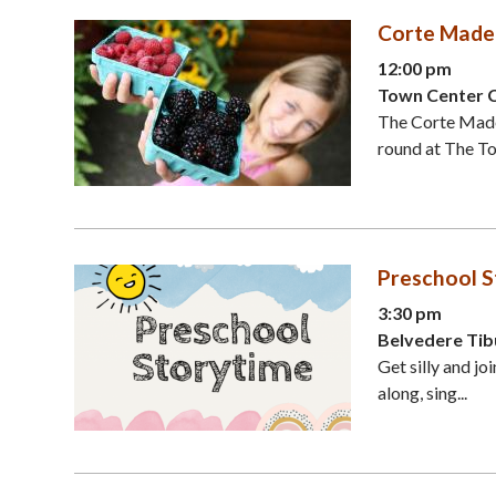
Corte Made
12:00 pm
Town Center 
The Corte Made
round at The To
Preschool S
3:30 pm
Belvedere Tib
Get silly and jo
along, sing...