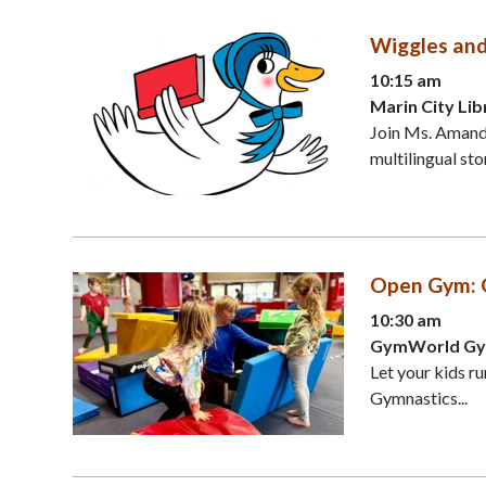
Wiggles an
10:15 am
Marin City Lib
Join Ms. Amanda
multilingual sto
Open Gym: 
10:30 am
GymWorld Gymn
Let your kids ru
Gymnastics...