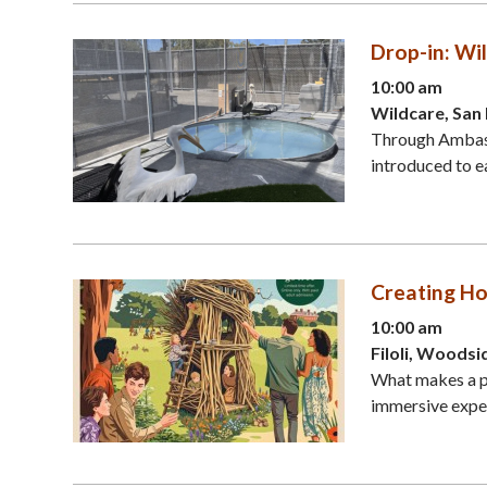
Drop-in: W
10:00 am
Wildcare, San
Through Ambassa
introduced to ea
Creating Hom
10:00 am
Filoli, Woodsi
What makes a pl
immersive exper