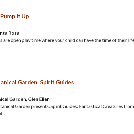
Pump it Up
anta Rosa
are open play time where your child can have the time of their life
nical Garden: Spirit Guides
cal Garden, Glen Ellen
nical Garden presents, Spirit Guides: Fantastical Creatures from
...