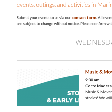
events, outings, and activities in Mar
Submit your events to us via our
contact form
. All eve
are subject to change without notice. Please confirm wi
WEDNESDAY
Music & Mov
9:30 am
Corte Madera 
Music & Moveme
stories! We will.