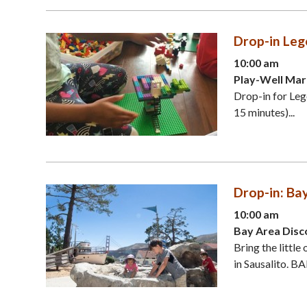
Drop-in Leg
10:00 am
Play-Well Mar
Drop-in for Leg
15 minutes)...
Drop-in: Ba
10:00 am
Bay Area Disc
Bring the littl
in Sausalito. B