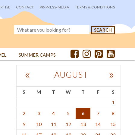
RTISE
CONTACT
PR/PRESS/MEDIA
TERMS & CONDITIONS
VEL
SUMMER CAMPS
«
»
AUGUST
S
M
T
W
T
F
S
1
2
3
4
5
6
7
8
9
10
11
12
13
14
15
16
17
18
19
20
21
22