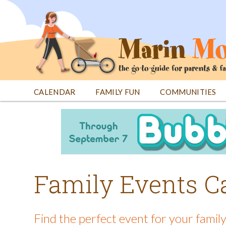
Jump
to
navigation
CALENDAR
FAMILY FUN
COMMUNITIES
Back
Back
to
to
top
top
Family Events C
Find the perfect event for your family