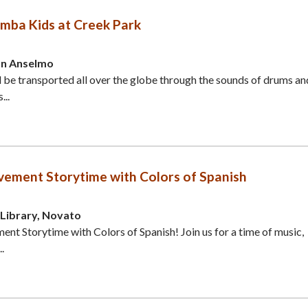
mba Kids at Creek Park
an Anselmo
d be transported all over the globe through the sounds of drums an
...
ement Storytime with Colors of Spanish
Library, Novato
t Storytime with Colors of Spanish! Join us for a time of music,
.