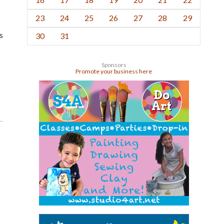
23
24
25
26
27
28
29
s
30
31
Sponsors
Promote your business here