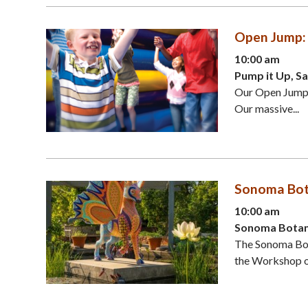
Open Jump: 
10:00 am
Pump it Up, S
Our Open Jumps 
Our massive...
Sonoma Bota
10:00 am
Sonoma Botani
The Sonoma Bota
the Workshop of