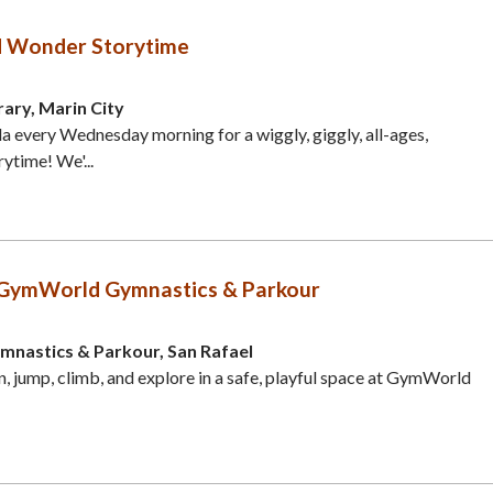
d Wonder Storytime
rary, Marin City
 every Wednesday morning for a wiggly, giggly, all-ages,
rytime! We'...
GymWorld Gymnastics & Parkour
astics & Parkour, San Rafael
n, jump, climb, and explore in a safe, playful space at GymWorld