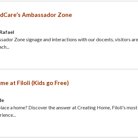
ildCare’s Ambassador Zone
 Rafael
dor Zone signage and interactions with our docents, visitors ar
ch...
e at Filoli (Kids go Free)
de
ace a home? Discover the answer at Creating Home, Filoli's most
ience...