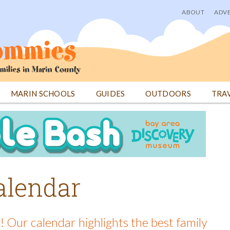
ABOUT
ADVE
User
menu
MARIN SCHOOLS
GUIDES
OUTDOORS
TRA
alendar
! Our calendar highlights the best family