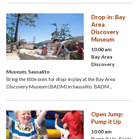
Drop-in: Bay
Area
Discovery
Museum
10:00 am
Bay Area
Discovery
Museum, Sausalito
Bring the little ones for drop-in play at the Bay Area
Discovery Museum (BADM) in Sausalito. BADM...
Open Jump:
Pump it Up
10:00 am
Pump it Up, Santa