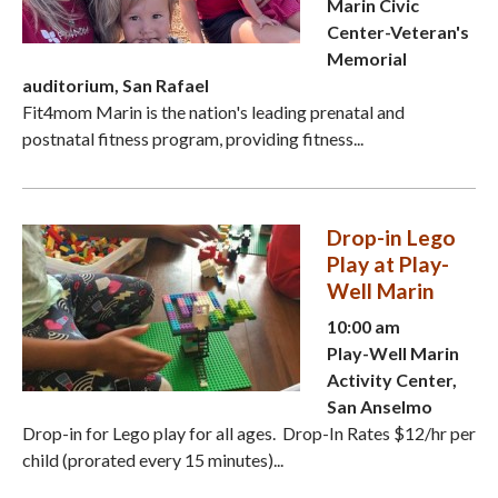
Marin Civic
Center-Veteran's
Memorial
auditorium, San Rafael
Fit4mom Marin is the nation's leading prenatal and
postnatal fitness program, providing fitness...
Drop-in Lego
Play at Play-
Well Marin
10:00 am
Play-Well Marin
Activity Center,
San Anselmo
Drop-in for Lego play for all ages. Drop-In Rates $12/hr per
child (prorated every 15 minutes)...