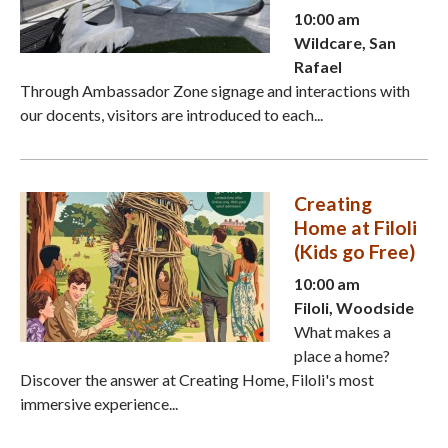
10:00 am
Wildcare, San
Rafael
Through Ambassador Zone signage and interactions with
our docents, visitors are introduced to each...
Creating
Home at Filoli
(Kids go Free)
10:00 am
Filoli, Woodside
What makes a
place a home?
Discover the answer at Creating Home, Filoli's most
immersive experience...