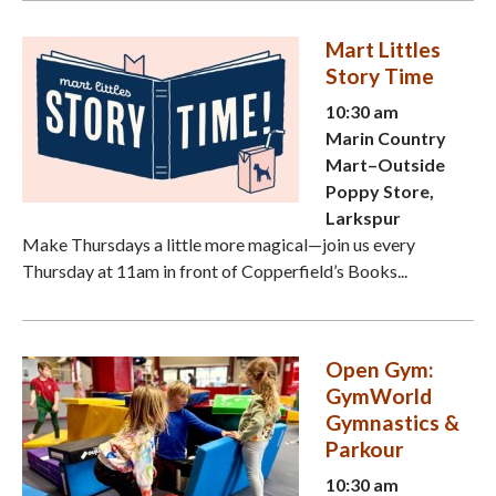
Mart Littles
Story Time
10:30 am
Marin Country
Mart–Outside
Poppy Store,
Larkspur
Make Thursdays a little more magical—join us every
Thursday at 11am in front of Copperfield’s Books...
Open Gym:
GymWorld
Gymnastics &
Parkour
10:30 am