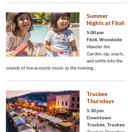
Summer
Nights at Filoli
5:00 pm
Filoli, Woodside
Wander the
Garden, sip, snack,
and settle into the
sounds of live acoustic music as the evening...
Truckee
Thursdays
5:30 pm
Downtown
Truckee, Truckee
Truckee Thursdays