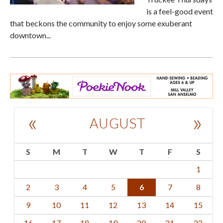
is a feel-good event
that beckons the community to enjoy some exuberant
downtown...
«
»
AUGUST
S
M
T
W
T
F
S
1
2
3
4
5
6
7
8
9
10
11
12
13
14
15
16
17
18
19
20
21
22