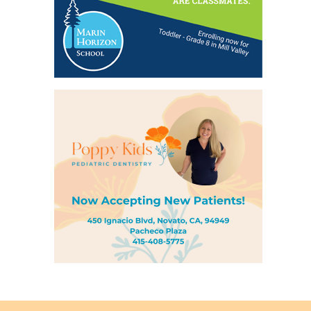
Back
to