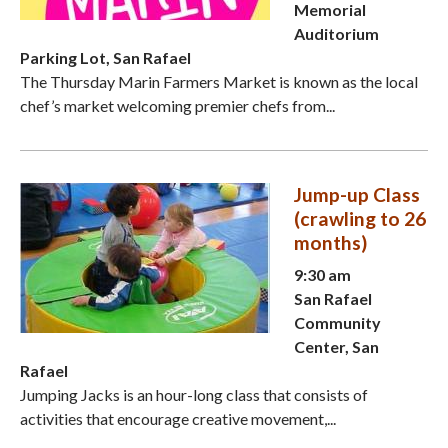
Memorial
Auditorium
Parking Lot, San Rafael
The Thursday Marin Farmers Market is known as the local
chef’s market welcoming premier chefs from...
Jump-up Class
(crawling to 26
months)
9:30 am
San Rafael
Community
Center, San
Rafael
Jumping Jacks is an hour-long class that consists of
activities that encourage creative movement,...