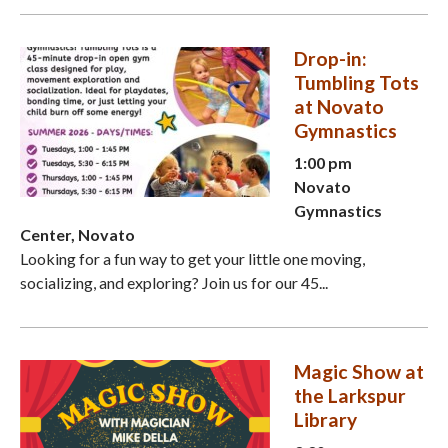
Drop-in:
Tumbling Tots
at Novato
Gymnastics
1:00 pm
Novato
Gymnastics
Center, Novato
Looking for a fun way to get your little one moving,
socializing, and exploring? Join us for our 45...
Magic Show at
the Larkspur
Library