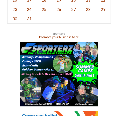
23
24
25
26
27
28
29
30
31
Sponsors
Promote your business here