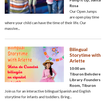
Rosa
Our Open Jumps
are open play time
where your child can have the time of their life. Our
massive...
Bilingual
Storytime with
Arlette
10:00 am
Tiburon Belvdere
Library-Founders
Room, Tiburon
Join us for an interactive bilingual Spanish and English
storytime for infants and toddlers. Bring...