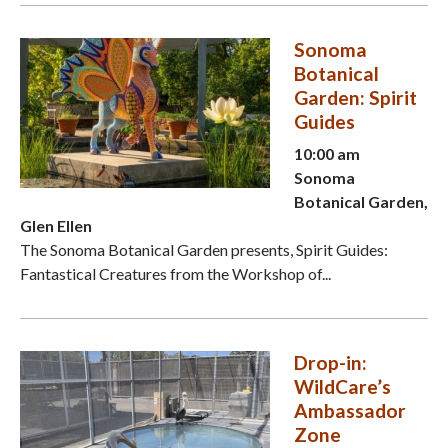
Sonoma
Botanical
Garden: Spirit
Guides
10:00 am
Sonoma
Botanical Garden,
Glen Ellen
The Sonoma Botanical Garden presents, Spirit Guides:
Fantastical Creatures from the Workshop of...
Drop-in:
WildCare’s
Ambassador
Zone