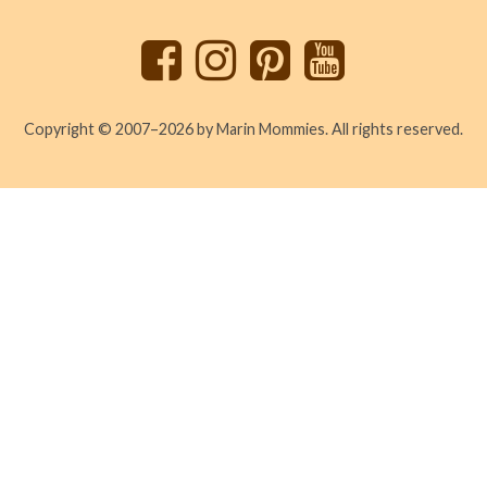
top
Copyright © 2007–2026 by Marin Mommies. All rights reserved.