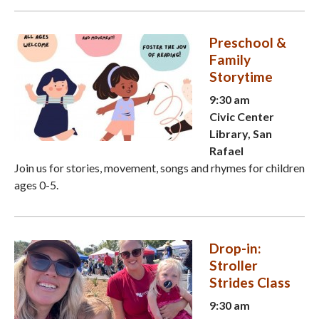
Preschool &
Family
Storytime
9:30 am
Civic Center
Library, San
Rafael
Join us for stories, movement, songs and rhymes for children
ages 0-5.
Drop-in:
Stroller
Strides Class
9:30 am