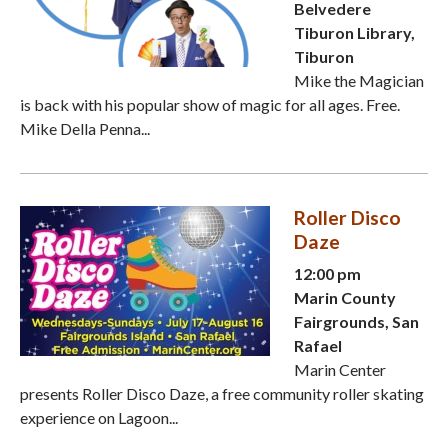
Belvedere
Tiburon Library,
Tiburon
Mike the Magician
is back with his popular show of magic for all ages. Free.
Mike Della Penna...
Roller Disco
Daze
12:00 pm
Marin County
Fairgrounds, San
Rafael
Marin Center
presents Roller Disco Daze, a free community roller skating
experience on Lagoon...