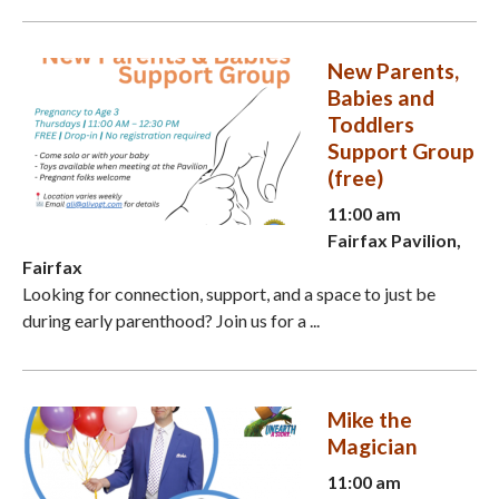
New Parents,
Babies and
Toddlers
Support Group
(free)
11:00 am
Fairfax Pavilion,
Fairfax
Looking for connection, support, and a space to just be
during early parenthood? Join us for a ...
Mike the
Magician
11:00 am