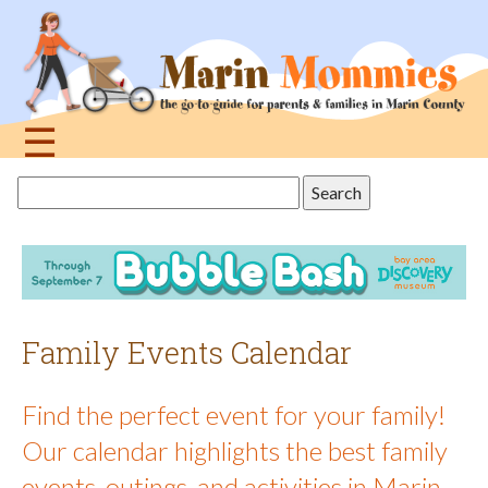
Jump
to
navigation
☰
Back
Search
to
this
top
site
Family Events Calendar
Find the perfect event for your family!
Our calendar highlights the best family
events, outings, and activities in Marin