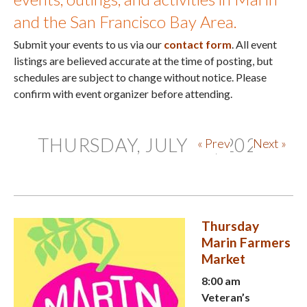
and the San Francisco Bay Area.
Submit your events to us via our
contact form
. All event
listings are believed accurate at the time of posting, but
schedules are subject to change without notice. Please
confirm with event organizer before attending.
THURSDAY, JULY 30, 2026
« Prev
Next »
Thursday
Marin Farmers
Market
8:00 am
Veteran’s