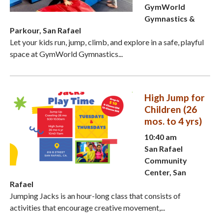
GymWorld
Gymnastics &
Parkour, San Rafael
Let your kids run, jump, climb, and explore in a safe, playful
space at GymWorld Gymnastics...
High Jump for
Children (26
mos. to 4 yrs)
10:40 am
San Rafael
Community
Center, San
Rafael
Jumping Jacks is an hour-long class that consists of
activities that encourage creative movement,...