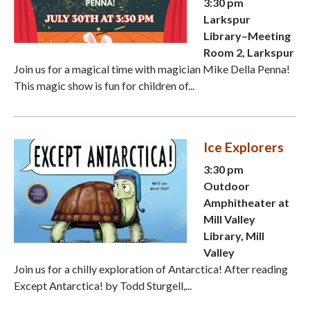
3:30 pm
Larkspur
Library–Meeting
Room 2, Larkspur
Join us for a magical time with magician Mike Della Penna!
This magic show is fun for children of...
Ice Explorers
3:30 pm
Outdoor
Amphitheater at
Mill Valley
Library, Mill
Valley
Join us for a chilly exploration of Antarctica! After reading
Except Antarctica! by Todd Sturgell,...