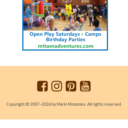
Back
to
top
Copyright © 2007–2026 by Marin Mommies. All rights reserved.