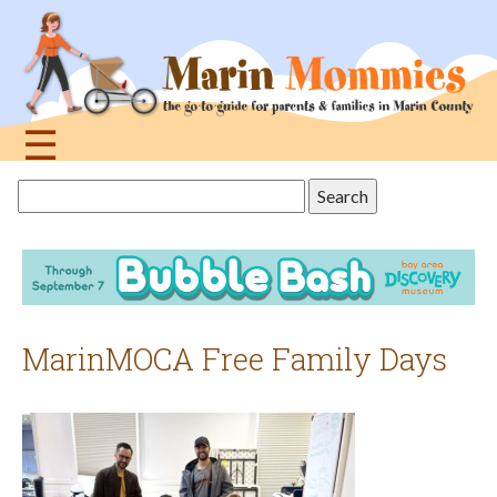
Jump
to
navigation
☰
Back
Search
to
this
top
site
MarinMOCA Free Family Days