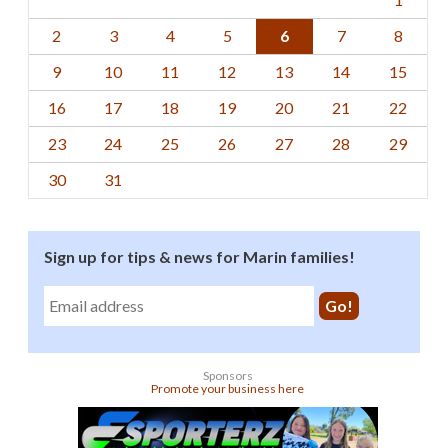
2
3
4
5
6
7
8
9
10
11
12
13
14
15
16
17
18
19
20
21
22
23
24
25
26
27
28
29
30
31
Sign up for tips & news for Marin families!
Sponsors
Promote your business here