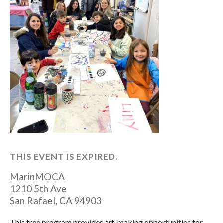
THIS EVENT IS EXPIRED.
MarinMOCA
1210 5th Ave
San Rafael
,
CA
94903
This free program provides art-making opportunities for