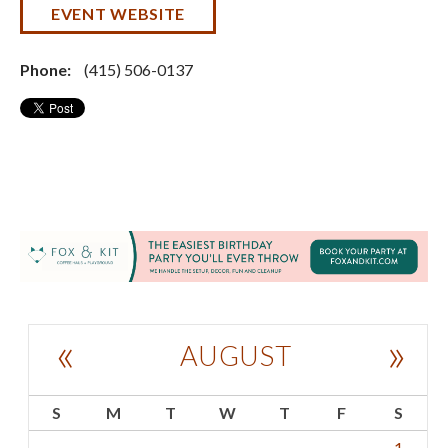
EVENT WEBSITE
Phone:
(415) 506-0137
«
»
AUGUST
S
M
T
W
T
F
S
1