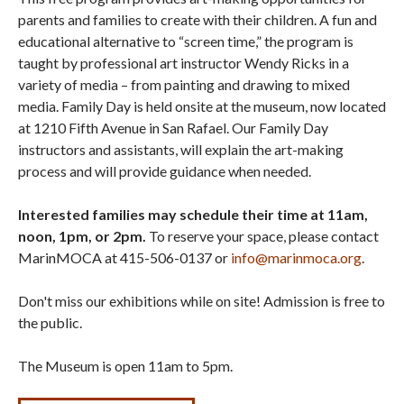
parents and families to create with their children. A fun and
educational alternative to “screen time,” the program is
taught by professional art instructor Wendy Ricks in a
variety of media – from painting and drawing to mixed
media. Family Day is held onsite at the museum, now located
at 1210 Fifth Avenue in San Rafael. Our Family Day
instructors and assistants, will explain the art-making
process and will provide guidance when needed.
Interested families may schedule their time at 11am,
noon, 1pm, or 2pm.
To reserve your space, please contact
MarinMOCA at 415-506-0137 or
info@marinmoca.org
.
Don't miss our exhibitions while on site! Admission is free to
the public.
The Museum is open 11am to 5pm.