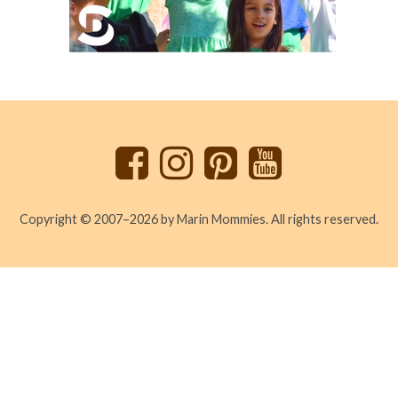
Back
to
top
Copyright © 2007–2026 by Marin Mommies. All rights reserved.