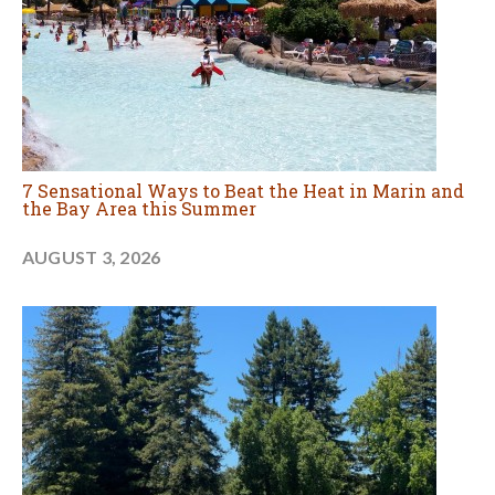
7 Sensational Ways to Beat the Heat in Marin and
the Bay Area this Summer
AUGUST 3, 2026