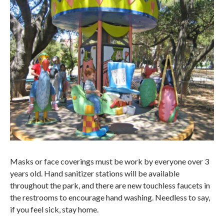
Masks or face coverings must be work by everyone over 3
years old. Hand sanitizer stations will be available
throughout the park, and there are new touchless faucets in
the restrooms to encourage hand washing. Needless to say,
if you feel sick, stay home.