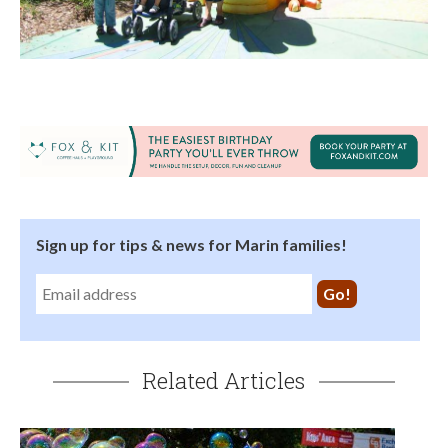
Sign up for tips & news for Marin families!
Related Articles