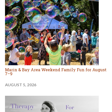
Marin & Bay Area Weekend Family Fun for August
7–9
AUGUST 5, 2026