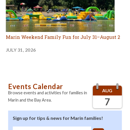
Marin Weekend Family Fun for July 31–August 2
JULY 31, 2026
Events Calendar
AUG
Browse events and activities for families in
7
Marin and the Bay Area.
Sign up for tips & news for Marin families!