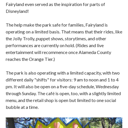
Fairyland even served as the inspiration for parts of
Disneyland!
The help make the park safe for families, Fairyland is
operating on a limited basis. That means that their rides, like
the Jolly Trolly, puppet shows, storytimes, and other
performances are currently on hold. (Rides and live
entertainment will recommence once Alameda County
reaches the Orange Tier.)
The park is also operating with a limited capacity, with two
different daily "shifts" for visitors: 9 am to noon and 1 to 4
pm. It will also be open on a five-day schedule, Wednesday
through Sunday. The café is open, too, with a slightly limited
menu, and the retail shop is open but limited to one social
bubble at a time.