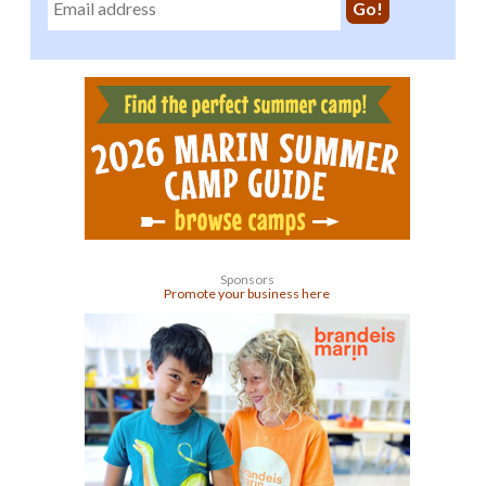
Sponsors
Promote your business here