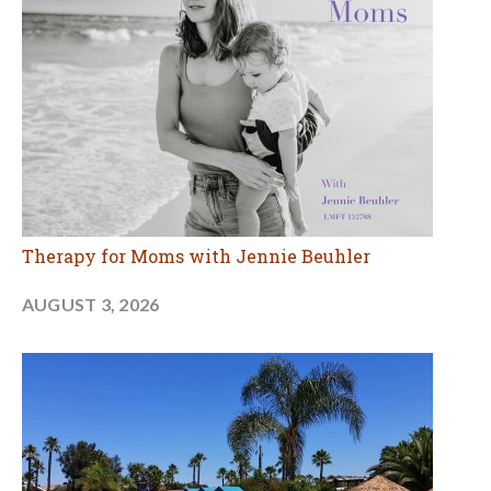
Therapy for Moms with Jennie Beuhler
AUGUST 3, 2026