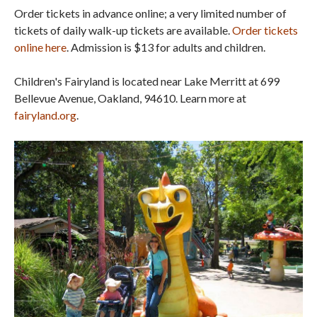
Order tickets in advance online; a very limited number of
tickets of daily walk-up tickets are available.
Order tickets
online here
. Admission is $13 for adults and children.
Children's Fairyland is located near Lake Merritt at 699
Bellevue Avenue, Oakland, 94610. Learn more at
fairyland.org
.