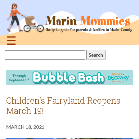
Jump
to
navigation
☰
Back
Search
to
this
top
site
Children's Fairyland Reopens
March 19!
MARCH 18, 2021