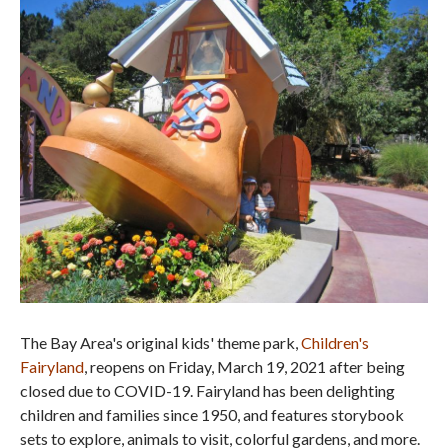
The Bay Area's original kids' theme park,
Children's
Fairyland
, reopens on Friday, March 19, 2021 after being
closed due to COVID-19. Fairyland has been delighting
children and families since 1950, and features storybook
sets to explore, animals to visit, colorful gardens, and more.