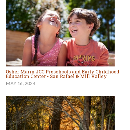
Osher Marin JCC Preschools and Early Childhood
Education Center - San Rafael & Mill Valley
MAY 16, 2024