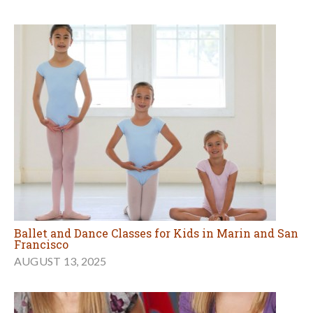
Ballet and Dance Classes for Kids in Marin and San
Francisco
AUGUST 13, 2025