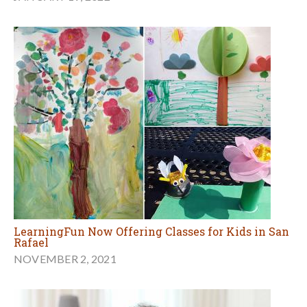
LearningFun Now Offering Classes for Kids in San
Rafael
NOVEMBER 2, 2021