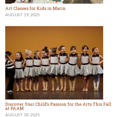
Art Classes for Kids in Marin
AUGUST 19, 2025
Discover Your Child’s Passion for the Arts This Fall
at PAAM
AUGUST 18, 2025