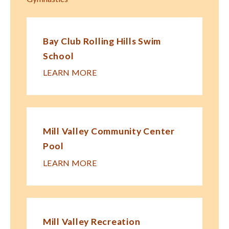
Bay Club Rolling Hills Swim
School
LEARN MORE
Mill Valley Community Center
Pool
LEARN MORE
Mill Valley Recreation