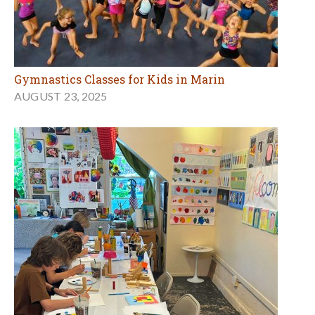
Gymnastics Classes for Kids in Marin
AUGUST 23, 2025