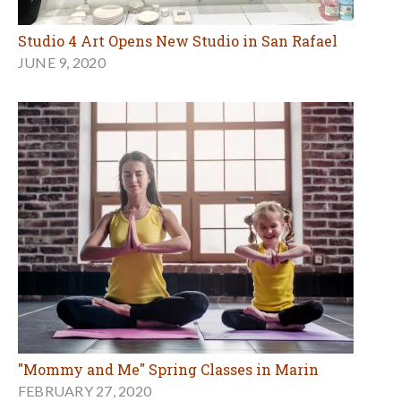
Studio 4 Art Opens New Studio in San Rafael
JUNE 9, 2020
"Mommy and Me" Spring Classes in Marin
FEBRUARY 27, 2020