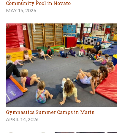
Community Pool in Novato
MAY 15, 2026
Gymnastics Summer Camps in Marin
APRIL 14, 2026