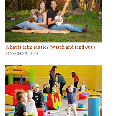
What is Mini Music? (Watch and Find Out!)
MARCH 29, 2024