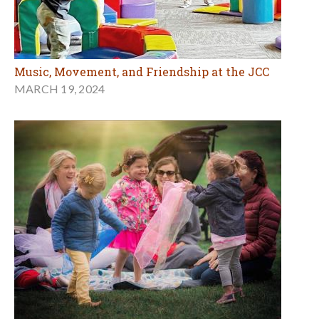
Music, Movement, and Friendship at the JCC
MARCH 19, 2024