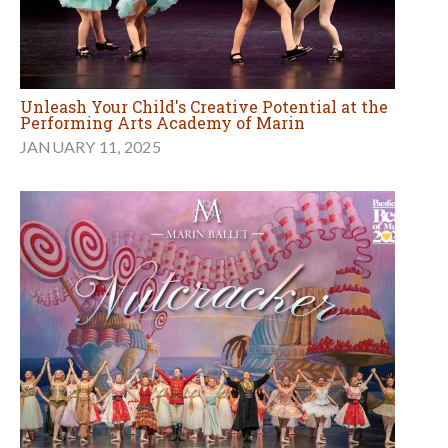
Unleash Your Child's Creative Potential at the
Performing Arts Academy of Marin
JANUARY 11, 2025