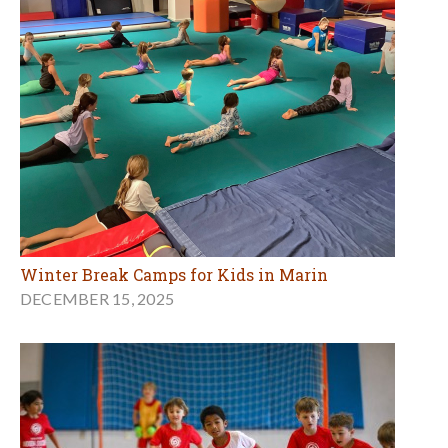
Winter Break Camps for Kids in Marin
DECEMBER 15, 2025