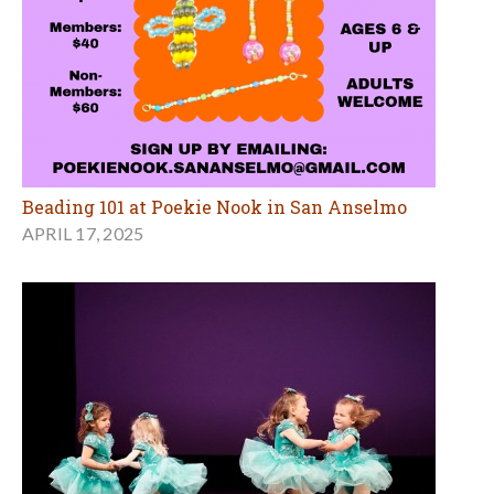
Beading 101 at Poekie Nook in San Anselmo
APRIL 17, 2025