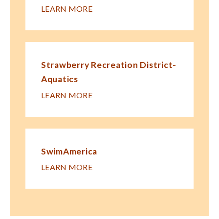
LEARN MORE
Strawberry Recreation District-
Aquatics
LEARN MORE
SwimAmerica
LEARN MORE