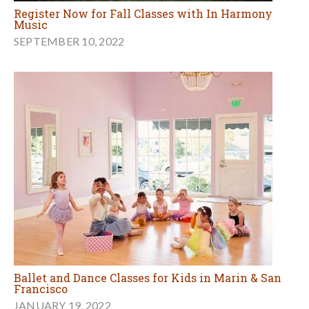
Register Now for Fall Classes with In Harmony
Music
SEPTEMBER 10, 2022
Ballet and Dance Classes for Kids in Marin & San
Francisco
JANUARY 19, 2022