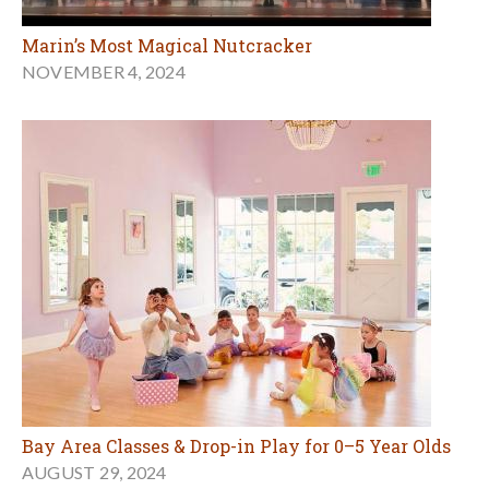
Marin’s Most Magical Nutcracker
NOVEMBER 4, 2024
Bay Area Classes & Drop-in Play for 0–5 Year Olds
AUGUST 29, 2024