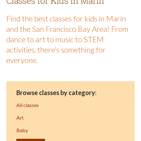
Classes for Kids in Marin
Find the best classes for kids in Marin
and the San Francisco Bay Area! From
dance to art to music to STEM
activities, there's something for
everyone.
Browse classes by category:
All classes
Art
Baby