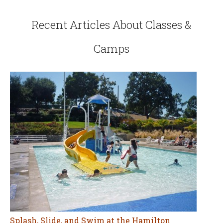
Recent Articles About Classes &
Camps
Splash, Slide, and Swim at the Hamilton