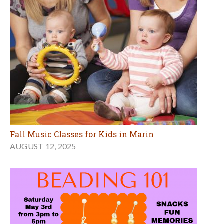
Fall Music Classes for Kids in Marin
AUGUST 12, 2025