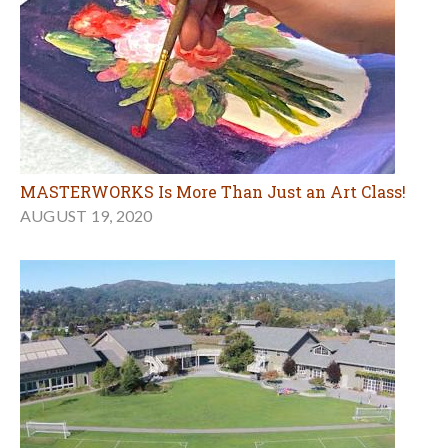
MASTERWORKS Is More Than Just an Art Class!
AUGUST 19, 2020