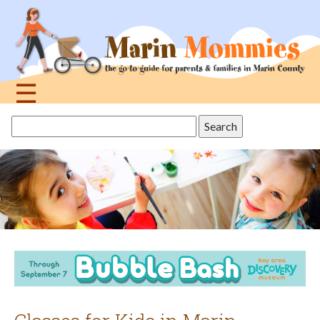
Jump
to
navigation
☰
Back
Search
to
this
top
site