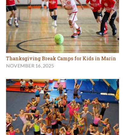
Thanksgiving Break Camps for Kids in Marin
NOVEMBER 16, 2025