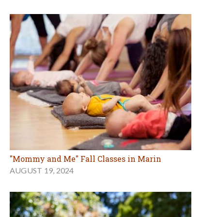
"Mommy and Me" Fall Classes in Marin
AUGUST 19, 2024