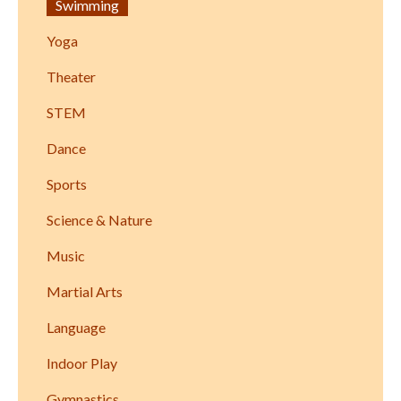
Swimming
Yoga
Theater
STEM
Dance
Sports
Science & Nature
Music
Martial Arts
Language
Indoor Play
Gymnastics