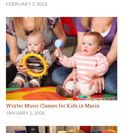
FEBRUARY 3, 2026
Winter Music Classes for Kids in Marin
JANUARY 2, 2026