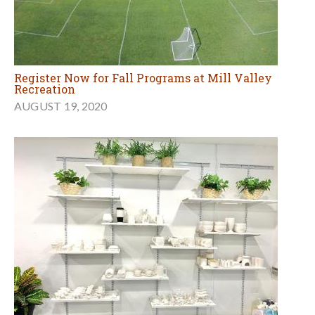
Register Now for Fall Programs at Mill Valley
Recreation
AUGUST 19, 2020