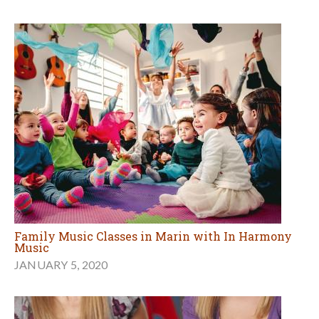
Family Music Classes in Marin with In Harmony
Music
JANUARY 5, 2020