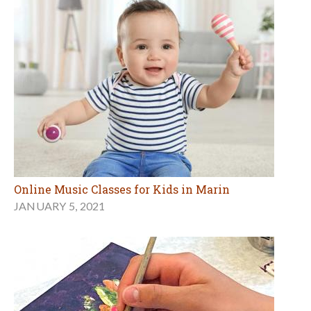
Online Music Classes for Kids in Marin
JANUARY 5, 2021