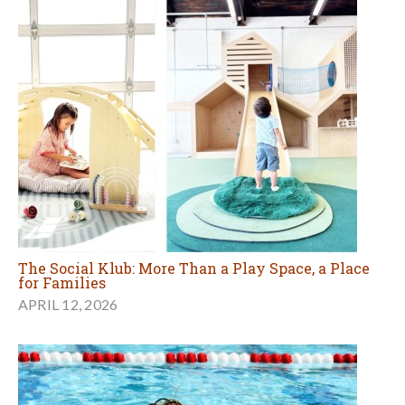
The Social Klub: More Than a Play Space, a Place
for Families
APRIL 12, 2026