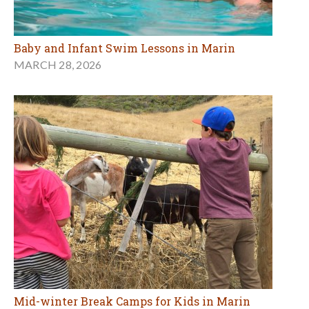
Baby and Infant Swim Lessons in Marin
MARCH 28, 2026
Mid-winter Break Camps for Kids in Marin