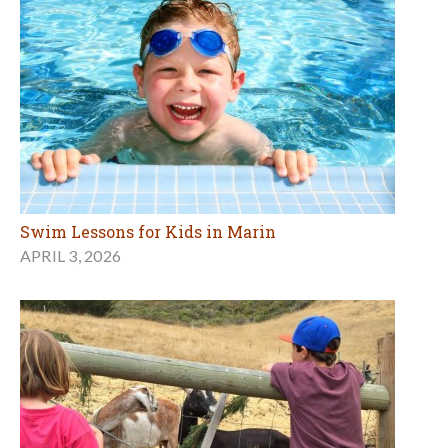
Swim Lessons for Kids in Marin
APRIL 3, 2026