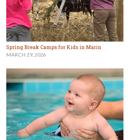
Spring Break Camps for Kids in Marin
MARCH 29, 2026