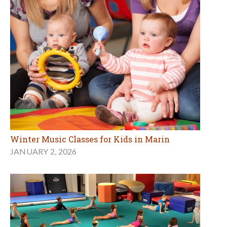
Winter Music Classes for Kids in Marin
JANUARY 2, 2026