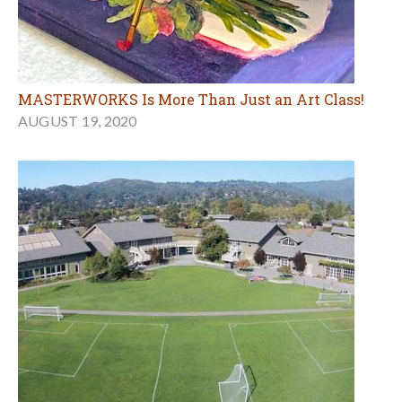
MASTERWORKS Is More Than Just an Art Class!
AUGUST 19, 2020