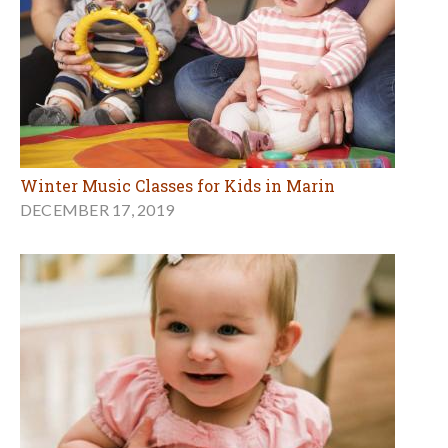
Winter Music Classes for Kids in Marin
DECEMBER 17, 2019