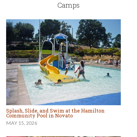
Camps
Splash, Slide, and Swim at the Hamilton
Community Pool in Novato
MAY 15, 2026