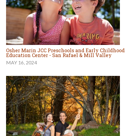
Osher Marin JCC Preschools and Early Childhood
Education Center - San Rafael & Mill Valley
MAY 16, 2024