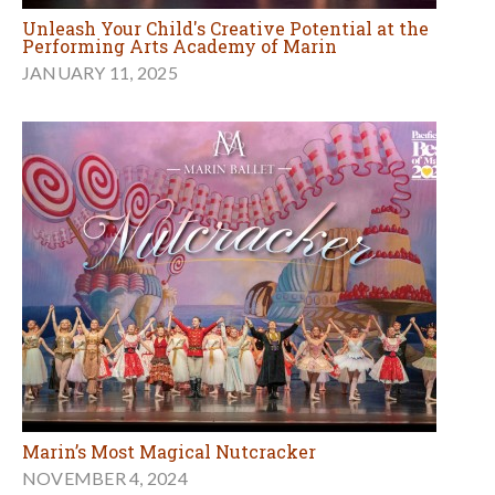
Unleash Your Child's Creative Potential at the
Performing Arts Academy of Marin
JANUARY 11, 2025
Marin’s Most Magical Nutcracker
NOVEMBER 4, 2024