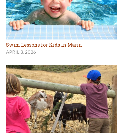
Swim Lessons for Kids in Marin
APRIL 3, 2026