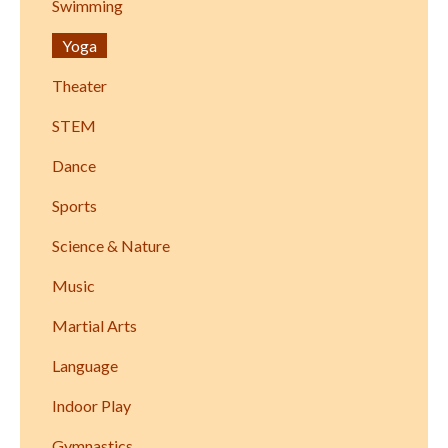
Swimming
Yoga
Theater
STEM
Dance
Sports
Science & Nature
Music
Martial Arts
Language
Indoor Play
Gymnastics