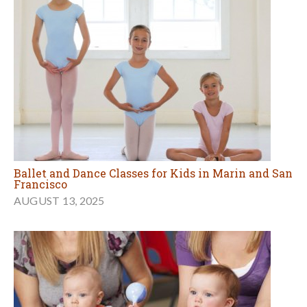
Ballet and Dance Classes for Kids in Marin and San
Francisco
AUGUST 13, 2025