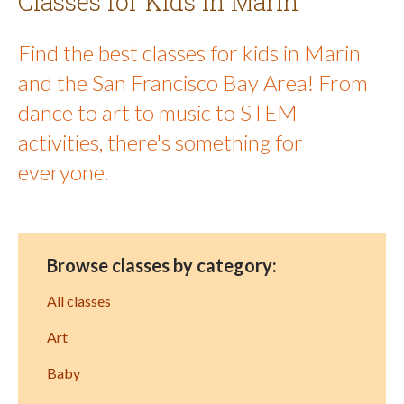
Classes for Kids in Marin
Find the best classes for kids in Marin
and the San Francisco Bay Area! From
dance to art to music to STEM
activities, there's something for
everyone.
Browse classes by category:
All classes
Art
Baby