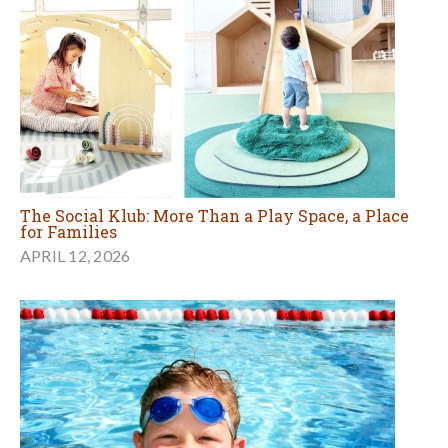
The Social Klub: More Than a Play Space, a Place
for Families
APRIL 12, 2026