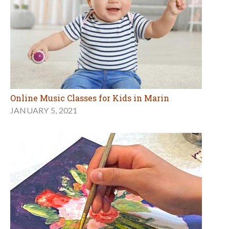
Online Music Classes for Kids in Marin
JANUARY 5, 2021