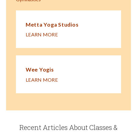
Metta Yoga Studios
LEARN MORE
Wee Yogis
LEARN MORE
Recent Articles About Classes &