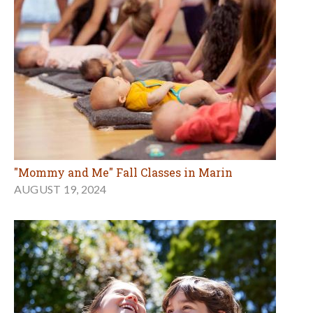
"Mommy and Me" Fall Classes in Marin
AUGUST 19, 2024