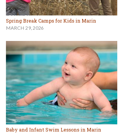
Spring Break Camps for Kids in Marin
MARCH 29, 2026
Baby and Infant Swim Lessons in Marin