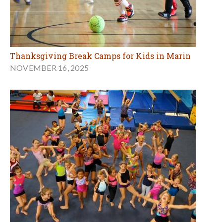
Thanksgiving Break Camps for Kids in Marin
NOVEMBER 16, 2025