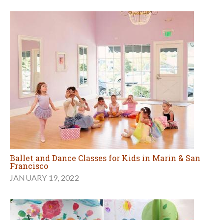
Ballet and Dance Classes for Kids in Marin & San
Francisco
JANUARY 19, 2022