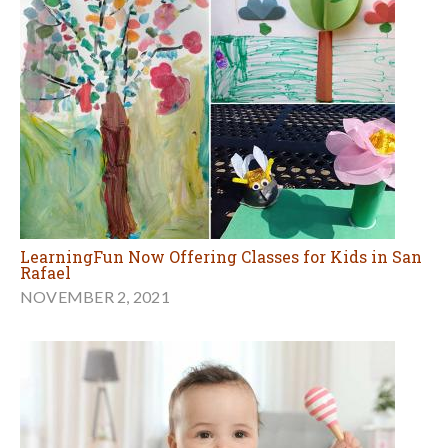
LearningFun Now Offering Classes for Kids in San
Rafael
NOVEMBER 2, 2021