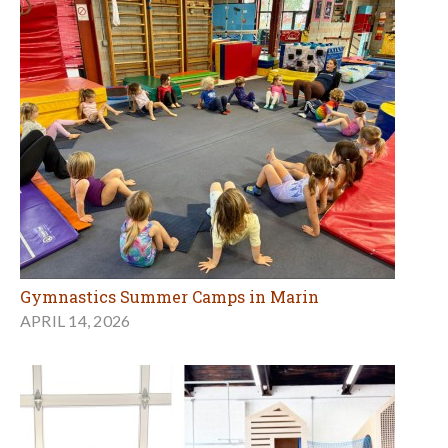
Gymnastics Summer Camps in Marin
APRIL 14, 2026