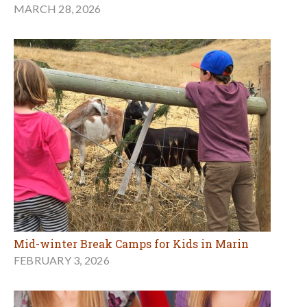
MARCH 28, 2026
Mid-winter Break Camps for Kids in Marin
FEBRUARY 3, 2026