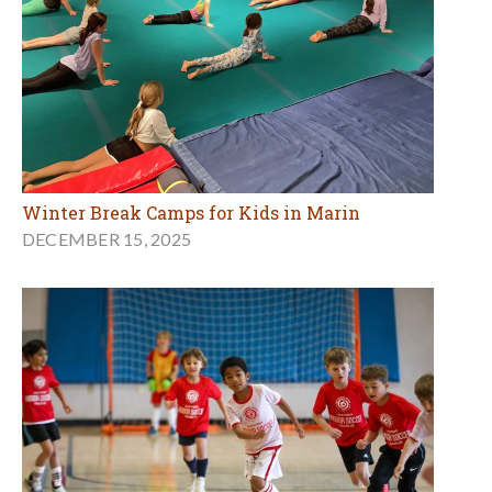
Winter Break Camps for Kids in Marin
DECEMBER 15, 2025