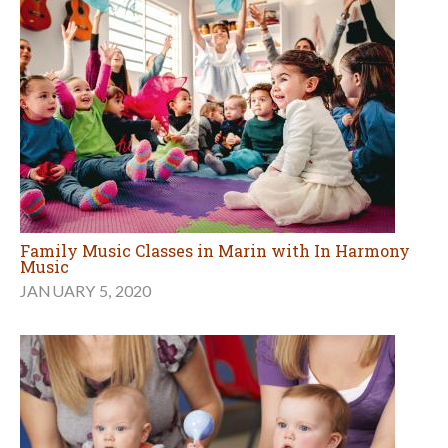
Family Music Classes in Marin with In Harmony
Music
JANUARY 5, 2020