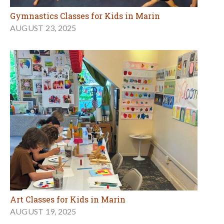
Gymnastics Classes for Kids in Marin
AUGUST 23, 2025
Art Classes for Kids in Marin
AUGUST 19, 2025