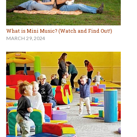
What is Mini Music? (Watch and Find Out!)
MARCH 29, 2024