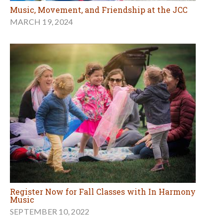
Music, Movement, and Friendship at the JCC
MARCH 19, 2024
Register Now for Fall Classes with In Harmony
Music
SEPTEMBER 10, 2022