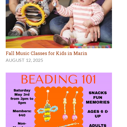
Fall Music Classes for Kids in Marin
AUGUST 12, 2025