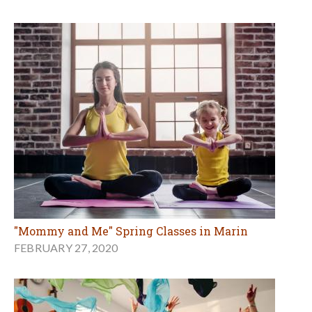
"Mommy and Me" Spring Classes in Marin
FEBRUARY 27, 2020