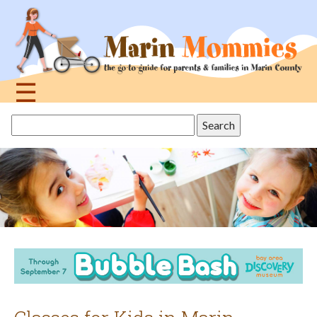
Jump
to
navigation
☰
Back
Search
to
this
top
site