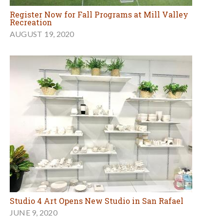
Register Now for Fall Programs at Mill Valley
Recreation
AUGUST 19, 2020
Studio 4 Art Opens New Studio in San Rafael
JUNE 9, 2020