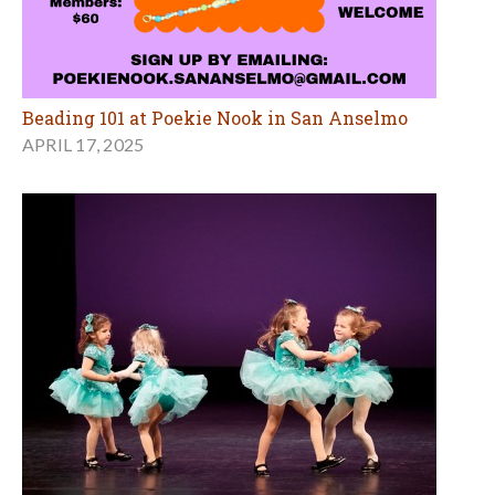
Beading 101 at Poekie Nook in San Anselmo
APRIL 17, 2025