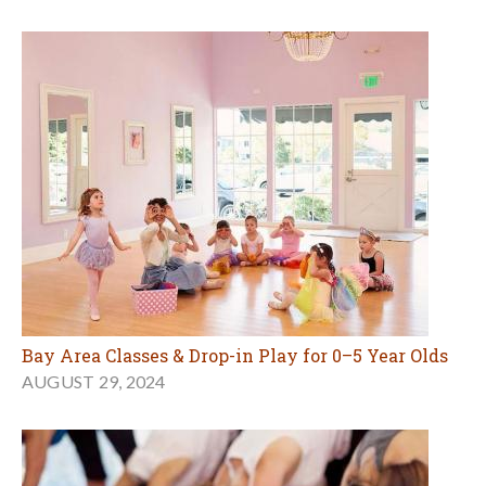
Bay Area Classes & Drop-in Play for 0–5 Year Olds
AUGUST 29, 2024