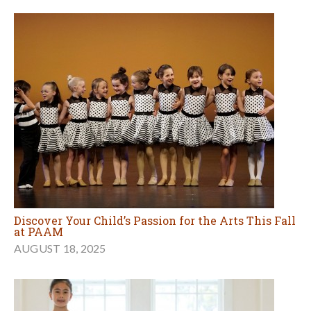
Discover Your Child’s Passion for the Arts This Fall
at PAAM
AUGUST 18, 2025