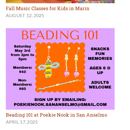
Fall Music Classes for Kids in Marin
AUGUST 12, 2025
Beading 101 at Poekie Nook in San Anselmo
APRIL 17, 2025