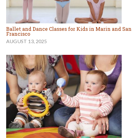
Ballet and Dance Classes for Kids in Marin and San
Francisco
AUGUST 13, 2025