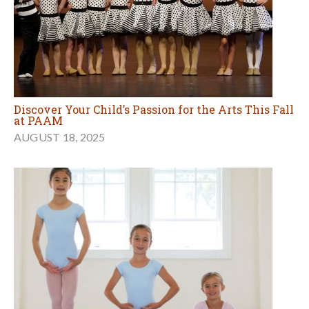
Discover Your Child’s Passion for the Arts This Fall
at PAAM
AUGUST 18, 2025