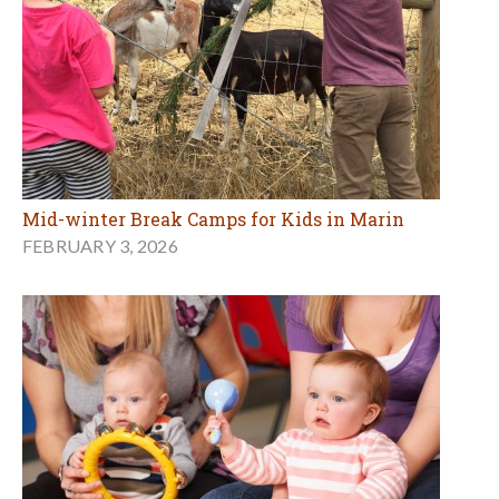
Mid-winter Break Camps for Kids in Marin
FEBRUARY 3, 2026