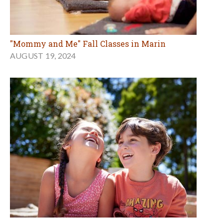
"Mommy and Me" Fall Classes in Marin
AUGUST 19, 2024