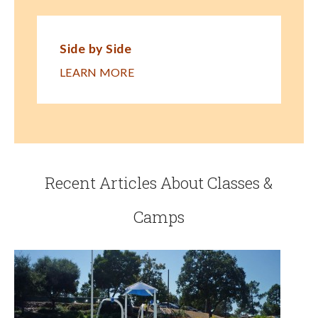
Side by Side
LEARN MORE
Recent Articles About Classes &
Camps