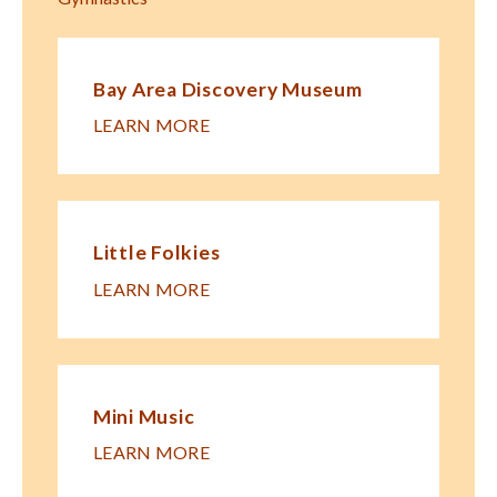
Bay Area Discovery Museum
LEARN MORE
Little Folkies
LEARN MORE
Mini Music
LEARN MORE