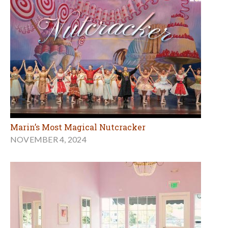
Marin’s Most Magical Nutcracker
NOVEMBER 4, 2024