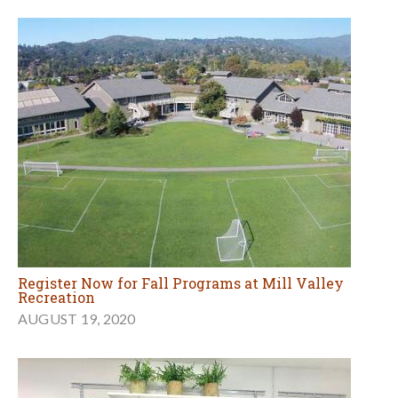
Register Now for Fall Programs at Mill Valley
Recreation
AUGUST 19, 2020