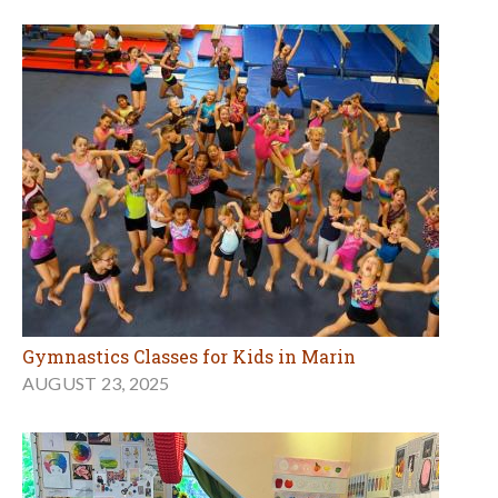
Gymnastics Classes for Kids in Marin
AUGUST 23, 2025