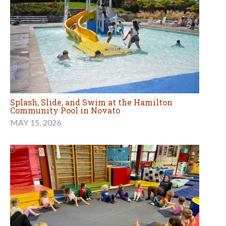
Splash, Slide, and Swim at the Hamilton
Community Pool in Novato
MAY 15, 2026