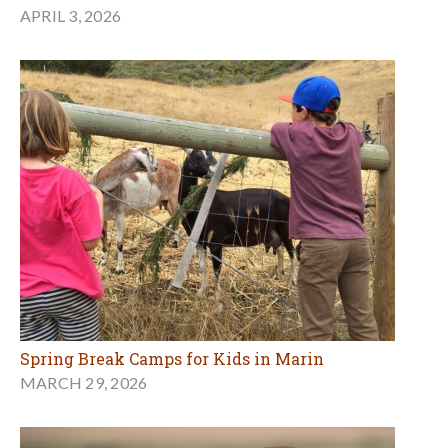
APRIL 3, 2026
Spring Break Camps for Kids in Marin
MARCH 29, 2026