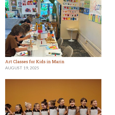
Art Classes for Kids in Marin
AUGUST 19, 2025