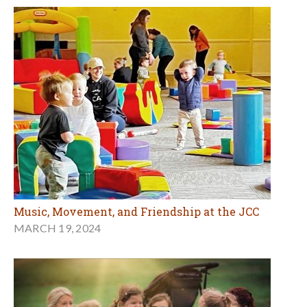
Music, Movement, and Friendship at the JCC
MARCH 19, 2024