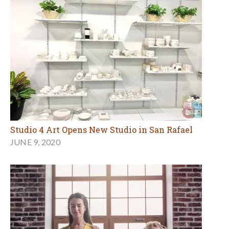
Studio 4 Art Opens New Studio in San Rafael
JUNE 9, 2020