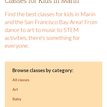
Classes for Kids in Marin
Find the best classes for kids in Marin
and the San Francisco Bay Area! From
dance to art to music to STEM
activities, there's something for
everyone.
Browse classes by category:
All classes
Art
Baby