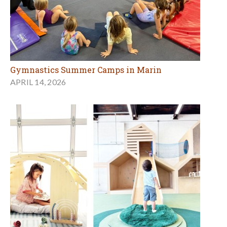
Gymnastics Summer Camps in Marin
APRIL 14, 2026