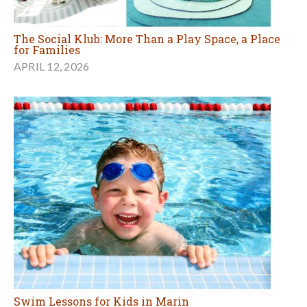
The Social Klub: More Than a Play Space, a Place
for Families
APRIL 12, 2026
Swim Lessons for Kids in Marin