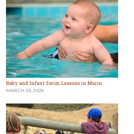
Baby and Infant Swim Lessons in Marin
MARCH 28, 2026