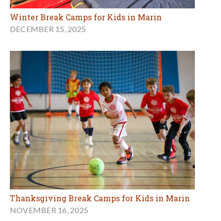
Winter Break Camps for Kids in Marin
DECEMBER 15, 2025
Thanksgiving Break Camps for Kids in Marin
NOVEMBER 16, 2025