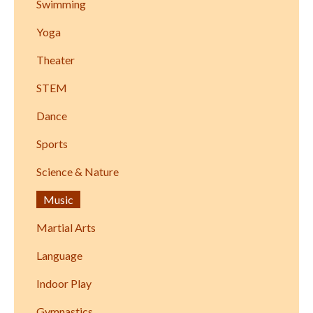
Swimming
Yoga
Theater
STEM
Dance
Sports
Science & Nature
Music
Martial Arts
Language
Indoor Play
Gymnastics