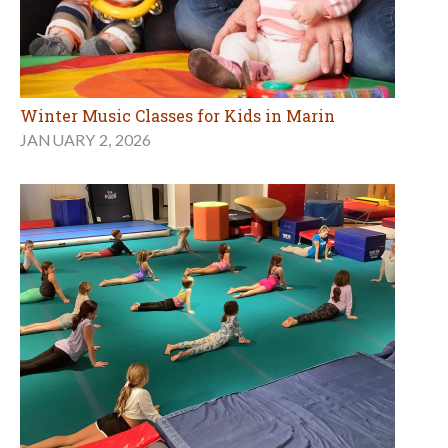
Winter Music Classes for Kids in Marin
JANUARY 2, 2026