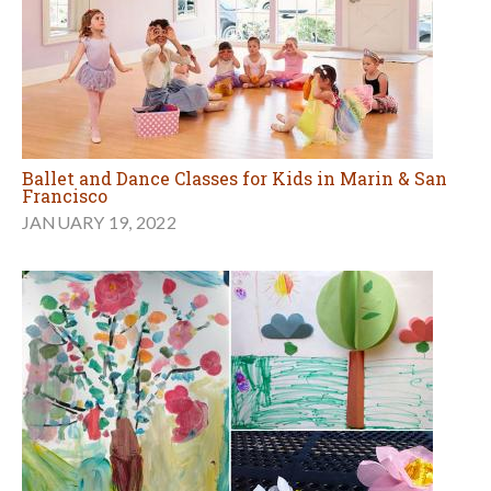
Ballet and Dance Classes for Kids in Marin & San
Francisco
JANUARY 19, 2022