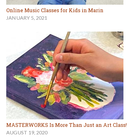
Online Music Classes for Kids in Marin
JANUARY 5, 2021
MASTERWORKS Is More Than Just an Art Class!
AUGUST 19, 2020