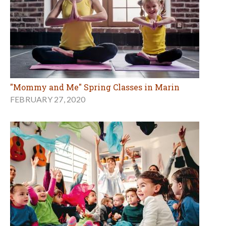
"Mommy and Me" Spring Classes in Marin
FEBRUARY 27, 2020