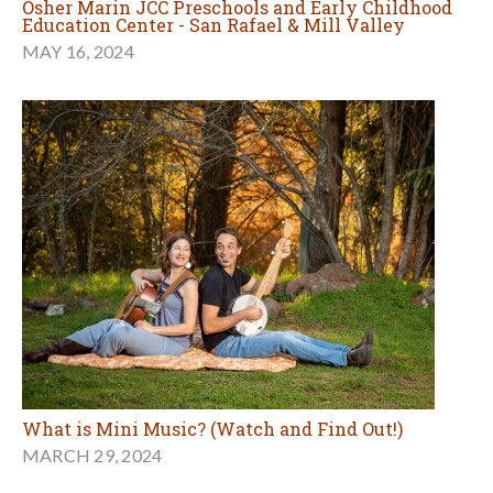
Osher Marin JCC Preschools and Early Childhood
Education Center - San Rafael & Mill Valley
MAY 16, 2024
What is Mini Music? (Watch and Find Out!)
MARCH 29, 2024