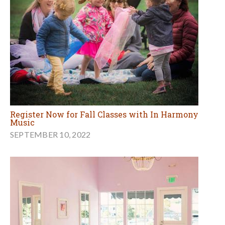
Register Now for Fall Classes with In Harmony
Music
SEPTEMBER 10, 2022