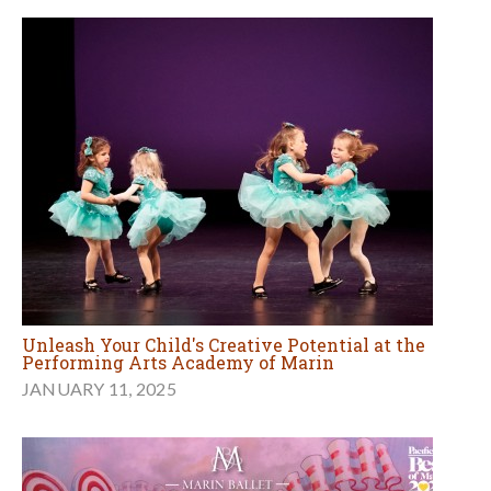
Unleash Your Child's Creative Potential at the
Performing Arts Academy of Marin
JANUARY 11, 2025