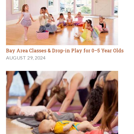
Bay Area Classes & Drop-in Play for 0–5 Year Olds
AUGUST 29, 2024