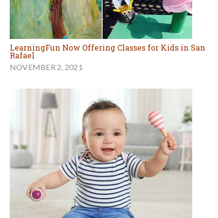
LearningFun Now Offering Classes for Kids in San
Rafael
NOVEMBER 2, 2021