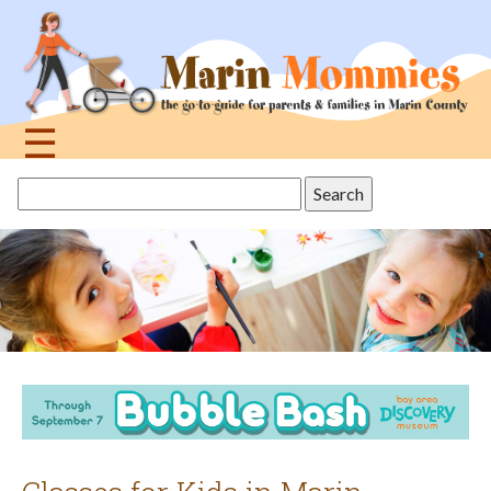
Jump
to
navigation
☰
Back
Search
to
this
top
site