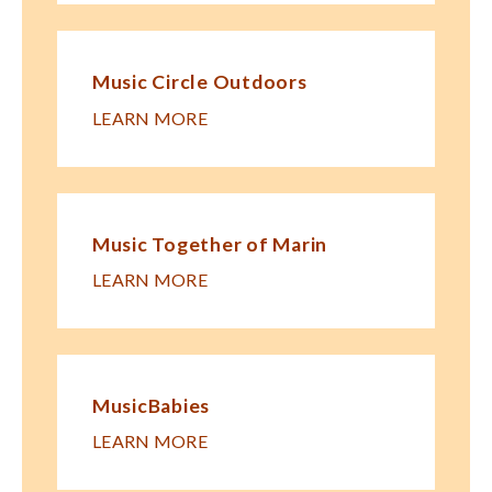
Music Circle Outdoors
LEARN MORE
Music Together of Marin
LEARN MORE
MusicBabies
LEARN MORE