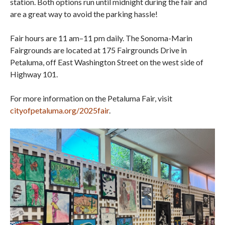
station. Both options run until midnight during the fair and
are a great way to avoid the parking hassle!
Fair hours are 11 am–11 pm daily. The Sonoma-Marin
Fairgrounds are located at 175 Fairgrounds Drive in
Petaluma, off East Washington Street on the west side of
Highway 101.
For more information on the Petaluma Fair, visit
cityofpetaluma.org/2025fair
.