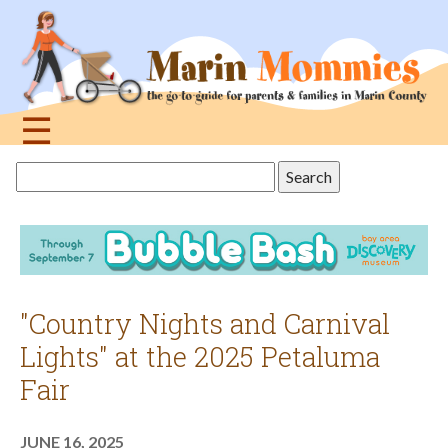
Jump
to
navigation
☰
Back
Search
to
this
top
site
"Country Nights and Carnival
Lights" at the 2025 Petaluma
Fair
JUNE 16, 2025