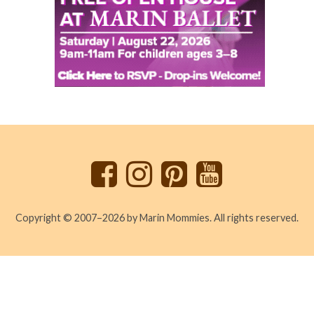
Back
to
top
Copyright © 2007–2026 by Marin Mommies. All rights reserved.