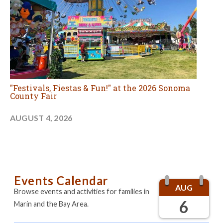
"Festivals, Fiestas & Fun!" at the 2026 Sonoma
County Fair
AUGUST 4, 2026
Events Calendar
AUG
Browse events and activities for families in
6
Marin and the Bay Area.