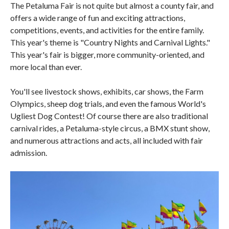
The Petaluma Fair is not quite but almost a county fair, and
offers a wide range of fun and exciting attractions,
competitions, events, and activities for the entire family.
This year's theme is "Country Nights and Carnival Lights."
This year's fair is bigger, more community-oriented, and
more local than ever.
You'll see livestock shows, exhibits, car shows, the Farm
Olympics, sheep dog trials, and even the famous World's
Ugliest Dog Contest! Of course there are also traditional
carnival rides, a Petaluma-style circus, a BMX stunt show,
and numerous attractions and acts, all included with fair
admission.