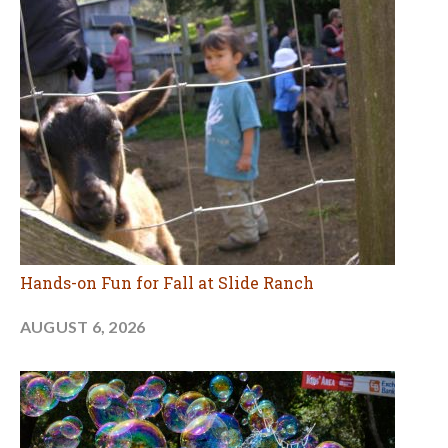
Hands-on Fun for Fall at Slide Ranch
AUGUST 6, 2026