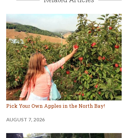
Pick Your Own Apples in the North Bay!
AUGUST 7, 2026