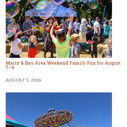
Marin & Bay Area Weekend Family Fun for August
7–9
AUGUST 5, 2026