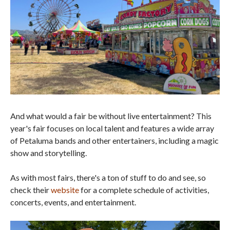
And what would a fair be without live entertainment? This
year's fair focuses on local talent and features a wide array
of Petaluma bands and other entertainers, including a magic
show and storytelling.
As with most fairs, there's a ton of stuff to do and see, so
check their
website
for a complete schedule of activities,
concerts, events, and entertainment.