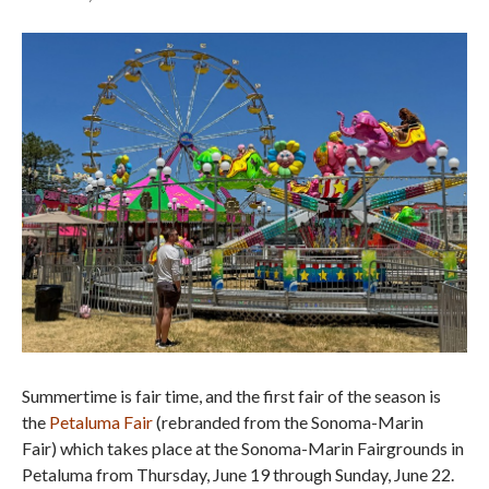
Summertime is fair time, and the first fair of the season is
the
Petaluma Fair
(rebranded from the Sonoma-Marin
Fair) which takes place at the Sonoma-Marin Fairgrounds in
Petaluma from Thursday, June 19 through Sunday, June 22.