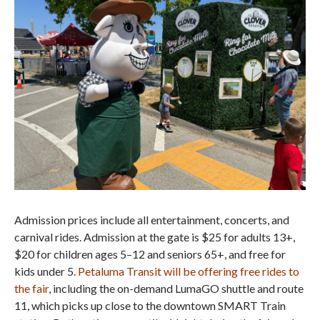
Admission prices include all entertainment, concerts, and
carnival rides. Admission at the gate is $25 for adults 13+,
$20 for children ages 5–12 and seniors 65+, and free for
kids under 5.
Petaluma Transit will be offering free rides to
the fair
, including the on-demand LumaGO shuttle and route
11, which picks up close to the downtown SMART Train