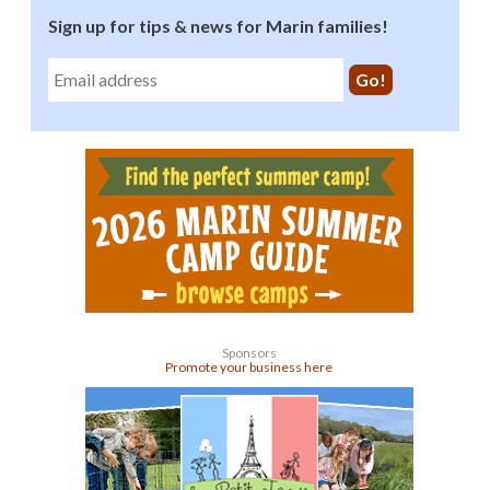
Sign up for tips & news for Marin families!
Sponsors
Promote your business here