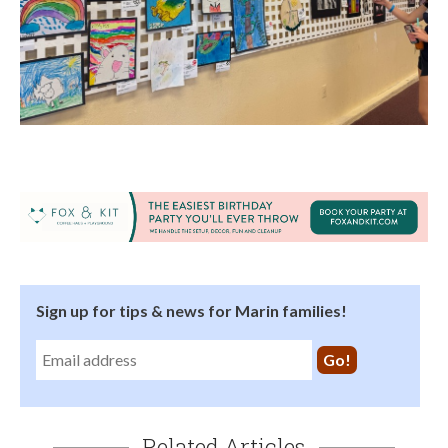
Sign up for tips & news for Marin families!
Related Articles