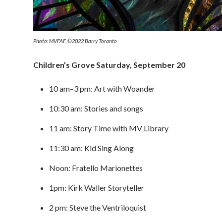
Photo: MVFAF, ©2022 Barry Toranto
Children’s Grove Saturday, September 20
10 am–3 pm: Art with Woander
10:30 am: Stories and songs
11 am: Story Time with MV Library
11:30 am: Kid Sing Along
Noon: Fratello Marionettes
1pm: Kirk Waller Storyteller
2 pm: Steve the Ventriloquist