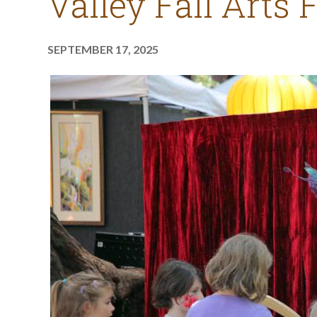
Valley Fall Arts 
SEPTEMBER 17, 2025