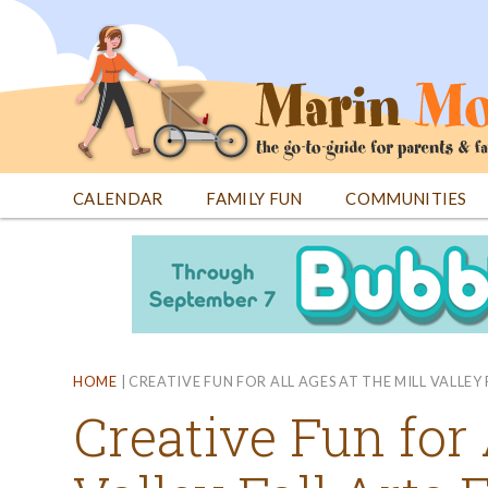
Jump
to
navigation
CALENDAR
FAMILY FUN
COMMUNITIES
Back
Back
to
to
top
top
HOME
|
CREATIVE FUN FOR ALL AGES AT THE MILL VALLEY 
Creative Fun for 