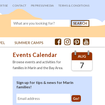
RTISE
CONTACT
PR/PRESS/MEDIA
TERMS & CONDITIONS
VEL
SUMMER CAMPS
Events Calendar
AUG
Browse events and activities for
7
families in Marin and the Bay Area.
Sign up for tips & news for Marin
families!