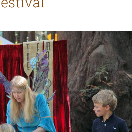
Festival