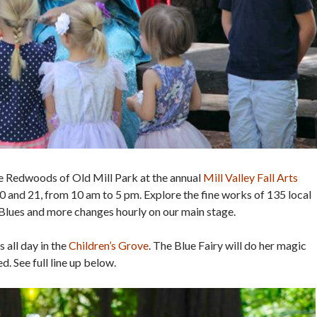
the Redwoods of Old Mill Park at the annual
Mill Valley Fall Arts
 and 21, from 10 am to 5 pm. Explore the fine works of 135 local
 Blues and more changes hourly on our main stage.
 all day in the
Children’s Grove
. The Blue Fairy will do her magic
. See full line up below.