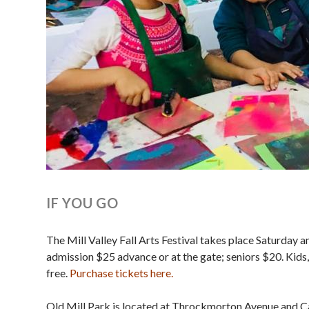
IF YOU GO
The Mill Valley Fall Arts Festival takes place Saturday
admission $25 advance or at the gate; s eniors $20. Kids,
free.
Purchase tickets here.
Old Mill Park is located at Throckmorton Avenue and Casc