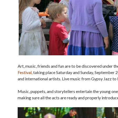
Art, music, friends and fun are to be discovered under 
Festival,
taking place Saturday and Sunday, September 20
and international artists. Live music from Gypsy Jazz to
Music, puppets, and storytellers entertain the young ones
making sure all the acts are ready and properly introduced