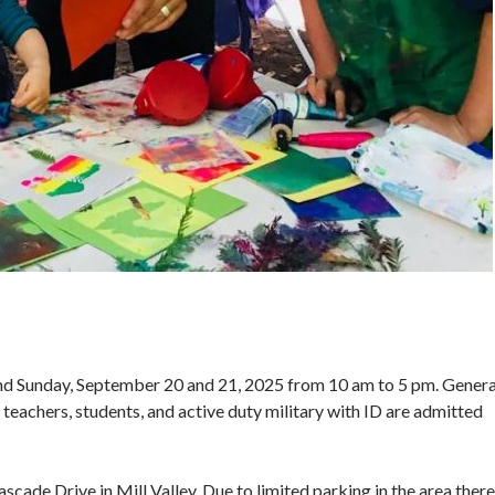
 and Sunday, September 20 and 21, 2025 from 10 am to 5 pm. G enera
 teachers, students, and active duty military with ID are admitted
ade Drive in Mill Valley. Due to limited parking in the area there