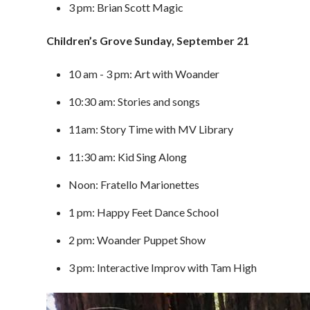
3 pm: Brian Scott Magic
Children’s Grove Sunday, September 21
10 am - 3 pm: Art with Woander
10:30 am: Stories and songs
11am: Story Time with MV Library
11:30 am: Kid Sing Along
Noon: Fratello Marionettes
1 pm: Happy Feet Dance School
2 pm: Woander Puppet Show
3 pm: Interactive Improv with Tam High