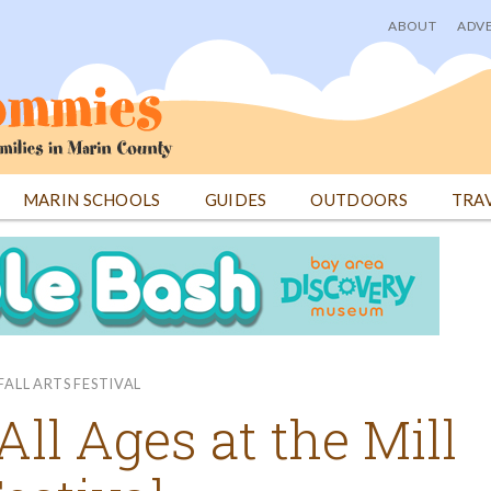
ABOUT
ADVE
User
menu
MARIN SCHOOLS
GUIDES
OUTDOORS
TRA
FALL ARTS FESTIVAL
All Ages at the Mill