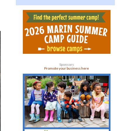
Sponsors
Promote your business here