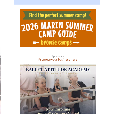
Sponsors
Promote your business here