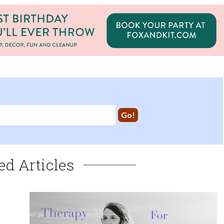
ed Articles