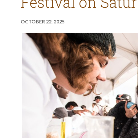
Festival on Satur
OCTOBER 22, 2025