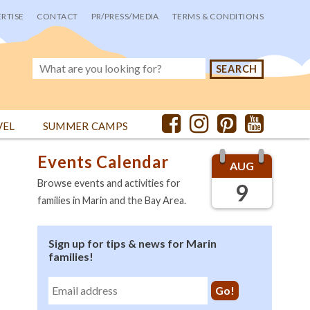
RTISE
CONTACT
PR/PRESS/MEDIA
TERMS & CONDITIONS
VEL
SUMMER CAMPS
Events Calendar
AUG
Browse events and activities for
9
families in Marin and the Bay Area.
Sign up for tips & news for Marin
families!