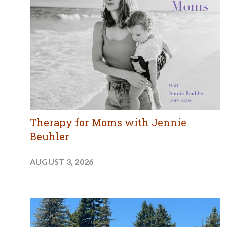
Therapy for Moms with Jennie
Beuhler
AUGUST 3, 2026