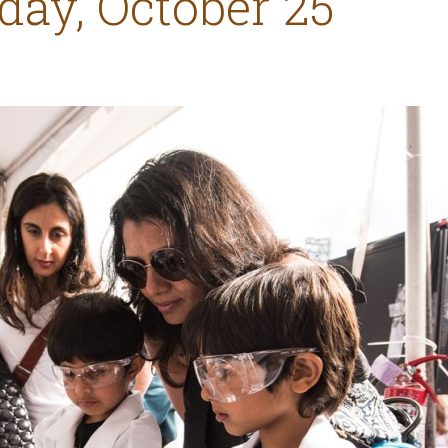
day, October 25