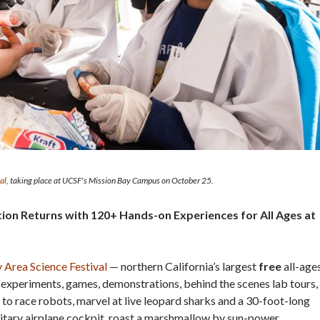
al
, taking place at UCSF's Mission Bay Campus on October 25.
tion Returns with 120+ Hands-on Experiences for All Ages at
 Area Science Festival
— northern California’s largest
free
all-age
experiments, games, demonstrations, behind the scenes lab tours,
 to race robots, marvel at live leopard sharks and a 30-foot-long
ilitary airplane cockpit, roast a marshmallow by sun-power,