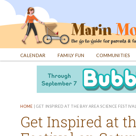
Jump
to
navigation
CALENDAR
FAMILY FUN
COMMUNITIES
Back
Back
to
to
top
top
HOME
|
GET INSPIRED AT THE BAY AREA SCIENCE FESTIV
Get Inspired at 