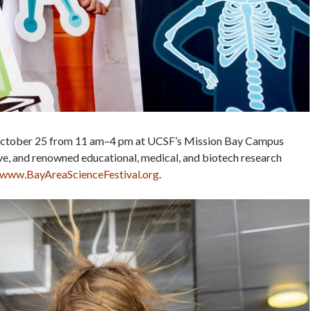
, October 25 from 11 am–4 pm at UCSF’s Mission Bay Campus
e, and renowned educational, medical, and biotech research
www.BayAreaScienceFestival.org
.