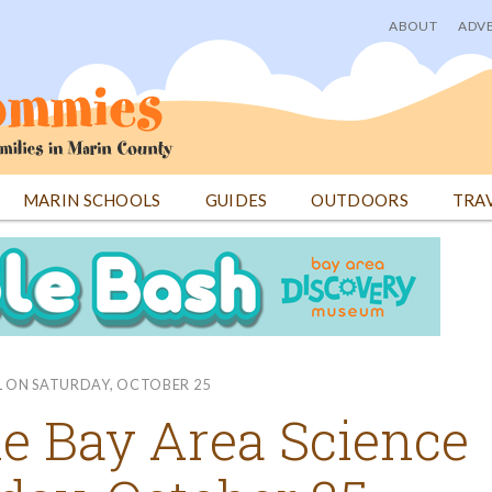
ABOUT
ADVE
User
menu
MARIN SCHOOLS
GUIDES
OUTDOORS
TRA
AL ON SATURDAY, OCTOBER 25
the Bay Area Science