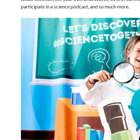
participate in a science podcast, and so much more.