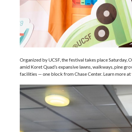
Organized by UCSF, the festival takes place Saturday
amid Koret Quad’s expansive lawns, walkways, pine grov
facilities — one block from Chase Center. Learn more at