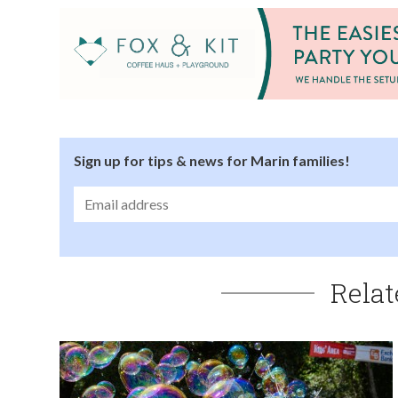
Sign up for tips & news for Marin families!
Relat