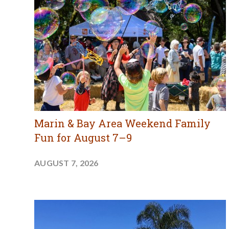
Marin & Bay Area Weekend Family
Fun for August 7–9
AUGUST 7, 2026