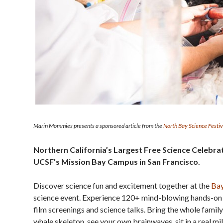
Marin Mommies presents a sponsored article from the
North Bay Science Festiv
Northern California’s Largest Free Science Celebra
UCSF's Mission Bay Campus in San Francisco.
Discover science fun and excitement together at the
Bay
science event. Experience 120+ mind-blowing hands-on 
film screenings and science talks. Bring the whole family
whale skeleton, see your own brainwaves, sit in a real m