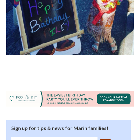
Sign up for tips & news for Marin families!