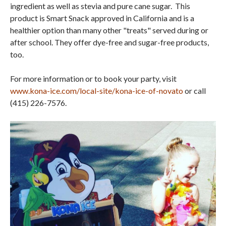
ingredient as well as stevia and pure cane sugar. This
product is Smart Snack approved in California and is a
healthier option than many other "treats" served during or
after school. They offer dye-free and sugar-free products,
too.
For more information or to book your party, visit
www.kona-ice.com/local-site/kona-ice-of-novato
or call
(415) 226-7576.