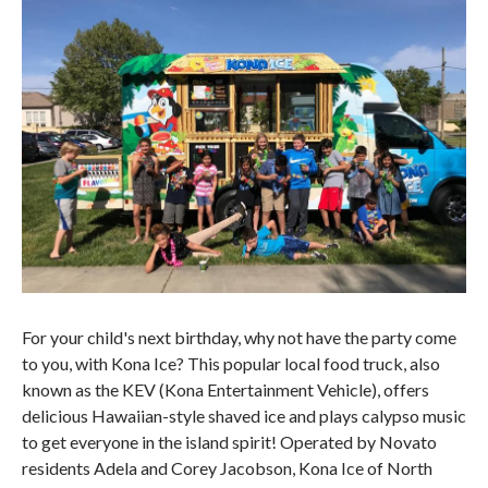
For your child's next birthday, why not have the party come
to you, with Kona Ice? This popular local food truck, also
known as the KEV (Kona Entertainment Vehicle), offers
delicious Hawaiian-style shaved ice and plays calypso music
to get everyone in the island spirit! Operated by Novato
residents Adela and Corey Jacobson, Kona Ice of North