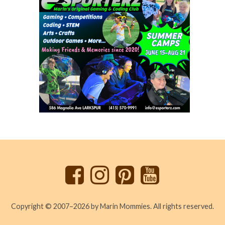
Back
to
top
Copyright © 2007–2026 by Marin Mommies. All rights reserved.