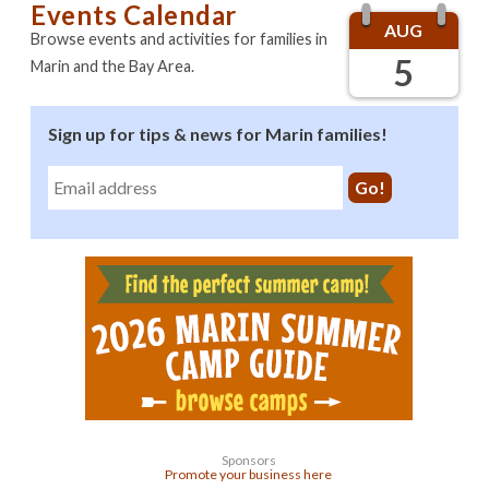
Events Calendar
AUG
Browse events and activities for families in
5
Marin and the Bay Area.
Sign up for tips & news for Marin families!
Sponsors
Promote your business here