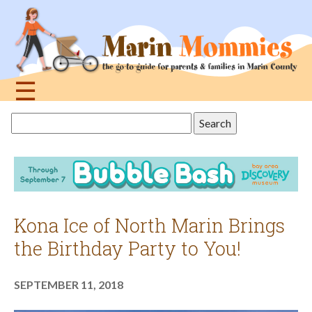
Jump
to
navigation
☰
Back
Search
to
this
top
site
Kona Ice of North Marin Brings
the Birthday Party to You!
SEPTEMBER 11, 2018