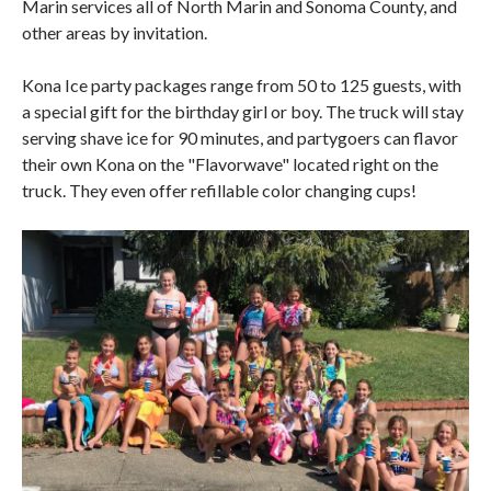
Marin services all of North Marin and Sonoma County, and
other areas by invitation.
Kona Ice party packages range from 50 to 125 guests, with
a special gift for the birthday girl or boy. The truck will stay
serving shave ice for 90 minutes, and partygoers can flavor
their own Kona on the "Flavorwave" located right on the
truck. They even offer refillable color changing cups!