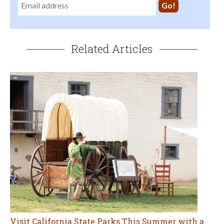
Related Articles
Visit California State Parks This Summer with a