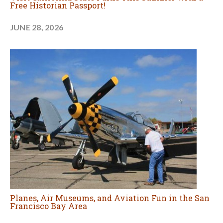
Free Historian Passport!
JUNE 28, 2026
Planes, Air Museums, and Aviation Fun in the San
Francisco Bay Area