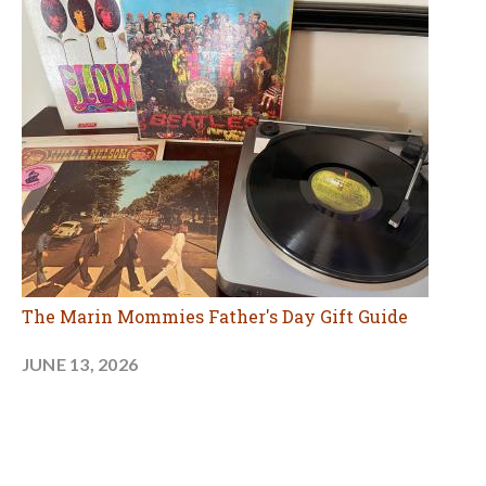
The Marin Mommies Father's Day Gift Guide
JUNE 13, 2026