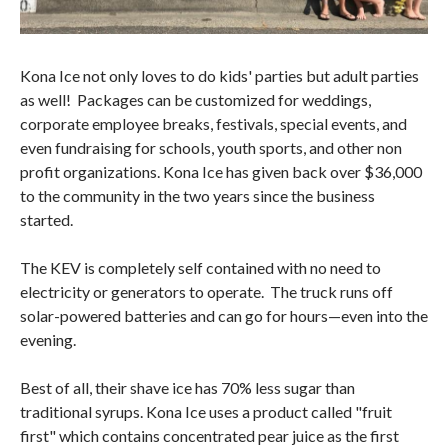
Kona Ice not only loves to do kids' parties but adult parties
as well! Packages can be customized for weddings,
corporate employee breaks, festivals, special events, and
even fundraising for schools, youth sports, and other non
profit organizations. Kona Ice has given back over $36,000
to the community in the two years since the business
started.
The KEV is completely self contained with no need to
electricity or generators to operate. The truck runs off
solar-powered batteries and can go for hours—even into the
evening.
Best of all, their shave ice has 70% less sugar than
traditional syrups. Kona Ice uses a product called "fruit
first" which contains concentrated pear juice as the first