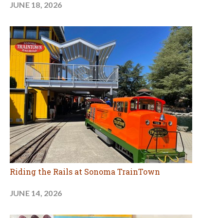
JUNE 18, 2026
Riding the Rails at Sonoma TrainTown
JUNE 14, 2026