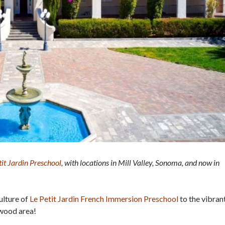
tit Jardin Preschool
, with locations in Mill Valley, Sonoma, and now in
ulture of
Le Petit Jardin French Immersion Preschool
to the vibran
nwood area!