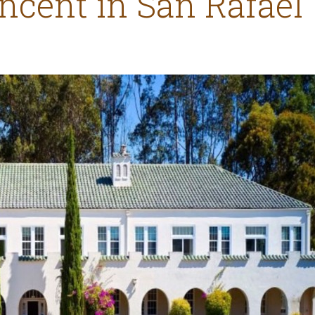
incent in San Rafael