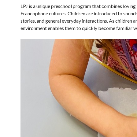
LPJ is a unique preschool program that combines loving 
Francophone cultures. Children are introduced to sound
stories, and general everyday interactions. As children 
environment enables them to quickly become familiar wit