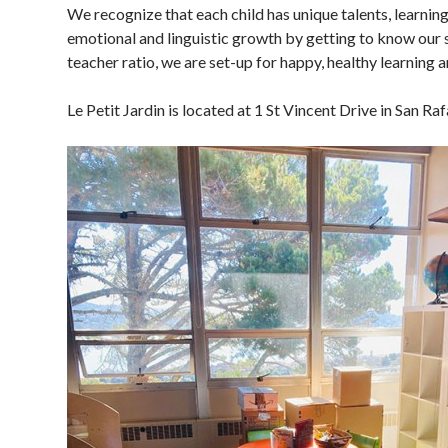
We recognize that each child has unique talents, learning
emotional and linguistic growth by getting to know our s
teacher ratio, we are set-up for happy, healthy learning 
Le Petit Jardin is located at 1 St Vincent Drive in San Ra