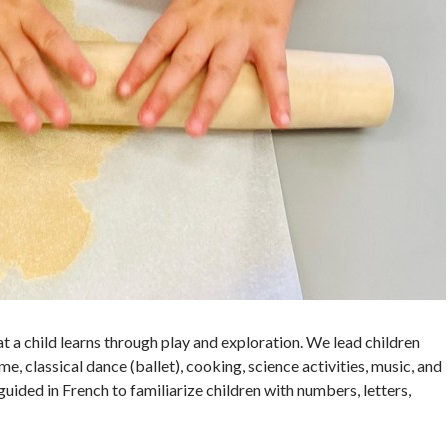
at a child learns through play and exploration. We lead children
me, classical dance (ballet), cooking, science activities, music, and
uided in French to familiarize children with numbers, letters,