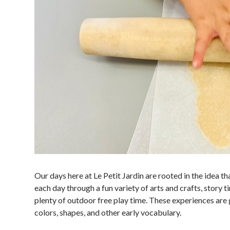
Our days here at Le Petit Jardin are rooted in the idea th
each day through a fun variety of arts and crafts, story ti
plenty of outdoor free play time. These experiences are g
colors, shapes, and other early vocabulary.