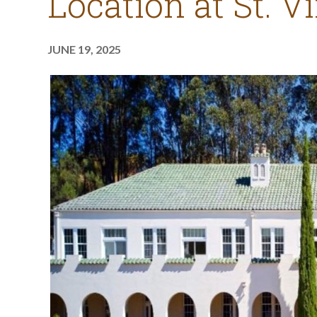
Location at St. V
JUNE 19, 2025