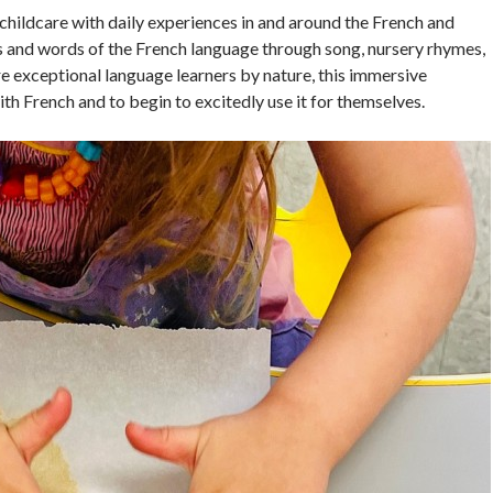
childcare with daily experiences in and around the French and
s and words of the French language through song, nursery rhymes,
are exceptional language learners by nature, this immersive
h French and to begin to excitedly use it for themselves.