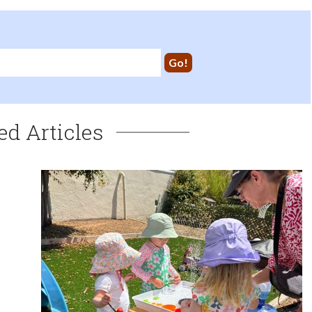
ed Articles