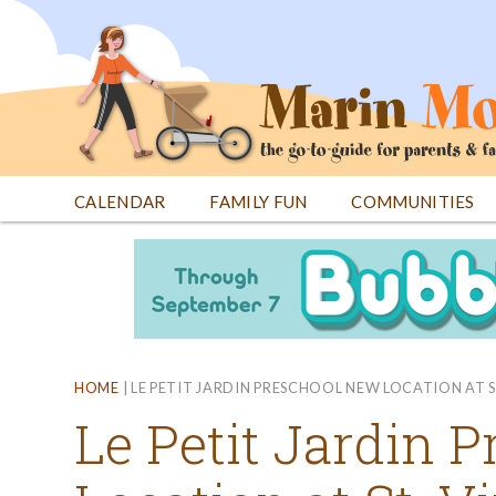
Jump
to
navigation
CALENDAR
FAMILY FUN
COMMUNITIES
Back
Back
to
to
top
top
HOME
|
LE PETIT JARDIN PRESCHOOL NEW LOCATION AT S
Le Petit Jardin 