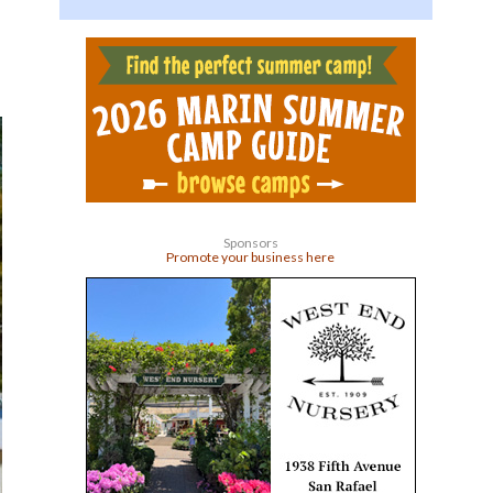
Sponsors
Promote your business here