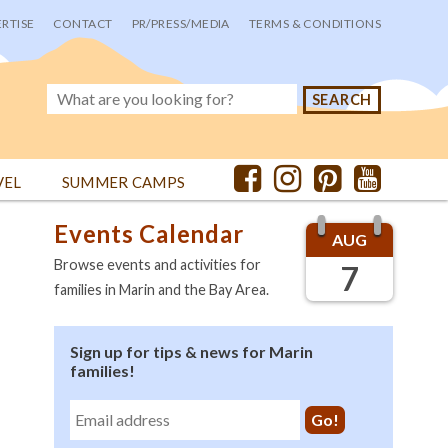
RTISE
CONTACT
PR/PRESS/MEDIA
TERMS & CONDITIONS
VEL
SUMMER CAMPS
Events Calendar
AUG
Browse events and activities for
7
families in Marin and the Bay Area.
Sign up for tips & news for Marin
families!