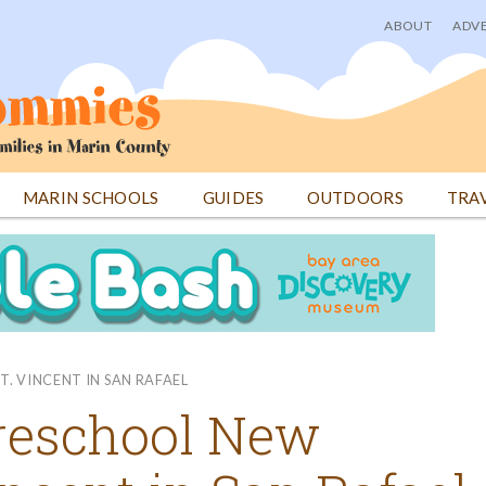
ABOUT
ADVE
User
menu
MARIN SCHOOLS
GUIDES
OUTDOORS
TRA
T. VINCENT IN SAN RAFAEL
Preschool New