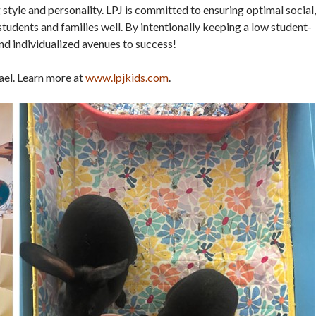
 style and personality. LPJ is committed to ensuring optimal social,
tudents and families well. By intentionally keeping a low student-
and individualized avenues to success!
fael. Learn more at
www.lpjkids.com
.