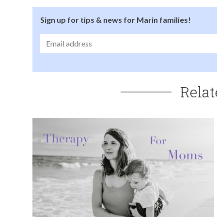
Sign up for tips & news for Marin families!
Relat