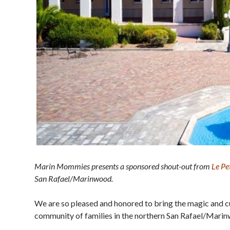
Marin Mommies presents a sponsored shout-out from
Le Pe
San Rafael/Marinwood.
We are so pleased and honored to bring the magic and c
community of families in the northern San Rafael/Mari