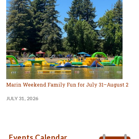
Marin Weekend Family Fun for July 31–August 2
JULY 31, 2026
Events Calendar