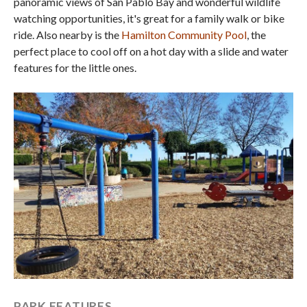
panoramic views of San Pablo Bay and wonderful wildlife
watching opportunities, it's great for a family walk or bike
ride. Also nearby is the
Hamilton Community Pool
, the
perfect place to cool off on a hot day with a slide and water
features for the little ones.
PARK FEATURES