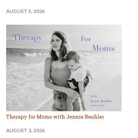
AUGUST 5, 2026
Therapy for Moms with Jennie Beuhler
AUGUST 3, 2026