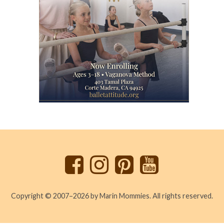
Back
to
top
Copyright © 2007–2026 by Marin Mommies. All rights reserved.