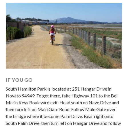
IF YOU GO
South Hamilton Park is located at 251 Hangar Drive in
Novato 94949. To get there, take Highway 101 to the Bel
Marin Keys Boulevard exit. Head south on Nave Drive and
then turn left on Main Gate Road. Follow Main Gate over
the bridge where it become Palm Drive. Bear right onto
South Palm Drive, then turn left on Hangar Drive and follow