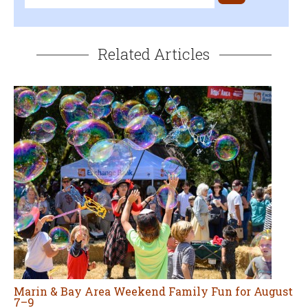
Related Articles
Marin & Bay Area Weekend Family Fun for August
7–9