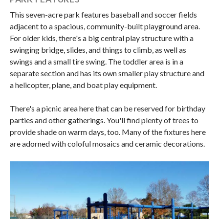
This seven-acre park features baseball and soccer fields
adjacent to a spacious, community-built playground area.
For older kids, there's a big central play structure with a
swinging bridge, slides, and things to climb, as well as
swings and a small tire swing. The toddler area is in a
separate section and has its own smaller play structure and
a helicopter, plane, and boat play equipment.
There's a picnic area here that can be reserved for birthday
parties and other gatherings. You'll find plenty of trees to
provide shade on warm days, too. Many of the fixtures here
are adorned with coloful mosaics and ceramic decorations.