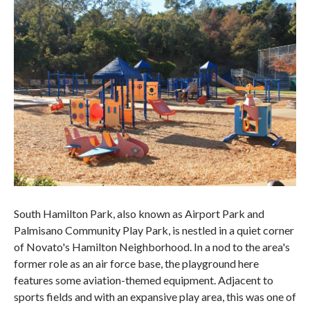
South Hamilton Park, also known as Airport Park and
Palmisano Community Play Park, is nestled in a quiet corner
of Novato's Hamilton Neighborhood. In a nod to the area's
former role as an air force base, the playground here
features some aviation-themed equipment. Adjacent to
sports fields and with an expansive play area, this was one of