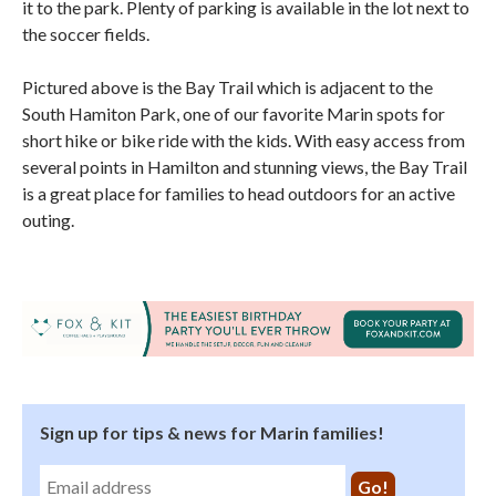
it to the park. Plenty of parking is available in the lot next to
the soccer fields.
Pictured above is the Bay Trail which is adjacent to the
South Hamiton Park, one of our favorite Marin spots for
short hike or bike ride with the kids. With easy access from
several points in Hamilton and stunning views, the Bay Trail
is a great place for families to head outdoors for an active
outing.
Sign up for tips & news for Marin families!