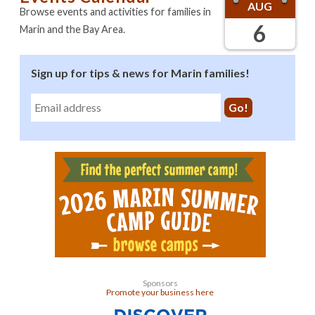
AUG
Browse events and activities for families in
6
Marin and the Bay Area.
Sign up for tips & news for Marin families!
Sponsors
Promote your business here