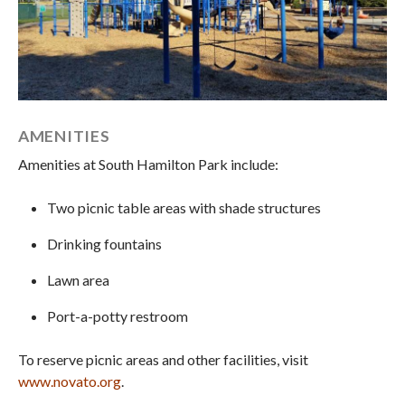
AMENITIES
Amenities at South Hamilton Park include:
Two picnic table areas with shade structures
Drinking fountains
Lawn area
Port-a-potty restroom
To reserve picnic areas and other facilities, visit
www.novato.org
.