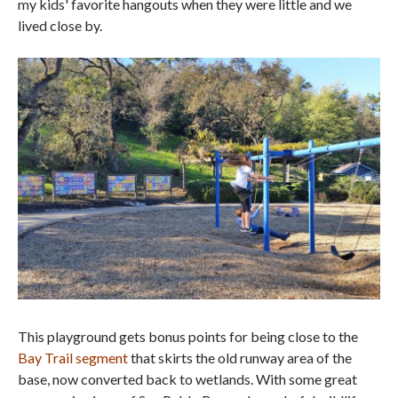
my kids' favorite hangouts when they were little and we
lived close by.
This playground gets bonus points for being close to the
Bay Trail segment
that skirts the old runway area of the
base, now converted back to wetlands. With some great