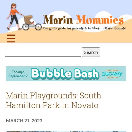
Jump
to
navigation
☰
Back
Search
to
this
top
site
Marin Playgrounds: South
Hamilton Park in Novato
MARCH 21, 2023