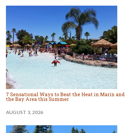
7 Sensational Ways to Beat the Heat in Marin and
the Bay Area this Summer
AUGUST 3, 2026