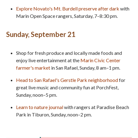
Explore Novato's Mt. Burdell preserve after dark
with
Marin Open Space rangers, Saturday, 7–8:30 pm.
Sunday, September 21
Shop for fresh produce and locally made foods and
enjoy live entertainment at the
Marin Civic Center
farmer's market
in San Rafael, Sunday, 8 am–1 pm.
Head to San Rafael's Gerstle Park neighborhood
for
great live music and community fun at PorchFest,
Sunday, noon–5 pm.
Learn to nature journal
with rangers at Paradise Beach
Park in Tiburon, Sunday, noon–2 pm.