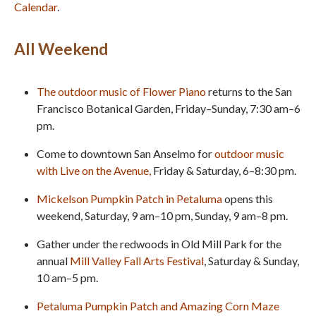
Calendar
.
All Weekend
The outdoor music of Flower Piano
returns to the San
Francisco Botanical Garden, Friday–Sunday, 7:30 am–6
pm.
Come to downtown San Anselmo for
outdoor music
with Live on the Avenue
,
Friday & Saturday, 6–8:30 pm.
Mickelson Pumpkin Patch in Petaluma
opens this
weekend, Saturday, 9 am–10 pm, Sunday, 9 am–8 pm.
Gather under the redwoods in Old Mill Park for the
annual
Mill Valley Fall Arts Festival
, Saturday & Sunday,
10 am–5 pm.
Petaluma Pumpkin Patch and Amazing Corn Maze