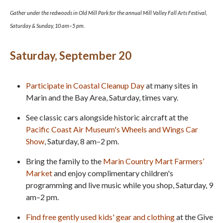
Gather under the redwoods in Old Mill Park for the annual Mill Valley Fall Arts Festival,
Saturday & Sunday, 10 am–5 pm.
Saturday, September 20
Participate in Coastal Cleanup Day
at many sites in
Marin and the Bay Area, Saturday, times vary.
See classic cars alongside historic aircraft at the
Pacific Coast Air Museum's Wheels and Wings Car
Show
, Saturday, 8 am–2 pm.
Bring the family to the
Marin Country Mart Farmers’
Market
and enjoy complimentary children's
programming and live music while you shop, Saturday, 9
am–2 pm.
Find free gently used kids' gear and clothing
at the Give