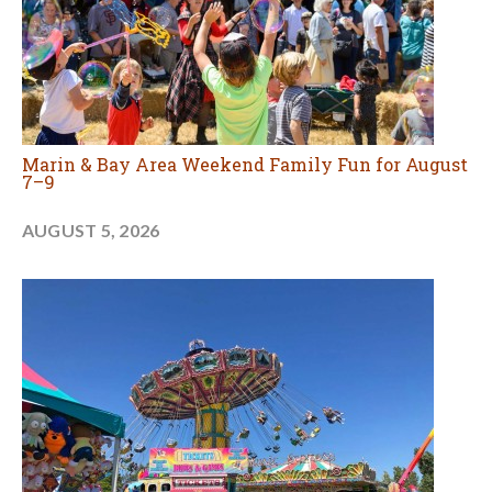
Marin & Bay Area Weekend Family Fun for August
7–9
AUGUST 5, 2026