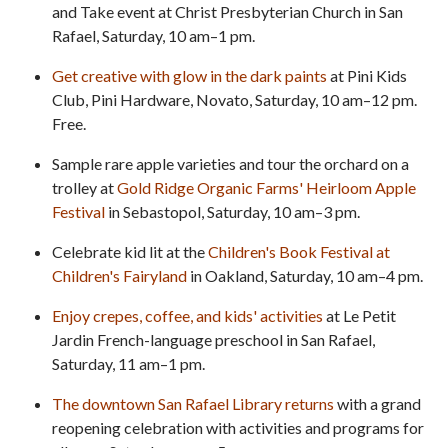
and Take event at Christ Presbyterian Church in San
Rafael, Saturday, 10 am–1 pm.
Get creative with glow in the dark paints
at Pini Kids
Club, Pini Hardware, Novato, Saturday, 10 am–12 pm.
Free.
Sample rare apple varieties and tour the orchard on a
trolley at
Gold Ridge Organic Farms' Heirloom Apple
Festival
in Sebastopol, Saturday, 10 am–3 pm.
Celebrate kid lit at the
Children's Book Festival at
Children's Fairyland
in Oakland, Saturday, 10 am–4 pm.
Enjoy crepes, coffee, and kids' activities
at Le Petit
Jardin French-language preschool in San Rafael,
Saturday, 11 am–1 pm.
The downtown San Rafael Library returns
with a grand
reopening celebration with activities and programs for