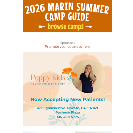
Sponsors
Promote your business here