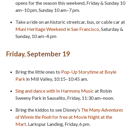
opens for the season this weekend, Friday & Sunday 10
am–10 pm, Sunday 10 am–7 pm.
Take a ride on an historic streetcar, bus, or cable car at
Muni Heritage Weekend in San Francisco
, Saturday &
Sunday, 10 am–4 pm
Friday, September 19
Bring the little ones to
Pop-Up Storytime at Boyle
Park
in Mill Valley, 10:15–10:45 am.
Sing and dance with In Harmony Music
at Robin
Sweeny Park in Sausalito, Friday, 11:30 am–noon.
Bring the kiddos to see Disney's
The Many Adventures
of Winnie the Pooh
for free at Movie Night at the
Mart,
Larkspur Landing, Friday, 6 pm.