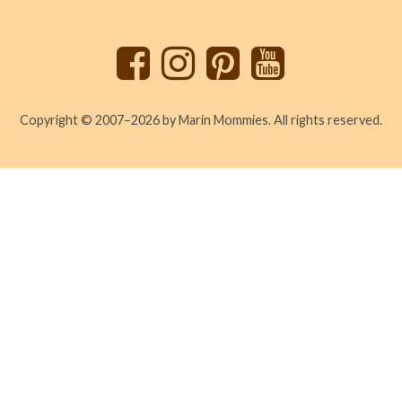
to
top
Copyright © 2007–2026 by Marin Mommies. All rights reserved.