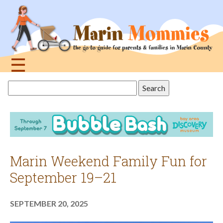
Jump
to
navigation
☰
Back
Search
to
this
top
site
Marin Weekend Family Fun for
September 19–21
SEPTEMBER 20, 2025