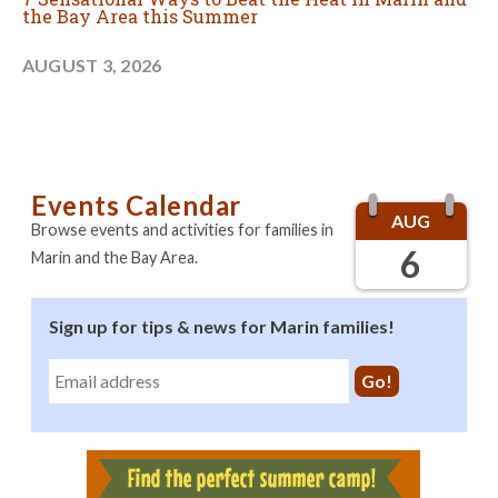
the Bay Area this Summer
AUGUST 3, 2026
Events Calendar
AUG
Browse events and activities for families in
6
Marin and the Bay Area.
Sign up for tips & news for Marin families!