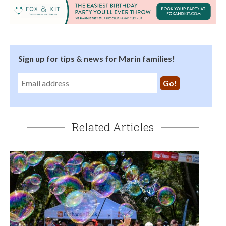
Sign up for tips & news for Marin families!
Related Articles