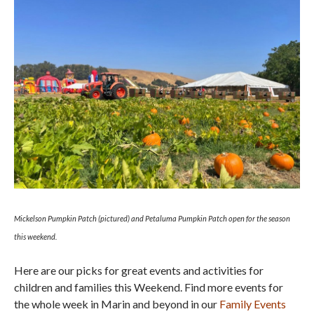
Mickelson Pumpkin Patch (pictured) and Petaluma Pumpkin Patch open for the season
this weekend.
Here are our picks for great events and activities for
children and families this Weekend. Find more events for
the whole week in Marin and beyond in our
Family Events