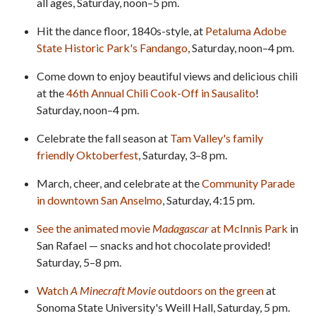
all ages, Saturday, noon–5 pm.
Hit the dance floor, 1840s-style, at
Petaluma Adobe
State Historic Park's Fandango
, Saturday, noon–4 pm.
Come down to enjoy beautiful views and delicious chili
at the
46th Annual Chili Cook-Off in Sausalito
!
Saturday, noon–4 pm.
Celebrate the fall season at
Tam Valley's family
friendly Oktoberfest
, Saturday, 3–8 pm.
March, cheer, and celebrate at the
Community Parade
in downtown San Anselmo
, Saturday, 4:15 pm.
See the animated movie
Madagascar
at McInnis Park
in
San Rafael — snacks and hot chocolate provided!
Saturday, 5–8 pm.
Watch
A Minecraft Movie
outdoors on the green
at
Sonoma State University's Weill Hall, Saturday, 5 pm.