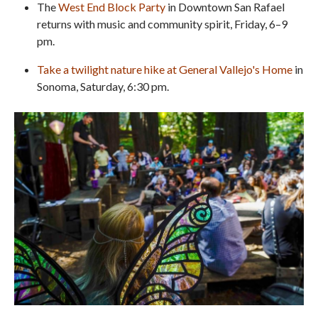
The
West End Block Party
in Downtown San Rafael
returns with music and community spirit, Friday, 6–9
pm.
Take a twilight nature hike at General Vallejo's Home
in
Sonoma, Saturday, 6:30 pm.