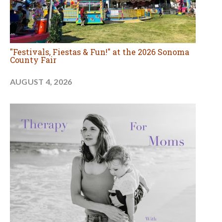
"Festivals, Fiestas & Fun!" at the 2026 Sonoma
County Fair
AUGUST 4, 2026