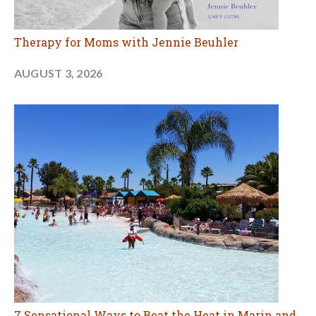
Therapy for Moms with Jennie Beuhler
AUGUST 3, 2026
7 Sensational Ways to Beat the Heat in Marin and