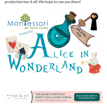
production has it all! We hope to see you there!