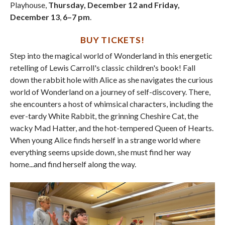
Playhouse,
Thursday, December 12 and Friday,
December 13
,
6–7 pm
.
BUY TICKETS
!
Step into the magical world of Wonderland in this energetic
retelling of Lewis Carroll's classic children's book! Fall
down the rabbit hole with Alice as she navigates the curious
world of Wonderland on a journey of self-discovery. There,
she encounters a host of whimsical characters, including the
ever-tardy White Rabbit, the grinning Cheshire Cat, the
wacky Mad Hatter, and the hot-tempered Queen of Hearts.
When young Alice finds herself in a strange world where
everything seems upside down, she must find her way
home...and find herself along the way.