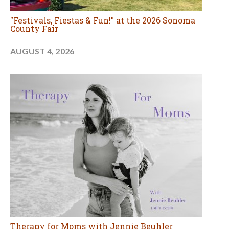
"Festivals, Fiestas & Fun!" at the 2026 Sonoma
County Fair
AUGUST 4, 2026
Therapy for Moms with Jennie Beuhler