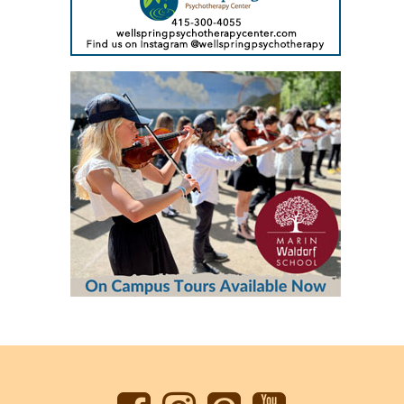
Back
to
top