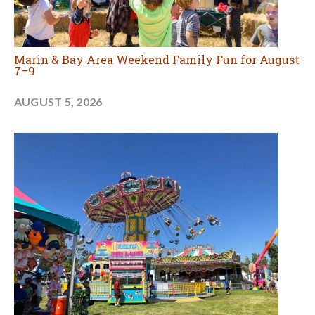
Marin & Bay Area Weekend Family Fun for August
7–9
AUGUST 5, 2026