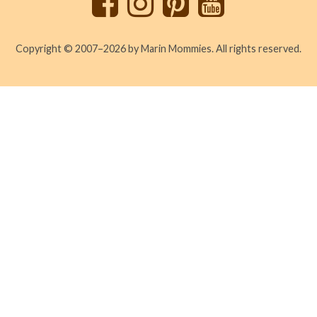
Copyright © 2007–2026 by Marin Mommies. All rights reserved.