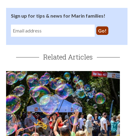
Sign up for tips & news for Marin families!
Related Articles