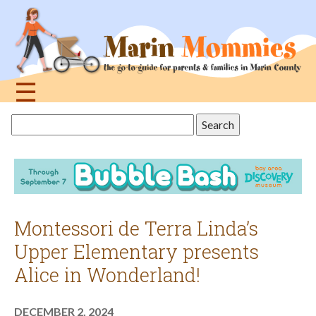
Jump
to
navigation
☰
Back
Search
to
this
top
site
Montessori de Terra Linda’s
Upper Elementary presents
Alice in Wonderland!
DECEMBER 2, 2024