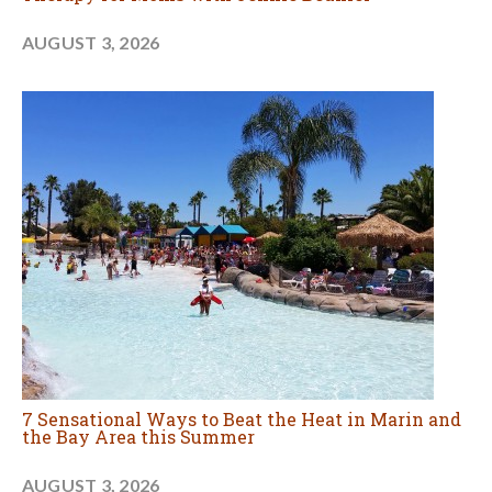
AUGUST 3, 2026
7 Sensational Ways to Beat the Heat in Marin and
the Bay Area this Summer
AUGUST 3, 2026