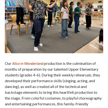
Our
Alice in Wonderland
production is the culmination of
months of preparation by our talented Upper Elementary
students (grades 4-6). During their weekly rehearsals, they
developed their performance skills (singing, acting, and
dancing), as well as created all of the technical and
backstage elements to bring this heartfelt production to
the stage. From colorful costumes, to playful choreography
and entertaining performances, this family-friendly