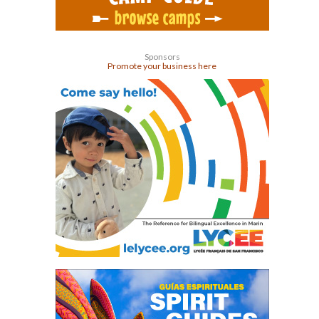
Sponsors
Promote your business here