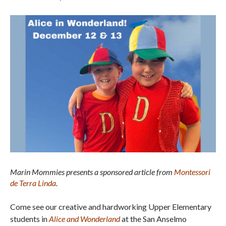
Marin Mommies presents a sponsored article from
Montessori
de Terra Linda
.
Come see our creative and hardworking Upper Elementary
students in
Alice and Wonderland
at the San Anselmo