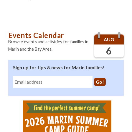
Events Calendar
AUG
Browse events and activities for families in
6
Marin and the Bay Area.
Sign up for tips & news for Marin families!