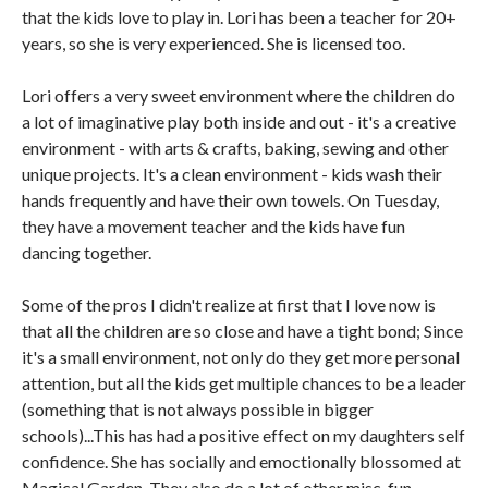
that the kids love to play in. Lori has been a teacher for 20+
years, so she is very experienced. She is licensed too.
Lori offers a very sweet environment where the children do
a lot of imaginative play both inside and out - it's a creative
environment - with arts & crafts, baking, sewing and other
unique projects. It's a clean environment - kids wash their
hands frequently and have their own towels. On Tuesday,
they have a movement teacher and the kids have fun
dancing together.
Some of the pros I didn't realize at first that I love now is
that all the children are so close and have a tight bond; Since
it's a small environment, not only do they get more personal
attention, but all the kids get multiple chances to be a leader
(something that is not always possible in bigger
schools)...This has had a positive effect on my daughters self
confidence. She has socially and emoctionally blossomed at
Magical Garden. They also do a lot of other misc. fun