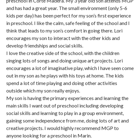
preschool in Corte Madera. My 3 year old son attends MGP
and has had a great year. The small environment (only 5-6
kids per day) has been perfect for my son’s first experience
in preschool. I like the calm, safe feeling of the school and I
think that leads to my son’s comfort in going there. Lori
encourages my son to interact with the other kids and
develop friendships and social skills.
I love the creative side of the school, with the children
singing lots of songs and doing unique art projects. Lori
encourages a lot of imaginative play, which I have seen come
out in my son as he plays with his toys at home. The kids
spend a lot of time playing and doing other activities
outside which my son really enjoys.
My son is having the primary experiences and learning the
main skills I want out of preschool including developing
social skills and learning to play in a group environment,
gaining some independence from me, doing lots of art and
creative projects. I would highly recommend MGP to
anyone looking for a preschool in Marin.