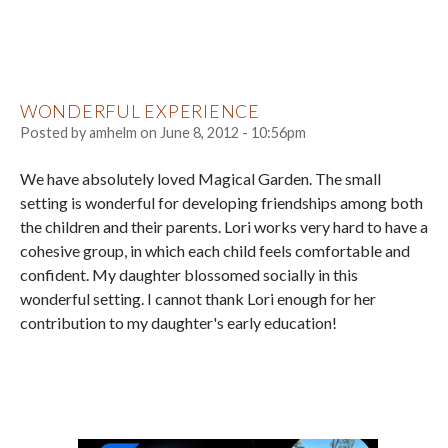
WONDERFUL EXPERIENCE
Posted by
amhelm
on
June 8, 2012 - 10:56pm
We have absolutely loved Magical Garden. The small
setting is wonderful for developing friendships among both
the children and their parents. Lori works very hard to have a
cohesive group, in which each child feels comfortable and
confident. My daughter blossomed socially in this
wonderful setting. I cannot thank Lori enough for her
contribution to my daughter's early education!