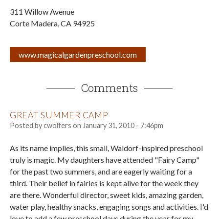
311 Willow Avenue
Corte Madera
,
CA
94925
www.magicalgardenpreschool.com
Comments
GREAT SUMMER CAMP
Posted by
cwolfers
on
January 31, 2010 - 7:46pm
As its name implies, this small, Waldorf-inspired preschool
truly is magic. My daughters have attended "Fairy Camp"
for the past two summers, and are eagerly waiting for a
third. Their belief in fairies is kept alive for the week they
are there. Wonderful director, sweet kids, amazing garden,
water play, healthy snacks, engaging songs and activities. I'd
love to add a few preschool days during the year for my