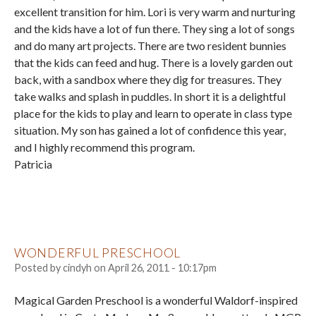
excellent transition for him. Lori is very warm and nurturing
and the kids have a lot of fun there. They sing a lot of songs
and do many art projects. There are two resident bunnies
that the kids can feed and hug. There is a lovely garden out
back, with a sandbox where they dig for treasures. They
take walks and splash in puddles. In short it is a delightful
place for the kids to play and learn to operate in class type
situation. My son has gained a lot of confidence this year,
and I highly recommend this program.
Patricia
WONDERFUL PRESCHOOL
Posted by
cindyh
on
April 26, 2011 - 10:17pm
Magical Garden Preschool is a wonderful Waldorf-inspired