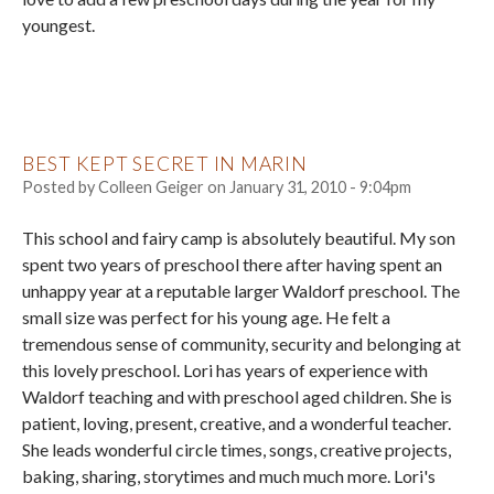
youngest.
BEST KEPT SECRET IN MARIN
Posted by
Colleen Geiger
on
January 31, 2010 - 9:04pm
This school and fairy camp is absolutely beautiful. My son
spent two years of preschool there after having spent an
unhappy year at a reputable larger Waldorf preschool. The
small size was perfect for his young age. He felt a
tremendous sense of community, security and belonging at
this lovely preschool. Lori has years of experience with
Waldorf teaching and with preschool aged children. She is
patient, loving, present, creative, and a wonderful teacher.
She leads wonderful circle times, songs, creative projects,
baking, sharing, storytimes and much much more. Lori's