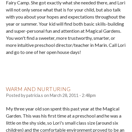
Fairy Camp. She got exactly what she needed there, and Lori
will not only sense what that is for your child, but also talk
with you about your hopes and expectations throughout the
year or summer. Your kid will find both basic skills-building
and super-personal fun and attention at Magical Gardens.
You won't find a sweeter, more trustworthy, smarter, or
more intuitive preschool director/teacher in Marin. Call Lori
and go to one of her open house days!
WARM AND NURTURING
Posted by
patricia.s
on
March 28, 2011 - 2:48pm
My three year old son spent this past year at the Magical
Garden. This was his first time at a preschool and he was a
little on the shy side, so Lori's small class size (around six
children) and the comfortable environment proved to be an