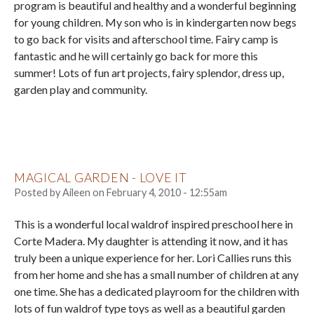
program is beautiful and healthy and a wonderful beginning
for young children. My son who is in kindergarten now begs
to go back for visits and afterschool time. Fairy camp is
fantastic and he will certainly go back for more this
summer! Lots of fun art projects, fairy splendor, dress up,
garden play and community.
MAGICAL GARDEN - LOVE IT
Posted by
Aileen
on
February 4, 2010 - 12:55am
This is a wonderful local waldrof inspired preschool here in
Corte Madera. My daughter is attending it now, and it has
truly been a unique experience for her. Lori Callies runs this
from her home and she has a small number of children at any
one time. She has a dedicated playroom for the children with
lots of fun waldrof type toys as well as a beautiful garden