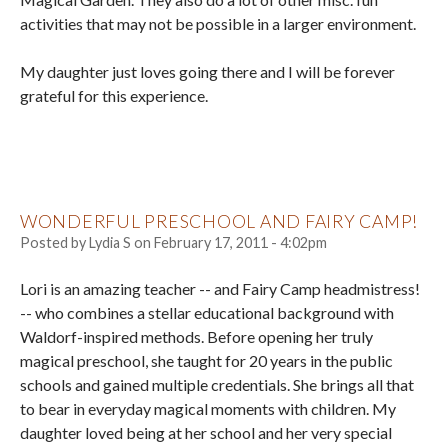
activities that may not be possible in a larger environment.
My daughter just loves going there and I will be forever
grateful for this experience.
WONDERFUL PRESCHOOL AND FAIRY CAMP!
Posted by
Lydia S
on
February 17, 2011 - 4:02pm
Lori is an amazing teacher -- and Fairy Camp headmistress!
-- who combines a stellar educational background with
Waldorf-inspired methods. Before opening her truly
magical preschool, she taught for 20 years in the public
schools and gained multiple credentials. She brings all that
to bear in everyday magical moments with children. My
daughter loved being at her school and her very special