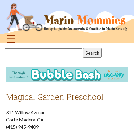
Jump
to
navigation
☰
Back
Search
to
this
top
site
Magical Garden Preschool
311 Willow Avenue
Corte Madera, CA
(415) 945-9409