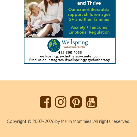
Back
to
top
Copyright © 2007–2026 by Marin Mommies. All rights reserved.