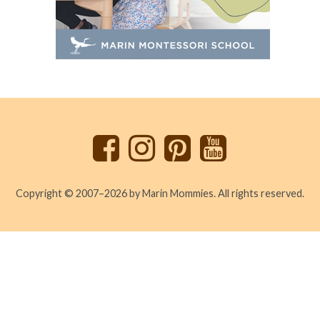
Back
to
top
Copyright © 2007–2026 by Marin Mommies. All rights reserved.