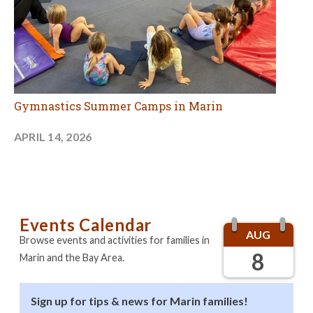
Gymnastics Summer Camps in Marin
APRIL 14, 2026
Events Calendar
AUG
Browse events and activities for families in
8
Marin and the Bay Area.
Sign up for tips & news for Marin families!