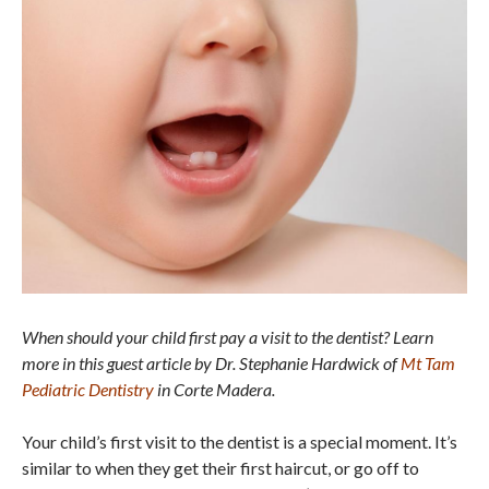
When should your child first pay a visit to the dentist? Learn
more in this guest article by Dr. Stephanie Hardwick of
Mt Tam
Pediatric Dentistry
in Corte Madera.
Your child’s first visit to the dentist is a special moment. It’s
similar to when they get their first haircut, or go off to