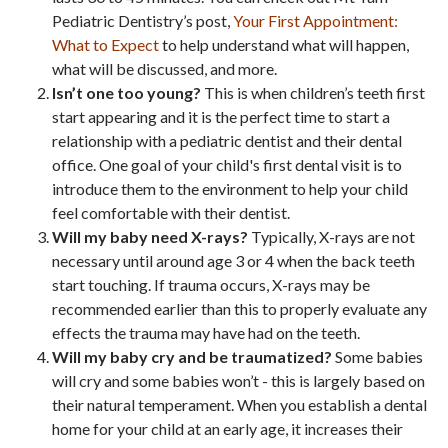
Pediatric Dentistry’s post,
Your First Appointment:
What to Expect
to help understand what will happen,
what will be discussed, and more.
Isn’t one too young?
This is when children’s teeth first
start appearing and it is the perfect time to start a
relationship with a pediatric dentist and their dental
office. One goal of your child's first dental visit is to
introduce them to the environment to help your child
feel comfortable with their dentist.
Will my baby need X-rays?
Typically, X-rays are not
necessary until around age 3 or 4 when the back teeth
start touching. If trauma occurs, X-rays may be
recommended earlier than this to properly evaluate any
effects the trauma may have had on the teeth.
Will my baby cry and be traumatized?
Some babies
will cry and some babies won’t - this is largely based on
their natural temperament. When you establish a dental
home for your child at an early age, it increases their