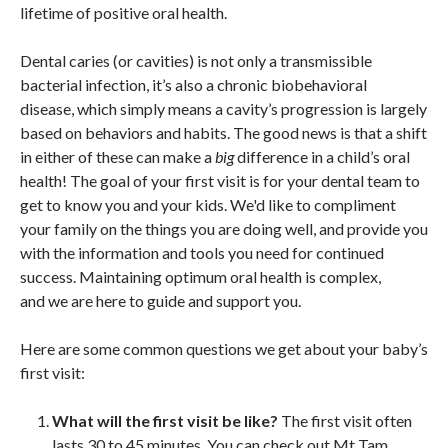
lifetime of positive oral health.
Dental caries (or cavities) is not only a transmissible
bacterial infection, it’s also a chronic biobehavioral
disease, which simply means a cavity’s progression is largely
based on behaviors and habits. The good news is that a shift
in either of these can make a
big
difference in a child’s oral
health! The goal of your first visit is for your dental team to
get to know you and your kids. We'd like to compliment
your family on the things you are doing well, and provide you
with the information and tools you need for continued
success. Maintaining optimum oral health is complex,
and we are here to guide and support you.
Here are some common questions we get about your baby’s
first visit:
What will the first visit be like?
The first visit often
lasts 30 to 45 minutes. You can check out Mt Tam