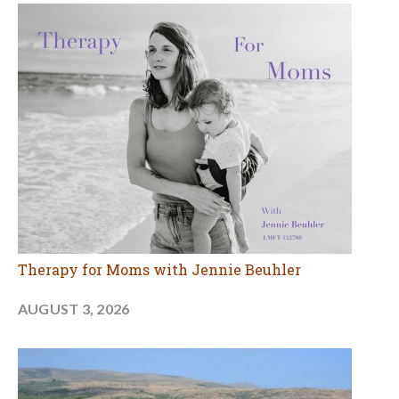
Therapy for Moms with Jennie Beuhler
AUGUST 3, 2026