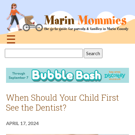
Jump
to
navigation
☰
Back
Search
to
this
top
site
When Should Your Child First
See the Dentist?
APRIL 17, 2024