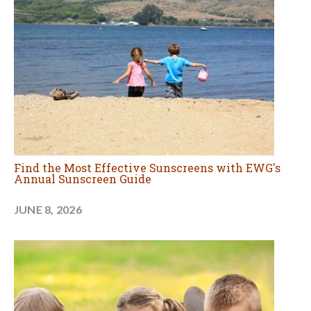
Find the Most Effective Sunscreens with EWG's
Annual Sunscreen Guide
JUNE 8, 2026