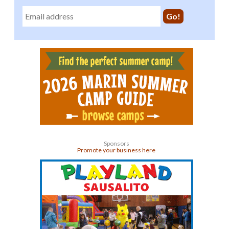
Sponsors
Promote your business here