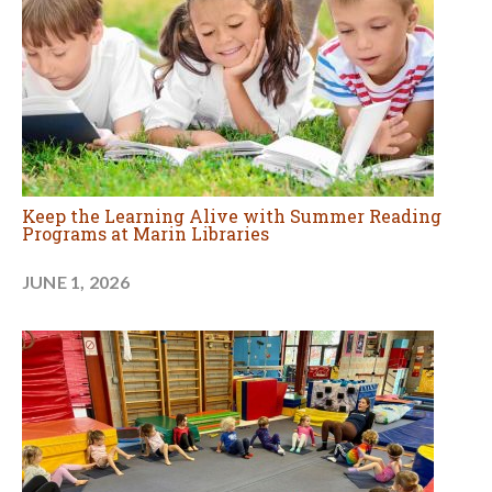
Keep the Learning Alive with Summer Reading
Programs at Marin Libraries
JUNE 1, 2026