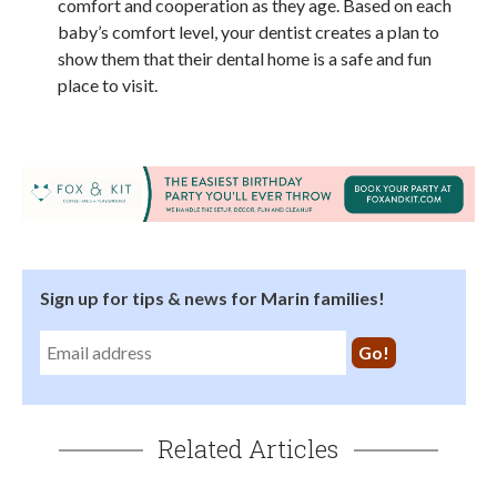
comfort and cooperation as they age. Based on each
baby’s comfort level, your dentist creates a plan to
show them that their dental home is a safe and fun
place to visit.
Sign up for tips & news for Marin families!
Related Articles