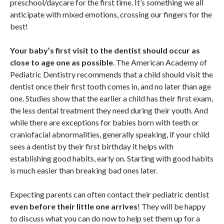
preschool/daycare for the first time. It’s something we all
anticipate with mixed emotions, crossing our fingers for the
best!
Your baby’s first visit to the dentist should occur as
close to age one as possible
. The American Academy of
Pediatric Dentistry recommends that a child should visit the
dentist once their first tooth comes in, and no later than age
one. Studies show that the earlier a child has their first exam,
the less dental treatment they need during their youth. And
while there are exceptions for babies born with teeth or
craniofacial abnormalities, generally speaking, if your child
sees a dentist by their first birthday it helps with
establishing good habits, early on. Starting with good habits
is much easier than breaking bad ones later.
Expecting parents can often contact their pediatric dentist
even before their little one arrives
! They will be happy
to discuss what you can do now to help set them up for a