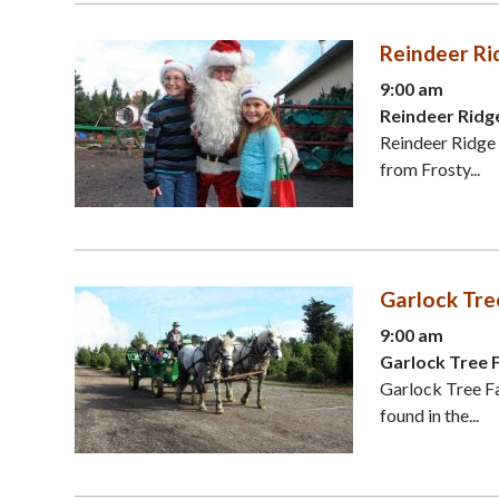
Reindeer Ri
9:00 am
Reindeer Ridg
Reindeer Ridge 
from Frosty...
Garlock Tre
9:00 am
Garlock Tree 
Garlock Tree Fa
found in the...