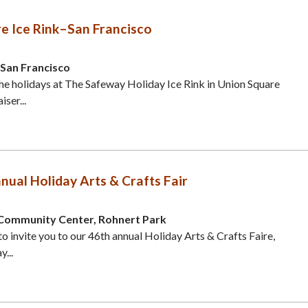
e Ice Rink–San Francisco
 San Francisco
he holidays at The Safeway Holiday Ice Rink in Union Square
ser...
nual Holiday Arts & Crafts Fair
Community Center, Rohnert Park
to invite you to our 46th annual Holiday Arts & Crafts Faire,
...