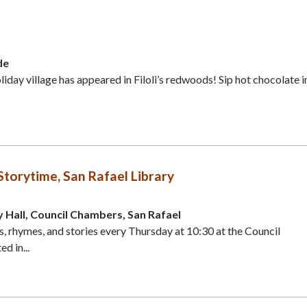
de
iday village has appeared in Filoli’s redwoods! Sip hot chocolate i
orytime, San Rafael Library
y Hall, Council Chambers, San Rafael
gs, rhymes, and stories every Thursday at 10:30 at the Council
d in...