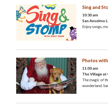
Sing and St
10:30 am
San Anselmo L
Enjoy songs, m
Photos with
11:00 am
The Village a
The magic of the
wonderland. Sant