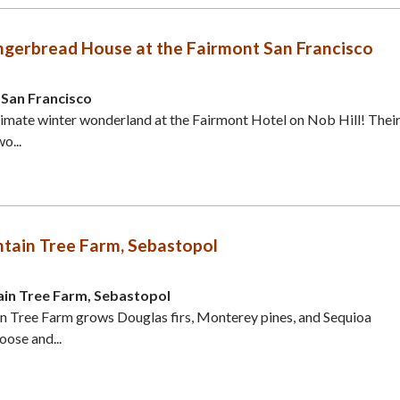
ingerbread House at the Fairmont San Francisco
 San Francisco
ltimate winter wonderland at the Fairmont Hotel on Nob Hill! Thei
o...
tain Tree Farm, Sebastopol
in Tree Farm, Sebastopol
n Tree Farm grows Douglas firs, Monterey pines, and Sequioa
ose and...