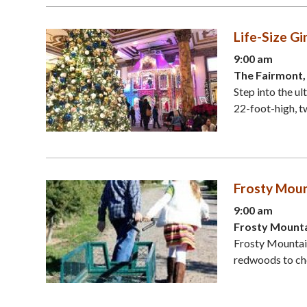
Life-Size G
9:00 am
The Fairmont,
Step into the u
22-foot-high, tw
Frosty Moun
9:00 am
Frosty Mounta
Frosty Mountai
redwoods to cho