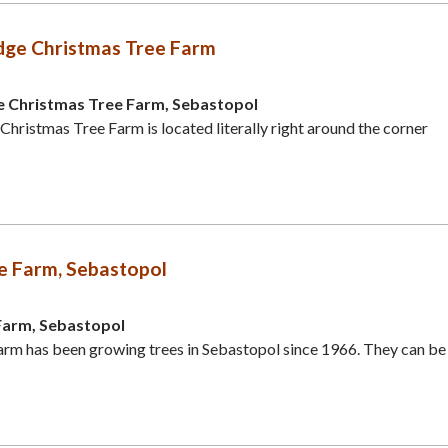
dge Christmas Tree Farm
e Christmas Tree Farm, Sebastopol
Christmas Tree Farm is located literally right around the corner
e Farm, Sebastopol
Farm, Sebastopol
rm has been growing trees in Sebastopol since 1966. They can be