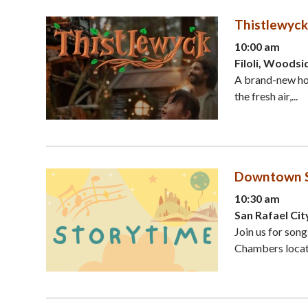
Thistlewyck
10:00 am
Filoli, Woodsi
A brand-new hol
the fresh air,...
Downtown St
10:30 am
San Rafael Cit
Join us for son
Chambers locate