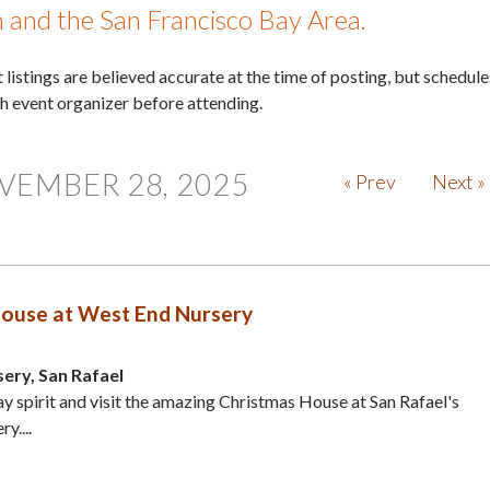
in and the San Francisco Bay Area.
nt listings are believed accurate at the time of posting, but schedule
th event organizer before attending.
VEMBER 28, 2025
« Prev
Next »
ouse at West End Nursery
ery, San Rafael
ay spirit and visit the amazing Christmas House at San Rafael's
y....