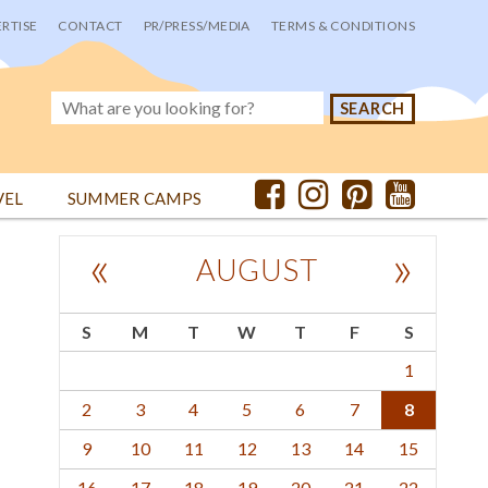
RTISE
CONTACT
PR/PRESS/MEDIA
TERMS & CONDITIONS
VEL
SUMMER CAMPS
«
»
AUGUST
S
M
T
W
T
F
S
1
2
3
4
5
6
7
8
9
10
11
12
13
14
15
16
17
18
19
20
21
22