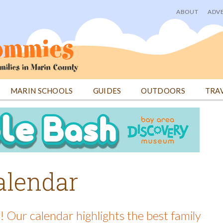
ABOUT
ADVE
User
menu
MARIN SCHOOLS
GUIDES
OUTDOORS
TRA
alendar
! Our calendar highlights the best family