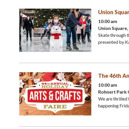
Union Squar
10:00 am
Union Square,
Skate through t
presented by Kai
The 46th An
10:00 am
Rohnert Park 
We are thrilled 
happening Friday