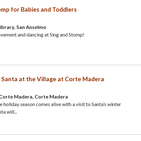
omp for Babies and Toddlers
ibrary, San Anselmo
ovement and dancing at Sing and Stomp!
 Santa at the Village at Corte Madera
t Corte Madera, Corte Madera
 holiday season comes alive with a visit to Santa’s winter
a will...