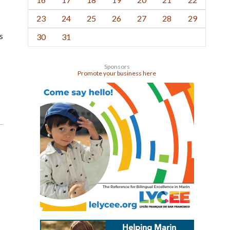
23
24
25
26
27
28
29
s
30
31
Sponsors
Promote your business here