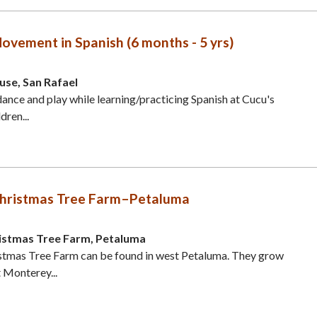
ovement in Spanish (6 months - 5 yrs)
use, San Rafael
 dance and play while learning/practicing Spanish at Cucu's
dren...
s Christmas Tree Farm–Petaluma
hristmas Tree Farm, Petaluma
ristmas Tree Farm can be found in west Petaluma. They grow
 Monterey...