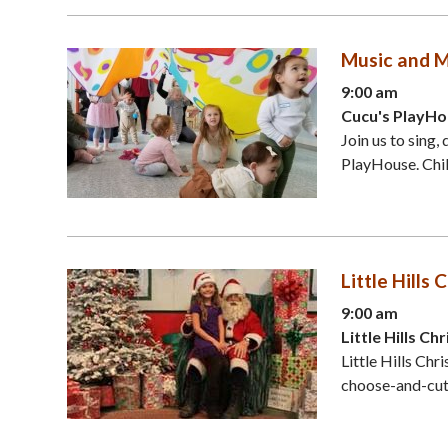
Music and M
9:00 am
Cucu's PlayHo
Join us to sing,
PlayHouse. Chil
Little Hill
9:00 am
Little Hills C
Little Hills Ch
choose-and-cut