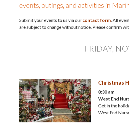
events, outings, and activities in Mar
Submit your events to us via our
contact form
. All eve
are subject to change without notice. Please confirm wi
FRIDAY, NO
Christmas H
8:30 am
West End Nurs
Get in the holid
West End Nurser