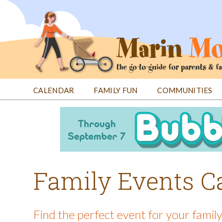
Jump
to
navigation
CALENDAR
FAMILY FUN
COMMUNITIES
Back
Back
to
to
top
top
Family Events C
Find the perfect event for your family