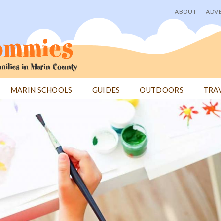
ABOUT
ADVE
User
menu
MARIN SCHOOLS
GUIDES
OUTDOORS
TRA