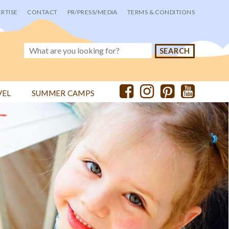
RTISE
CONTACT
PR/PRESS/MEDIA
TERMS & CONDITIONS
VEL
SUMMER CAMPS