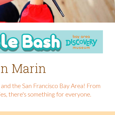
 in Marin
in and the San Francisco Bay Area! From
ies, there's something for everyone.