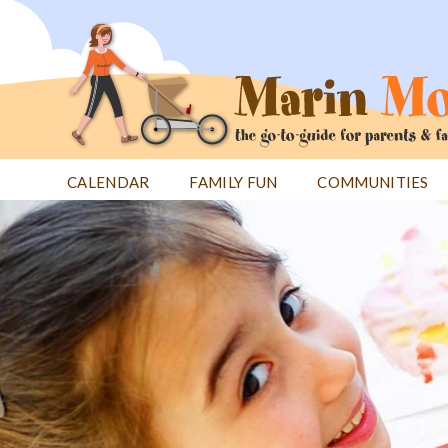
Jump
to
navigation
CALENDAR
FAMILY FUN
COMMUNITIES
Back
Back
to
to
top
top