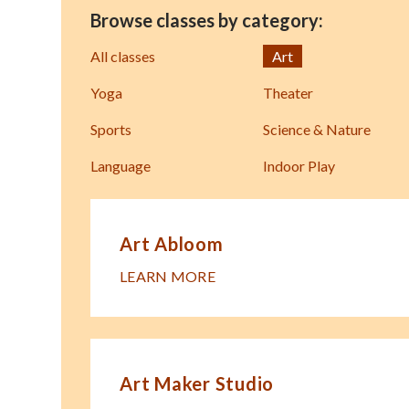
Browse classes by category:
All classes
Art
Yoga
Theater
Sports
Science & Nature
Language
Indoor Play
Art Abloom
LEARN MORE
Art Maker Studio