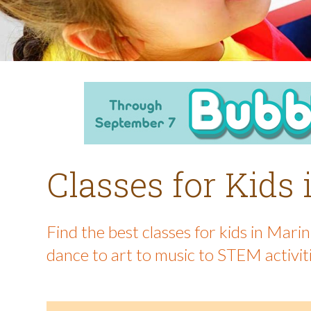
Classes for Kids
Find the best classes for kids in Mar
dance to art to music to STEM activit