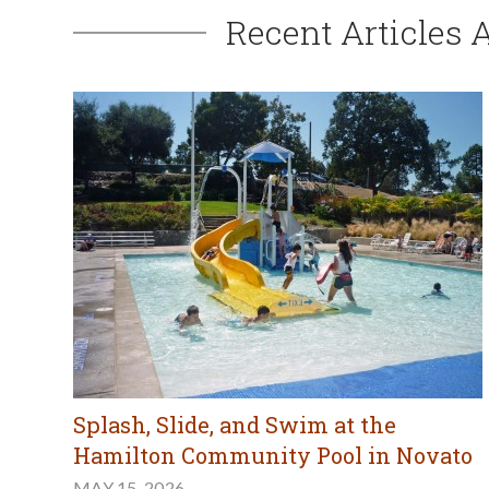
Recent Articles 
Splash, Slide, and Swim at the
Hamilton Community Pool in Novato
MAY 15, 2026