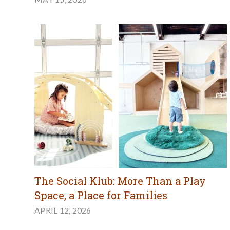
The Social Klub: More Than a Play
Space, a Place for Families
APRIL 12, 2026