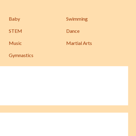
Baby
Swimming
STEM
Dance
Music
Martial Arts
Gymnastics