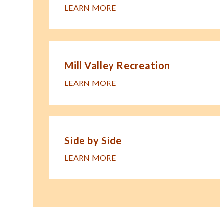
LEARN MORE
Mill Valley Recreation
LEARN MORE
Side by Side
LEARN MORE