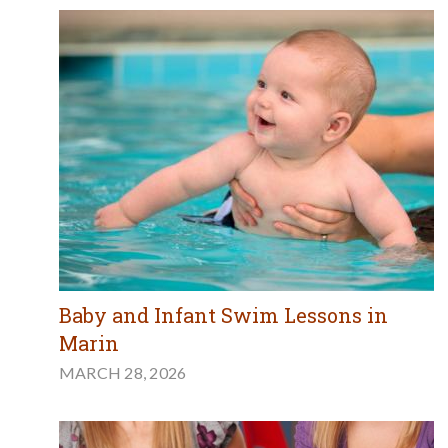
Baby and Infant Swim Lessons in
Marin
MARCH 28, 2026