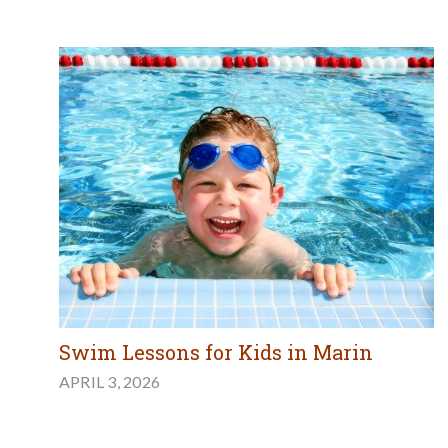
Swim Lessons for Kids in Marin
APRIL 3, 2026