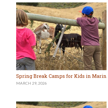
Spring Break Camps for Kids in Marin
MARCH 29, 2026