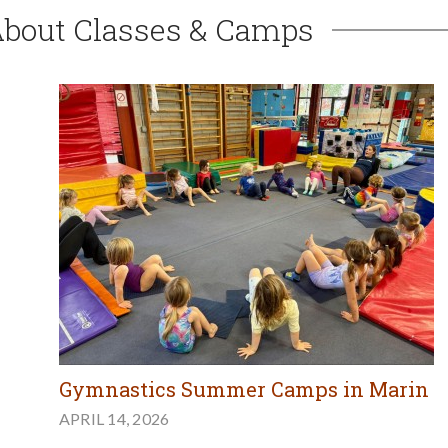
About Classes & Camps
Gymnastics Summer Camps in Marin
APRIL 14, 2026