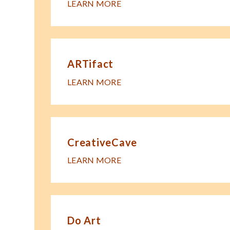
LEARN MORE
ARTifact
LEARN MORE
CreativeCave
LEARN MORE
Do Art