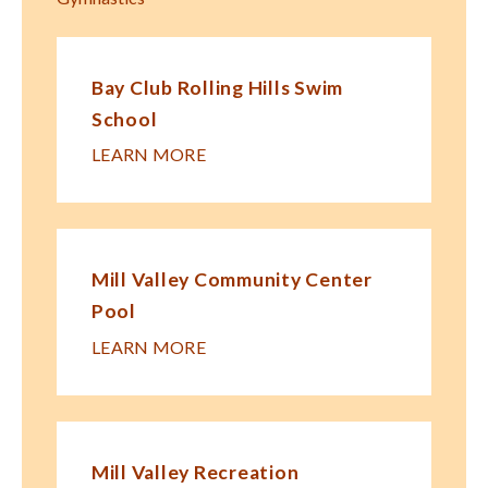
Bay Club Rolling Hills Swim
School
LEARN MORE
Mill Valley Community Center
Pool
LEARN MORE
Mill Valley Recreation