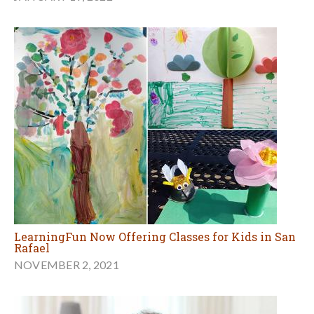
LearningFun Now Offering Classes for Kids in San
Rafael
NOVEMBER 2, 2021