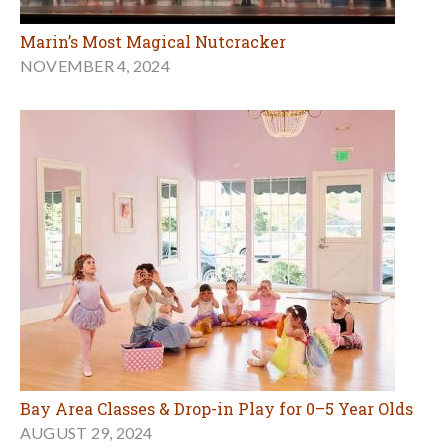
Marin’s Most Magical Nutcracker
NOVEMBER 4, 2024
Bay Area Classes & Drop-in Play for 0–5 Year Olds
AUGUST 29, 2024