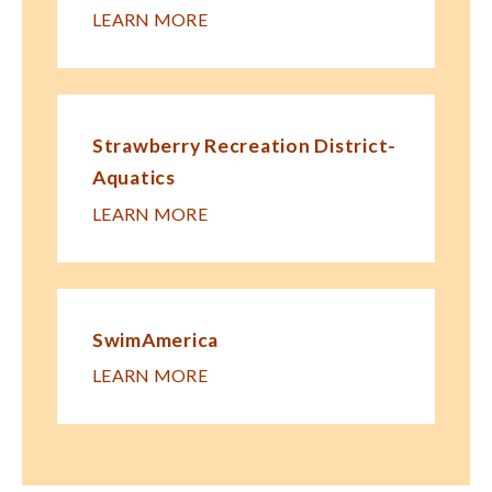
LEARN MORE
Strawberry Recreation District-
Aquatics
LEARN MORE
SwimAmerica
LEARN MORE