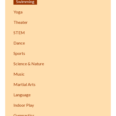
Swimming
Yoga
Theater
STEM
Dance
Sports
Science & Nature
Music
Martial Arts
Language
Indoor Play
Gymnastics