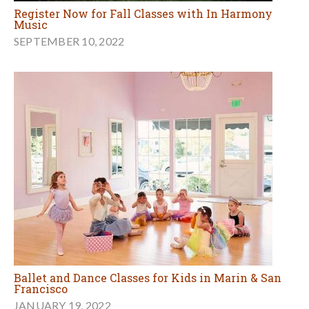
Register Now for Fall Classes with In Harmony
Music
SEPTEMBER 10, 2022
Ballet and Dance Classes for Kids in Marin & San
Francisco
JANUARY 19, 2022