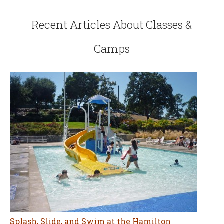
Recent Articles About Classes &
Camps
Splash, Slide, and Swim at the Hamilton