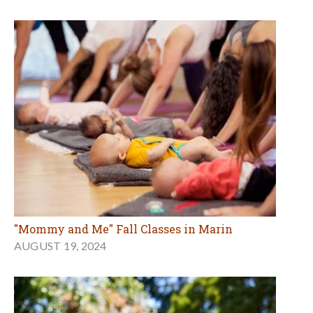
"Mommy and Me" Fall Classes in Marin
AUGUST 19, 2024