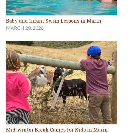
Baby and Infant Swim Lessons in Marin
MARCH 28, 2026
Mid-winter Break Camps for Kids in Marin