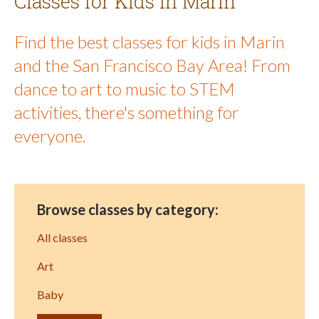
Classes for Kids in Marin
Find the best classes for kids in Marin
and the San Francisco Bay Area! From
dance to art to music to STEM
activities, there's something for
everyone.
Browse classes by category:
All classes
Art
Baby