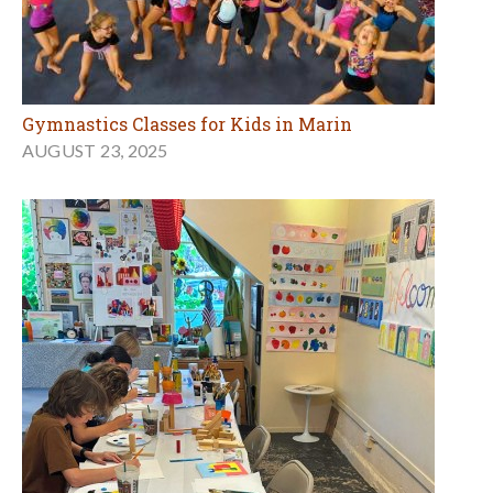
Gymnastics Classes for Kids in Marin
AUGUST 23, 2025