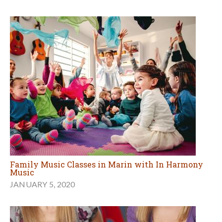
Family Music Classes in Marin with In Harmony
Music
JANUARY 5, 2020