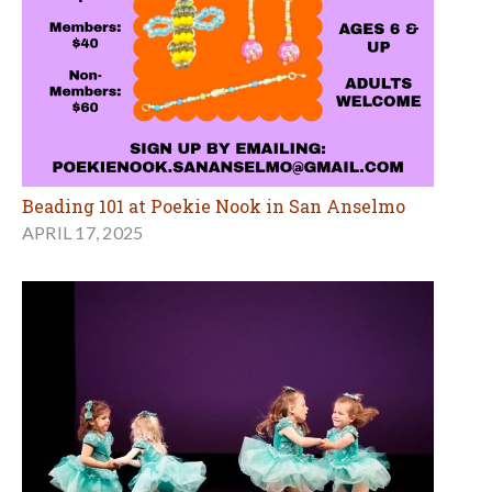
Beading 101 at Poekie Nook in San Anselmo
APRIL 17, 2025