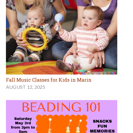
Fall Music Classes for Kids in Marin
AUGUST 12, 2025