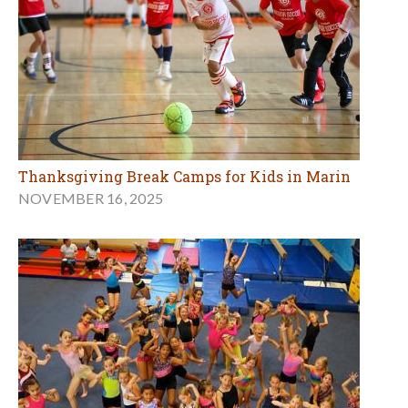
Thanksgiving Break Camps for Kids in Marin
NOVEMBER 16, 2025