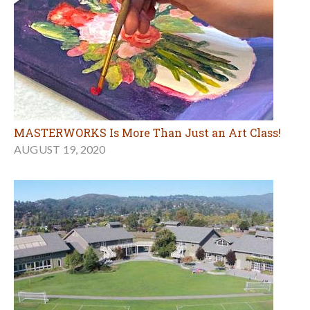
MASTERWORKS Is More Than Just an Art Class!
AUGUST 19, 2020