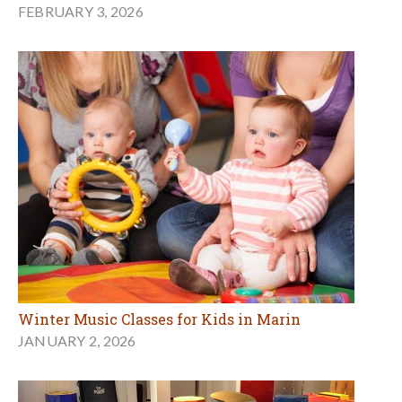
FEBRUARY 3, 2026
Winter Music Classes for Kids in Marin
JANUARY 2, 2026