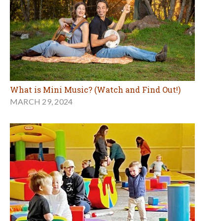
What is Mini Music? (Watch and Find Out!)
MARCH 29, 2024