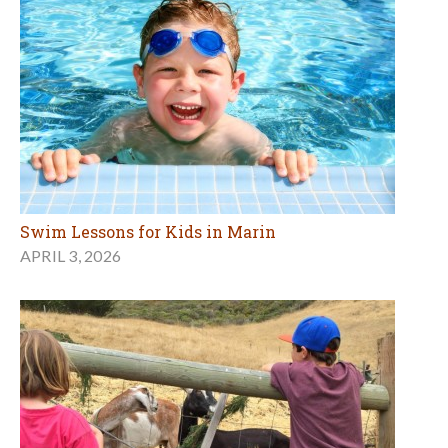
Swim Lessons for Kids in Marin
APRIL 3, 2026