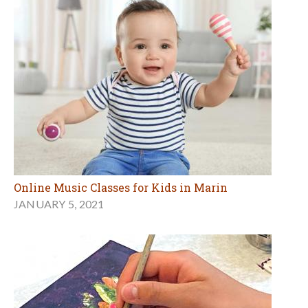
Online Music Classes for Kids in Marin
JANUARY 5, 2021