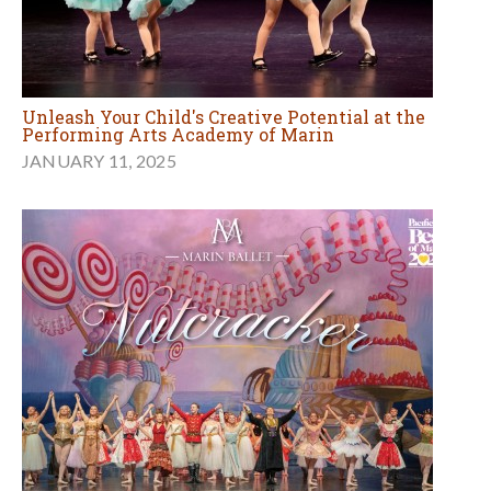
Unleash Your Child's Creative Potential at the
Performing Arts Academy of Marin
JANUARY 11, 2025