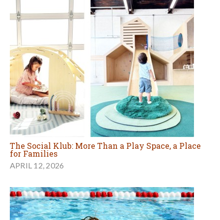
The Social Klub: More Than a Play Space, a Place
for Families
APRIL 12, 2026