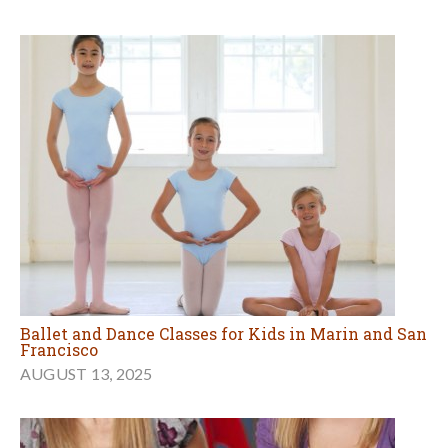
Ballet and Dance Classes for Kids in Marin and San
Francisco
AUGUST 13, 2025