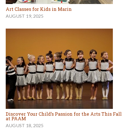
Art Classes for Kids in Marin
AUGUST 19, 2025
Discover Your Child’s Passion for the Arts This Fall
at PAAM
AUGUST 18, 2025