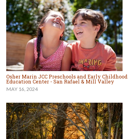
Osher Marin JCC Preschools and Early Childhood
Education Center - San Rafael & Mill Valley
MAY 16, 2024