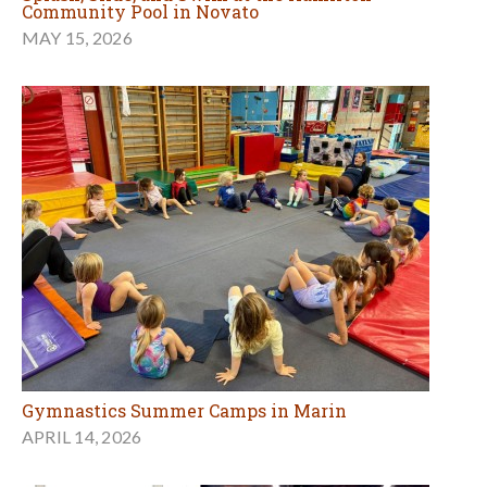
Community Pool in Novato
MAY 15, 2026
Gymnastics Summer Camps in Marin
APRIL 14, 2026