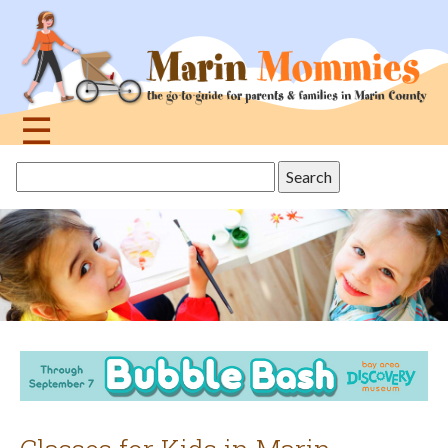
Jump
to
navigation
☰
Back
Search
to
this
top
site