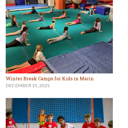
Winter Break Camps for Kids in Marin
DECEMBER 15, 2025