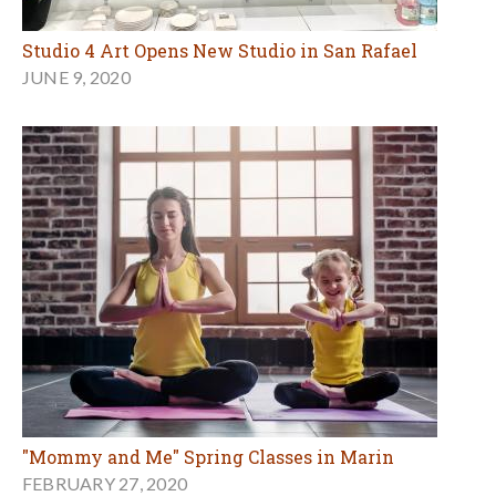
Studio 4 Art Opens New Studio in San Rafael
JUNE 9, 2020
"Mommy and Me" Spring Classes in Marin
FEBRUARY 27, 2020