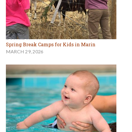
Spring Break Camps for Kids in Marin
MARCH 29, 2026