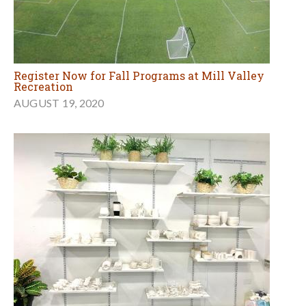
Register Now for Fall Programs at Mill Valley
Recreation
AUGUST 19, 2020