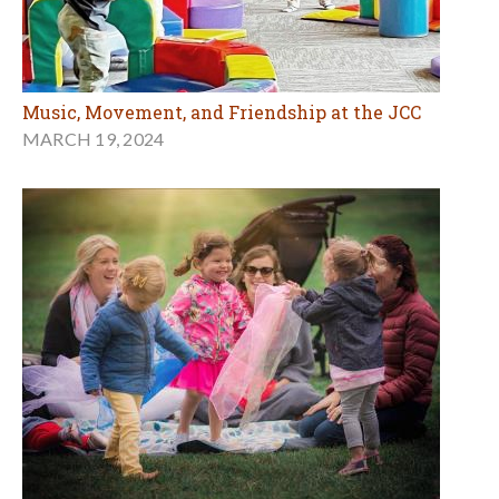
Music, Movement, and Friendship at the JCC
MARCH 19, 2024