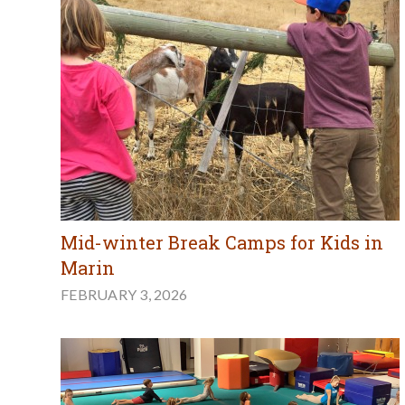
Mid-winter Break Camps for Kids in
Marin
FEBRUARY 3, 2026