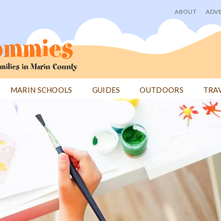
ABOUT
ADVE
User
menu
MARIN SCHOOLS
GUIDES
OUTDOORS
TRA