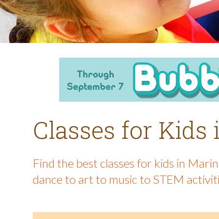
Classes for Kids
Find the best classes for kids in Mar
dance to art to music to STEM activit