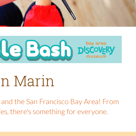
 in Marin
in and the San Francisco Bay Area! From
ies, there's something for everyone.