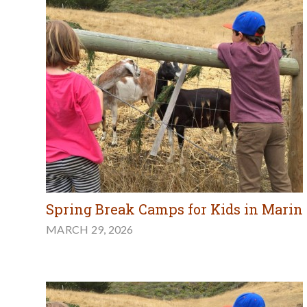
Spring Break Camps for Kids in Marin
MARCH 29, 2026