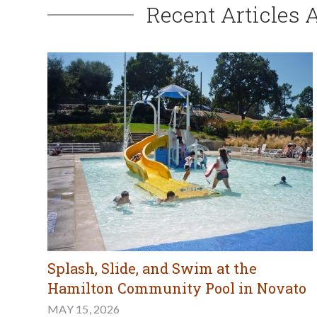
Recent Articles 
Splash, Slide, and Swim at the
Hamilton Community Pool in Novato
MAY 15, 2026