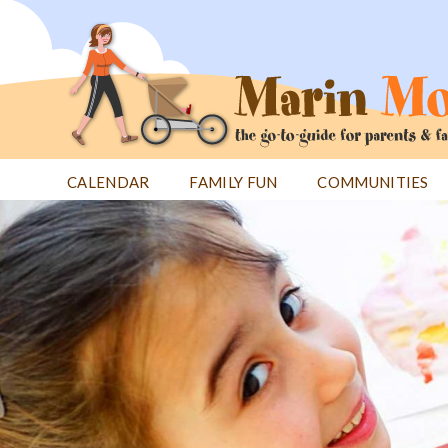
Jump
to
navigation
CALENDAR
FAMILY FUN
COMMUNITIES
Back
Back
to
to
top
top