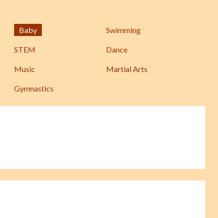
Baby
Swimming
STEM
Dance
Music
Martial Arts
Gymnastics