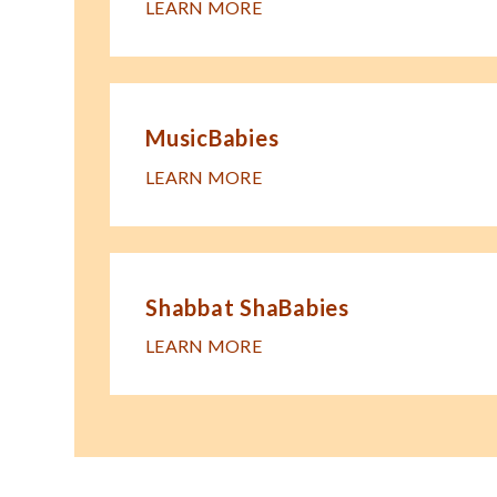
LEARN MORE
MusicBabies
LEARN MORE
Shabbat ShaBabies
LEARN MORE