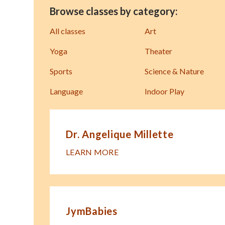
Browse classes by category:
All classes
Art
Yoga
Theater
Sports
Science & Nature
Language
Indoor Play
Dr. Angelique Millette
LEARN MORE
JymBabies