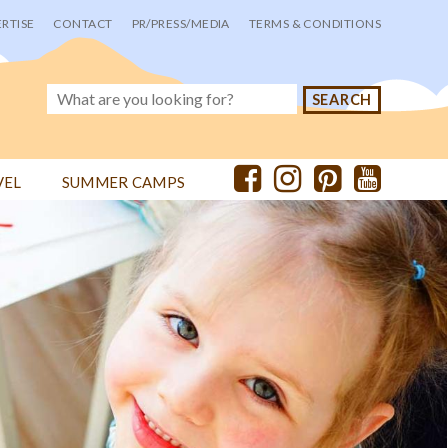
RTISE
CONTACT
PR/PRESS/MEDIA
TERMS & CONDITIONS
VEL
SUMMER CAMPS