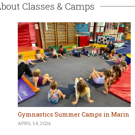
About Classes & Camps
Gymnastics Summer Camps in Marin
APRIL 14, 2026