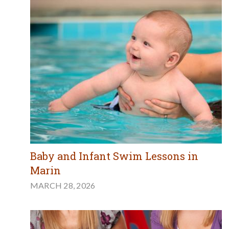
Baby and Infant Swim Lessons in
Marin
MARCH 28, 2026