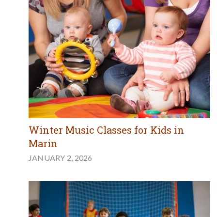
Winter Music Classes for Kids in
Marin
JANUARY 2, 2026