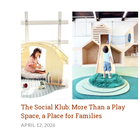
The Social Klub: More Than a Play
Space, a Place for Families
APRIL 12, 2026