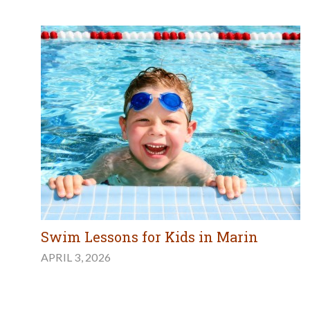
Swim Lessons for Kids in Marin
APRIL 3, 2026