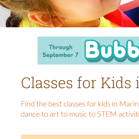
Classes for Kids
Find the best classes for kids in Mar
dance to art to music to STEM activit