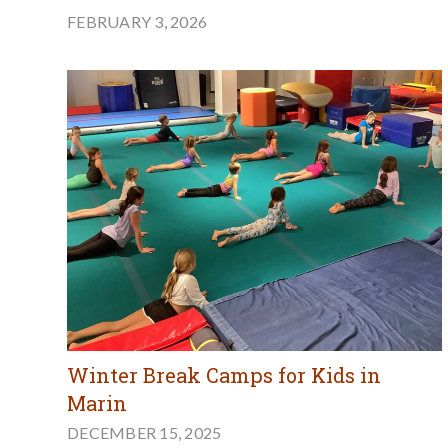
FEBRUARY 3, 2026
Winter Break Camps for Kids in
Marin
DECEMBER 15, 2025