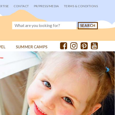
RTISE
CONTACT
PR/PRESS/MEDIA
TERMS & CONDITIONS
VEL
SUMMER CAMPS