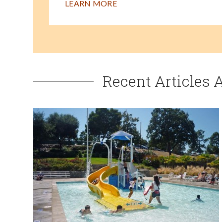
LEARN MORE
Recent Articles 