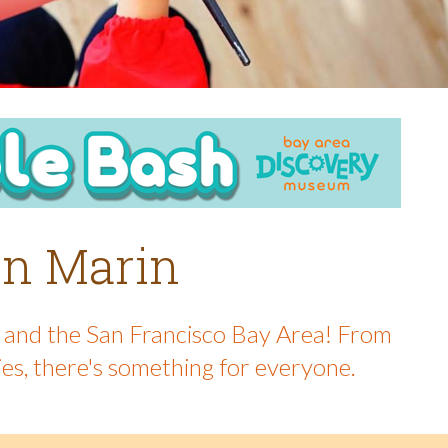
 in Marin
in and the San Francisco Bay Area! From
ies, there's something for everyone.