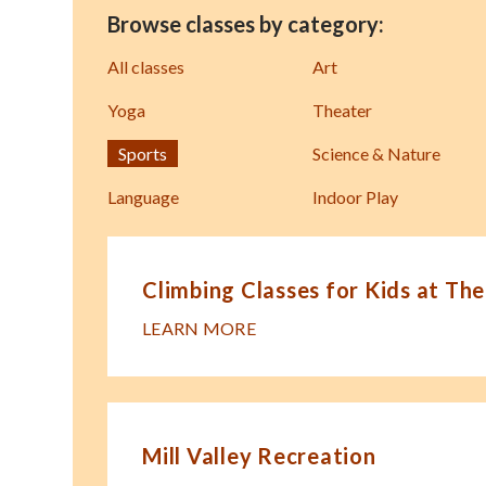
Browse classes by category:
All classes
Art
Yoga
Theater
Sports
Science & Nature
Language
Indoor Play
Climbing Classes for Kids at The
LEARN MORE
Mill Valley Recreation