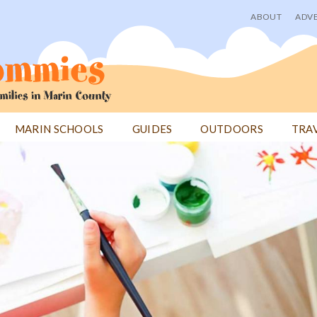
ABOUT
ADVE
User
menu
MARIN SCHOOLS
GUIDES
OUTDOORS
TRA