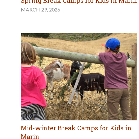
Spring Break Camps for Kids in Marin
MARCH 29, 2026
Mid-winter Break Camps for Kids in
Marin