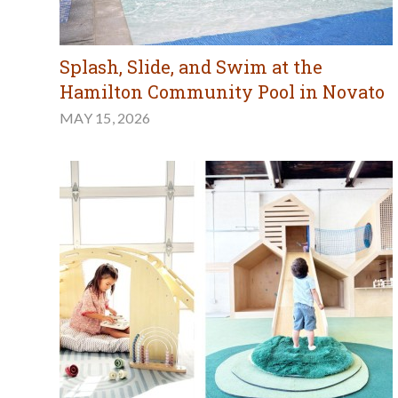
Splash, Slide, and Swim at the
Hamilton Community Pool in Novato
MAY 15, 2026