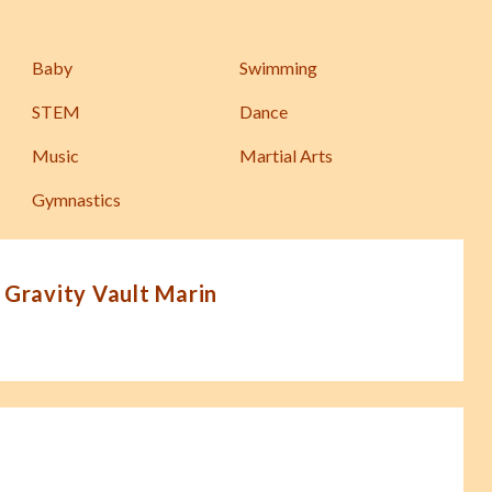
Baby
Swimming
STEM
Dance
Music
Martial Arts
Gymnastics
 Gravity Vault Marin