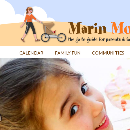
Jump
to
navigation
CALENDAR
FAMILY FUN
COMMUNITIES
Back
Back
to
to
top
top