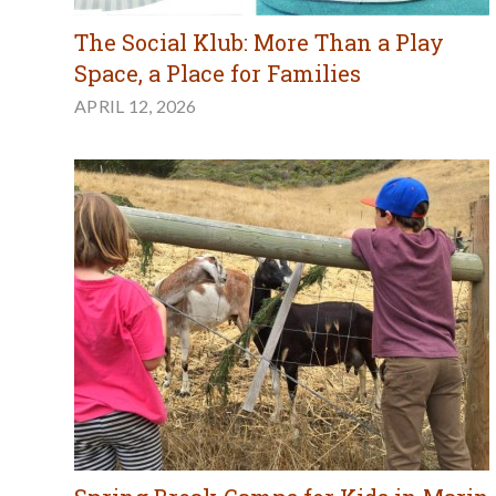
The Social Klub: More Than a Play
Space, a Place for Families
APRIL 12, 2026