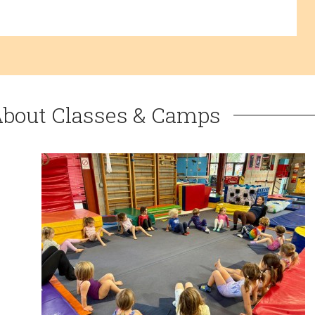
About Classes & Camps