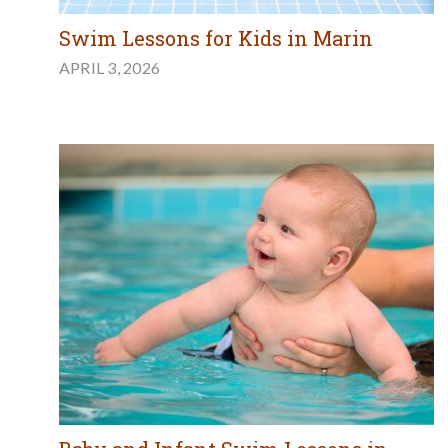
Swim Lessons for Kids in Marin
APRIL 3, 2026