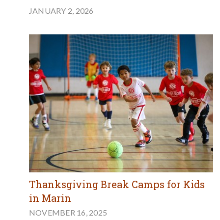
JANUARY 2, 2026
Thanksgiving Break Camps for Kids
in Marin
NOVEMBER 16, 2025