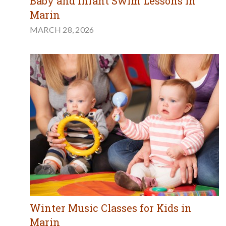
Baby and Infant Swim Lessons in
Marin
MARCH 28, 2026
Winter Music Classes for Kids in
Marin