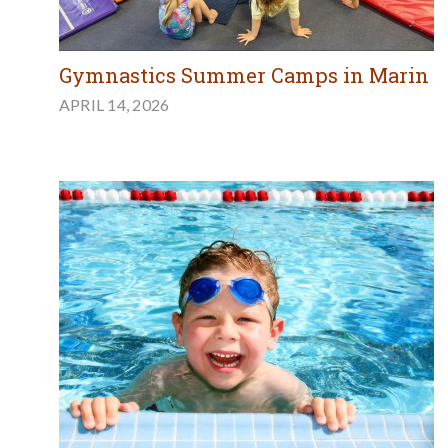
Gymnastics Summer Camps in Marin
APRIL 14, 2026