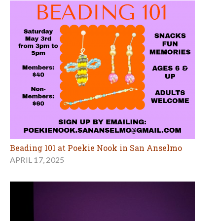
Beading 101 at Poekie Nook in San Anselmo
APRIL 17, 2025