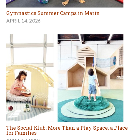
Gymnastics Summer Camps in Marin
APRIL 14, 2026
The Social Klub: More Than a Play Space, a Place
for Families