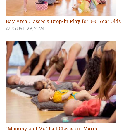
Bay Area Classes & Drop-in Play for 0–5 Year Olds
AUGUST 29, 2024
"Mommy and Me" Fall Classes in Marin