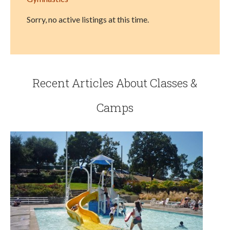
Sorry, no active listings at this time.
Recent Articles About Classes &
Camps