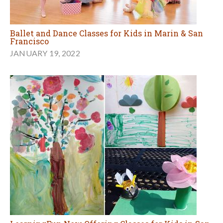
Ballet and Dance Classes for Kids in Marin & San
Francisco
JANUARY 19, 2022