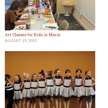
Art Classes for Kids in Marin
AUGUST 19, 2025