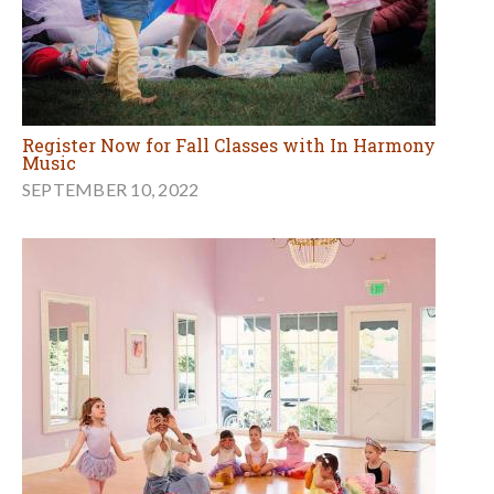
Register Now for Fall Classes with In Harmony
Music
SEPTEMBER 10, 2022