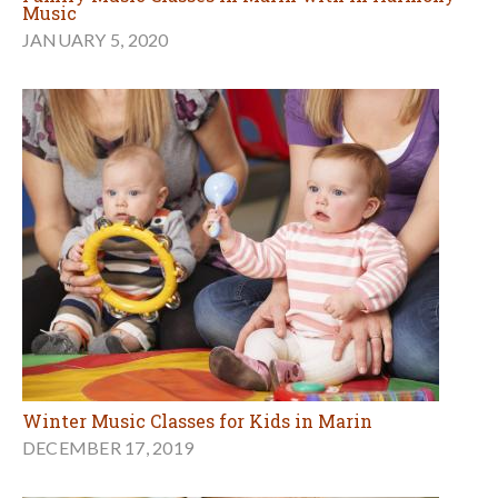
Music
JANUARY 5, 2020
Winter Music Classes for Kids in Marin
DECEMBER 17, 2019