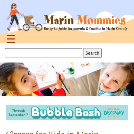
Jump
to
navigation
☰
Back
Search
to
this
top
site