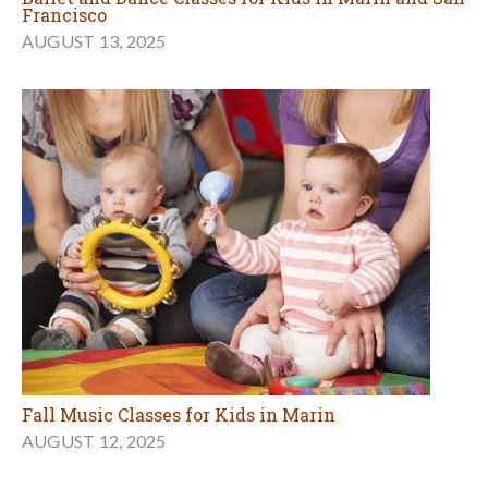
Francisco
AUGUST 13, 2025
Fall Music Classes for Kids in Marin
AUGUST 12, 2025