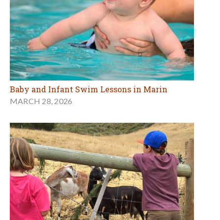
Baby and Infant Swim Lessons in Marin
MARCH 28, 2026