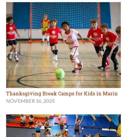
Thanksgiving Break Camps for Kids in Marin
NOVEMBER 16, 2025