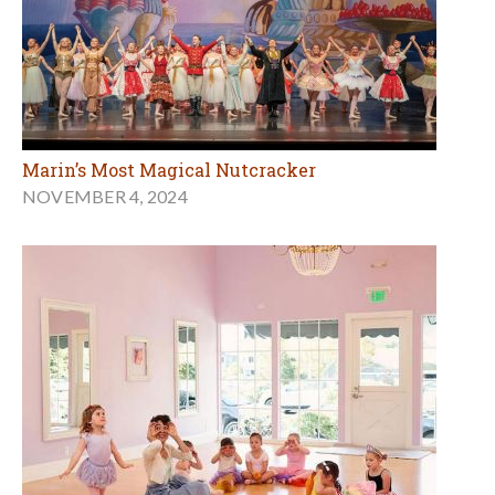
Marin’s Most Magical Nutcracker
NOVEMBER 4, 2024