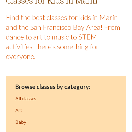
Classes for Kids in Marin
Find the best classes for kids in Marin
and the San Francisco Bay Area! From
dance to art to music to STEM
activities, there's something for
everyone.
Browse classes by category:
All classes
Art
Baby