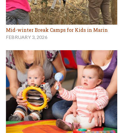
Mid-winter Break Camps for Kids in Marin
FEBRUARY 3, 2026