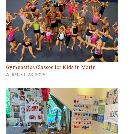
Gymnastics Classes for Kids in Marin
AUGUST 23, 2025