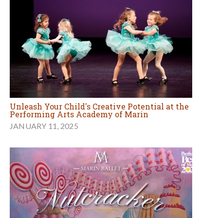
Unleash Your Child's Creative Potential at the
Performing Arts Academy of Marin
JANUARY 11, 2025