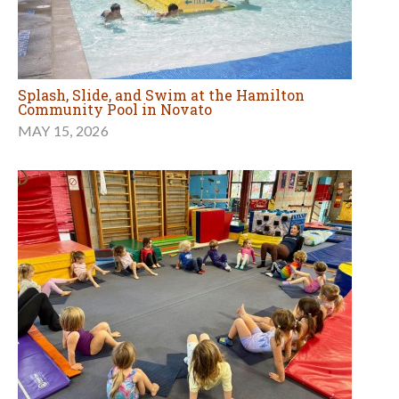
Splash, Slide, and Swim at the Hamilton
Community Pool in Novato
MAY 15, 2026