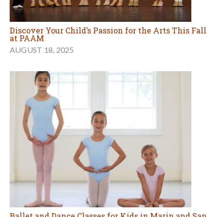
Discover Your Child’s Passion for the Arts This Fall
at PAAM
AUGUST 18, 2025
Ballet and Dance Classes for Kids in Marin and San