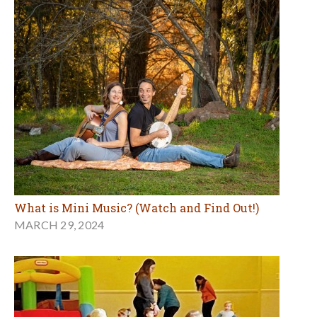
What is Mini Music? (Watch and Find Out!)
MARCH 29, 2024