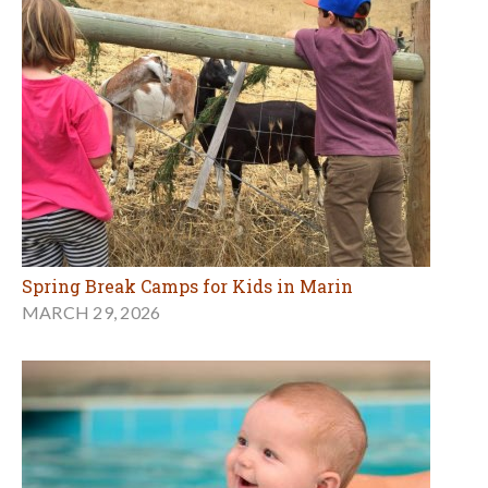
Spring Break Camps for Kids in Marin
MARCH 29, 2026