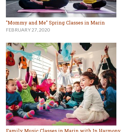
"Mommy and Me" Spring Classes in Marin
FEBRUARY 27, 2020
Family Music Classes in Marin with In Harmony