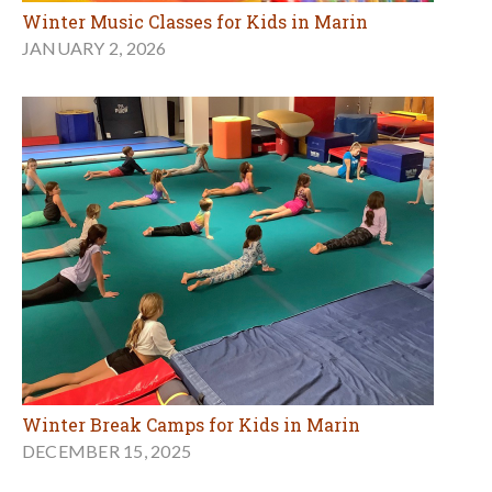
Winter Music Classes for Kids in Marin
JANUARY 2, 2026
Winter Break Camps for Kids in Marin
DECEMBER 15, 2025