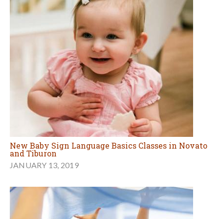
New Baby Sign Language Basics Classes in Novato
and Tiburon
JANUARY 13, 2019