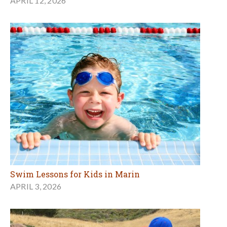
APRIL 12, 2026
Swim Lessons for Kids in Marin
APRIL 3, 2026