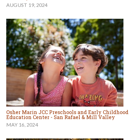
AUGUST 19, 2024
Osher Marin JCC Preschools and Early Childhood
Education Center - San Rafael & Mill Valley
MAY 16, 2024