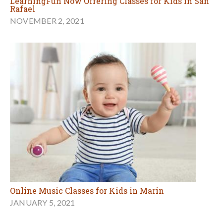
LearningFun Now Offering Classes for Kids in San
Rafael
NOVEMBER 2, 2021
Online Music Classes for Kids in Marin
JANUARY 5, 2021