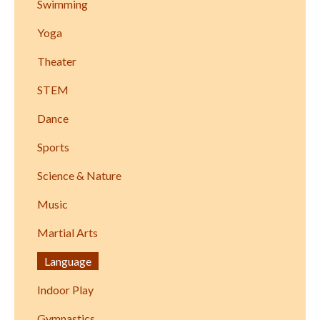
Swimming
Yoga
Theater
STEM
Dance
Sports
Science & Nature
Music
Martial Arts
Language
Indoor Play
Gymnastics