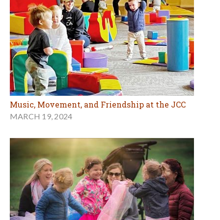
Music, Movement, and Friendship at the JCC
MARCH 19, 2024