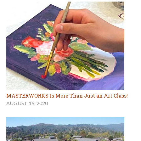
MASTERWORKS Is More Than Just an Art Class!
AUGUST 19, 2020