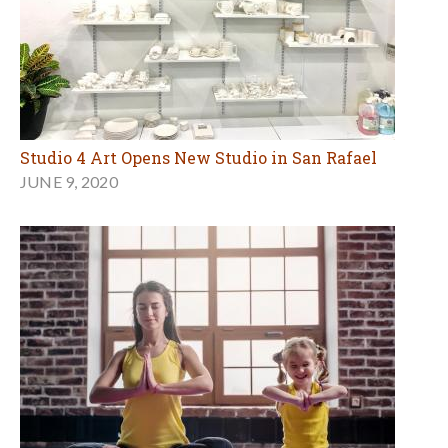
Studio 4 Art Opens New Studio in San Rafael
JUNE 9, 2020