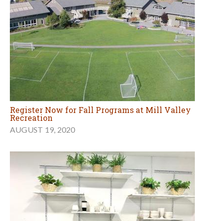
Register Now for Fall Programs at Mill Valley
Recreation
AUGUST 19, 2020