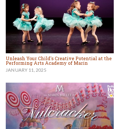
Unleash Your Child's Creative Potential at the
Performing Arts Academy of Marin
JANUARY 11, 2025