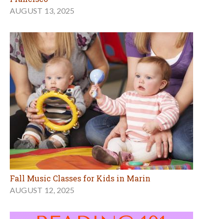
AUGUST 13, 2025
Fall Music Classes for Kids in Marin
AUGUST 12, 2025