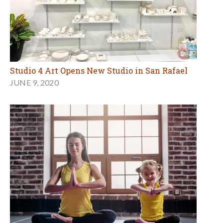
Studio 4 Art Opens New Studio in San Rafael
JUNE 9, 2020