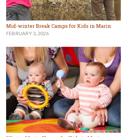
Mid-winter Break Camps for Kids in Marin
FEBRUARY 3, 2026