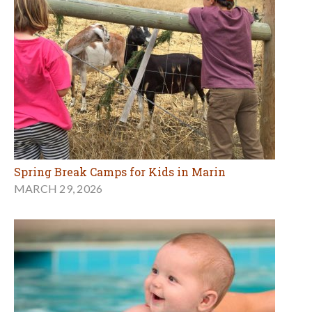
Spring Break Camps for Kids in Marin
MARCH 29, 2026