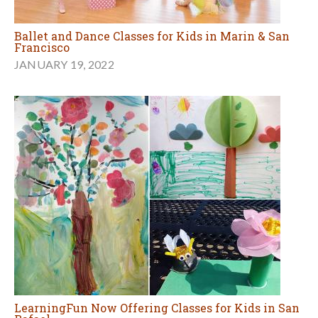
Ballet and Dance Classes for Kids in Marin & San
Francisco
JANUARY 19, 2022
LearningFun Now Offering Classes for Kids in San