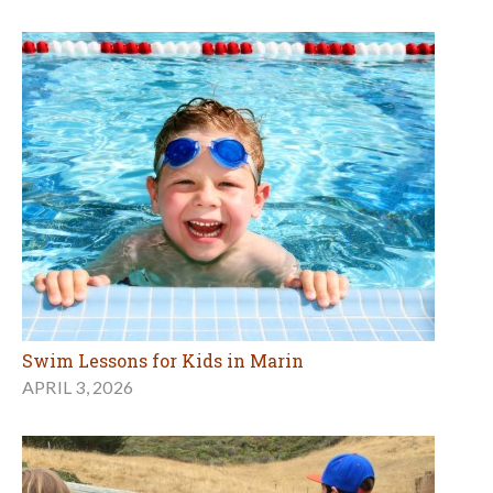
Swim Lessons for Kids in Marin
APRIL 3, 2026