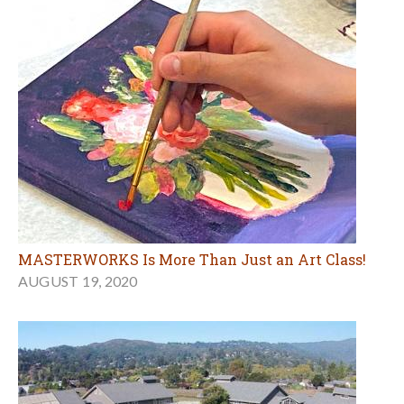
MASTERWORKS Is More Than Just an Art Class!
AUGUST 19, 2020