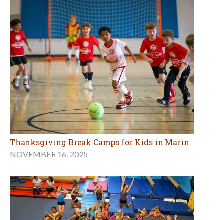
Thanksgiving Break Camps for Kids in Marin
NOVEMBER 16, 2025