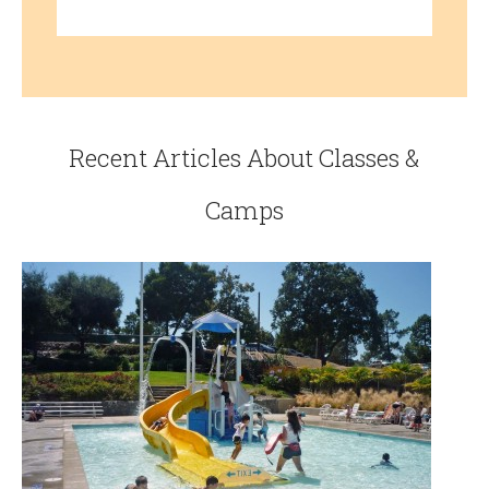
Recent Articles About Classes &
Camps