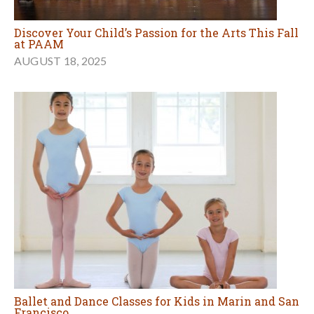
Discover Your Child’s Passion for the Arts This Fall
at PAAM
AUGUST 18, 2025
Ballet and Dance Classes for Kids in Marin and San
Francisco