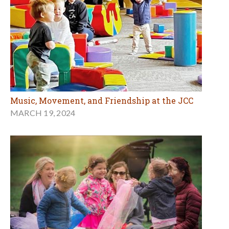
Music, Movement, and Friendship at the JCC
MARCH 19, 2024