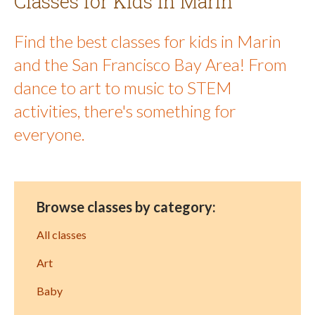
Classes for Kids in Marin
Find the best classes for kids in Marin
and the San Francisco Bay Area! From
dance to art to music to STEM
activities, there's something for
everyone.
Browse classes by category:
All classes
Art
Baby