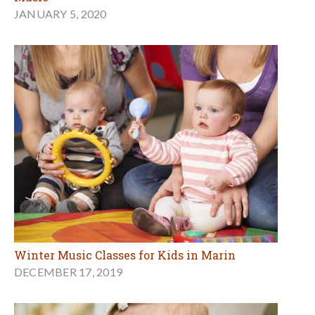
JANUARY 5, 2020
Winter Music Classes for Kids in Marin
DECEMBER 17, 2019