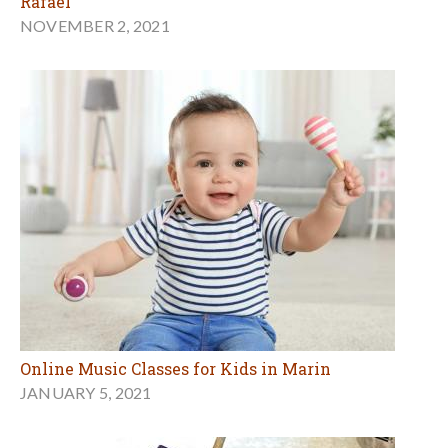
Rafael
NOVEMBER 2, 2021
Online Music Classes for Kids in Marin
JANUARY 5, 2021