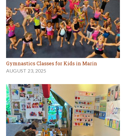
Gymnastics Classes for Kids in Marin
AUGUST 23, 2025