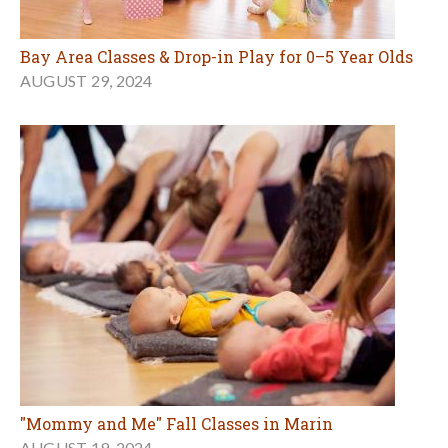
Bay Area Classes & Drop-in Play for 0–5 Year Olds
AUGUST 29, 2024
"Mommy and Me" Fall Classes in Marin
AUGUST 19, 2024