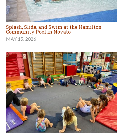
Splash, Slide, and Swim at the Hamilton
Community Pool in Novato
MAY 15, 2026