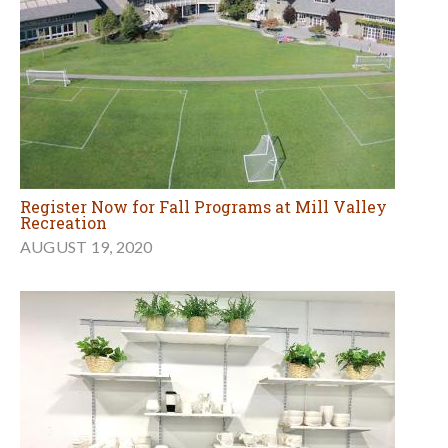
Register Now for Fall Programs at Mill Valley
Recreation
AUGUST 19, 2020