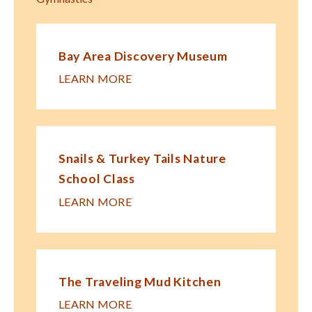
Bay Area Discovery Museum
LEARN MORE
Snails & Turkey Tails Nature
School Class
LEARN MORE
The Traveling Mud Kitchen
LEARN MORE