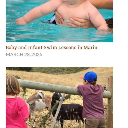
Baby and Infant Swim Lessons in Marin
MARCH 28, 2026