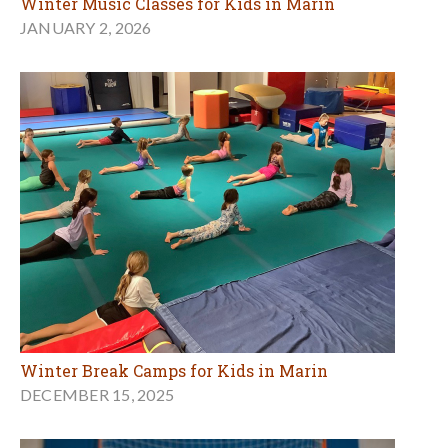
Winter Music Classes for Kids in Marin
JANUARY 2, 2026
Winter Break Camps for Kids in Marin
DECEMBER 15, 2025