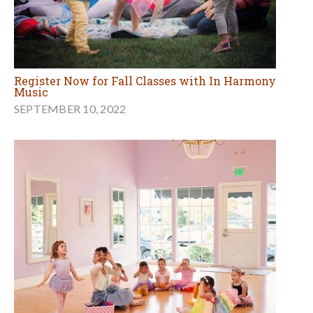
Register Now for Fall Classes with In Harmony
Music
SEPTEMBER 10, 2022