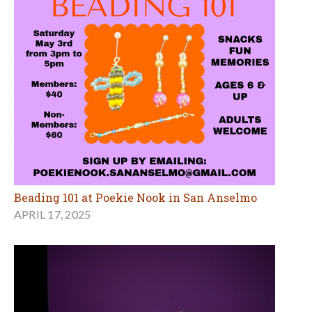
Beading 101 at Poekie Nook in San Anselmo
APRIL 17, 2025