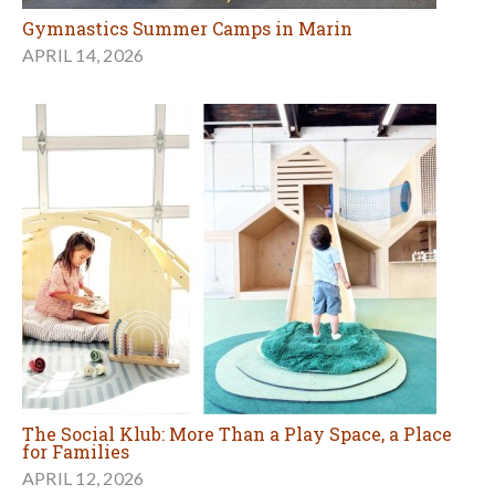
Gymnastics Summer Camps in Marin
APRIL 14, 2026
The Social Klub: More Than a Play Space, a Place
for Families
APRIL 12, 2026