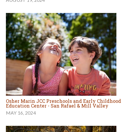
Osher Marin JCC Preschools and Early Childhood
Education Center - San Rafael & Mill Valley
MAY 16, 2024