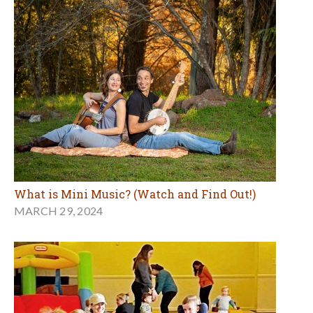
What is Mini Music? (Watch and Find Out!)
MARCH 29, 2024