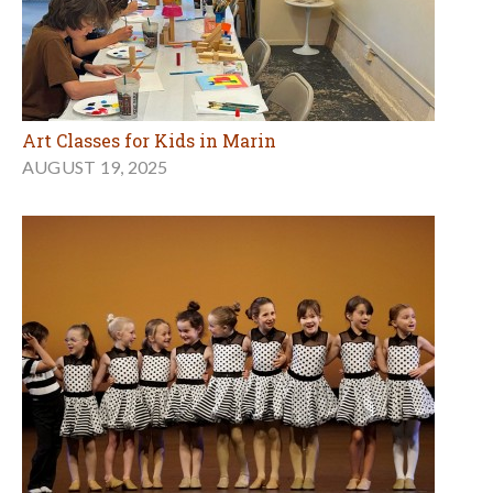
Art Classes for Kids in Marin
AUGUST 19, 2025