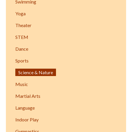
Swimming
Yoga
Theater
STEM
Dance
Sports
Science & Nature
Music
Martial Arts
Language
Indoor Play
Gymnastics