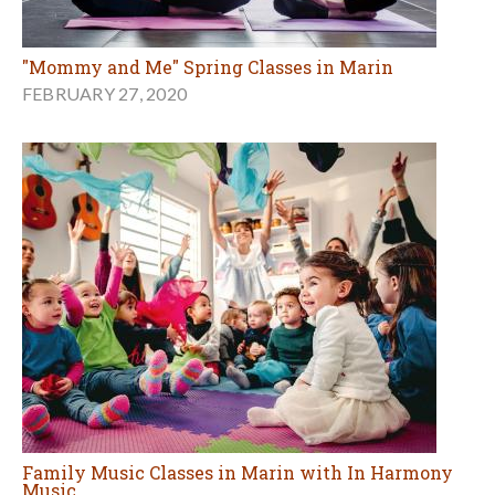
"Mommy and Me" Spring Classes in Marin
FEBRUARY 27, 2020
Family Music Classes in Marin with In Harmony
Music