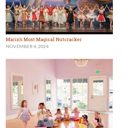
Marin’s Most Magical Nutcracker
NOVEMBER 4, 2024