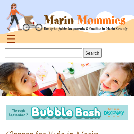
Jump
to
navigation
☰
Back
Search
to
this
top
site