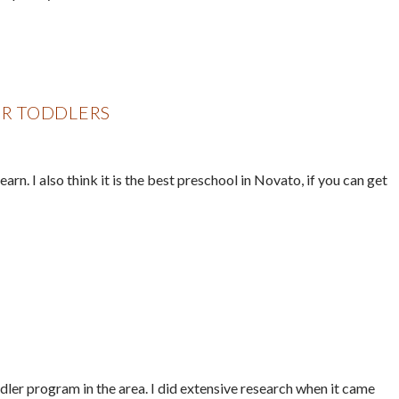
R TODDLERS
rn. I also think it is the best preschool in Novato, if you can get
dler program in the area. I did extensive research when it came