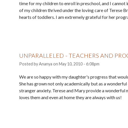
time for my children to enroll in preschool, and I cannot 
of my children thrived under the loving care of Terese B
hearts of toddlers. I am extremely grateful for her pr
UNPARALLELED - TEACHERS AND PR
Posted by
Ananya
on
May 10, 2010 - 6:08pm
We are so happy with my daughter's progress that would
She has grown not only academically but as a wonderful c
stranger anxiety. Terese and Mary provide a wonderful n
loves them and even at home they are always with us!