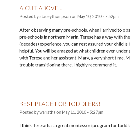
A CUT ABOVE...
Posted by
staceythompson
on
May 10, 2010 - 7:52pm
After observing many pre-schools, when I arrived to obs
pre-schools in northern Marin. Terese has a way with the 
(decades) experience, you can rest assured your child is 
helpful. You will be amazed at what children even under 
with Terese and her assistant, Mary, a very short time.
trouble transitioning there. I highly recommend it.
BEST PLACE FOR TODDLERS!
Posted by
waristha
on
May 11, 2010 - 5:27pm
I think Terese has a great montessori program for toddler