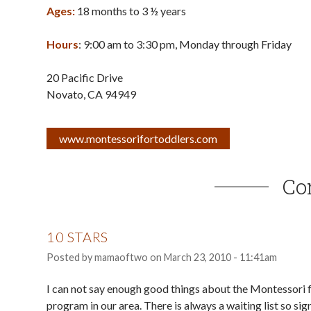
Ages:
18 months to 3 ½ years
Hours
: 9:00 am to 3:30 pm, Monday through Friday
20 Pacific Drive
Novato
,
CA
94949
www.montessorifortoddlers.com
Co
10 STARS
Posted by
mamaoftwo
on
March 23, 2010 - 11:41am
I can not say enough good things about the Montessori fo
program in our area. There is always a waiting list so sign