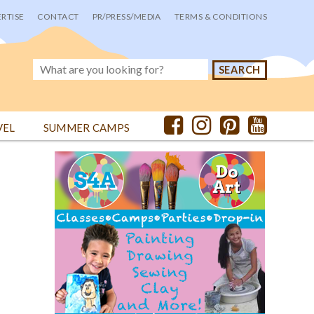
RTISE
CONTACT
PR/PRESS/MEDIA
TERMS & CONDITIONS
VEL
SUMMER CAMPS