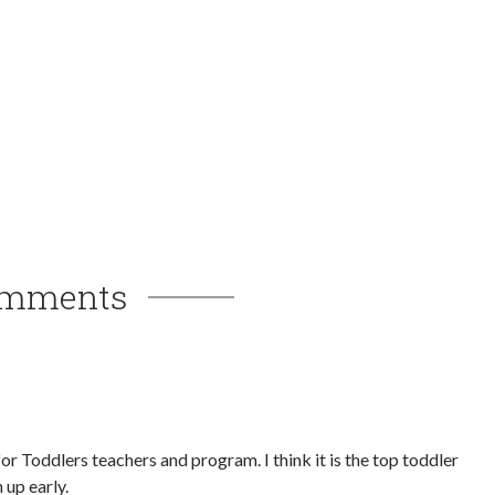
mments
r Toddlers teachers and program. I think it is the top toddler
 up early.