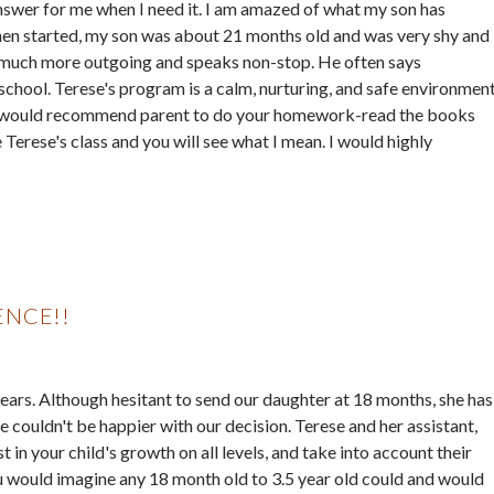
nswer for me when I need it. I am amazed of what my son has
en started, my son was about 21 months old and was very shy and
s much more outgoing and speaks non-stop. He often says
school. Terese's program is a calm, nurturing, and safe environmen
. So I would recommend parent to do your homework-read the books
Terese's class and you will see what I mean. I would highly
ENCE!!
ars. Although hesitant to send our daughter at 18 months, she has
 couldn't be happier with our decision. Terese and her assistant,
t in your child's growth on all levels, and take into account their
 would imagine any 18 month old to 3.5 year old could and would