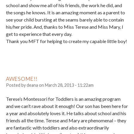
school and show me all of his friends, the work he did, and
the songs he knows. It is an amazing moment as a parent to
see your child bursting at the seams barely able to contain
his/her pride. And, thanks to Miss Terese and Miss Mary, I
get to experience that every day.
Thank you MFT for helping to create my capable little boy!
AWESOME!!
Posted by
deana
on
March 28, 2013 - 11:22am
Terese’s Montessori for Toddlers is an amazing program
and we can’t rave about it enough! Our son has been here for
a year and absolutely loves it. He talks about school and his
friends all the time. Terese and Mary are phenomenal – they
are fantastic with toddlers and also extraordinarily