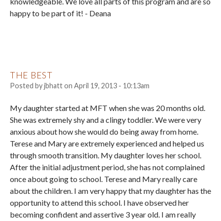
knowledgeable. We love all parts of this program and are so
happy to be part of it! - Deana
THE BEST
Posted by
jbhatt
on
April 19, 2013 - 10:13am
My daughter started at MFT when she was 20 months old.
She was extremely shy and a clingy toddler. We were very
anxious about how she would do being away from home.
Terese and Mary are extremely experienced and helped us
through smooth transition. My daughter loves her school.
After the initial adjustment period, she has not complained
once about going to school. Terese and Mary really care
about the children. I am very happy that my daughter has the
opportunity to attend this school. I have observed her
becoming confident and assertive 3 year old. I am really