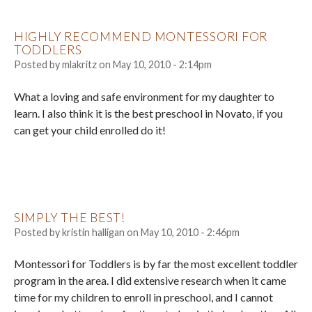
HIGHLY RECOMMEND MONTESSORI FOR
TODDLERS
Posted by
mlakritz
on
May 10, 2010 - 2:14pm
What a loving and safe environment for my daughter to
learn. I also think it is the best preschool in Novato, if you
can get your child enrolled do it!
SIMPLY THE BEST!
Posted by
kristin halligan
on
May 10, 2010 - 2:46pm
Montessori for Toddlers is by far the most excellent toddler
program in the area. I did extensive research when it came
time for my children to enroll in preschool, and I cannot