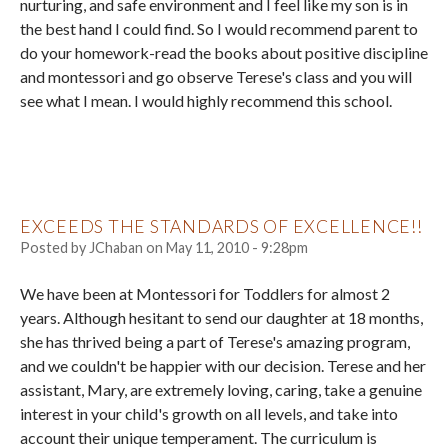
nurturing, and safe environment and I feel like my son is in
the best hand I could find. So I would recommend parent to
do your homework-read the books about positive discipline
and montessori and go observe Terese's class and you will
see what I mean. I would highly recommend this school.
EXCEEDS THE STANDARDS OF EXCELLENCE!!
Posted by
JChaban
on
May 11, 2010 - 9:28pm
We have been at Montessori for Toddlers for almost 2
years. Although hesitant to send our daughter at 18 months,
she has thrived being a part of Terese's amazing program,
and we couldn't be happier with our decision. Terese and her
assistant, Mary, are extremely loving, caring, take a genuine
interest in your child's growth on all levels, and take into
account their unique temperament. The curriculum is