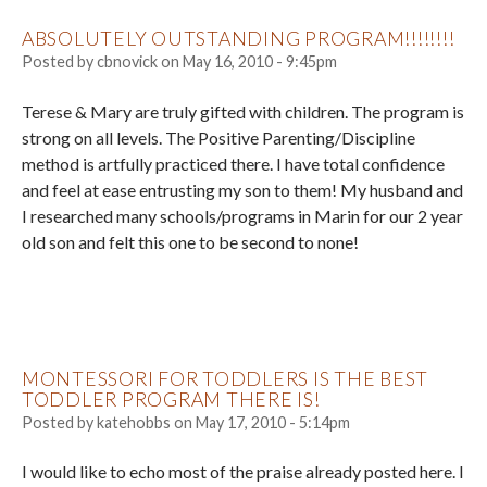
ABSOLUTELY OUTSTANDING PROGRAM!!!!!!!!
Posted by
cbnovick
on
May 16, 2010 - 9:45pm
Terese & Mary are truly gifted with children. The program is
strong on all levels. The Positive Parenting/Discipline
method is artfully practiced there. I have total confidence
and feel at ease entrusting my son to them! My husband and
I researched many schools/programs in Marin for our 2 year
old son and felt this one to be second to none!
MONTESSORI FOR TODDLERS IS THE BEST
TODDLER PROGRAM THERE IS!
Posted by
katehobbs
on
May 17, 2010 - 5:14pm
I would like to echo most of the praise already posted here. I