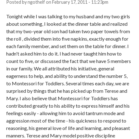
Posted by
ngothelf
on
February 17, 2011 - 11:23pm
Tonight while I was talking to my husband and my two girls
about something, I looked at the dinner table and realized
that my two-year old son had taken two paper towels from
the roll , divided them into five napkins, exactly enough for
each family member, and set them on the table for dinner. I
hadn't asked him to do it. I had never taught him how to
count to five, or discussed the fact that we have 5 members
in our family. We all attributed his initiative, general
eagerness to help, and ability to understand the number 5,
to Montessori for Toddlers. Several times each day, we are
surprised by things that he has picked up from Terese and
Mary. I also believe that Montessori for Toddlers has
contributed greatly to his ability to express himself and his
feelings easily - allowing him to avoid tantrum mode and
aggression most of the time - his quickness to respond to
reasoning, his general love of life and learning, and pleasant
manners. Terese and Mary model positive discipline