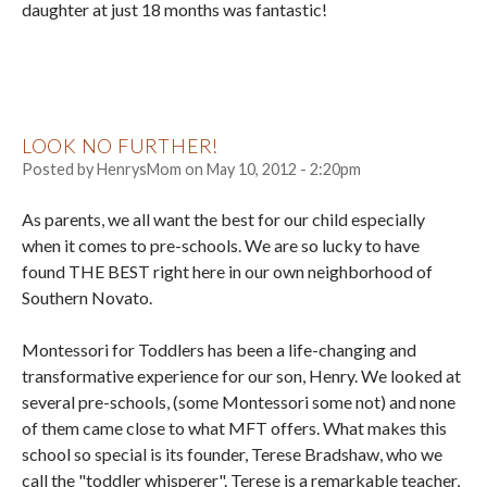
daughter at just 18 months was fantastic!
LOOK NO FURTHER!
Posted by
HenrysMom
on
May 10, 2012 - 2:20pm
As parents, we all want the best for our child especially
when it comes to pre-schools. We are so lucky to have
found THE BEST right here in our own neighborhood of
Southern Novato.
Montessori for Toddlers has been a life-changing and
transformative experience for our son, Henry. We looked at
several pre-schools, (some Montessori some not) and none
of them came close to what MFT offers. What makes this
school so special is its founder, Terese Bradshaw, who we
call the "toddler whisperer". Terese is a remarkable teacher,