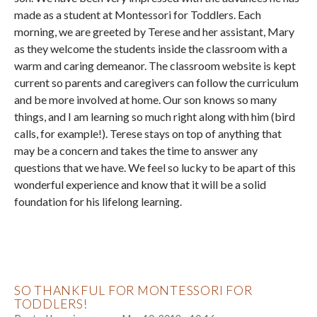
made as a student at Montessori for Toddlers. Each
morning, we are greeted by Terese and her assistant, Mary
as they welcome the students inside the classroom with a
warm and caring demeanor. The classroom website is kept
current so parents and caregivers can follow the curriculum
and be more involved at home. Our son knows so many
things, and I am learning so much right along with him (bird
calls, for example!). Terese stays on top of anything that
may be a concern and takes the time to answer any
questions that we have. We feel so lucky to be apart of this
wonderful experience and know that it will be a solid
foundation for his lifelong learning.
SO THANKFUL FOR MONTESSORI FOR
TODDLERS!