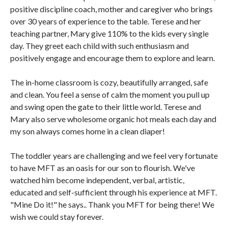
positive discipline coach, mother and caregiver who brings
over 30 years of experience to the table. Terese and her
teaching partner, Mary give 110% to the kids every single
day. They greet each child with such enthusiasm and
positively engage and encourage them to explore and learn.
The in-home classroom is cozy, beautifully arranged, safe
and clean. You feel a sense of calm the moment you pull up
and swing open the gate to their little world. Terese and
Mary also serve wholesome organic hot meals each day and
my son always comes home in a clean diaper!
The toddler years are challenging and we feel very fortunate
to have MFT as an oasis for our son to flourish. We've
watched him become independent, verbal, artistic,
educated and self-sufficient through his experience at MFT.
"Mine Do it!" he says.. Thank you MFT for being there! We
wish we could stay forever.