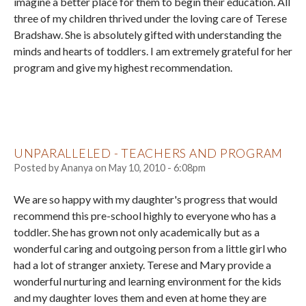
imagine a better place for them to begin their education. All
three of my children thrived under the loving care of Terese
Bradshaw. She is absolutely gifted with understanding the
minds and hearts of toddlers. I am extremely grateful for her
program and give my highest recommendation.
UNPARALLELED - TEACHERS AND PROGRAM
Posted by
Ananya
on
May 10, 2010 - 6:08pm
We are so happy with my daughter's progress that would
recommend this pre-school highly to everyone who has a
toddler. She has grown not only academically but as a
wonderful caring and outgoing person from a little girl who
had a lot of stranger anxiety. Terese and Mary provide a
wonderful nurturing and learning environment for the kids
and my daughter loves them and even at home they are