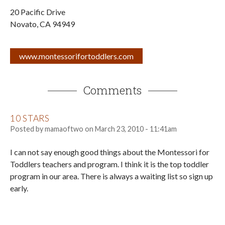
20 Pacific Drive
Novato
,
CA
94949
www.montessorifortoddlers.com
Comments
10 STARS
Posted by
mamaoftwo
on
March 23, 2010 - 11:41am
I can not say enough good things about the Montessori for
Toddlers teachers and program. I think it is the top toddler
program in our area. There is always a waiting list so sign up
early.