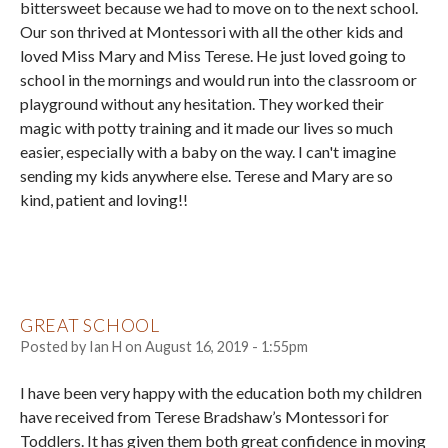
bittersweet because we had to move on to the next school.
Our son thrived at Montessori with all the other kids and
loved Miss Mary and Miss Terese. He just loved going to
school in the mornings and would run into the classroom or
playground without any hesitation. They worked their
magic with potty training and it made our lives so much
easier, especially with a baby on the way. I can't imagine
sending my kids anywhere else. Terese and Mary are so
kind, patient and loving!!
GREAT SCHOOL
Posted by
Ian H
on
August 16, 2019 - 1:55pm
I have been very happy with the education both my children
have received from Terese Bradshaw’s Montessori for
Toddlers. It has given them both great confidence in moving