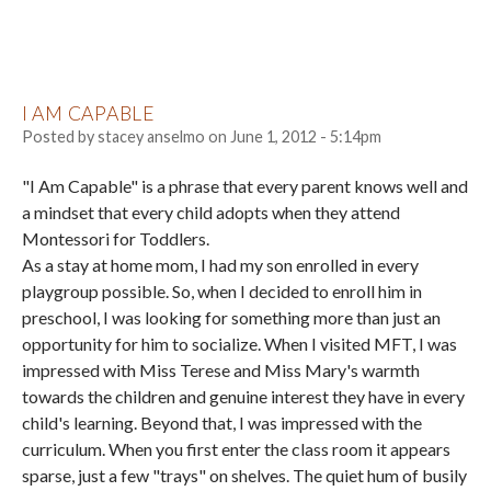
I AM CAPABLE
Posted by
stacey anselmo
on
June 1, 2012 - 5:14pm
"I Am Capable" is a phrase that every parent knows well and
a mindset that every child adopts when they attend
Montessori for Toddlers.
As a stay at home mom, I had my son enrolled in every
playgroup possible. So, when I decided to enroll him in
preschool, I was looking for something more than just an
opportunity for him to socialize. When I visited MFT, I was
impressed with Miss Terese and Miss Mary's warmth
towards the children and genuine interest they have in every
child's learning. Beyond that, I was impressed with the
curriculum. When you first enter the class room it appears
sparse, just a few "trays" on shelves. The quiet hum of busily