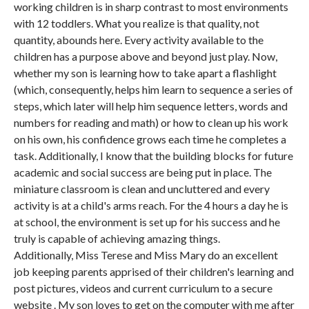
working children is in sharp contrast to most environments
with 12 toddlers. What you realize is that quality, not
quantity, abounds here. Every activity available to the
children has a purpose above and beyond just play. Now,
whether my son is learning how to take apart a flashlight
(which, consequently, helps him learn to sequence a series of
steps, which later will help him sequence letters, words and
numbers for reading and math) or how to clean up his work
on his own, his confidence grows each time he completes a
task. Additionally, I know that the building blocks for future
academic and social success are being put in place. The
miniature classroom is clean and uncluttered and every
activity is at a child's arms reach. For the 4 hours a day he is
at school, the environment is set up for his success and he
truly is capable of achieving amazing things.
Additionally, Miss Terese and Miss Mary do an excellent
job keeping parents apprised of their children's learning and
post pictures, videos and current curriculum to a secure
website . My son loves to get on the computer with me after