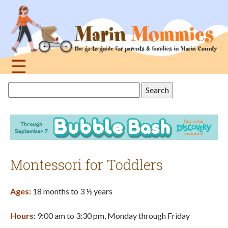
Jump
to
navigation
☰
Back
Search
to
this
top
site
Montessori for Toddlers
Ages:
18 months to 3 ½ years
Hours
: 9:00 am to 3:30 pm, Monday through Friday