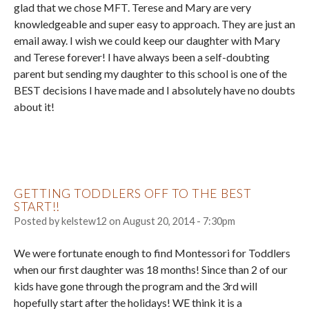
glad that we chose MFT. Terese and Mary are very
knowledgeable and super easy to approach. They are just an
email away. I wish we could keep our daughter with Mary
and Terese forever! I have always been a self-doubting
parent but sending my daughter to this school is one of the
BEST decisions I have made and I absolutely have no doubts
about it!
GETTING TODDLERS OFF TO THE BEST
START!!
Posted by
kelstew12
on
August 20, 2014 - 7:30pm
We were fortunate enough to find Montessori for Toddlers
when our first daughter was 18 months! Since than 2 of our
kids have gone through the program and the 3rd will
hopefully start after the holidays! WE think it is a