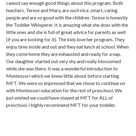
cannot say enough good things about this program. Both
teachers, Terese and Mary, are such nice, smart, caring
people and are so good with the children. Terese is honestly
the Toddler Whisperer. It is amazing what she does with the
little ones and she is full of great advice for parents as well
(if you are looking for it). The kids love her program. They
enjoy time inside and out and they eat lunch at school. When
they come home they are exhausted and ready for a nap.
Our daughter started out very shy and really blossomed
while she was there. It was a wonderful introduction to
Montessori which we knew little about before starting
MFT. We were so impressed that we chose to continue on
with Montessori education for the rest of preschool. We
just wished we could have stayed at MFT for ALL of
preschool. I highly recommend MFT for your toddler.