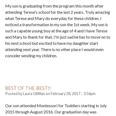
My son is graduating from the program this month after
attending Terese's school for the last 2 years. Truly amazing
what Terese and Mary do everyday for these children. I
noticed a transformation in my son the 1st week. My son is
such a capable young boy at the age of 4 and I have Terese
and Mary to thank for that. I'm just sad he has to move on to
his next school but excited to have my daughter start
attending next year. There is no other place I would even
consider sending my children.
BEST OF THE BEST!!
Posted by
Laura Gilfillan
on
February 28, 2017 - 3:56pm
Our son attended Montessori for Toddlers starting in July
2015 through August 2016. Our graduation day was