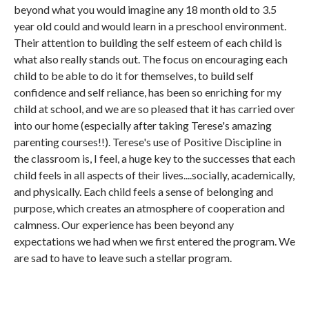
beyond what you would imagine any 18 month old to 3.5
year old could and would learn in a preschool environment.
Their attention to building the self esteem of each child is
what also really stands out. The focus on encouraging each
child to be able to do it for themselves, to build self
confidence and self reliance, has been so enriching for my
child at school, and we are so pleased that it has carried over
into our home (especially after taking Terese's amazing
parenting courses!!). Terese's use of Positive Discipline in
the classroom is, I feel, a huge key to the successes that each
child feels in all aspects of their lives....socially, academically,
and physically. Each child feels a sense of belonging and
purpose, which creates an atmosphere of cooperation and
calmness. Our experience has been beyond any
expectations we had when we first entered the program. We
are sad to have to leave such a stellar program.