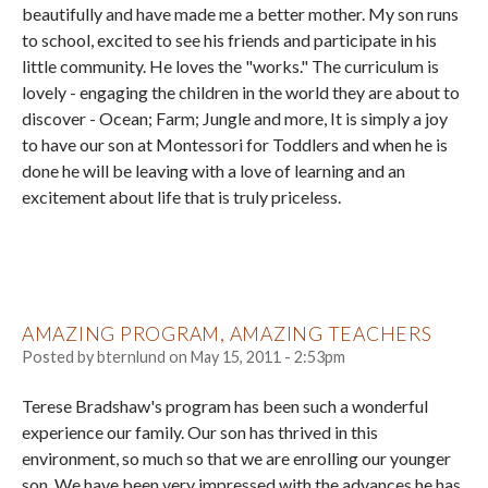
beautifully and have made me a better mother. My son runs
to school, excited to see his friends and participate in his
little community. He loves the "works." The curriculum is
lovely - engaging the children in the world they are about to
discover - Ocean; Farm; Jungle and more, It is simply a joy
to have our son at Montessori for Toddlers and when he is
done he will be leaving with a love of learning and an
excitement about life that is truly priceless.
AMAZING PROGRAM, AMAZING TEACHERS
Posted by
bternlund
on
May 15, 2011 - 2:53pm
Terese Bradshaw's program has been such a wonderful
experience our family. Our son has thrived in this
environment, so much so that we are enrolling our younger
son. We have been very impressed with the advances he has