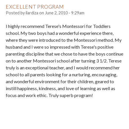
EXCELLENT PROGRAM
Posted by
ilardiza
on
June 2, 2010 - 9:29am
I highly recommend Terese's Montessori for Toddlers
school. My two boys had a wonderful experience there,
where they were introduced to the Montessori method. My
husband and I were so impressed with Terese's positive
parenting discipline that we chose to have the boys continue
on to another Montessori school after turning 3 1/2. Terese
truly is an exceptional teacher, and I would recommend her
school to all parents looking for a nurturing, encouraging,
and wonderful environment for their children, geared to
instill happiness, kindness, and love of learning as well as
focus and work ethic. Truly superb program!