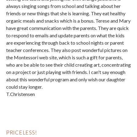
always singing songs from school and talking about her
friends or new things that she is learning. They eat healthy
organic meals and snacks which is a bonus. Terese and Mary
have great communication with the parents. They are quick
to respond to emails and update parents on what the kids
are experiencing through back to school nights or parent
teacher conferences. They also post wonderful pictures on
the Montessori web site, which is such a gift for parents,
who are be able to see their child creating art, concentrating
on a project or just playing with friends. I can't say enough
about this wonderful program and only wish our daughter
could stay longer.
T.Christensen
PRICELESS!