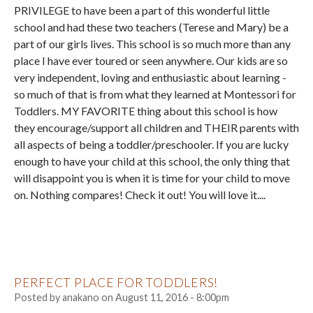
PRIVILEGE to have been a part of this wonderful little
school and had these two teachers (Terese and Mary) be a
part of our girls lives. This school is so much more than any
place I have ever toured or seen anywhere. Our kids are so
very independent, loving and enthusiastic about learning -
so much of that is from what they learned at Montessori for
Toddlers. MY FAVORITE thing about this school is how
they encourage/support all children and THEIR parents with
all aspects of being a toddler/preschooler. If you are lucky
enough to have your child at this school, the only thing that
will disappoint you is when it is time for your child to move
on. Nothing compares! Check it out! You will love it....
PERFECT PLACE FOR TODDLERS!
Posted by
anakano
on
August 11, 2016 - 8:00pm