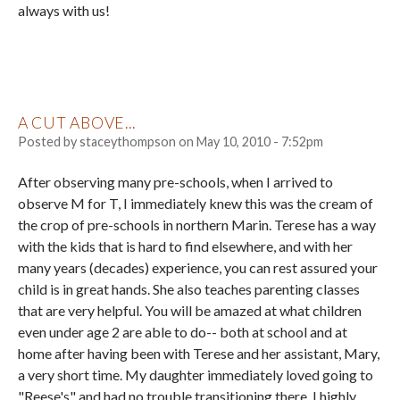
always with us!
A CUT ABOVE...
Posted by
staceythompson
on
May 10, 2010 - 7:52pm
After observing many pre-schools, when I arrived to
observe M for T, I immediately knew this was the cream of
the crop of pre-schools in northern Marin. Terese has a way
with the kids that is hard to find elsewhere, and with her
many years (decades) experience, you can rest assured your
child is in great hands. She also teaches parenting classes
that are very helpful. You will be amazed at what children
even under age 2 are able to do-- both at school and at
home after having been with Terese and her assistant, Mary,
a very short time. My daughter immediately loved going to
"Reese's" and had no trouble transitioning there. I highly