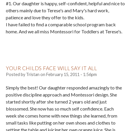
#1. Our daughter is happy, self-confident, helpful and nice to
others mainly due to Terese's and Mary's hard work,
patience and love they offer to the kids.
I have failed to find a comparable school program back
home. And we all miss Montessori for Toddlers at Terese's.
YOUR CHILDS FACE WILL SAY IT ALL
Posted by
Tristan
on
February 15, 2011 - 1:56pm
Simply the best! Our daughter responded amazingly to the
positive discipline approach and Montessori design. She
started shortly after she turned 2 years old and just
blossomed. She now has so much self confidence. Each
week she comes home with new things she learned, from
small tasks like putting on her own shoes and clothes to
setting the table and juicing her own orange juice. She is