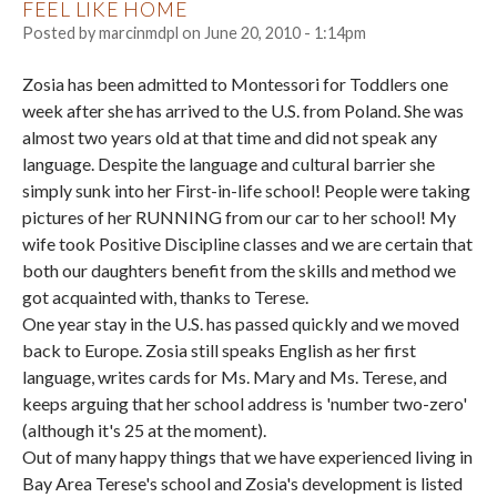
FEEL LIKE HOME
Posted by
marcinmdpl
on
June 20, 2010 - 1:14pm
Zosia has been admitted to Montessori for Toddlers one
week after she has arrived to the U.S. from Poland. She was
almost two years old at that time and did not speak any
language. Despite the language and cultural barrier she
simply sunk into her First-in-life school! People were taking
pictures of her RUNNING from our car to her school! My
wife took Positive Discipline classes and we are certain that
both our daughters benefit from the skills and method we
got acquainted with, thanks to Terese.
One year stay in the U.S. has passed quickly and we moved
back to Europe. Zosia still speaks English as her first
language, writes cards for Ms. Mary and Ms. Terese, and
keeps arguing that her school address is 'number two-zero'
(although it's 25 at the moment).
Out of many happy things that we have experienced living in
Bay Area Terese's school and Zosia's development is listed