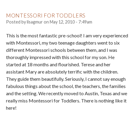
MONTESSORI FOR TODDLERS
Posted by
lisagmur
on
May 12, 2010 - 7:49am
This is the most fantastic pre-school! I am very experienced
with Montessori, my two teenage daughters went to six
different Montessori schools between them, and I was
thoroughly impressed with this school for my son. He
started at 18 months and flourished. Terese and her
assistant Mary are absolutely terrific with the children.
They guide them beautifully. Seriously, I cannot say enough
fabulous things about the school, the teachers, the families
and the setting. We recently moved to Austin, Texas and we
really miss Montessori for Toddlers. There is nothing like it
here!