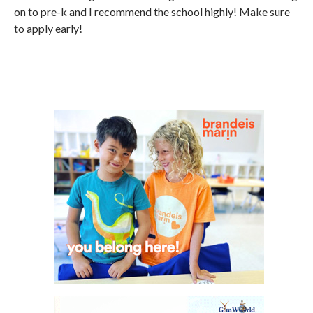
on to pre-k and I recommend the school highly! Make sure
to apply early!