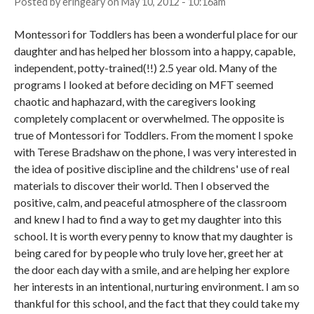
Posted by
eringeary
on
May 10, 2012 - 10:16am
Montessori for Toddlers has been a wonderful place for our
daughter and has helped her blossom into a happy, capable,
independent, potty-trained(!!) 2.5 year old. Many of the
programs I looked at before deciding on MFT seemed
chaotic and haphazard, with the caregivers looking
completely complacent or overwhelmed. The opposite is
true of Montessori for Toddlers. From the moment I spoke
with Terese Bradshaw on the phone, I was very interested in
the idea of positive discipline and the childrens' use of real
materials to discover their world. Then I observed the
positive, calm, and peaceful atmosphere of the classroom
and knew I had to find a way to get my daughter into this
school. It is worth every penny to know that my daughter is
being cared for by people who truly love her, greet her at
the door each day with a smile, and are helping her explore
her interests in an intentional, nurturing environment. I am so
thankful for this school, and the fact that they could take my