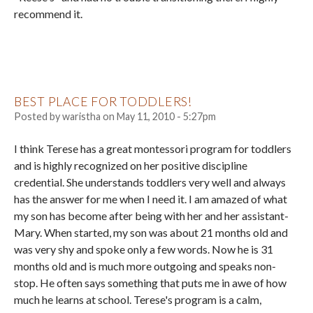
recommend it.
BEST PLACE FOR TODDLERS!
Posted by
waristha
on
May 11, 2010 - 5:27pm
I think Terese has a great montessori program for toddlers
and is highly recognized on her positive discipline
credential. She understands toddlers very well and always
has the answer for me when I need it. I am amazed of what
my son has become after being with her and her assistant-
Mary. When started, my son was about 21 months old and
was very shy and spoke only a few words. Now he is 31
months old and is much more outgoing and speaks non-
stop. He often says something that puts me in awe of how
much he learns at school. Terese's program is a calm,