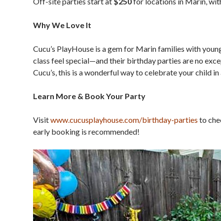
Off-site parties start at
$250
for locations in Marin, with
Why We Love It
Cucu’s PlayHouse is a gem for Marin families with you
class feel special—and their birthday parties are no exce
Cucu’s, this is a wonderful way to celebrate your child in a
Learn More & Book Your Party
Visit
www.cucusplayhouse.com/
birthday-parties
to chec
early booking is recommended!