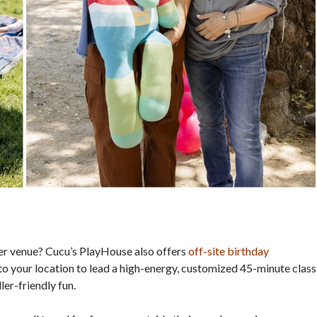
her venue? Cucu’s PlayHouse also offers
off-site birthday
to your location to lead a high-energy, customized 45-minute class
er-friendly fun.