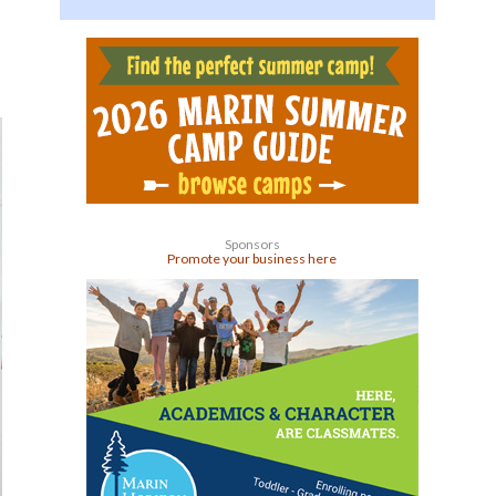
Sponsors
Promote your business here