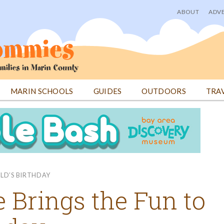
ABOUT
ADVE
User
menu
MARIN SCHOOLS
GUIDES
OUTDOORS
TRA
ILD’S BIRTHDAY
 Brings the Fun to