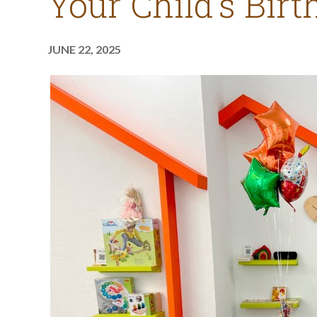
Your Child’s Bir
JUNE 22, 2025