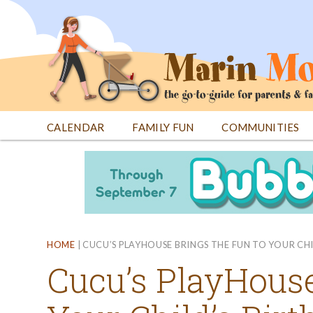
Jump
to
navigation
CALENDAR
FAMILY FUN
COMMUNITIES
Back
Back
to
to
top
top
HOME
|
CUCU’S PLAYHOUSE BRINGS THE FUN TO YOUR CH
Cucu’s PlayHouse