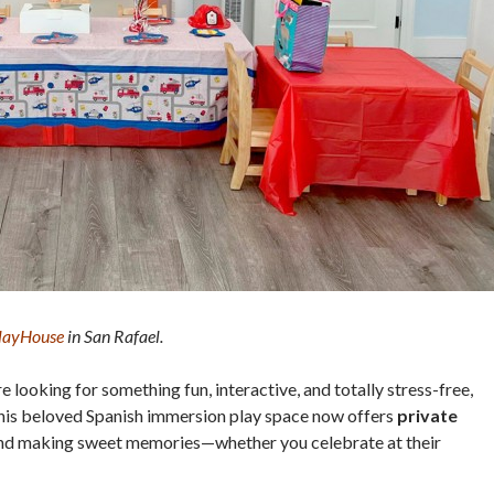
PlayHouse
in San Rafael.
re looking for something fun, interactive, and totally stress-free,
This beloved Spanish immersion play space now offers
private
and making sweet memories—whether you celebrate at their