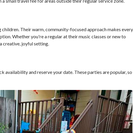
 a small travel fee for areas outside their regular service zone.
ng children. Their warm, community-focused approach makes every
ption. Whether you're a regular at their music classes or new to
 creative, joyful setting.
k availability and reserve your date. These parties are popular, so