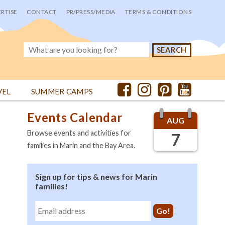
RTISE
CONTACT
PR/PRESS/MEDIA
TERMS & CONDITIONS
VEL
SUMMER CAMPS
Events Calendar
AUG
Browse events and activities for
7
families in Marin and the Bay Area.
Sign up for tips & news for Marin
families!