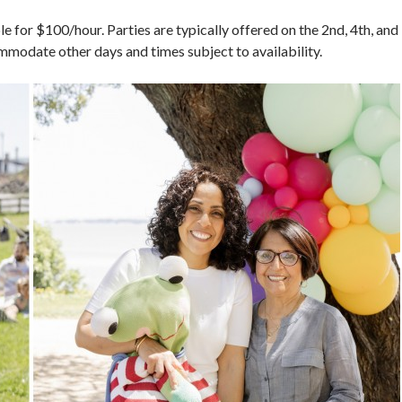
ble for $100/hour. Parties are typically offered on the 2nd, 4th, and
modate other days and times subject to availability.