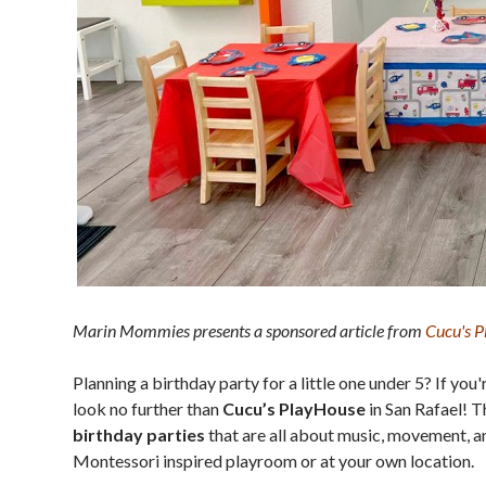
Marin Mommies presents a sponsored article from
Cucu's 
Planning a birthday party for a little one under 5? If you'
look no further than
Cucu’s PlayHouse
in San Rafael! 
birthday parties
that are all about music, movement, 
Montessori inspired playroom or at your own location.