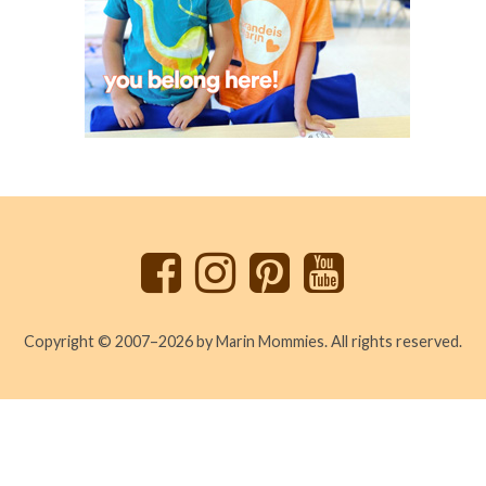
Back
to
top
Copyright © 2007–2026 by Marin Mommies. All rights reserved.