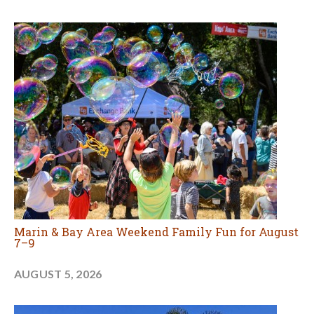
Marin & Bay Area Weekend Family Fun for August
7–9
AUGUST 5, 2026