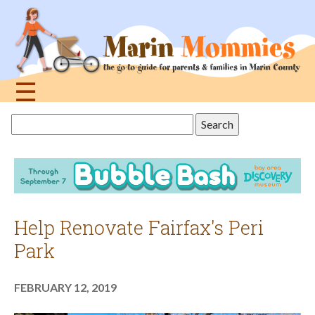
Jump
to
navigation
☰
Back
Search
to
this
top
site
Help Renovate Fairfax's Peri
Park
FEBRUARY 12, 2019