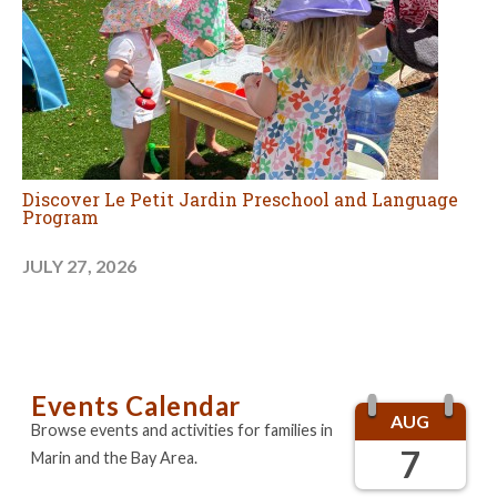
Discover Le Petit Jardin Preschool and Language
Program
JULY 27, 2026
Events Calendar
AUG
Browse events and activities for families in
7
Marin and the Bay Area.