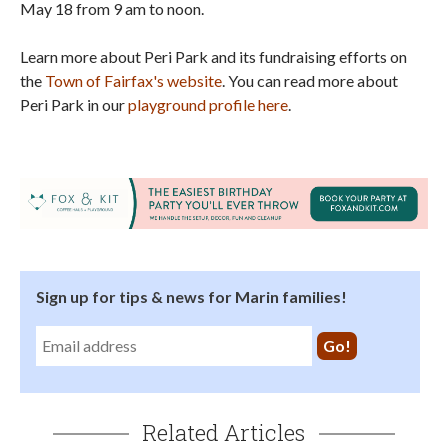
May 18 from 9 am to noon.
Learn more about Peri Park and its fundraising efforts on
the
Town of Fairfax's website
. You can read more about
Peri Park in our
playground profile here
.
Sign up for tips & news for Marin families!
Related Articles