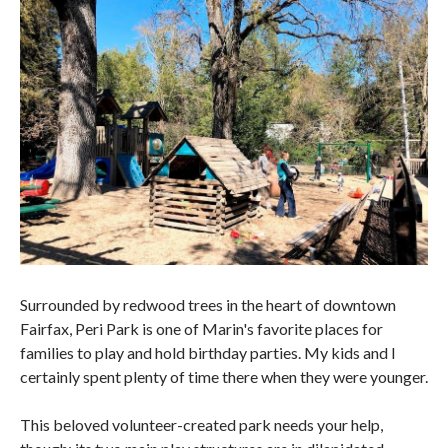
Surrounded by redwood trees in the heart of downtown
Fairfax, Peri Park is one of Marin's favorite places for
families to play and hold birthday parties. My kids and I
certainly spent plenty of time there when they were younger.
This beloved volunteer-created park needs your help,