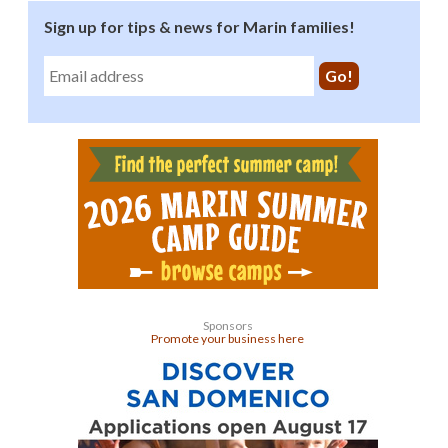
Sign up for tips & news for Marin families!
Sponsors
Promote your business here