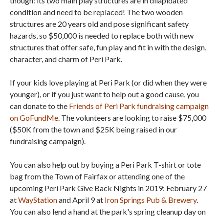
though: its two main play structures are in dilapidated
condition and need to be replaced! The two wooden
structures are 20 years old and pose significant safety
hazards, so $50,000 is needed to replace both with new
structures that offer safe, fun play and fit in with the design,
character, and charm of Peri Park.
If your kids love playing at Peri Park (or did when they were
younger), or if you just want to help out a good cause, you
can donate to the
Friends of Peri Park fundraising campaign
on GoFundMe
. The volunteers are looking to raise $75,000
($50K from the town and $25K being raised in our
fundraising campaign).
You can also help out by buying a Peri Park T-shirt or tote
bag from the Town of Fairfax or attending one of the
upcoming Peri Park Give Back Nights in 2019: February 27
at
WayStation
and April 9 at
Iron Springs Pub & Brewery
.
You can also lend a hand at the park's spring cleanup day on