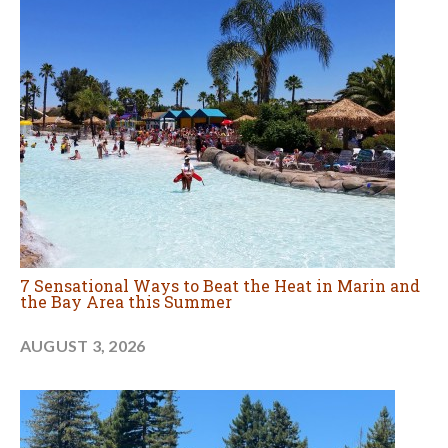
7 Sensational Ways to Beat the Heat in Marin and
the Bay Area this Summer
AUGUST 3, 2026