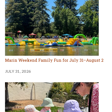
Marin Weekend Family Fun for July 31–August 2
JULY 31, 2026