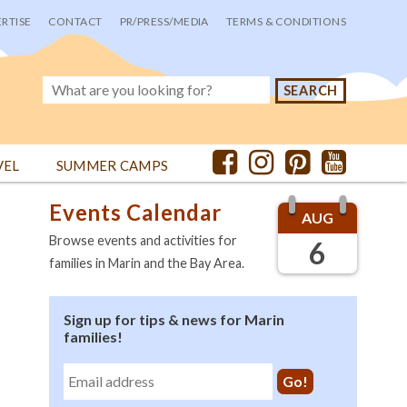
RTISE
CONTACT
PR/PRESS/MEDIA
TERMS & CONDITIONS
VEL
SUMMER CAMPS
Events Calendar
AUG
Browse events and activities for
6
families in Marin and the Bay Area.
Sign up for tips & news for Marin
families!