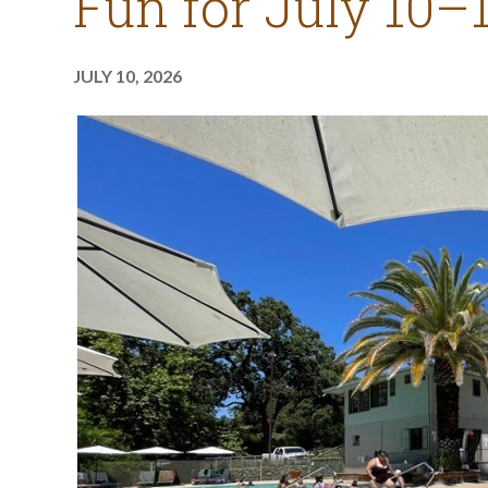
Fun for July 10–
JULY 10, 2026