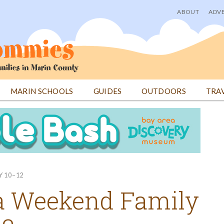
ABOUT
ADVE
User
menu
MARIN SCHOOLS
GUIDES
OUTDOORS
TRA
Y 10–12
a Weekend Family