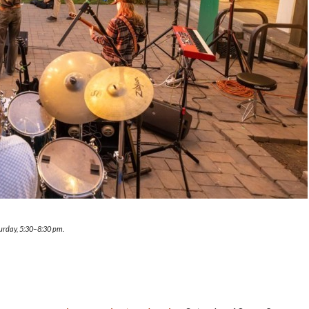
turday, 5:30–8:30 pm.