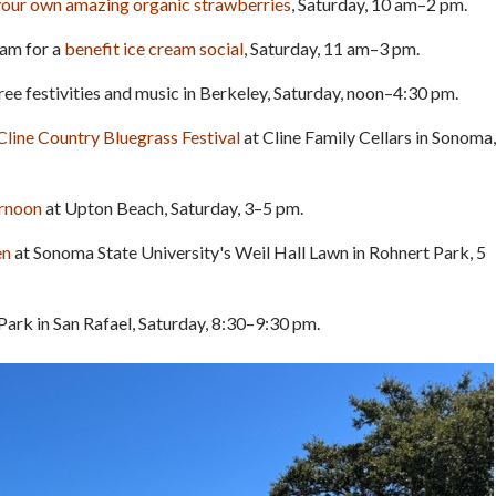
your own amazing organic strawberries
, Saturday, 10 am–2 pm.
Tam for a
benefit ice cream social
, Saturday, 11 am–3 pm.
 free festivities and music in Berkeley, Saturday, noon–4:30 pm.
Cline Country Bluegrass Festival
at Cline Family Cellars in Sonoma,
ernoon
at Upton Beach, Saturday, 3–5 pm.
en
at Sonoma State University's Weil Hall Lawn in Rohnert Park, 5
ark in San Rafael, Saturday, 8:30–9:30 pm.