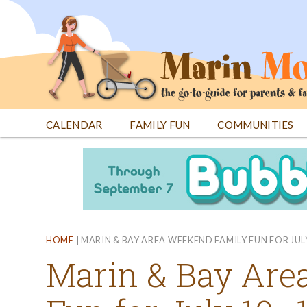
Jump
to
navigation
CALENDAR
FAMILY FUN
COMMUNITIES
Back
Back
to
to
top
top
HOME
|
MARIN & BAY AREA WEEKEND FAMILY FUN FOR JUL
Marin & Bay Are