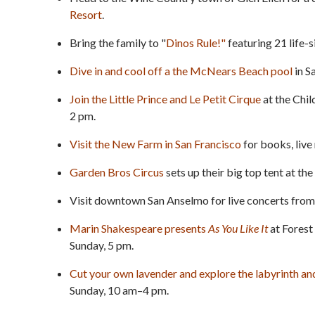
Resort
.
Bring the family to "
Dinos Rule!"
featuring 21 life-
Dive in and cool off a the McNears Beach pool
in S
Join the Little Prince and Le Petit Cirque
at the Chil
2 pm.
Visit the New Farm in San Francisco
for books, live
Garden Bros Circus
sets up their big top tent at t
Visit downtown San Anselmo for live concerts fro
Marin Shakespeare presents
As You Like It
at Forest
Sunday, 5 pm.
Cut your own lavender and explore the labyrinth a
Sunday, 10 am–4 pm.