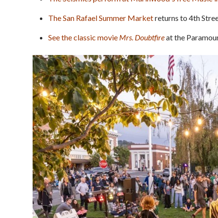
The San Rafael Summer Market
returns to 4th Stree
See the classic movie
Mrs. Doubtfire
at the Paramoun