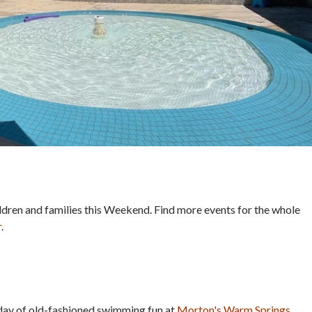
hildren and families this Weekend. Find more events for the whole
r
.
 day of old-fashioned swimming fun at
Morton's Warm Springs