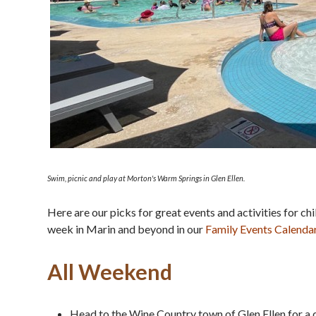
Swim, picnic and play at Morton's Warm Springs in Glen Ellen.
Here are our picks for great events and activities for c
week in Marin and beyond in our
Family Events Calenda
All Weekend
Head to the Wine Country town of Glen Ellen for a