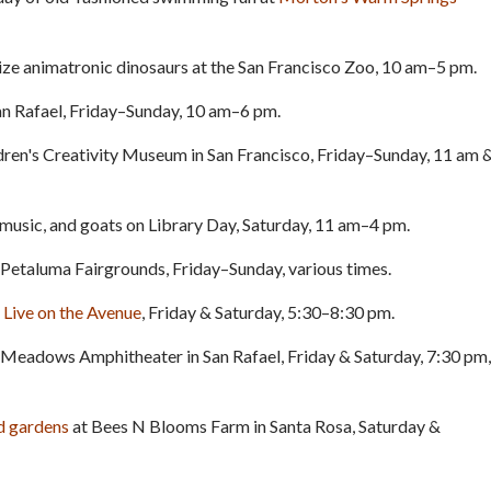
size animatronic dinosaurs at the San Francisco Zoo, 10 am–5 pm.
an Rafael, Friday–Sunday, 10 am–6 pm.
dren's Creativity Museum in San Francisco, Friday–Sunday, 11 am 
 music, and goats on Library Day, Saturday, 11 am–4 pm.
he Petaluma Fairgrounds, Friday–Sunday, various times.
m
Live on the Avenue
, Friday & Saturday, 5:30–8:30 pm.
 Meadows Amphitheater in San Rafael, Friday & Saturday, 7:30 pm,
nd gardens
at Bees N Blooms Farm in Santa Rosa, Saturday &