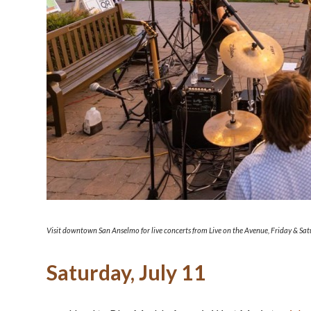
Visit downtown San Anselmo for live concerts from Live on the Avenue, Friday & Sa
Saturday, July 11