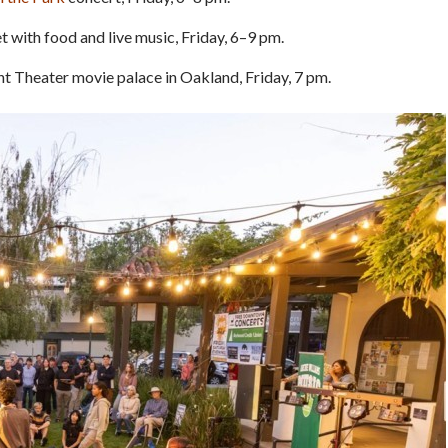
t with food and live music, Friday, 6–9 pm.
t Theater movie palace in Oakland, Friday, 7 pm.