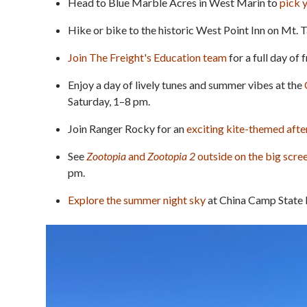
Head to Blue Marble Acres in West Marin to
pick 
Hike or bike to the historic West Point Inn on Mt. 
Join The Freight's Education team
for a full day of
Enjoy a day of lively tunes and summer vibes at the
Saturday, 1–8 pm.
Join Ranger Rocky for an
exciting kite-themed aft
See
Zootopia
and
Zootopia 2
outside on the big scre
pm.
Explore the summer night sky
at China Camp State P