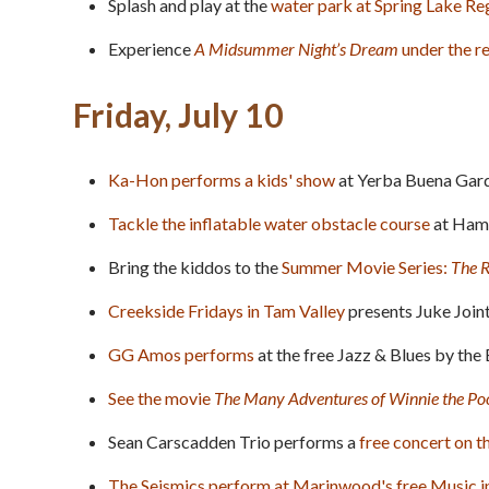
Splash and play at the
water park at Spring Lake Re
Experience
A Midsummer Night’s Dream
under the 
Friday, July 10
Ka-Hon performs a kids' show
at Yerba Buena Garde
Tackle the inflatable water obstacle course
at Hami
Bring the kiddos to the
Summer Movie Series:
The 
Creekside Fridays in Tam Valley
presents Juke Joint
GG Amos performs
at the free Jazz & Blues by the 
See the movie
The Many Adventures of Winnie the Po
Sean Carscadden Trio performs a
free concert on t
The Seismics perform at Marinwood's free Music i