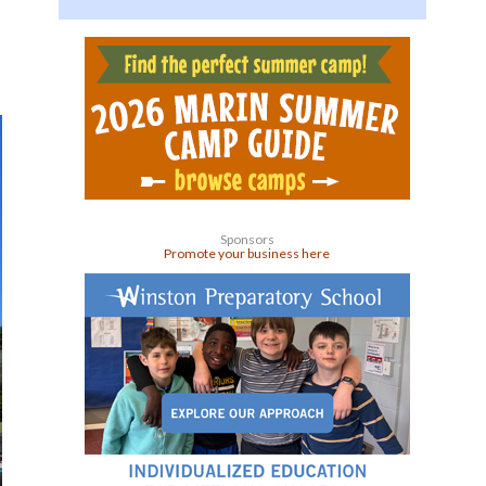
Sponsors
Promote your business here