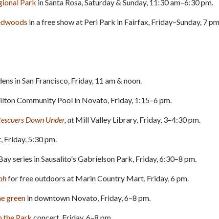
gional Park
in Santa Rosa, Saturday & Sunday, 11:30 am–6:30 pm.
redwoods
in a free show at Peri Park in Fairfax, Friday–Sunday, 7 pm
ns in San Francisco, Friday, 11 am & noon.
lton Community Pool in Novato, Friday, 1:15–6 pm.
Rescuers Down Under
, at
Mill Valley Library, Friday, 3–4:30 pm.
, Friday, 5:30 pm.
Bay series in Sausalito's Gabrielson Park, Friday, 6:30–8 pm.
oh
for free outdoors at Marin Country Mart, Friday, 6 pm.
he green
in downtown Novato, Friday, 6–8 pm.
n the Park
concert, Friday, 6–8 pm.