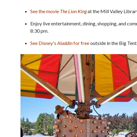
See the movie
The Lion King
at the Mill Valley Librar
Enjoy live entertainment, dining, shopping, and co
8:30 pm.
See Disney's
Aladdin
for free
outside in the Big Ten