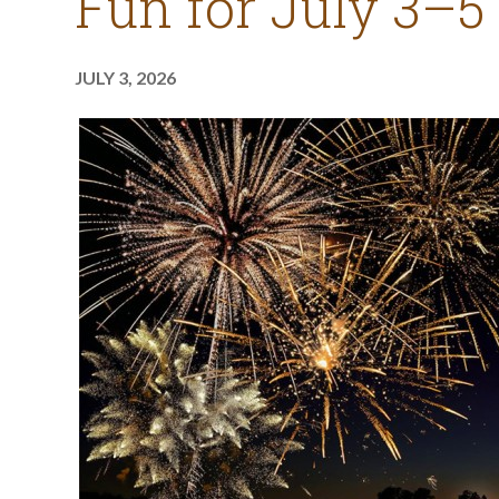
Fun for July 3–5
JULY 3, 2026