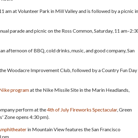
11 am at Volunteer Park in Mill Valley and is followed by a picnic i
annual parade and picnic on the Ross Common, Saturday, 11 am–2:3
an afternoon of BBQ, cold drinks, music, and good company, San
t the Woodacre Improvement Club, followed by a Country Fun Day
e Nike program
at the Nike Missile Site in the Marin Headlands,
ompany perform at the
4th of July Fireworks Spectacular
, Green
s' Zone opens 4:30 pm).
 Amphitheater
in Mountain View features the San Francisco
8 pm.