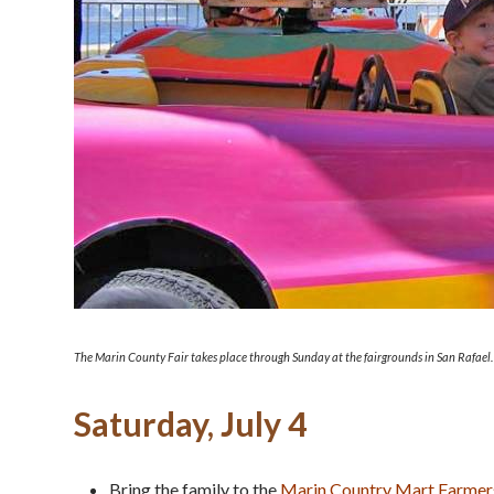
The Marin County Fair takes place through Sunday at the fairgrounds in San Rafael.
Saturday, July 4
Bring the family to the
Marin Country Mart Farmer