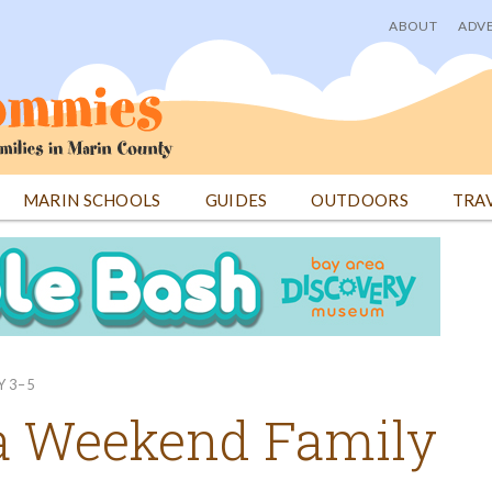
ABOUT
ADVE
User
menu
MARIN SCHOOLS
GUIDES
OUTDOORS
TRA
Y 3–5
a Weekend Family