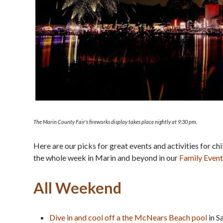
The Marin County Fair's fireworks display takes place nightly at 9:30 pm.
Here are our picks for great events and activities for ch
the whole week in Marin and beyond in our
Family Event
All Weekend
Dive in and cool off a the McNears Beach pool
in S