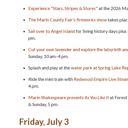
Experience "Stars, Stripes & Stores"
at the 2026 Ma
The Marin County Fair's fireworks show
takes place
Sail over to Angel Island
for living history days plus
pm.
Cut your own lavender and explore the labyrinth a
Sunday, 10 am–4 pm.
Splash and play at the
water park at Spring Lake Re
Ride the mini train with
Redwood Empire Live Stea
4 pm.
Marin Shakespeare presents
As You Like It
at Forest
& Sunday, 5 pm.
Friday, July 3