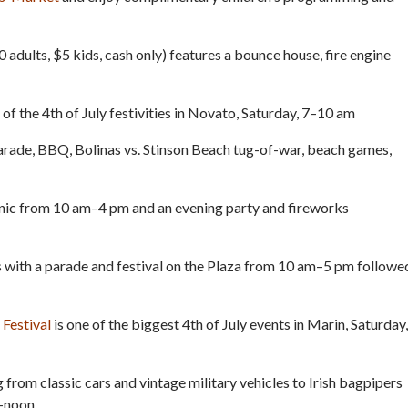
 adults, $5 kids, cash only) features a bounce house, fire engine
t of the 4th of July festivities in Novato, Saturday, 7–10 am
arade, BBQ, Bolinas vs. Stinson Beach tug-of-war, beach games,
nic from 10 am–4 pm and an evening party and fireworks
 with a parade and festival on the Plaza from 10 am–5 pm followe
Festival
is one of the biggest 4th of July events in Marin, Saturday,
 from classic cars and vintage military vehicles to Irish bagpipers
–noon.