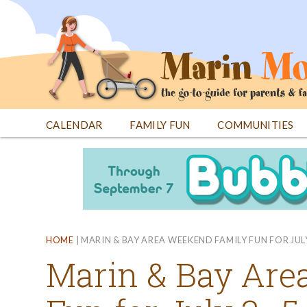
Jump
to
navigation
CALENDAR
FAMILY FUN
COMMUNITIES
Back
Back
to
to
top
top
HOME
|
MARIN & BAY AREA WEEKEND FAMILY FUN FOR JUL
Marin & Bay Are