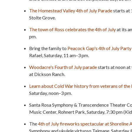
The Homestead Valley 4th of July Parade
starts at 
Stolte Grove.
The town of Ross celebrates the 4th of July
at its 
pm.
Bring the family to
Peacock Gap's 4th of July Party
Rafael, Saturday, 11 am–3 pm.
Woodacre's Fourth of July parade
starts at noon a
at Dickson Ranch.
Learn about Cold War history from veterans of th
Saturday, noon–3 pm.
Santa Rosa Symphony & Transcendence Theater C
Music Center, Rohnert Park, Saturday, 7:30 pm (Kid
The
4th of July fireworks spectacular at Shoreline
Symphony and ukulele virtuoso Taimane, Saturday, 