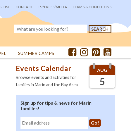
RTISE
CONTACT
PR/PRESS/MEDIA
TERMS & CONDITIONS
VEL
SUMMER CAMPS
Events Calendar
AUG
Browse events and activities for
5
families in Marin and the Bay Area.
Sign up for tips & news for Marin
families!