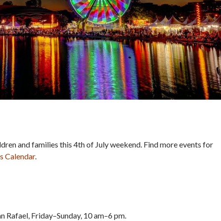
ildren and families this 4th of July weekend. Find more events for
s Calendar
.
an Rafael, Friday–Sunday, 10 am–6 pm.