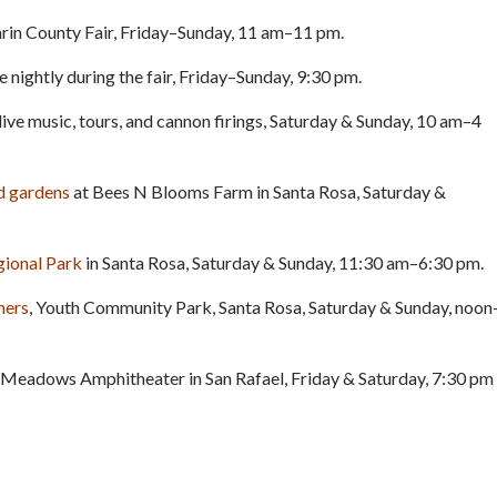
rin County Fair, Friday–Sunday, 11 am–11 pm.
 nightly during the fair, Friday–Sunday, 9:30 pm.
 live music, tours, and cannon firings, Saturday & Sunday, 10 am–4
nd gardens
at Bees N Blooms Farm in Santa Rosa, Saturday &
gional Park
in Santa Rosa, Saturday & Sunday, 11:30 am–6:30 pm.
mers
, Youth Community Park, Santa Rosa, Saturday & Sunday, noon
 Meadows Amphitheater in San Rafael, Friday & Saturday, 7:30 pm