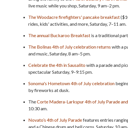
live music while you shop, Saturday, 9 am–2 pm.
The Woodacre firefighters' pancake breakfast
($10
rides, kids' activities, and more, Saturday, 7–11 am.
The annual Buckaroo Breakfast
is a traditional par
The Bolinas 4th of July celebration returns
with a p
and music, Saturday, 8 am–5 pm.
Celebrate the 4th in Sausalito
with a parade and pic
spectacular Saturday, 9–9:15 pm.
Sonoma's Hometown 4th of July celebration
begins
by fireworks at dusk.
The
Corte Madera-Larkspur 4th of July Parade and 
10:30 am.
Novato’s 4th of July Parade
features entries ranging
and a Chinese drum and bell corps, Saturday, 10 am