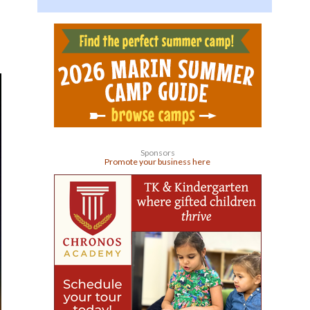
Sponsors
Promote your business here