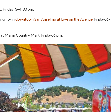
y, Friday, 3–4:30 pm.
mmunity in
downtown San Anselmo at Live on the Avenue
, Friday, 6–
t at Marin Country Mart, Friday, 6 pm.