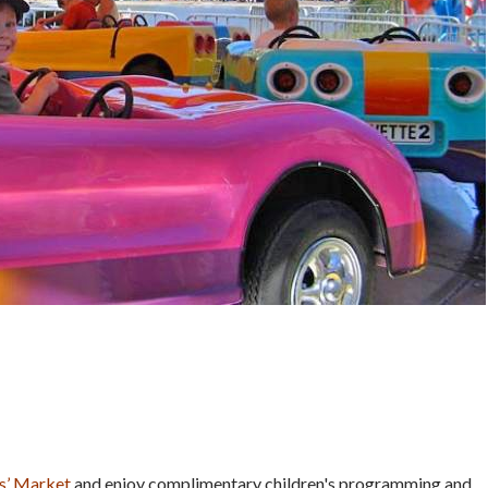
s’ Market
and enjoy complimentary children's programming and