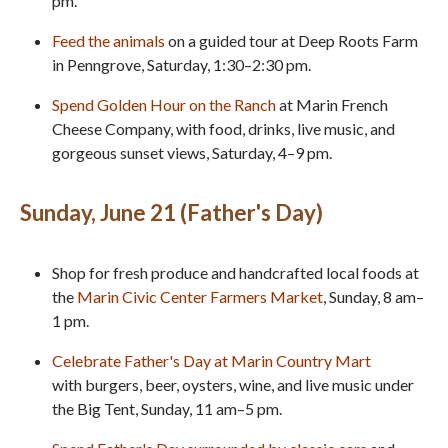
pm.
Feed the animals
on a guided tour at Deep Roots Farm
in Penngrove, Saturday, 1:30–2:30 pm.
Spend Golden Hour on the Ranch
at Marin French
Cheese Company, with food, drinks, live music, and
gorgeous sunset views, Saturday, 4–9 pm.
Sunday, June 21 (Father's Day)
Shop for fresh produce and handcrafted local foods at
the
Marin Civic Center Farmers Market
, Sunday, 8 am–
1 pm.
Celebrate Father's Day at Marin Country Mart
with burgers, beer, oysters, wine, and live music under
the Big Tent, Sunday, 11 am–5 pm.