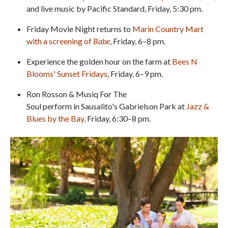
and live music by Pacific Standard, Friday, 5:30 pm.
Friday Movie Night returns to
Marin Country Mart
with a screening of
Babe
, Friday, 6–8 pm.
Experience the golden hour on the farm at
Bees N
Blooms' Sunset Fridays
, Friday, 6–9 pm.
Ron Rosson & Musiq For The
Soul perform in Sausalito's Gabrielson Park at
Jazz &
Blues by the Bay
, Friday, 6:30–8 pm.