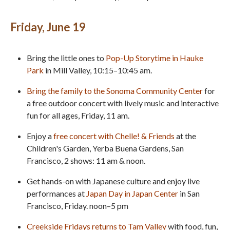
Friday, June 19
Bring the little ones to
Pop-Up Storytime in Hauke
Park
in Mill Valley, 10:15–10:45 am.
Bring the family to the Sonoma Community Center
for
a free outdoor concert with lively music and interactive
fun for all ages, Friday, 11 am.
Enjoy a
free concert with Chelle! & Friends
at the
Children's Garden, Yerba Buena Gardens, San
Francisco, 2 shows: 11 am & noon.
Get hands-on with Japanese culture and enjoy live
performances at
Japan Day in Japan Center
in San
Francisco, Friday. noon–5 pm
Creekside Fridays returns to Tam Valley
with food, fun,