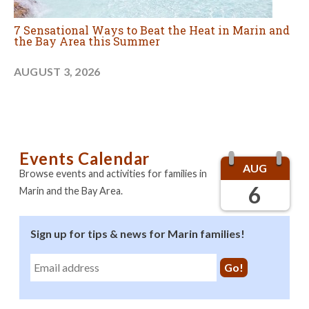
7 Sensational Ways to Beat the Heat in Marin and
the Bay Area this Summer
AUGUST 3, 2026
Events Calendar
AUG
Browse events and activities for families in
6
Marin and the Bay Area.
Sign up for tips & news for Marin families!