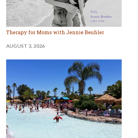
Therapy for Moms with Jennie Beuhler
AUGUST 3, 2026