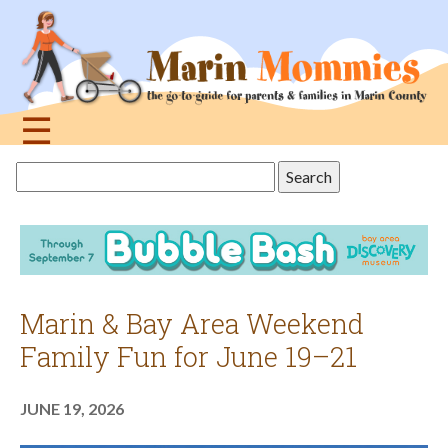
Jump
to
navigation
☰
Back
Search
to
this
top
site
Marin & Bay Area Weekend
Family Fun for June 19–21
JUNE 19, 2026