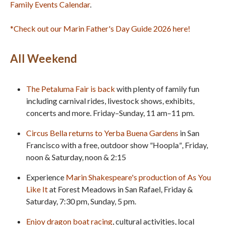
Family Events Calendar
.
*Check out our Marin Father's Day Guide 2026 here!
All Weekend
The Petaluma Fair
is back
with plenty of family fun
including carnival rides, livestock shows, exhibits,
concerts and more. Friday–Sunday, 11 am–11 pm.
Circus Bella returns to Yerba Buena Gardens
in San
Francisco with a free, outdoor show
"
Hoopla
"
, Friday,
noon & Saturday, noon & 2:15
Experience
Marin Shakespeare's production of As You
Like It
at Forest Meadows in San Rafael, Friday &
Saturday, 7:30 pm, Sunday, 5 pm.
Enjoy dragon boat racing
, cultural activities, local