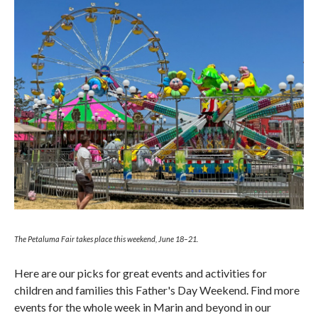
The Petaluma Fair takes place this weekend, June 18–21.
Here are our picks for great events and activities for
children and families this Father's Day Weekend. Find more
events for the whole week in Marin and beyond in our