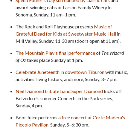
Spend Father's Day surrounded by classic cars
and
award-winning cabs at Larson Family Winery in
Sonoma, Sunday, 11 am–1 pm.
The Rock and Roll Playhouse presents
Music of
Grateful Dead for Kids at Sweetwater Music Hall
in
Mill Valley, Sunday, 11:30 am (doors open at 11 am).
The Mountain Play's final performance
of
The Wizard
of Oz
takes place Sunday at 1 pm.
Celebrate Juneteenth in downtown Tiburon
with music,
activities, living history, and more, Sunday, 3–7 pm.
Neil Diamond tribute band Super Diamond
kicks off
Belvedere's summer Concerts in the Park series,
Sunday, 4 pm.
Boot Juice performs a
free concert at Corte Madera's
Piccolo Pavilion
, Sunday, 5–6:30 pm.