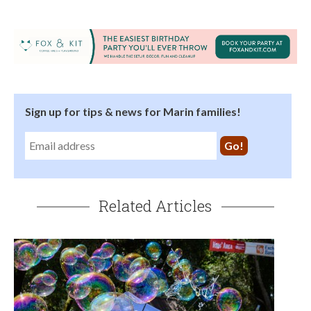
Sign up for tips & news for Marin families!
Related Articles