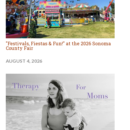
"Festivals, Fiestas & Fun!" at the 2026 Sonoma
County Fair
AUGUST 4, 2026