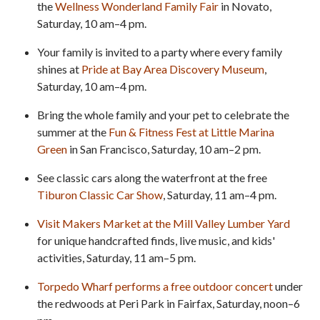
the
Wellness Wonderland Family Fair
in Novato,
Saturday, 10 am–4 pm.
Your family is invited to a party where every family
shines at
Pride at Bay Area Discovery Museum
,
Saturday, 10 am–4 pm.
Bring the whole family and your pet to celebrate the
summer at the
Fun & Fitness Fest at Little Marina
Green
in San Francisco, Saturday, 10 am–2 pm.
See classic cars along the waterfront at the free
Tiburon Classic Car Show
, Saturday, 11 am–4 pm.
Visit Makers Market at the Mill Valley Lumber Yard
for unique handcrafted finds, live music, and kids'
activities, Saturday, 11 am–5 pm.
Torpedo Wharf performs a free outdoor concert
under
the redwoods at Peri Park in Fairfax, Saturday, noon–6