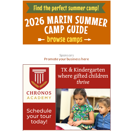
Sponsors
Promote your business here