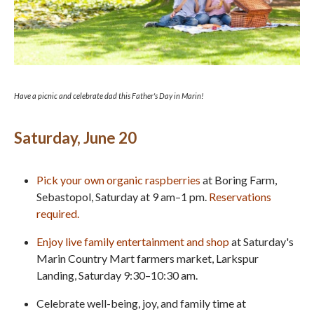
Have a picnic and celebrate dad this Father's Day in Marin!
Saturday, June 20
Pick your own organic
raspberries
at Boring Farm,
Sebastopol, Saturday at 9 am–1 pm.
Reservations
required.
Enjoy live family entertainment and shop
at Saturday's
Marin Country Mart farmers market, Larkspur
Landing, Saturday 9:30–10:30 am.
Celebrate well-being, joy, and family time at