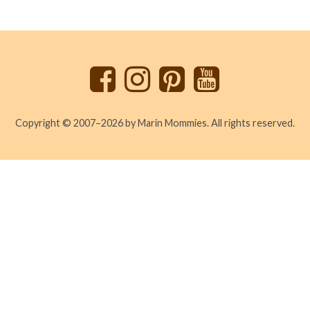
Back
to
top
Copyright © 2007–2026 by Marin Mommies. All rights reserved.