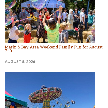
Marin & Bay Area Weekend Family Fun for August
7–9
AUGUST 5, 2026