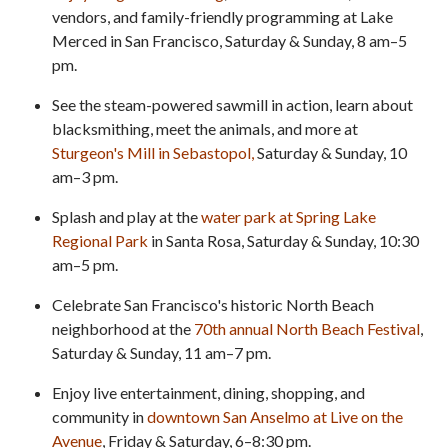
vendors, and family-friendly programming at Lake
Merced in San Francisco, Saturday & Sunday, 8 am–5
pm.
See the steam-powered sawmill in action, learn about
blacksmithing, meet the animals, and more at
Sturgeon's Mill in Sebastopol,
Saturday & Sunday, 10
am–3 pm.
Splash and play at the
water park at Spring Lake
Regional Park
in Santa Rosa, Saturday & Sunday, 10:30
am–5 pm.
Celebrate San Francisco's historic North Beach
neighborhood at the
70th annual North Beach Festival
,
Saturday & Sunday, 11 am–7 pm.
Enjoy live entertainment, dining, shopping, and
community in
downtown San Anselmo at Live on the
Avenue
, Friday & Saturday, 6–8:30 pm.