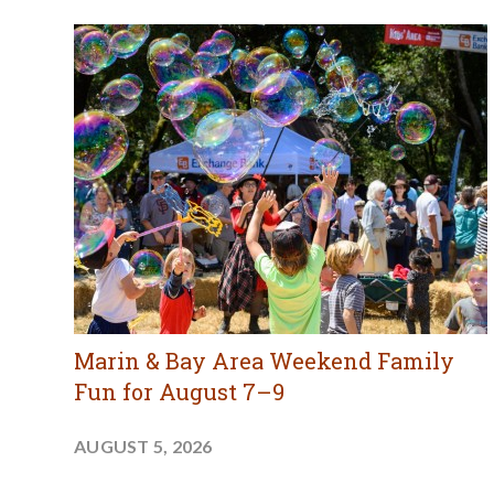
Marin & Bay Area Weekend Family
Fun for August 7–9
AUGUST 5, 2026