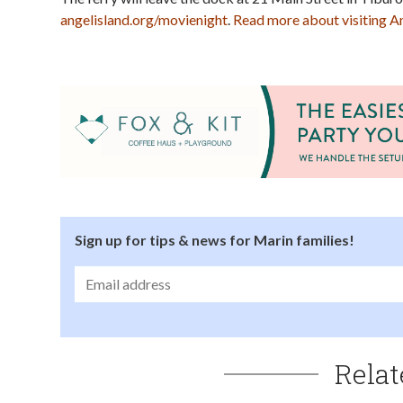
angelisland.org/movienight
.
Read more about visiting Ang
Sign up for tips & news for Marin families!
Relat