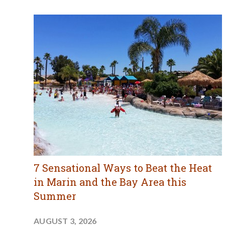
7 Sensational Ways to Beat the Heat
in Marin and the Bay Area this
Summer
AUGUST 3, 2026