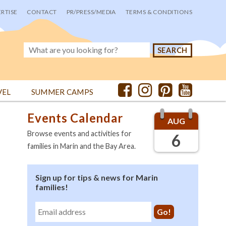
RTISE
CONTACT
PR/PRESS/MEDIA
TERMS & CONDITIONS
VEL
SUMMER CAMPS
Events Calendar
AUG
Browse events and activities for
6
families in Marin and the Bay Area.
Sign up for tips & news for Marin
families!