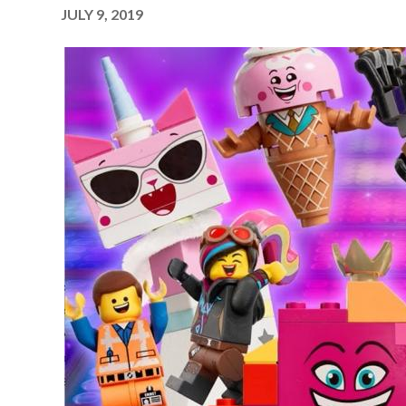
JULY 9, 2019