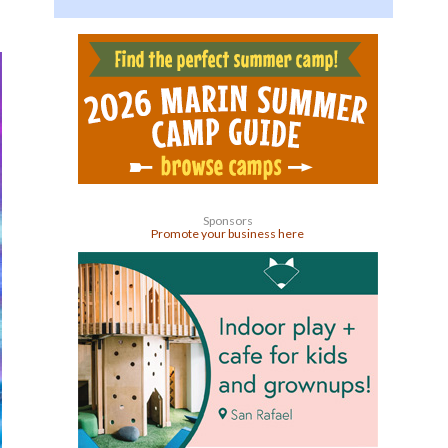
Sponsors
Promote your business here