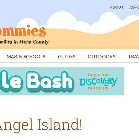
ABOUT
ADVE
User
menu
MARIN SCHOOLS
GUIDES
OUTDOORS
TRA
ngel Island!