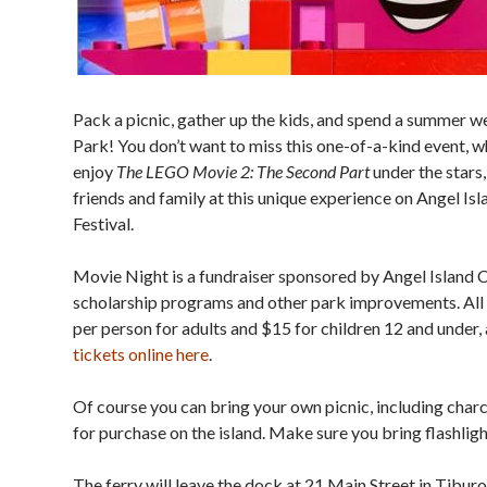
Pack a picnic, gather up the kids, and spend a summer w
Park! You don’t want to miss this one-of-a-kind event, 
enjoy
The LEGO Movie 2: The Second Part
under the stars
friends and family at this unique experience on Angel Isla
Festival.
Movie Night is a fundraiser sponsored by Angel Island C
scholarship programs and other park improvements. All 
per person for adults and $15 for children 12 and under, 
tickets online here
.
Of course you can bring your own picnic, including charco
for purchase on the island. Make sure you bring flashli
The ferry will leave the dock at 21 Main Street in Tibur