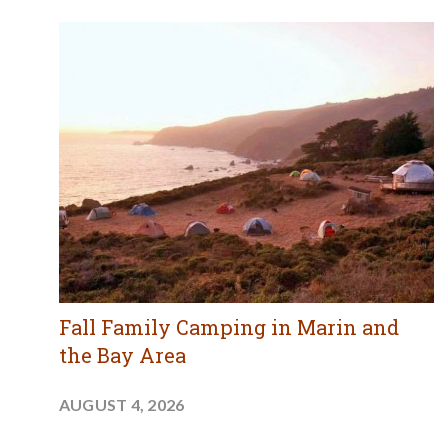
Fall Family Camping in Marin and
the Bay Area
AUGUST 4, 2026