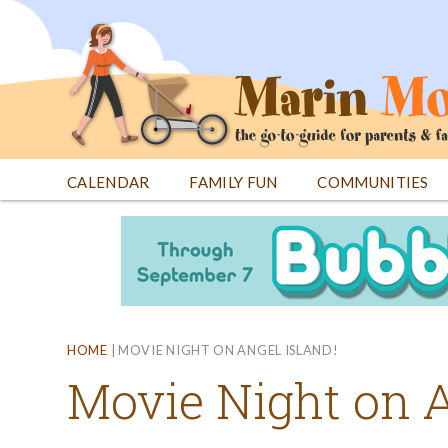
Jump
to
navigation
CALENDAR
FAMILY FUN
COMMUNITIES
Back
Back
to
to
top
top
HOME
|
MOVIE NIGHT ON ANGEL ISLAND!
Movie Night on A