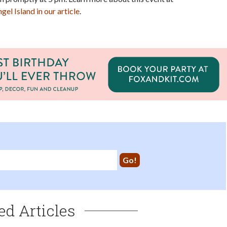
el Island in our article
.
ed Articles