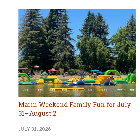
Marin Weekend Family Fun for July
31–August 2
JULY 31, 2026