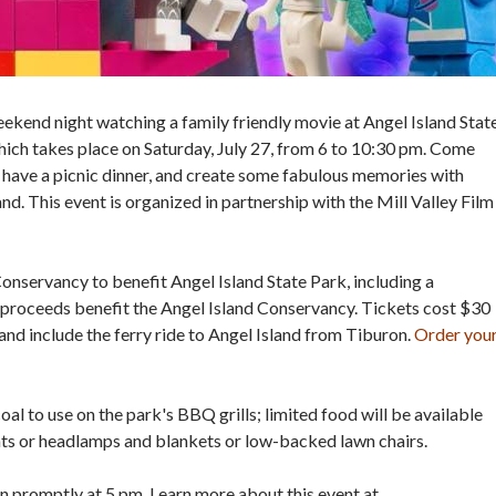
eekend night watching a family friendly movie at Angel Island Stat
which takes place on Saturday, July 27, from 6 to 10:30 pm. Come
, have a picnic dinner, and create some fabulous memories with
nd. This event is organized in partnership with the Mill Valley Film
onservancy to benefit Angel Island State Park, including a
proceeds benefit the Angel Island Conservancy. Tickets cost $30
and include the ferry ride to Angel Island from Tiburon.
Order you
al to use on the park's BBQ grills; limited food will be available
ghts or headlamps and blankets or low-backed lawn chairs.
on promptly at 5 pm. Learn more about this event at