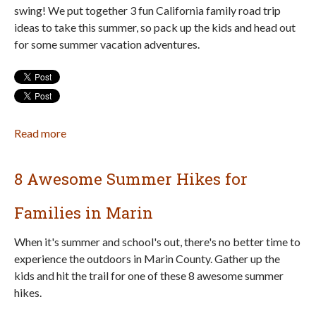
swing! We put together 3 fun California family road trip
ideas to take this summer, so pack up the kids and head out
for some summer vacation adventures.
Read more
about
3
Fun
8 Awesome Summer Hikes for
Summer
Vacation
Families in Marin
Family
Road
When it's summer and school's out, there's no better time to
Trips
experience the outdoors in Marin County. Gather up the
in
kids and hit the trail for one of these 8 awesome summer
California
hikes.