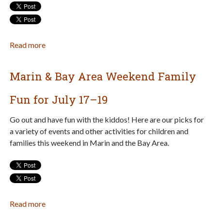
Read more
about
8
Awesome
Marin & Bay Area Weekend Family
Summer
Hikes
Fun for July 17–19
for
Families
Go out and have fun with the kiddos! Here are our picks for
in
a variety of events and other activities for children and
Marin
families this weekend in Marin and the Bay Area.
Read more
about
Marin