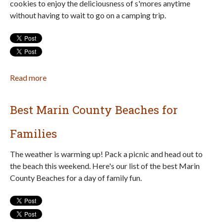
cookies to enjoy the deliciousness of s'mores anytime
and
without having to wait to go on a camping trip.
Northern
California
Read more
about
No
Campfire?
Best Marin County Beaches for
Make
S'mores
Families
Cookies!
The weather is warming up! Pack a picnic and head out to
the beach this weekend. Here's our list of the best Marin
County Beaches for a day of family fun.