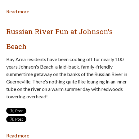
Read more
about
Best
Marin
Russian River Fun at Johnson's
County
Beaches
Beach
for
Families
Bay Area residents have been cooling off for nearly 100
years Johnson's Beach, a laid-back, family-friendly
summertime getaway on the banks of the Russian River in
Guerneville. There's nothing quite like lounging in an inner
tube on the river on a warm summer day with redwoods
towering overhead!
Read more
about