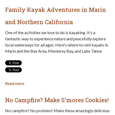
&
Family Kayak Adventures in Marin
Bay
Area
and Northern California
Weekend
Family
One of the activities we love to do is kayaking. It's a
Fun
fantastic way to experience nature and peacefully explore
for
local waterways for all ages. Here's where to rent kayaks in
July
Marin and the Bay Area, Monterey Bay, and Lake Tahoe
17–
19
Read more
about
Family
Kayak
No Campfire? Make S'mores Cookies!
Adventures
in
No campfire? No problem! Make these amazingly delicious
Marin