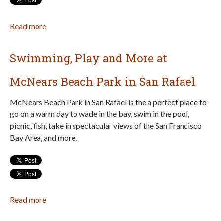
Read more
about
Young
Entrepreneurs:
Swimming, Play and More at
Apply
for
McNears Beach Park in San Rafael
the
Marin
McNears Beach Park in San Rafael is the a perfect place to
Children’s
go on a warm day to wade in the bay, swim in the pool,
Business
picnic, fish, take in spectacular views of the San Francisco
Fair!
Bay Area, and more.
Read more
about
Swimming,