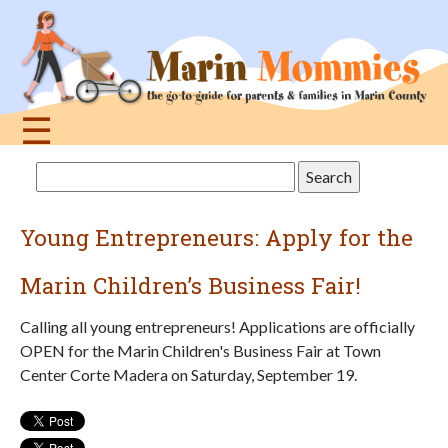
Jump
to
navigation
☰
Back
Search
to
this
top
site
Young Entrepreneurs: Apply for the
Marin Children’s Business Fair!
Calling all young entrepreneurs! Applications are officially
OPEN for the Marin Children's Business Fair at Town
Center Corte Madera on Saturday, September 19.