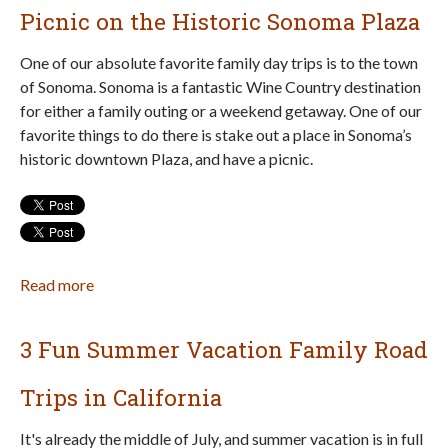
Play
Picnic on the Historic Sonoma Plaza
and
More
One of our absolute favorite family day trips is to the town
at
of Sonoma. Sonoma is a fantastic Wine Country destination
McNears
for either a family outing or a weekend getaway. One of our
Beach
favorite things to do there is stake out a place in Sonoma’s
Park
historic downtown Plaza, and have a picnic.
in
San
Rafael
Read more
about
Picnic
on
3 Fun Summer Vacation Family Road
the
Historic
Trips in California
Sonoma
Plaza
It's already the middle of July, and summer vacation is in full