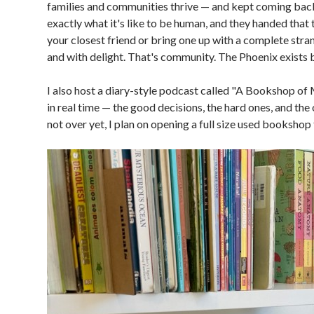
families and communities thrive — and kept coming back
exactly what it's like to be human, and they handed that 
your closest friend or bring one up with a complete stra
and with delight. That's community. The Phoenix exists b
I also host a diary-style podcast called "A Bookshop o
in real time — the good decisions, the hard ones, and the o
not over yet, I plan on opening a full size used bookshop 