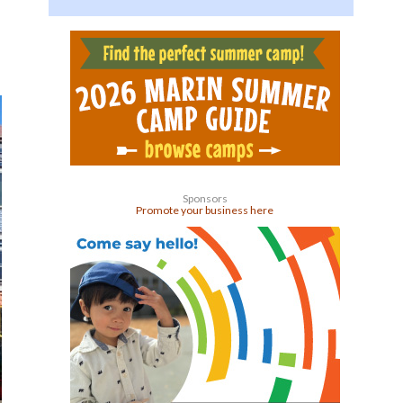
Sponsors
Promote your business here