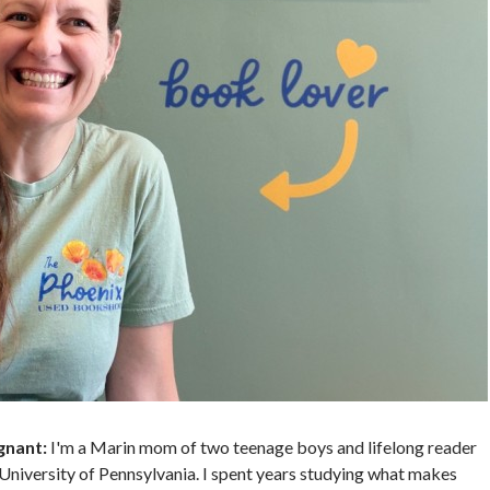
gnant:
I'm a Marin mom of two teenage boys and lifelong reader
University of Pennsylvania. I spent years studying what makes