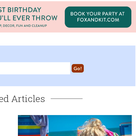
ed Articles