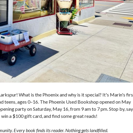
kspur! What is the Phoenix and why is it special? It's Marin's firs
 and teens, ages 0–16. The Phoenix Used Bookshop opened on May
pening party on Saturday, May 16, from 9 am to 7 pm. Stop by, say
o win a $100 gift card, and find some great reads!
nity. Every book finds its reader. Nothing gets landfilled.