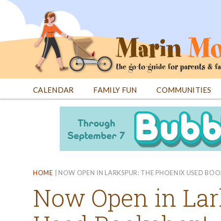
Jump
to
navigation
CALENDAR
FAMILY FUN
COMMUNITIES
Back
Back
to
to
top
top
HOME
|
NOW OPEN IN LARKSPUR: THE PHOENIX USED BO
Now Open in Lar