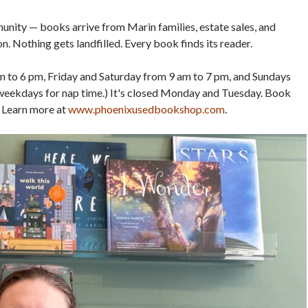
unity — books arrive from Marin families, estate sales, and
. Nothing gets landfilled. Every book finds its reader.
to 6 pm, Friday and Saturday from 9 am to 7 pm, and Sundays
weekdays for nap time.) It's closed Monday and Tuesday. Book
 Learn more at
www.phoenixusedbookshop.com
.