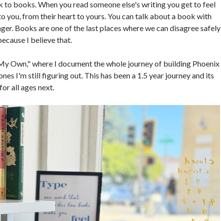
 to books. When you read someone else's writing you get to feel
to you, from their heart to yours. You can talk about a book with
nger. Books are one of the last places where we can disagree safely
ecause I believe that.
f My Own," where I document the whole journey of building Phoenix
nes I'm still figuring out. This has been a 1.5 year journey and its
for all ages next.