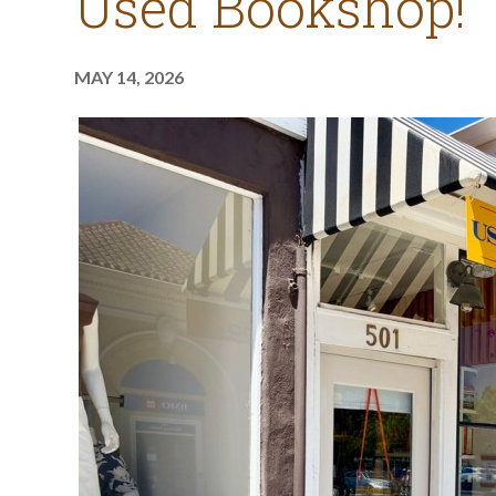
Used Bookshop!
MAY 14, 2026