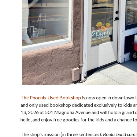
The Phoenix Used Bookshop
is now open in downtown Lar
and only used bookshop dedicated exclusively to kids
13, 2026 at 501 Magnolia Avenue and will hold a grand o
hello, and enjoy free goodies for the kids and a chance t
The shop's mission (in three sentences):
Books build commu