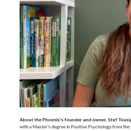
About the Phoenix's founder and owner, Stef Tousi
with a Master's degree in Positive Psychology from the 