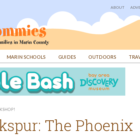
ABOUT
ADVE
User
menu
MARIN SCHOOLS
GUIDES
OUTDOORS
TRA
OKSHOP!
kspur: The Phoenix