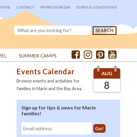
RTISE
CONTACT
PR/PRESS/MEDIA
TERMS & CONDITIONS
VEL
SUMMER CAMPS
Events Calendar
AUG
Browse events and activities for
8
families in Marin and the Bay Area.
Sign up for tips & news for Marin
families!