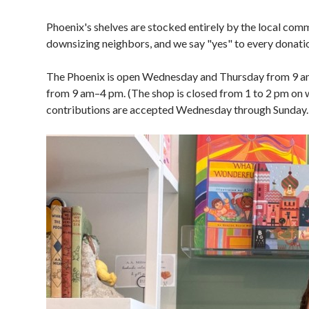
Phoenix's shelves are stocked entirely by the local comm
downsizing neighbors, and we say "yes" to every donation
The Phoenix is open Wednesday and Thursday from 9 am 
from 9 am–4 pm. (The shop is closed from 1 to 2 pm on 
contributions are accepted Wednesday through Sunday.