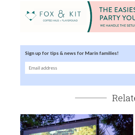
Sign up for tips & news for Marin families!
Relat