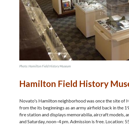
Photo: Hamilton Field History Museum
Hamilton Field History Mu
Novato's Hamilton neighborhood was once the site of Ham
from the its beginnings as an army airfield back in the
fire station and displays memorabilia, aircraft models,
and Saturday, noon–4 pm. Admission is free. Location: