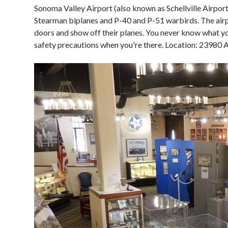
Sonoma Valley Airport (also known as Schellville Airport)
Stearman biplanes and P-40 and P-51 warbirds. The air
doors and show off their planes. You never know what you
safety precautions when you're there. Location: 23980