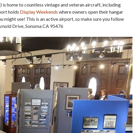
 is home to countless vintage and veteran aircraft, including
port holds
Display Weekends
where owners open their hangar
 might see! This is an active airport, so make sure you follow
 Arnold Drive, Sonoma CA 95476