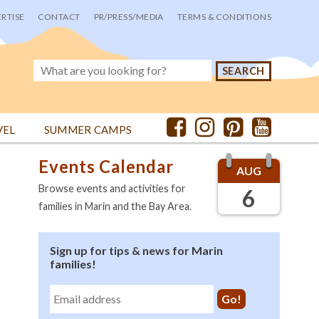
RTISE
CONTACT
PR/PRESS/MEDIA
TERMS & CONDITIONS
VEL
SUMMER CAMPS
Events Calendar
AUG
Browse events and activities for
6
families in Marin and the Bay Area.
Sign up for tips & news for Marin
families!