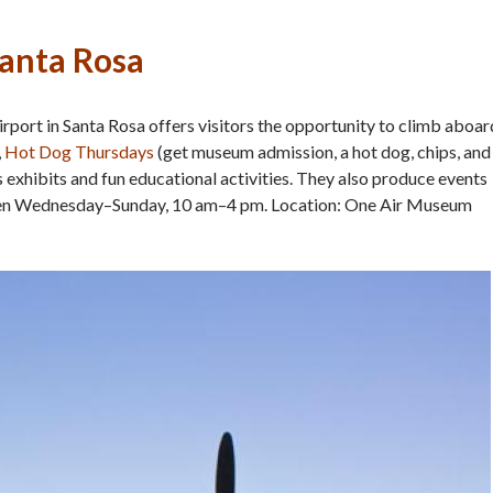
Santa Rosa
port in Santa Rosa offers visitors the opportunity to climb aboar
,
Hot Dog Thursdays
(get museum admission, a hot dog, chips, and
 as exhibits and fun educational activities. They also produce events
pen Wednesday–Sunday, 10 am–4 pm. Location: One Air Museum