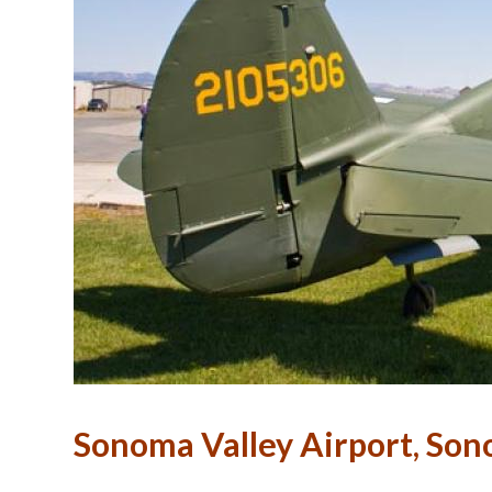
Sonoma Valley Airport, So