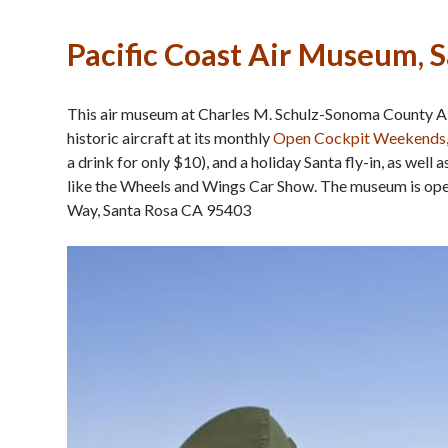
Pacific Coast Air Museum, 
This air museum at Charles M. Schulz-Sonoma County Air
historic aircraft at its monthly
Open Cockpit Weekends
a drink for only $10), and a holiday Santa fly-in, as well
like the Wheels and Wings Car Show. The museum is o
Way, Santa Rosa CA 95403