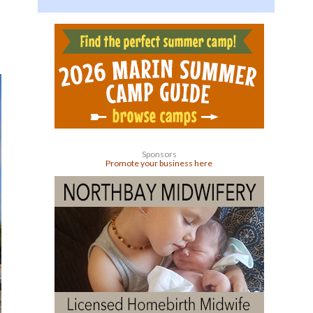
Sponsors
Promote your business here