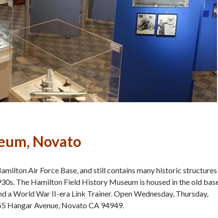
seum, Novato
ilton Air Force Base, and still contains many historic structures
 1930s. The Hamilton Field History Museum is housed in the old bas
 and a World War II-era Link Trainer. Open Wednesday, Thursday,
 555 Hangar Avenue, Novato CA 94949.