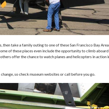
s, then take a family outing to one of these San Francisco Bay Area
 Some of these places even include the opportunity to climb aboard
le others offer the chance to watch planes and helicopters in action i
n change, so check museum websites or call before you go.