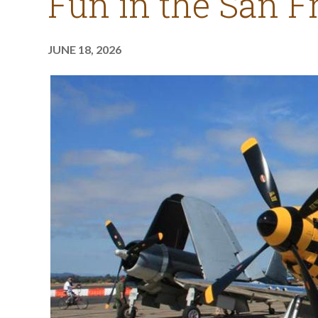
Fun in the San F
JUNE 18, 2026