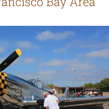
rancisco Bay Area