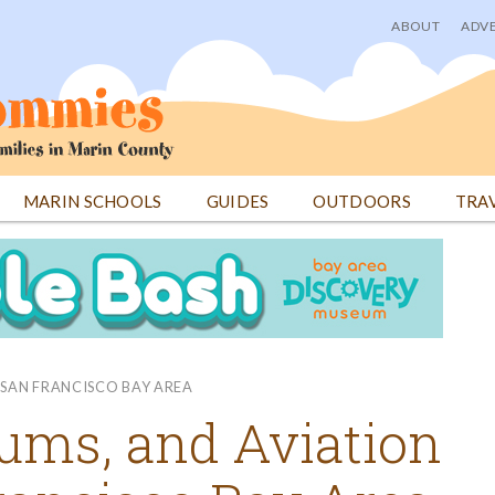
ABOUT
ADVE
User
menu
MARIN SCHOOLS
GUIDES
OUTDOORS
TRA
E SAN FRANCISCO BAY AREA
ums, and Aviation