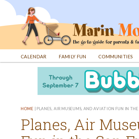
Jump
to
navigation
CALENDAR
FAMILY FUN
COMMUNITIES
Back
Back
to
to
top
top
HOME
|
PLANES, AIR MUSEUMS, AND AVIATION FUN IN TH
Planes, Air Muse