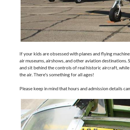
If your kids are obsessed with planes and flying machine
air museums, airshows, and other aviation destinations.
and sit behind the controls of real historic aircraft, whi
the air. There's something for all ages!
Please keep in mind that hours and admission details ca