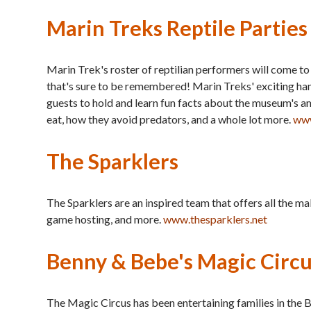
Marin Treks Reptile Parties
Marin Trek's roster of reptilian performers will come t
that's sure to be remembered! Marin Treks' exciting han
guests to hold and learn fun facts about the museum's ama
eat, how they avoid predators, and a whole lot more.
www
The Sparklers
The Sparklers are an inspired team that offers all the mak
game hosting, and more.
www.thesparklers.net
Benny & Bebe's Magic Circ
The Magic Circus has been entertaining families in the B