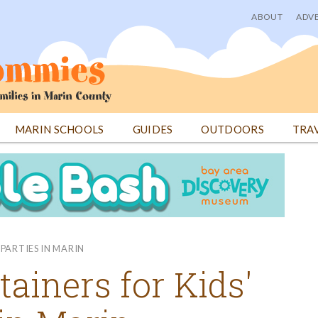
ABOUT
ADVE
User
menu
MARIN SCHOOLS
GUIDES
OUTDOORS
TRA
PARTIES IN MARIN
tainers for Kids'