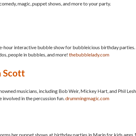
ng comedy, magic, puppet shows, and more to your party.
e-hour interactive bubble show for bubbleicious birthday parties.
dos, people in bubbles, and more!
thebubblelady.com
 Scott
nowned musicians, including Bob Weir, Mickey Hart, and Phil Lesh
 involved in the percussion fun.
drummingmagic.com
ms her puppet shows at birthday parties in Marin for kids ages 