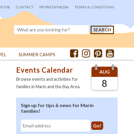
RTISE
CONTACT
PR/PRESS/MEDIA
TERMS & CONDITIONS
VEL
SUMMER CAMPS
Events Calendar
AUG
Browse events and activities for
8
families in Marin and the Bay Area.
Sign up for tips & news for Marin
families!