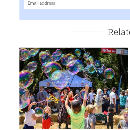
Relat