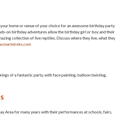
o your home or venue of your choice for an awesome birthday party
ds-on birthday adventures allow the birthday girl or boy and their
zing collection of live reptiles. Discuss where they live, what the
.marintreks.com
ings of a fantastic party, with face painting, balloon twisting,
us
ay Area for many years with their performances at schools, fairs,