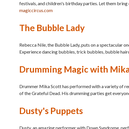
festivals, and children's birthday parties. Let them bri
magiccircus.com
The Bubble Lady
Rebecca Nile, the Bubble Lady, puts on a spectacular on
Experience dancing bubbles, trick bubbles, bubble hair
Drumming Magic with Mika
Drummer Mika Scott has performed with a variety of re
of the Grateful Dead. His drumming parties get everyone
Dusty's Puppets
Dusty, an amazing performer with Down Syndrome, perfor