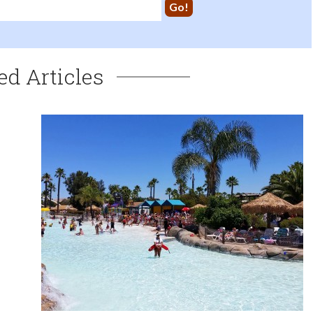
ed Articles