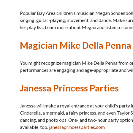
Popular Bay Area children's musician Megan Schoenbohm 
singing, guitar-playing, movement, and dance. Make sure y
her play list. Learn more about Megan and listen to some
Magician Mike Della Penna
You might recognize magician Mike Della Penna from one 
performances are engaging and age-appropriate and will
Janessa Princess Parties
Janessa will make a royal entrance at your child's party 
Cinderella, a mermaid, a fairy princess, and even Taylor S
dancing, and photo ops. One- and two-hour party options 
available, too.
janessaprincessparties.com