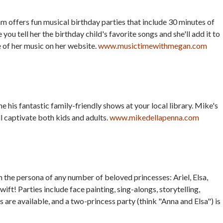
offers fun musical birthday parties that include 30 minutes of
ou tell her the birthday child's favorite songs and she'll add it to
 of her music on her website.
www.musictimewithmegan.com
his fantastic family-friendly shows at your local library. Mike's
 captivate both kids and adults.
www.mikedellapenna.com
in the persona of any number of beloved princesses: Ariel, Elsa,
wift! Parties include face painting, sing-alongs, storytelling,
are available, and a two-princess party (think "Anna and Elsa") is