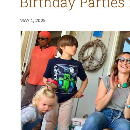
Birthday Parties
MAY 1, 2025