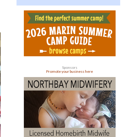
Sponsors
Promote your business here