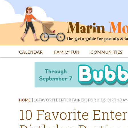
Jump
to
navigation
CALENDAR
FAMILY FUN
COMMUNITIES
Back
Back
to
to
top
top
HOME
|
10 FAVORITE ENTERTAINERS FOR KIDS' BIRTHDAY 
10 Favorite Enter