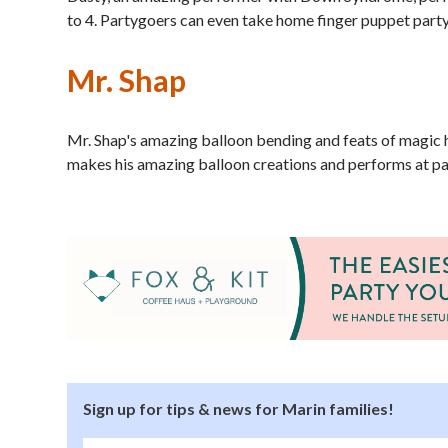
to 4. Partygoers can even take home finger puppet party
Mr. Shap
Mr. Shap's amazing balloon bending and feats of magic 
makes his amazing balloon creations and performs at pa
Sign up for tips & news for Marin families!