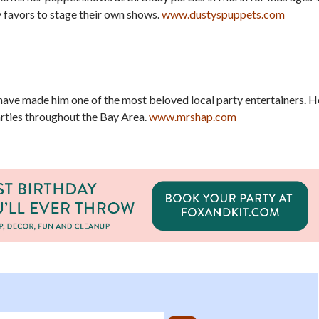
 favors to stage their own shows.
www.dustyspuppets.com
have made him one of the most beloved local party entertainers. H
rties throughout the Bay Area.
www.mrshap.com