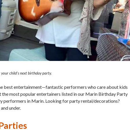
your child's next birthday party.
the best entertainment—fantastic performers who care about kids
 the most popular entertainers listed in our Marin Birthday Party
rty performers in Marin. Looking for party rental/decorations?
 and under.
arties