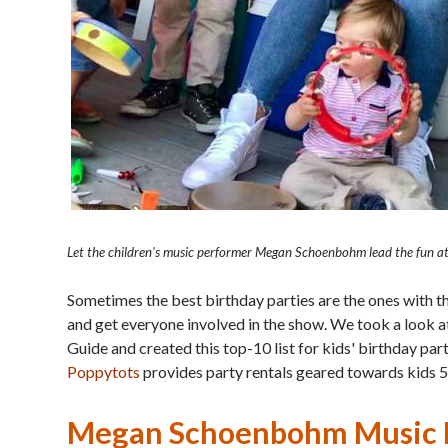
Let the children's music performer Megan Schoenbohm lead the fun at 
Sometimes the best birthday parties are the ones with 
and get everyone involved in the show. We took a look at
Guide and created this top-10 list for kids' birthday pa
Poppytots
provides party rentals geared towards kids 5
Megan Schoenbohm Music P