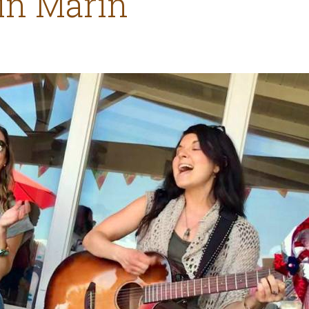
 in Marin