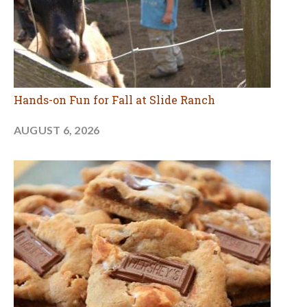
Hands-on Fun for Fall at Slide Ranch
AUGUST 6, 2026