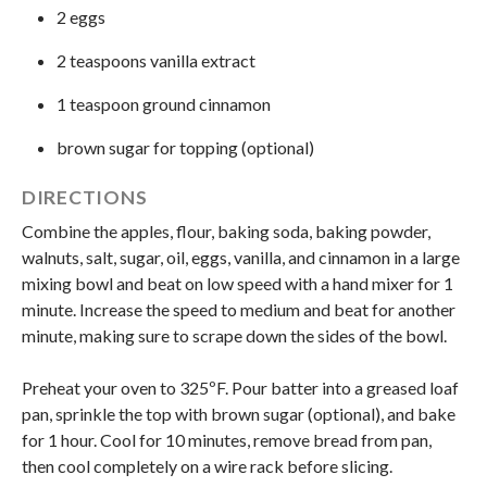
2 eggs
2 teaspoons vanilla extract
1 teaspoon ground cinnamon
brown sugar for topping (optional)
DIRECTIONS
Combine the apples, flour, baking soda, baking powder,
walnuts, salt, sugar, oil, eggs, vanilla, and cinnamon in a large
mixing bowl and beat on low speed with a hand mixer for 1
minute. Increase the speed to medium and beat for another
minute, making sure to scrape down the sides of the bowl.
Preheat your oven to 325ºF. Pour batter into a greased loaf
pan, sprinkle the top with brown sugar (optional), and bake
for 1 hour. Cool for 10 minutes, remove bread from pan,
then cool completely on a wire rack before slicing.