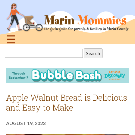
Jump
to
navigation
☰
Back
Search
to
this
top
site
Apple Walnut Bread is Delicious
and Easy to Make
AUGUST 19, 2023