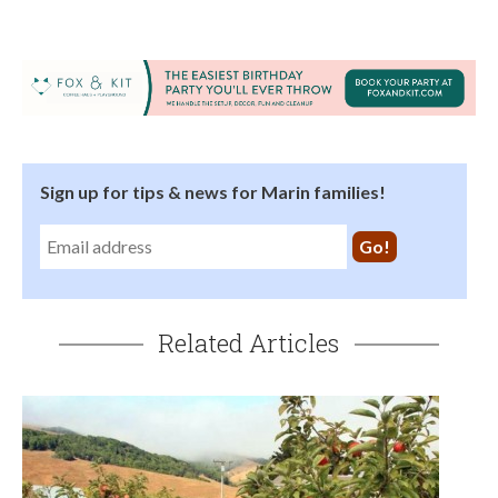
Sign up for tips & news for Marin families!
Related Articles