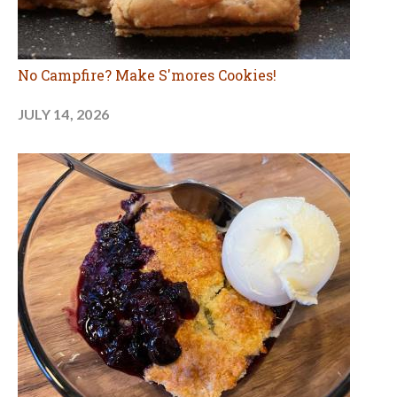
No Campfire? Make S'mores Cookies!
JULY 14, 2026