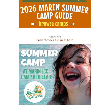
Sponsors
Promote your business here