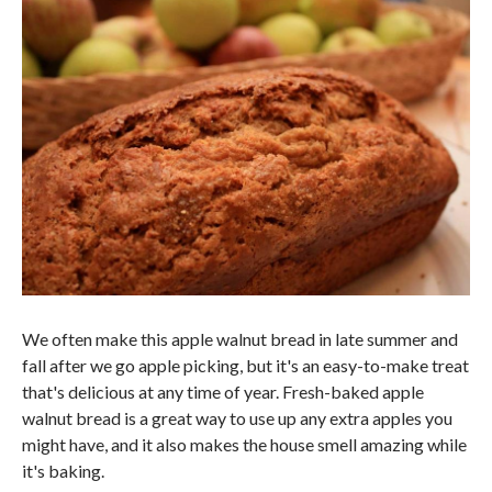
We often make this apple walnut bread in late summer and
fall after we go apple picking, but it's an easy-to-make treat
that's delicious at any time of year. Fresh-baked apple
walnut bread is a great way to use up any extra apples you
might have, and it also makes the house smell amazing while
it's baking.