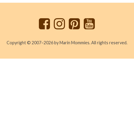
to
top
Copyright © 2007–2026 by Marin Mommies. All rights reserved.