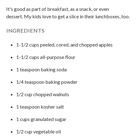
It's good as part of breakfast, as a snack, or even
dessert. My kids love to get a slice in their lunchboxes, too.
INGREDIENTS
1-1/2 cups peeled, cored, and chopped apples
1-1/2 cups all-purpose flour
1 teaspoon baking soda
1/4 teaspoon baking powder
1/2 cup chopped walnuts
1 teaspoon kosher salt
1 cups granulated sugar
1/2 cup vegetable oil