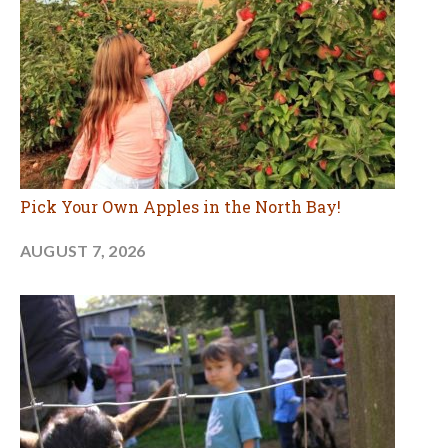
Pick Your Own Apples in the North Bay!
AUGUST 7, 2026