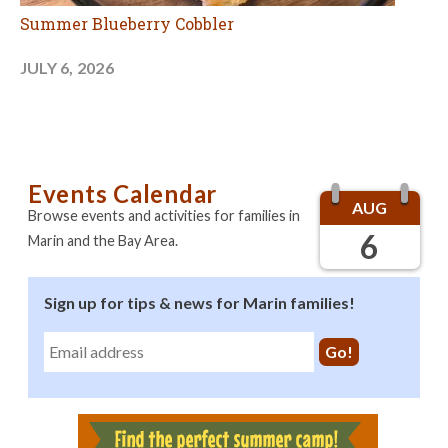
Summer Blueberry Cobbler
JULY 6, 2026
Events Calendar
AUG
Browse events and activities for families in
6
Marin and the Bay Area.
Sign up for tips & news for Marin families!