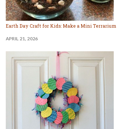
Earth Day Craft for Kids: Make a Mini Terrarium
APRIL 21, 2026