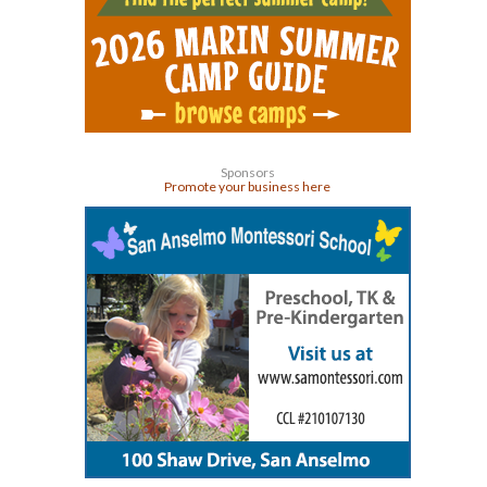
Sponsors
Promote your business here