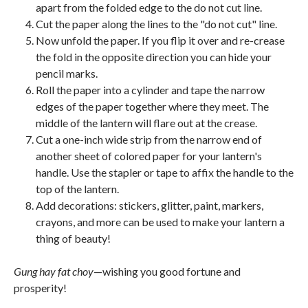
apart from the folded edge to the do not cut line.
Cut the paper along the lines to the "do not cut" line.
Now unfold the paper. If you flip it over and re-crease
the fold in the opposite direction you can hide your
pencil marks.
Roll the paper into a cylinder and tape the narrow
edges of the paper together where they meet. The
middle of the lantern will flare out at the crease.
Cut a one-inch wide strip from the narrow end of
another sheet of colored paper for your lantern's
handle. Use the stapler or tape to affix the handle to the
top of the lantern.
Add decorations: stickers, glitter, paint, markers,
crayons, and more can be used to make your lantern a
thing of beauty!
Gung hay fat choy
—wishing you good fortune and
prosperity!