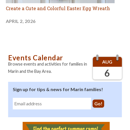
Create a Cute and Colorful Easter Egg Wreath
APRIL 2, 2026
Events Calendar
AUG
Browse events and activities for families in
6
Marin and the Bay Area.
Sign up for tips & news for Marin families!