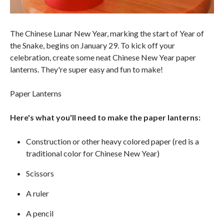
The Chinese Lunar New Year, marking the start of Year of
the Snake, begins on January 29. To kick off your
celebration, create some neat Chinese New Year paper
lanterns. They're super easy and fun to make!
Paper Lanterns
Here's what you'll need to make the paper lanterns:
Construction or other heavy colored paper (red is a
traditional color for Chinese New Year)
Scissors
A ruler
A pencil