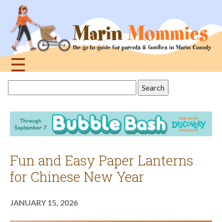
Jump
to
navigation
☰
Back
Search
to
this
top
site
Fun and Easy Paper Lanterns
for Chinese New Year
JANUARY 15, 2026