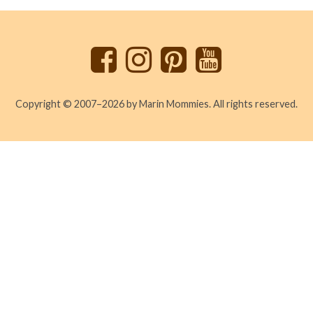
to
top
Copyright © 2007–2026 by Marin Mommies. All rights reserved.