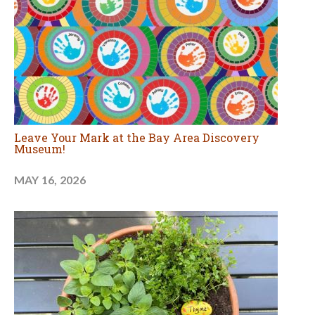
Leave Your Mark at the Bay Area Discovery
Museum!
MAY 16, 2026