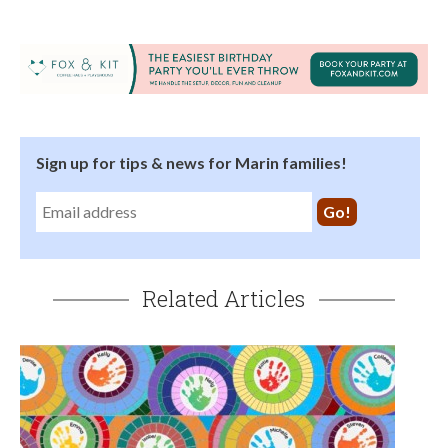
Sign up for tips & news for Marin families!
Related Articles