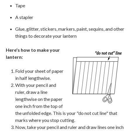
Tape
A stapler
Glue, glitter, stickers, markers, paint, sequins, and other
things to decorate your lantern
Here's how to make your
lantern:
Fold your sheet of paper
in half lengthwise.
With your pencil and
ruler, draw a line
lengthwise on the paper
one inch from the top of
the unfolded edge. This is your "do not cut line" that
marks where you stop cutting.
Now, take your pencil and ruler and draw lines one inch