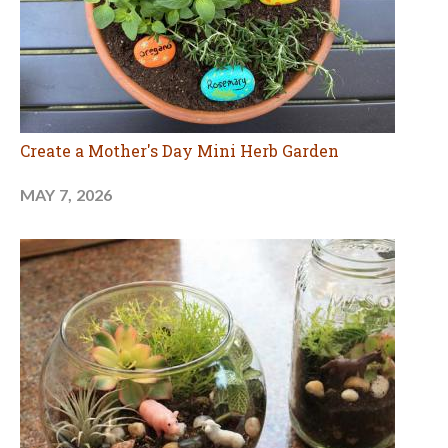
Create a Mother's Day Mini Herb Garden
MAY 7, 2026