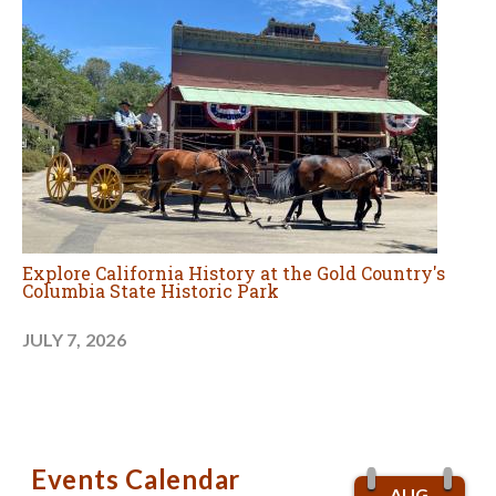
Explore California History at the Gold Country's
Columbia State Historic Park
JULY 7, 2026
Events Calendar
AUG