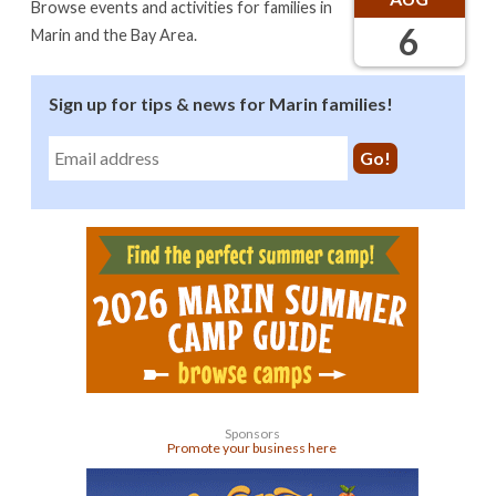
Browse events and activities for families in
6
Marin and the Bay Area.
Sign up for tips & news for Marin families!
Sponsors
Promote your business here