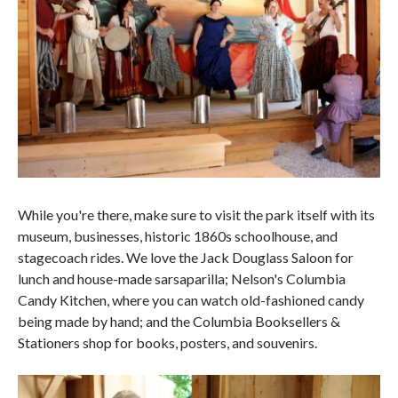
While you're there, make sure to visit the park itself with its
museum, businesses, historic 1860s schoolhouse, and
stagecoach rides. We love the Jack Douglass Saloon for
lunch and house-made sarsaparilla; Nelson's Columbia
Candy Kitchen, where you can watch old-fashioned candy
being made by hand; and the Columbia Booksellers &
Stationers shop for books, posters, and souvenirs.