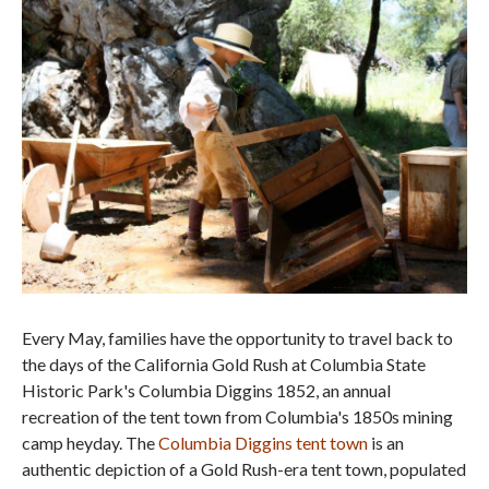
Every May, families have the opportunity to travel back to
the days of the California Gold Rush at Columbia State
Historic Park's Columbia Diggins 1852, an annual
recreation of the tent town from Columbia's 1850s mining
camp heyday. The
Columbia Diggins tent town
is an
authentic depiction of a Gold Rush-era tent town, populated