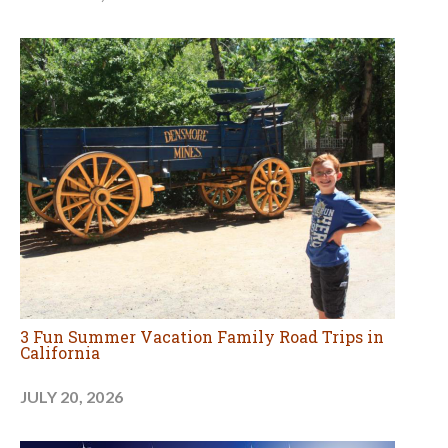
3 Fun Summer Vacation Family Road Trips in
California
JULY 20, 2026