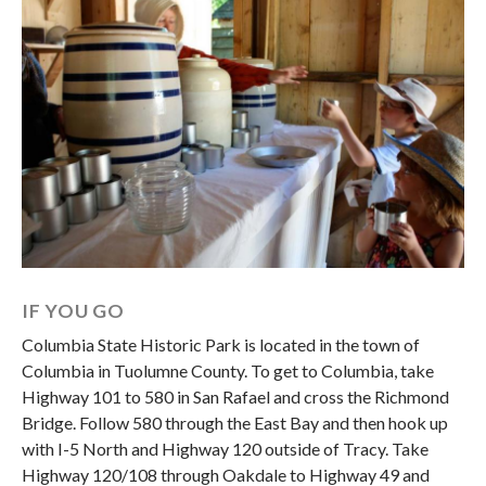
IF YOU GO
Columbia State Historic Park is located in the town of
Columbia in Tuolumne County. To get to Columbia, take
Highway 101 to 580 in San Rafael and cross the Richmond
Bridge. Follow 580 through the East Bay and then hook up
with I-5 North and Highway 120 outside of Tracy. Take
Highway 120/108 through Oakdale to Highway 49 and