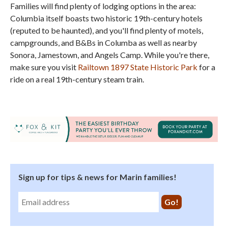
Families will find plenty of lodging options in the area:
Columbia itself boasts two historic 19th-century hotels
(reputed to be haunted), and you'll find plenty of motels,
campgrounds, and B&Bs in Columba as well as nearby
Sonora, Jamestown, and Angels Camp. While you're there,
make sure you visit
Railtown 1897 State Historic Park
for a
ride on a real 19th-century steam train.
Sign up for tips & news for Marin families!