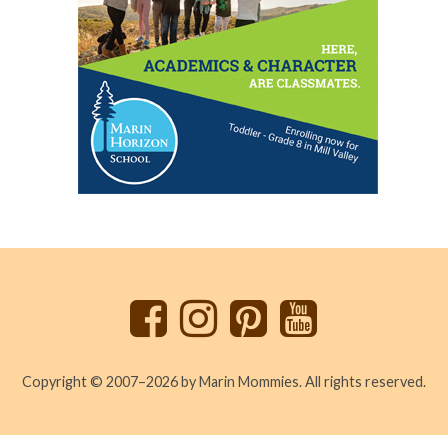
Back
to
top
Copyright © 2007–2026 by Marin Mommies. All rights reserved.