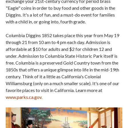
exchange your 21st-century currency for period brass
"Eagle" coins in order to buy food and other goods in the
Diggins. It's a lot of fun, and a must-do event for families
with a child in, or going into, fourth grade.
Columbia Diggins 1852 takes place this year from May 19
through 21 from 10 am to 4 pm each day. Admission is
affordable at $10 for adults and $2 for children 12 and
under. Admission to Columbia State Historic Park itself is
free. Columbia is a preserved Gold Country town from the
1850s that offers a unique glimpse into life in the mid-19th
century. Think of it a little as California's Colonial
Williamsburg (only on a much smaller scale). It's one of our
favorite places to visit in California. Learn more at
www.parks.ca.gov.