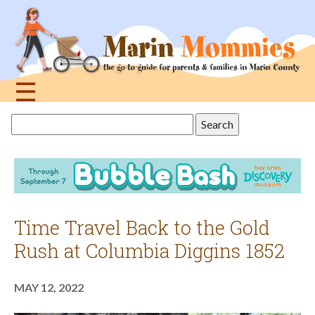
Jump
to
navigation
☰
Back
Search
to
this
top
site
Time Travel Back to the Gold
Rush at Columbia Diggins 1852
MAY 12, 2022