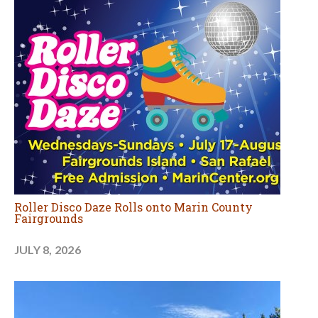
Roller Disco Daze Rolls onto Marin County
Fairgrounds
JULY 8, 2026