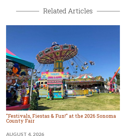
Related Articles
"Festivals, Fiestas & Fun!" at the 2026 Sonoma
County Fair
AUGUST 4, 2026