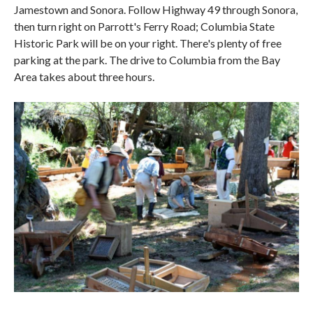
Jamestown and Sonora. Follow Highway 49 through Sonora,
then turn right on Parrott's Ferry Road; Columbia State
Historic Park will be on your right. There's plenty of free
parking at the park. The drive to Columbia from the Bay
Area takes about three hours.