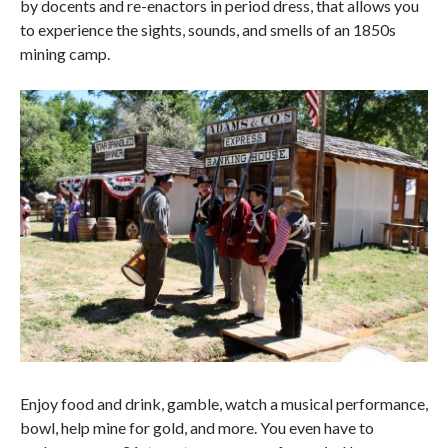
by docents and re-enactors in period dress, that allows you
to experience the sights, sounds, and smells of an 1850s
mining camp.
Enjoy food and drink, gamble, watch a musical performance,
bowl, help mine for gold, and more. You even have to