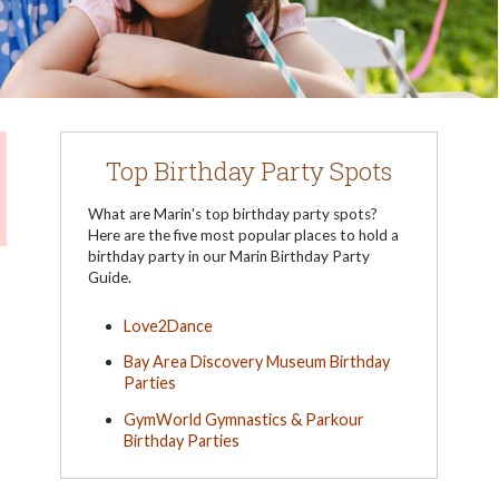
Top Birthday Party Spots
What are Marin's top birthday party spots?
Here are the five most popular places to hold a
birthday party in our Marin Birthday Party
Guide.
Love2Dance
Bay Area Discovery Museum Birthday
Parties
GymWorld Gymnastics & Parkour
Birthday Parties