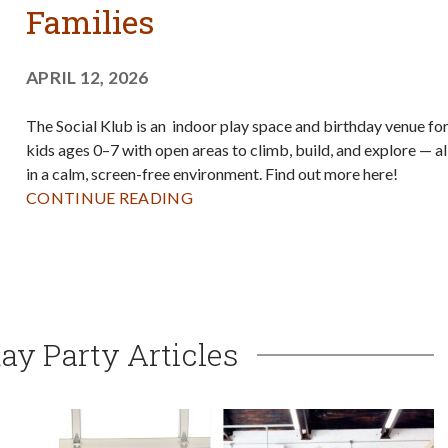
Families
APRIL 12, 2026
The Social Klub is an indoor play space and birthday venue fo
kids ages 0–7 with open areas to climb, build, and explore — al
in a calm, screen-free environment. Find out more here!
CONTINUE READING
ay Party Articles