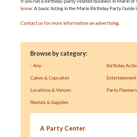
If you run a birthday-party-related business in Marin or 
know.
A basic listing in the Marin Birthday Party Guide 
Contact us for more information on advertising.
Browse by category:
- Any -
Birthday Activ
Cakes & Cupcakes
Entertainment
Locations & Venues
Party Planners
Rentals & Supplies
A Party Center