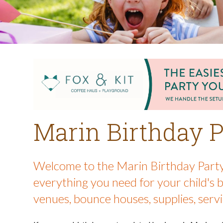
Marin Birthday P
Welcome to the Marin Birthday Party
everything you need for your child's 
venues, bounce houses, supplies, servi