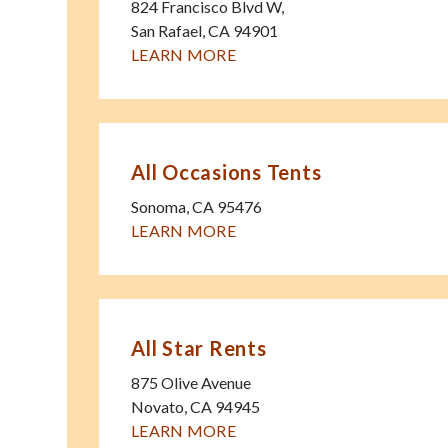
824 Francisco Blvd W,
San Rafael
,
CA
94901
LEARN MORE
All Occasions Tents
Sonoma
,
CA
95476
LEARN MORE
All Star Rents
875 Olive Avenue
Novato
,
CA
94945
LEARN MORE