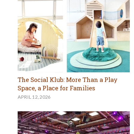
The Social Klub: More Than a Play
Space, a Place for Families
APRIL 12, 2026