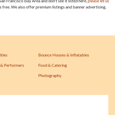
San Francisco Bay Area and don't see it listed here,
please let us
is free. We also offer premium listings and banner advertising.
ities
Bounce Houses & Inflatables
 & Performers
Food & Catering
Photography