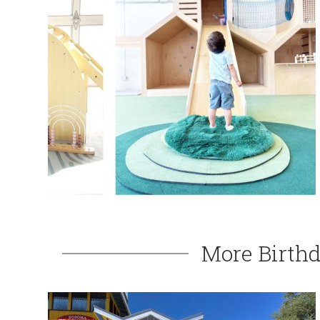
More Birthd