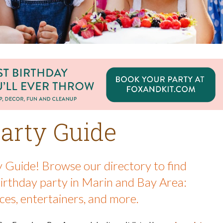
arty Guide
 Guide! Browse our directory to find
birthday party in Marin and Bay Area:
ces, entertainers, and more.