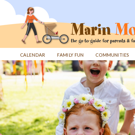
Jump
to
navigation
CALENDAR
FAMILY FUN
COMMUNITIES
Back
Back
to
to
top
top