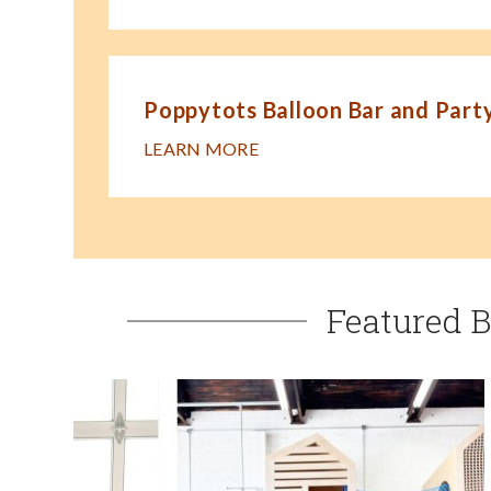
Poppytots Balloon Bar and Party
LEARN MORE
Featured B