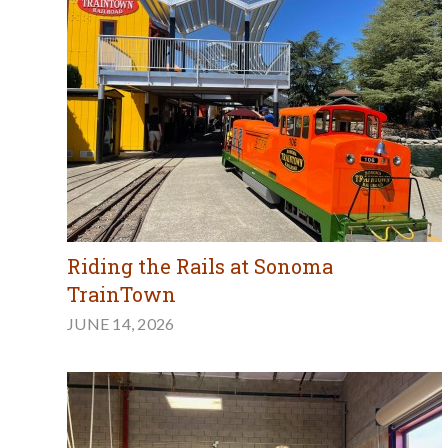
Riding the Rails at Sonoma
TrainTown
JUNE 14, 2026