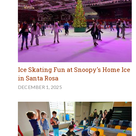
Ice Skating Fun at Snoopy's Home Ice
in Santa Rosa
DECEMBER 1, 2025