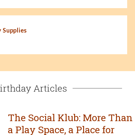
 Supplies
irthday Articles
The Social Klub: More Than
a Play Space, a Place for