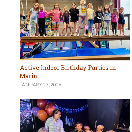
Active Indoor Birthday Parties in
Marin
JANUARY 27, 2026