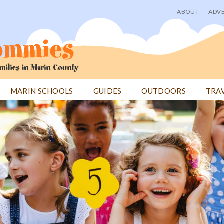
ABOUT
ADVE
User
menu
MARIN SCHOOLS
GUIDES
OUTDOORS
TRA