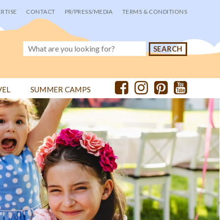
RTISE
CONTACT
PR/PRESS/MEDIA
TERMS & CONDITIONS
VEL
SUMMER CAMPS