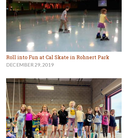
Roll into Fun at Cal Skate in Rohnert Park
DECEMBER 29, 2019