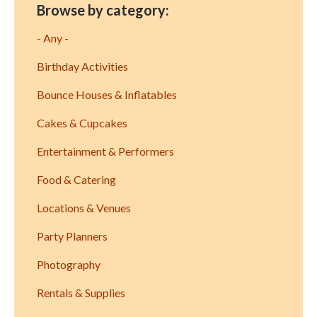
Browse by category:
- Any -
Birthday Activities
Bounce Houses & Inflatables
Cakes & Cupcakes
Entertainment & Performers
Food & Catering
Locations & Venues
Party Planners
Photography
Rentals & Supplies