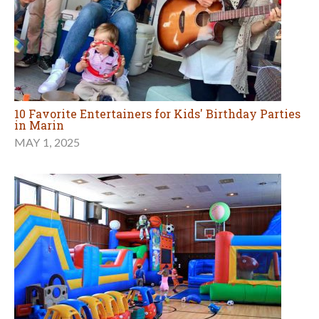
10 Favorite Entertainers for Kids' Birthday Parties
in Marin
MAY 1, 2025