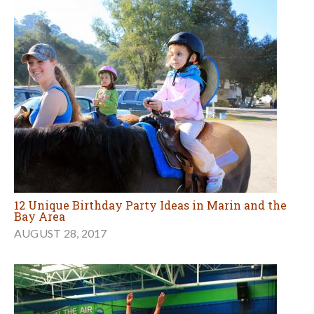
12 Unique Birthday Party Ideas in Marin and the
Bay Area
AUGUST 28, 2017