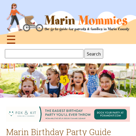
Jump
to
navigation
☰
Back
Search
to
this
top
site
Marin Birthday Party Guide