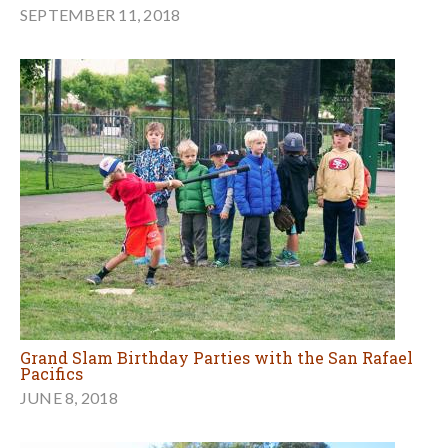
SEPTEMBER 11, 2018
Grand Slam Birthday Parties with the San Rafael
Pacifics
JUNE 8, 2018