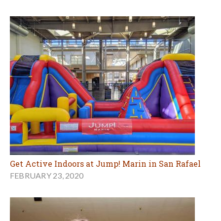
Get Active Indoors at Jump! Marin in San Rafael
FEBRUARY 23, 2020