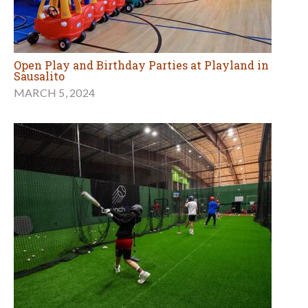
Open Play and Birthday Parties at Playland in
Sausalito
MARCH 5, 2024