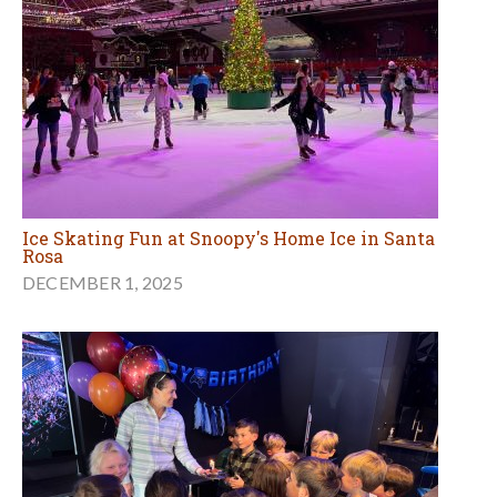
Ice Skating Fun at Snoopy's Home Ice in Santa
Rosa
DECEMBER 1, 2025