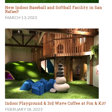
New Indoor Baseball and Softball Facility in San
Rafael!
MARCH 13, 2023
Indoor Playground & 3rd Wave Coffee at Fox & Kit!
FEBRUARY 18, 2023