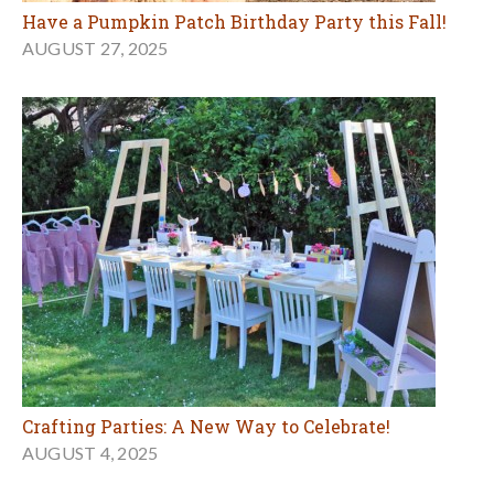
Have a Pumpkin Patch Birthday Party this Fall!
AUGUST 27, 2025
Crafting Parties: A New Way to Celebrate!
AUGUST 4, 2025