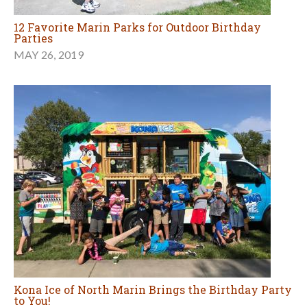
12 Favorite Marin Parks for Outdoor Birthday
Parties
MAY 26, 2019
Kona Ice of North Marin Brings the Birthday Party
to You!