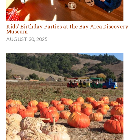
Kids' Birthday Parties at the Bay Area Discovery
Museum
AUGUST 30, 2025