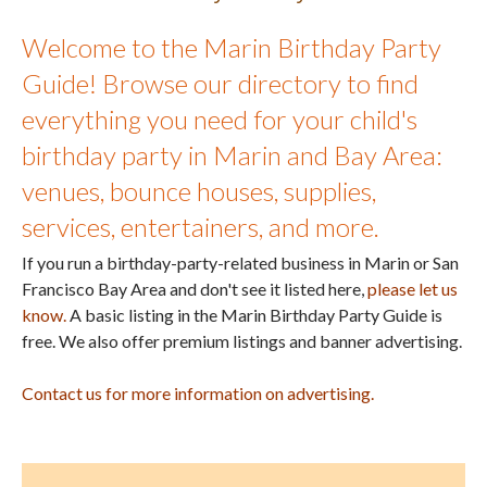
Welcome to the Marin Birthday Party
Guide! Browse our directory to find
everything you need for your child's
birthday party in Marin and Bay Area:
venues, bounce houses, supplies,
services, entertainers, and more.
If you run a birthday-party-related business in Marin or San
Francisco Bay Area and don't see it listed here,
please let us
know.
A basic listing in the Marin Birthday Party Guide is
free. We also offer premium listings and banner advertising.
Contact us for more information on advertising.