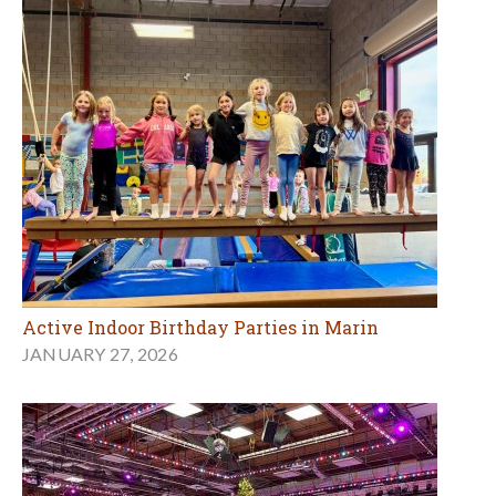
Active Indoor Birthday Parties in Marin
JANUARY 27, 2026