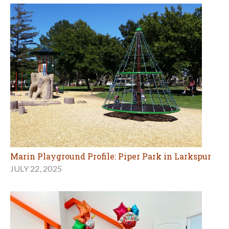
Marin Playground Profile: Piper Park in Larkspur
JULY 22, 2025