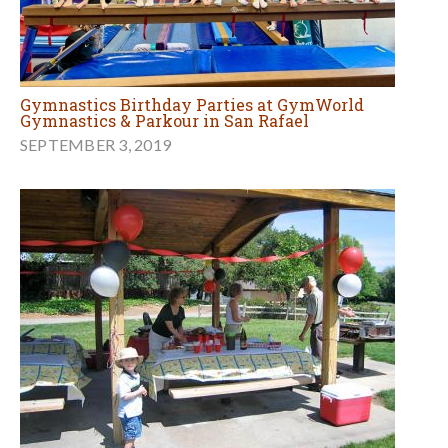
Gymnastics Birthday Parties at GymWorld
Gymnastics & Parkour in San Rafael
SEPTEMBER 3, 2019