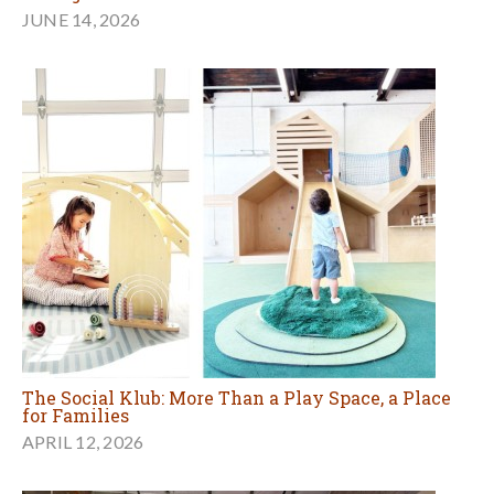
JUNE 14, 2026
The Social Klub: More Than a Play Space, a Place
for Families
APRIL 12, 2026