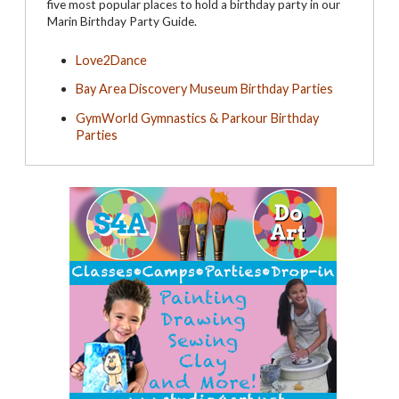
five most popular places to hold a birthday party in our
Marin Birthday Party Guide.
Love2Dance
Bay Area Discovery Museum Birthday Parties
GymWorld Gymnastics & Parkour Birthday
Parties