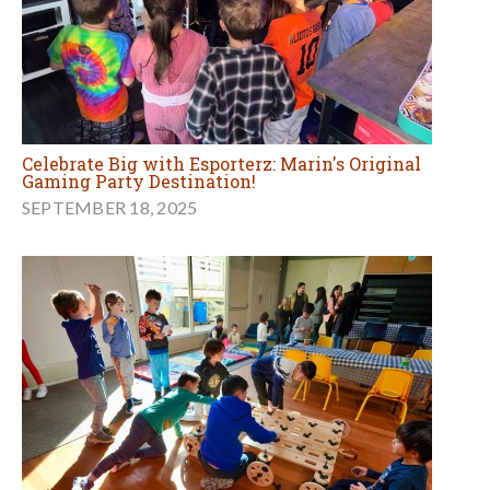
Celebrate Big with Esporterz: Marin's Original
Gaming Party Destination!
SEPTEMBER 18, 2025