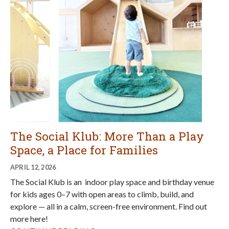
The Social Klub: More Than a Play
Space, a Place for Families
APRIL 12, 2026
The Social Klub is an indoor play space and birthday venue
for kids ages 0–7 with open areas to climb, build, and
explore — all in a calm, screen-free environment. Find out
more here!