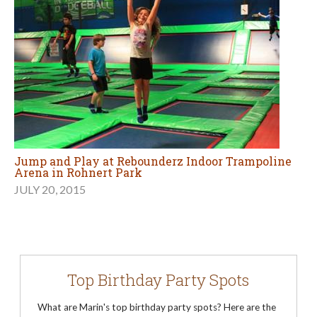
Jump and Play at Rebounderz Indoor Trampoline
Arena in Rohnert Park
JULY 20, 2015
Top Birthday Party Spots
What are Marin's top birthday party spots? Here are the