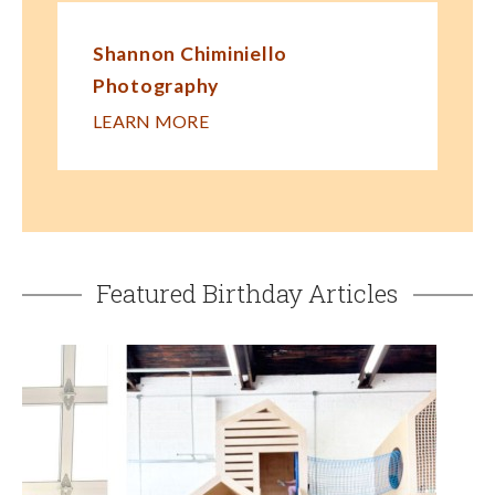
Shannon Chiminiello
Photography
LEARN MORE
Featured Birthday Articles