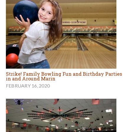
Strike! Family Bowling Fun and Birthday Parties
in and Around Marin
FEBRUARY 16, 2020