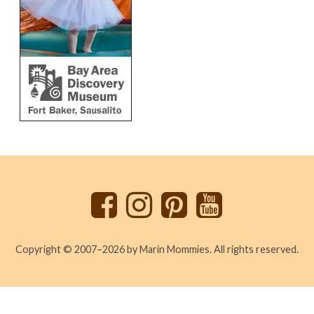
Back
to
top
Copyright © 2007–2026 by Marin Mommies. All rights reserved.