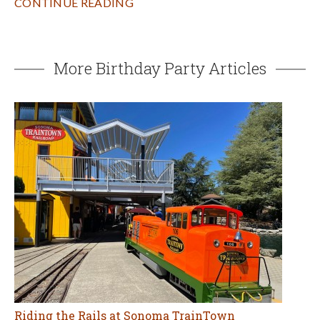
CONTINUE READING
More Birthday Party Articles
Riding the Rails at Sonoma TrainTown