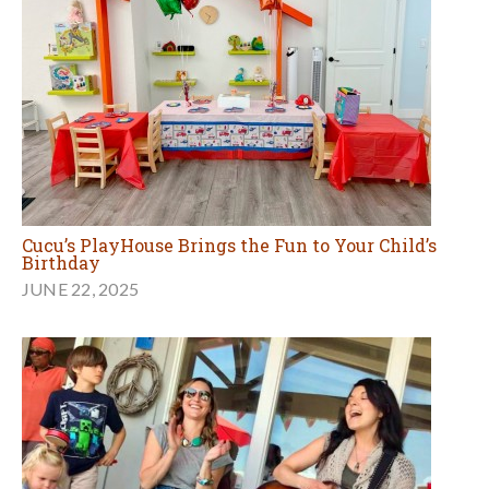
Cucu’s PlayHouse Brings the Fun to Your Child’s
Birthday
JUNE 22, 2025