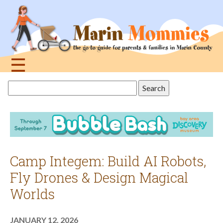
Jump
to
navigation
☰
Back
Search
to
this
top
site
Camp Integem: Build AI Robots,
Fly Drones & Design Magical
Worlds
JANUARY 12, 2026