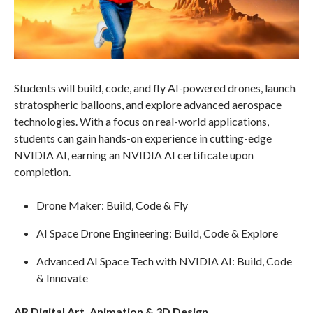
Students will build, code, and fly AI-powered drones, launch
stratospheric balloons, and explore advanced aerospace
technologies. With a focus on real-world applications,
students can gain hands-on experience in cutting-edge
NVIDIA AI, earning an NVIDIA AI certificate upon
completion.
Drone Maker: Build, Code & Fly
AI Space Drone Engineering: Build, Code & Explore
Advanced AI Space Tech with NVIDIA AI: Build, Code
& Innovate
AR Digital Art, Animation & 3D Design