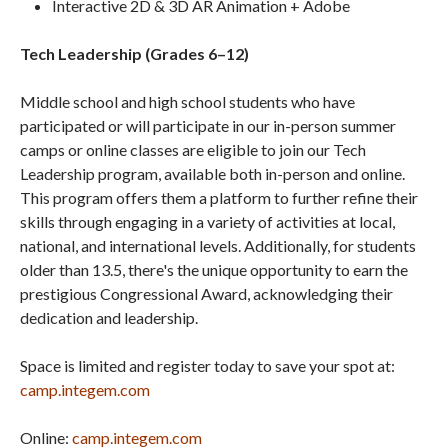
Interactive 2D & 3D AR Animation + Adobe
Tech Leadership (Grades 6–12)
Middle school and high school students who have
participated or will participate in our in-person summer
camps or online classes are eligible to join our Tech
Leadership program, available both in-person and online.
This program offers them a platform to further refine their
skills through engaging in a variety of activities at local,
national, and international levels. Additionally, for students
older than 13.5, there's the unique opportunity to earn the
prestigious Congressional Award, acknowledging their
dedication and leadership.
Space is limited and register today to save your spot at:
camp.integem.com
Online:
camp.integem.com