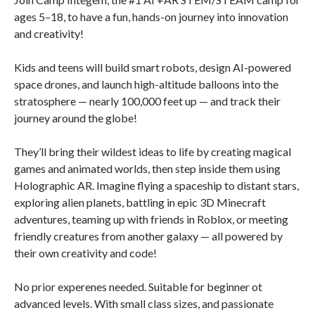
ages 5–18, to have a fun, hands-on journey into innovation
and creativity!
Kids and teens will build smart robots, design AI-powered
space drones, and launch high-altitude balloons into the
stratosphere — nearly 100,000 feet up — and track their
journey around the globe!
They’ll bring their wildest ideas to life by creating magical
games and animated worlds, then step inside them using
Holographic AR. Imagine flying a spaceship to distant stars,
exploring alien planets, battling in epic 3D Minecraft
adventures, teaming up with friends in Roblox, or meeting
friendly creatures from another galaxy — all powered by
their own creativity and code!
No prior experenes needed. Suitable for beginner ot
advanced levels. With small class sizes, and passionate