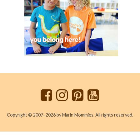
Back
to
top
Copyright © 2007–2026 by Marin Mommies. All rights reserved.