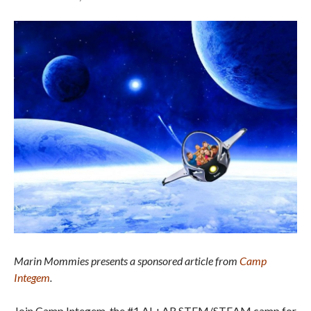
Marin Mommies presents a sponsored article from
Camp
Integem
.
Join Camp Integem, the #1 AI +AR STEM/STEAM camp for