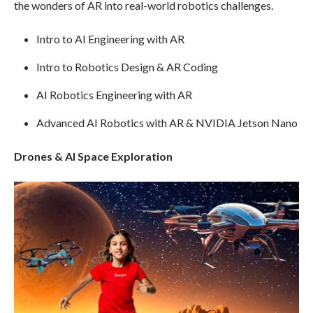
the wonders of AR into real-world robotics challenges.
Intro to AI Engineering with AR
Intro to Robotics Design & AR Coding
AI Robotics Engineering with AR
Advanced AI Robotics with AR & NVIDIA Jetson Nano
Drones & AI Space Exploration