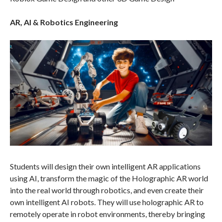
AR, AI & Robotics Engineering
Students will design their own intelligent AR applications
using AI, transform the magic of the Holographic AR world
into the real world through robotics, and even create their
own intelligent AI robots. They will use holographic AR to
remotely operate in robot environments, thereby bringing