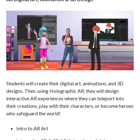
Students will create their digital art, animations, and 3D
designs. Then, using Holographic AR, they will design
interactive AR experiences where they can teleport into
their creations, play with their characters, or become heroes
who safeguard the world!
Intro to AR Art