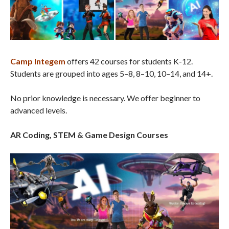
Camp Integem
offers 42 courses for students K-12.
Students are grouped into ages 5–8, 8–10, 10–14, and 14+.
No prior knowledge is necessary. We offer beginner to
advanced levels.
AR Coding, STEM & Game Design Courses