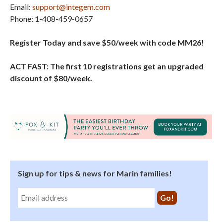
Email:
support@integem.com
Phone: 1-408-459-0657
Register Today and save $50/week with code MM26!
ACT FAST: The first 10 registrations get an upgraded
discount of $80/week.
Sign up for tips & news for Marin families!