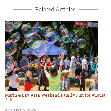
Related Articles
Marin & Bay Area Weekend Family Fun for August
7–9
AUGUST 5, 2026