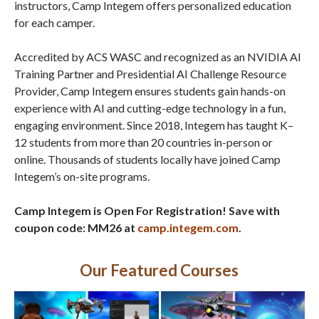
instructors, Camp Integem offers personalized education
for each camper.
Accredited by ACS WASC and recognized as an NVIDIA AI
Training Partner and Presidential AI Challenge Resource
Provider, Camp Integem ensures students gain hands-on
experience with AI and cutting-edge technology in a fun,
engaging environment. Since 2018, Integem has taught K–
12 students from more than 20 countries in-person or
online. Thousands of students locally have joined Camp
Integem’s on-site programs.
Camp Integem is Open For Registration! Save with
coupon code: MM26 at
camp.integem.com
.
Our Featured Courses