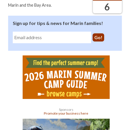
6
Marin and the Bay Area.
Sign up for tips & news for Marin families!
Sponsors
Promote your business here