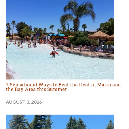
7 Sensational Ways to Beat the Heat in Marin and
the Bay Area this Summer
AUGUST 3, 2026