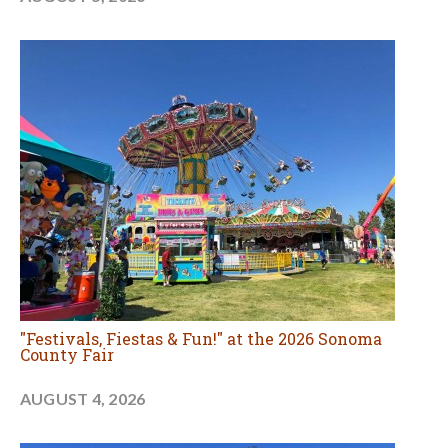
"Festivals, Fiestas & Fun!" at the 2026 Sonoma
County Fair
AUGUST 4, 2026