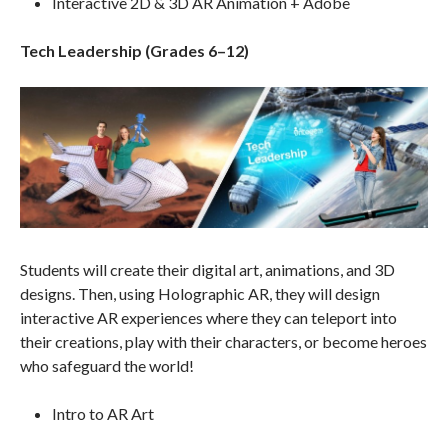
Interactive 2D & 3D AR Animation + Adobe
Tech Leadership (Grades 6–12)
Students will create their digital art, animations, and 3D
designs. Then, using Holographic AR, they will design
interactive AR experiences where they can teleport into
their creations, play with their characters, or become heroes
who safeguard the world!
Intro to AR Art