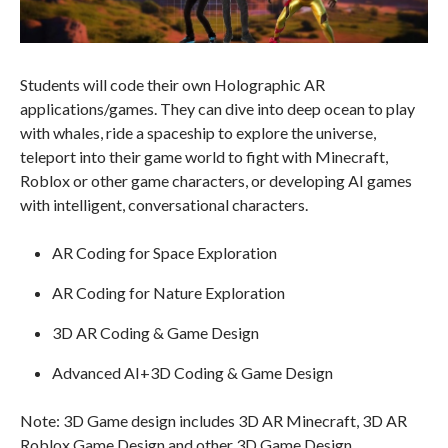
Students will code their own Holographic AR
applications/games. They can dive into deep ocean to play
with whales, ride a spaceship to explore the universe,
teleport into their game world to fight with Minecraft,
Roblox or other game characters, or developing AI games
with intelligent, conversational characters.
AR Coding for Space Exploration
AR Coding for Nature Exploration
3D AR Coding & Game Design
Advanced AI+3D Coding & Game Design
Note: 3D Game design includes 3D AR Minecraft, 3D AR
Roblox Game Design and other 3D Game Design