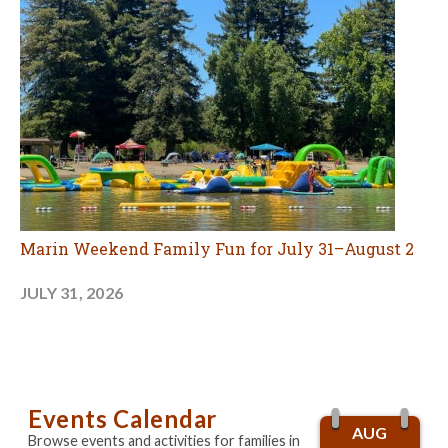
Marin Weekend Family Fun for July 31–August 2
JULY 31, 2026
Events Calendar
AUG
Browse events and activities for families in