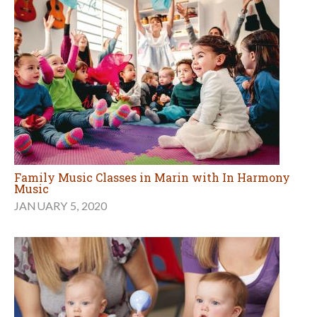
Family Music Classes in Marin with In Harmony
Music
JANUARY 5, 2020