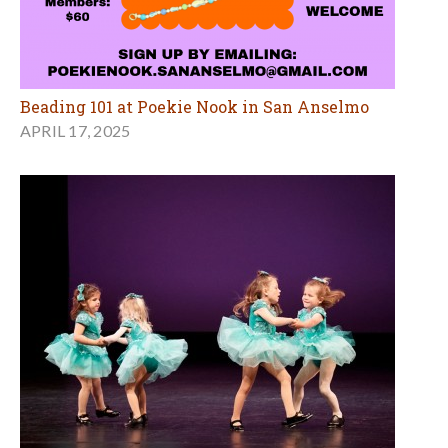
Beading 101 at Poekie Nook in San Anselmo
APRIL 17, 2025