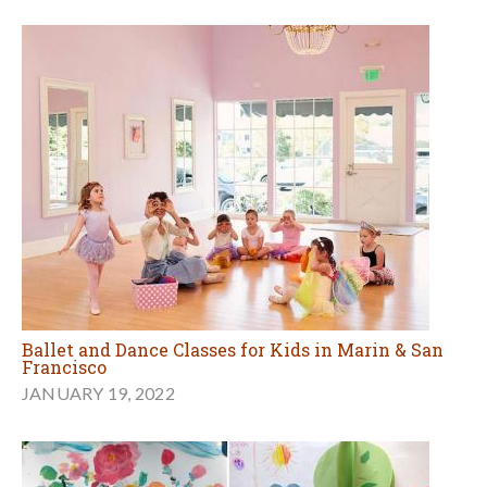
Ballet and Dance Classes for Kids in Marin & San
Francisco
JANUARY 19, 2022