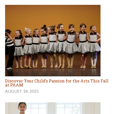
Discover Your Child’s Passion for the Arts This Fall
at PAAM
AUGUST 18, 2025