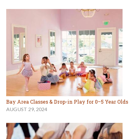
Bay Area Classes & Drop-in Play for 0–5 Year Olds
AUGUST 29, 2024