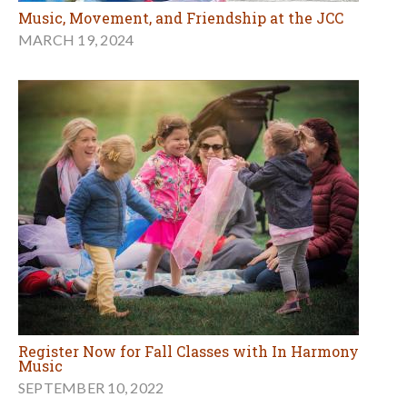
Music, Movement, and Friendship at the JCC
MARCH 19, 2024
Register Now for Fall Classes with In Harmony
Music
SEPTEMBER 10, 2022