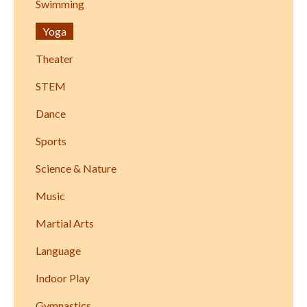
Swimming
Yoga
Theater
STEM
Dance
Sports
Science & Nature
Music
Martial Arts
Language
Indoor Play
Gymnastics