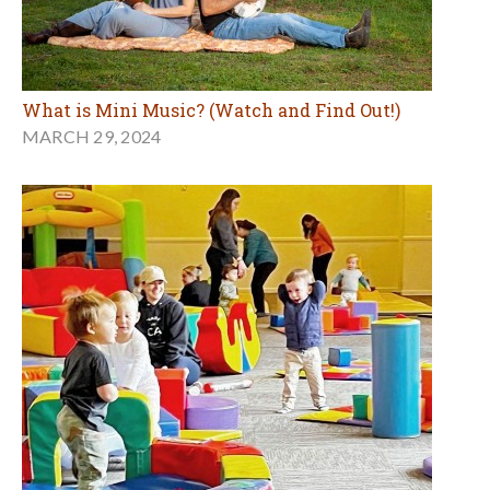
What is Mini Music? (Watch and Find Out!)
MARCH 29, 2024