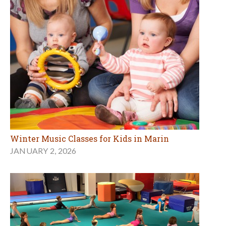
Winter Music Classes for Kids in Marin
JANUARY 2, 2026