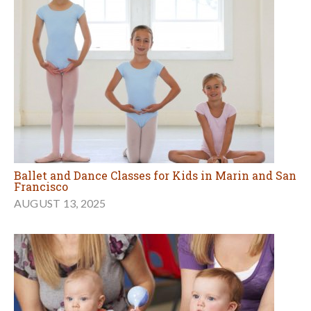
Ballet and Dance Classes for Kids in Marin and San
Francisco
AUGUST 13, 2025