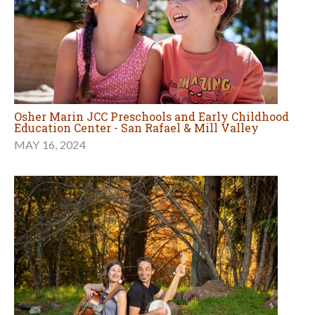
Osher Marin JCC Preschools and Early Childhood
Education Center - San Rafael & Mill Valley
MAY 16, 2024