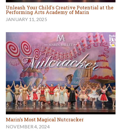
Unleash Your Child's Creative Potential at the
Performing Arts Academy of Marin
JANUARY 11, 2025
Marin’s Most Magical Nutcracker
NOVEMBER 4, 2024