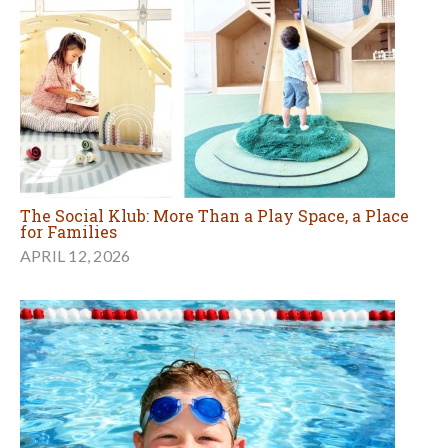
The Social Klub: More Than a Play Space, a Place
for Families
APRIL 12, 2026