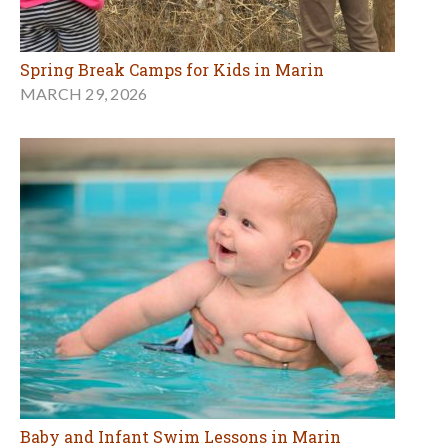
Spring Break Camps for Kids in Marin
MARCH 29, 2026
Baby and Infant Swim Lessons in Marin