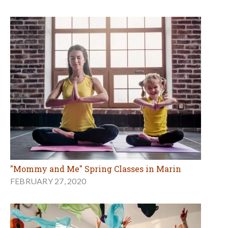
"Mommy and Me" Spring Classes in Marin
FEBRUARY 27, 2020