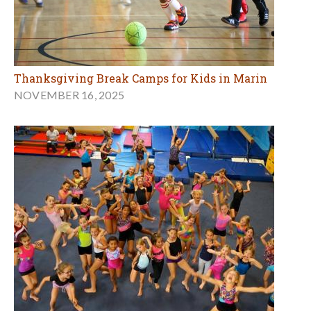
Thanksgiving Break Camps for Kids in Marin
NOVEMBER 16, 2025