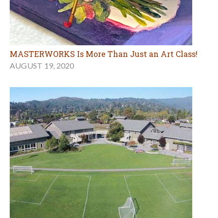
MASTERWORKS Is More Than Just an Art Class!
AUGUST 19, 2020