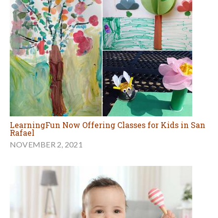
LearningFun Now Offering Classes for Kids in San
Rafael
NOVEMBER 2, 2021