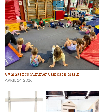
Gymnastics Summer Camps in Marin
APRIL 14, 2026