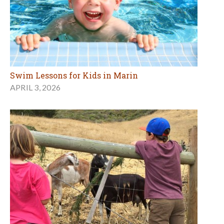
Swim Lessons for Kids in Marin
APRIL 3, 2026