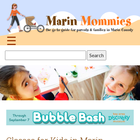
Jump
to
navigation
☰
Back
Search
to
this
top
site