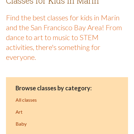
Classes for Kids in Marin
Find the best classes for kids in Marin
and the San Francisco Bay Area! From
dance to art to music to STEM
activities, there's something for
everyone.
Browse classes by category:
All classes
Art
Baby