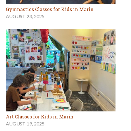
Gymnastics Classes for Kids in Marin
AUGUST 23, 2025
Art Classes for Kids in Marin
AUGUST 19, 2025