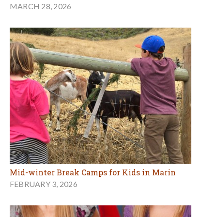
MARCH 28, 2026
Mid-winter Break Camps for Kids in Marin
FEBRUARY 3, 2026