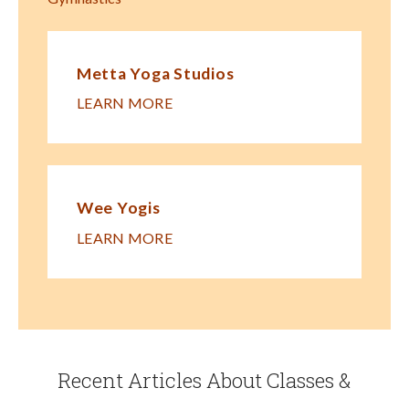
Metta Yoga Studios
LEARN MORE
Wee Yogis
LEARN MORE
Recent Articles About Classes &