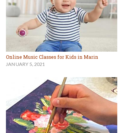
Online Music Classes for Kids in Marin
JANUARY 5, 2021