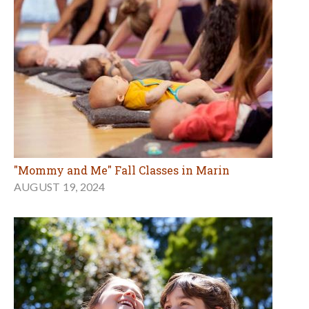
"Mommy and Me" Fall Classes in Marin
AUGUST 19, 2024