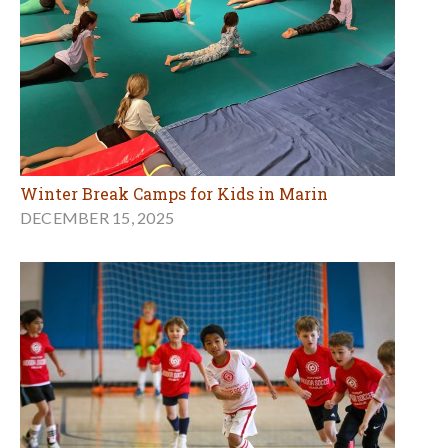
Winter Break Camps for Kids in Marin
DECEMBER 15, 2025