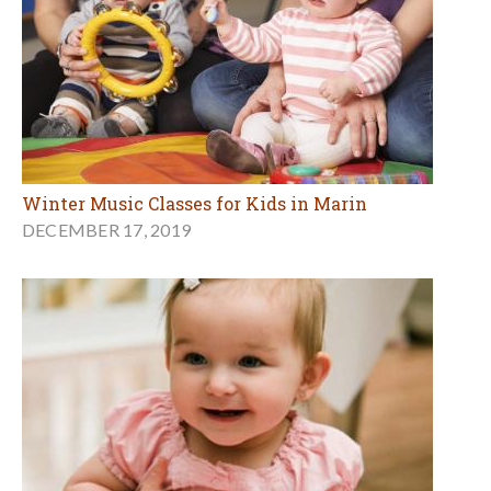
Winter Music Classes for Kids in Marin
DECEMBER 17, 2019