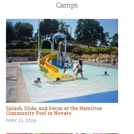
Camps
Splash, Slide, and Swim at the Hamilton
Community Pool in Novato
MAY 15, 2026