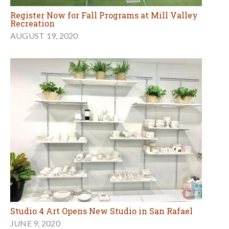
Register Now for Fall Programs at Mill Valley
Recreation
AUGUST 19, 2020
Studio 4 Art Opens New Studio in San Rafael
JUNE 9, 2020