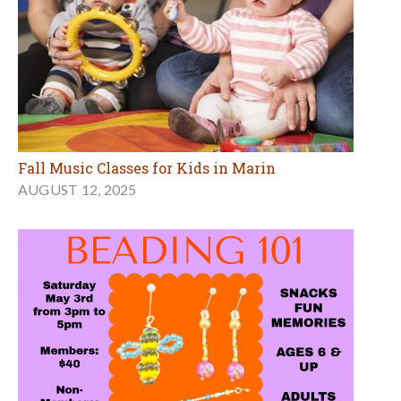
Fall Music Classes for Kids in Marin
AUGUST 12, 2025