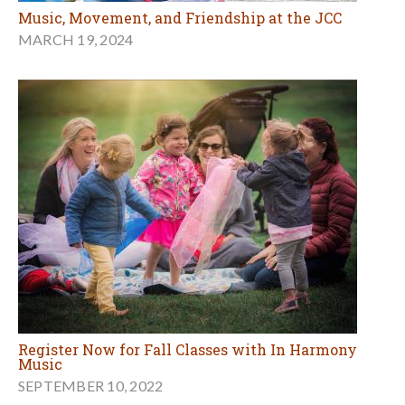
Music, Movement, and Friendship at the JCC
MARCH 19, 2024
Register Now for Fall Classes with In Harmony
Music
SEPTEMBER 10, 2022