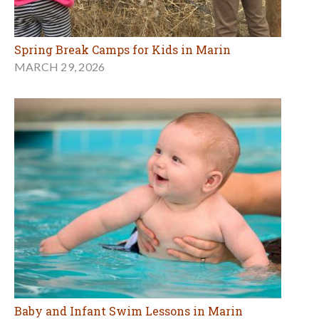
Spring Break Camps for Kids in Marin
MARCH 29, 2026
Baby and Infant Swim Lessons in Marin