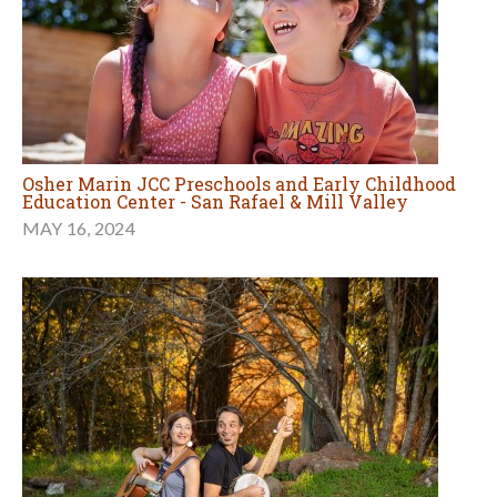
Osher Marin JCC Preschools and Early Childhood
Education Center - San Rafael & Mill Valley
MAY 16, 2024