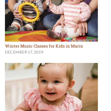
Winter Music Classes for Kids in Marin
DECEMBER 17, 2019