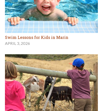
Swim Lessons for Kids in Marin
APRIL 3, 2026