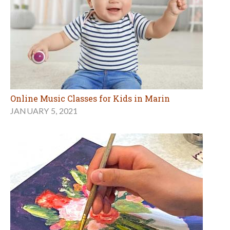
Online Music Classes for Kids in Marin
JANUARY 5, 2021