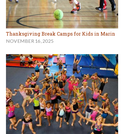
Thanksgiving Break Camps for Kids in Marin
NOVEMBER 16, 2025