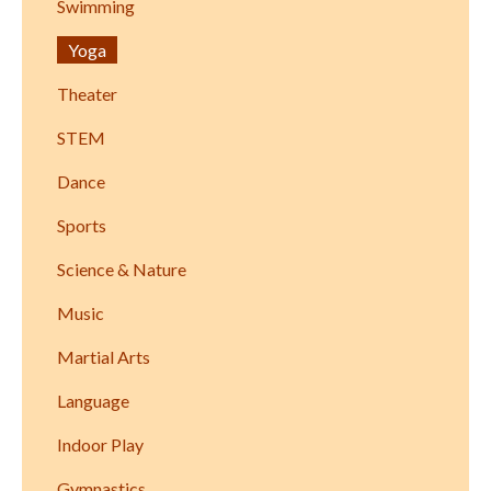
Swimming
Yoga
Theater
STEM
Dance
Sports
Science & Nature
Music
Martial Arts
Language
Indoor Play
Gymnastics