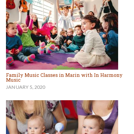
Family Music Classes in Marin with In Harmony
Music
JANUARY 5, 2020