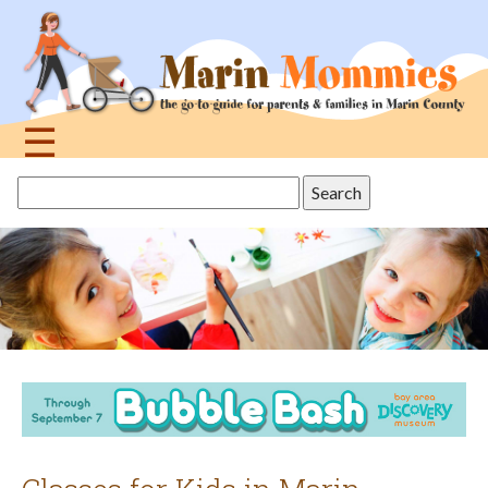
Jump
to
navigation
☰
Back
Search
to
this
top
site