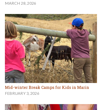
MARCH 28, 2026
Mid-winter Break Camps for Kids in Marin
FEBRUARY 3, 2026