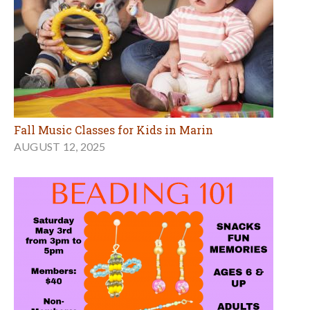
Fall Music Classes for Kids in Marin
AUGUST 12, 2025