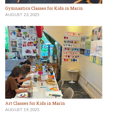
Gymnastics Classes for Kids in Marin
AUGUST 23, 2025
Art Classes for Kids in Marin
AUGUST 19, 2025