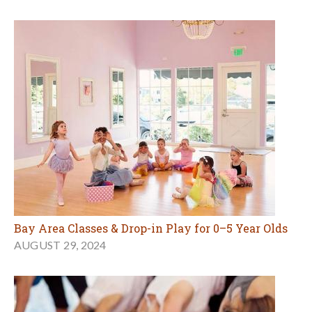
Bay Area Classes & Drop-in Play for 0–5 Year Olds
AUGUST 29, 2024