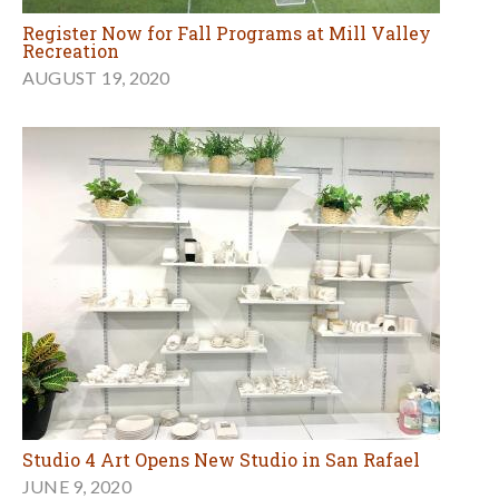
Register Now for Fall Programs at Mill Valley
Recreation
AUGUST 19, 2020
Studio 4 Art Opens New Studio in San Rafael
JUNE 9, 2020