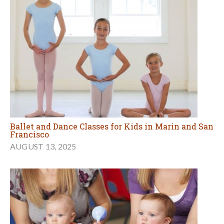
Ballet and Dance Classes for Kids in Marin and San
Francisco
AUGUST 13, 2025