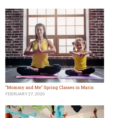
"Mommy and Me" Spring Classes in Marin
FEBRUARY 27, 2020