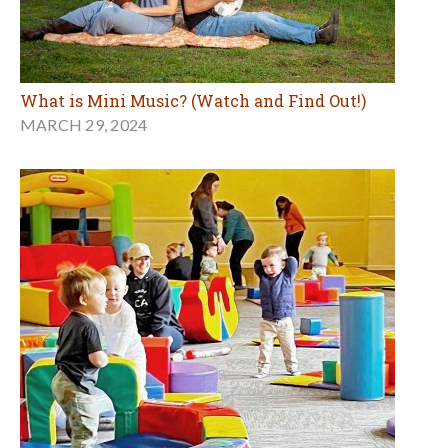
What is Mini Music? (Watch and Find Out!)
MARCH 29, 2024