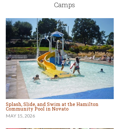
Camps
Splash, Slide, and Swim at the Hamilton
Community Pool in Novato
MAY 15, 2026