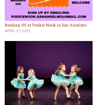
Beading 101 at Poekie Nook in San Anselmo
APRIL 17, 2025