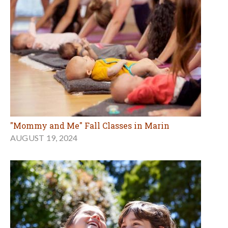
"Mommy and Me" Fall Classes in Marin
AUGUST 19, 2024