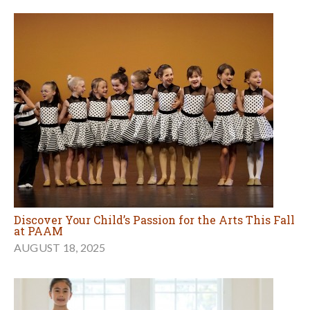
Discover Your Child’s Passion for the Arts This Fall
at PAAM
AUGUST 18, 2025