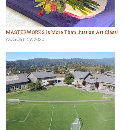
MASTERWORKS Is More Than Just an Art Class!
AUGUST 19, 2020