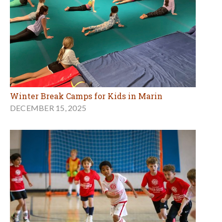
Winter Break Camps for Kids in Marin
DECEMBER 15, 2025