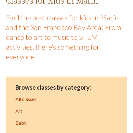
Classes for Kids in Marin
Find the best classes for kids in Marin
and the San Francisco Bay Area! From
dance to art to music to STEM
activities, there's something for
everyone.
Browse classes by category:
All classes
Art
Baby