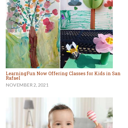
LearningFun Now Offering Classes for Kids in San
Rafael
NOVEMBER 2, 2021