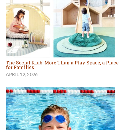
The Social Klub: More Than a Play Space, a Place
for Families
APRIL 12, 2026