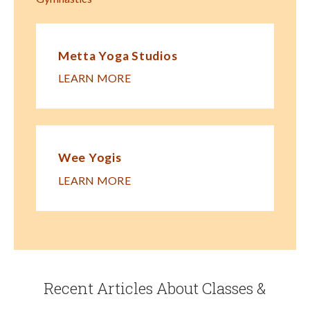
Metta Yoga Studios
LEARN MORE
Wee Yogis
LEARN MORE
Recent Articles About Classes &