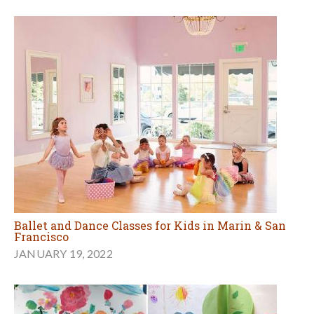
Ballet and Dance Classes for Kids in Marin & San
Francisco
JANUARY 19, 2022