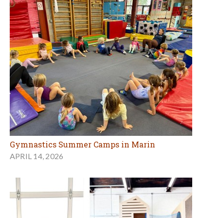
Gymnastics Summer Camps in Marin
APRIL 14, 2026