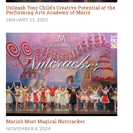
Unleash Your Child's Creative Potential at the
Performing Arts Academy of Marin
JANUARY 11, 2025
Marin’s Most Magical Nutcracker
NOVEMBER 4, 2024