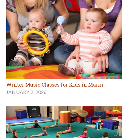
Winter Music Classes for Kids in Marin
JANUARY 2, 2026