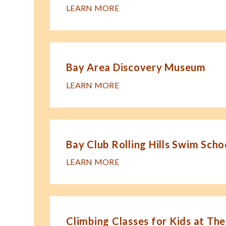
LEARN MORE
Bay Area Discovery Museum
LEARN MORE
Bay Club Rolling Hills Swim Scho
LEARN MORE
Climbing Classes for Kids at The