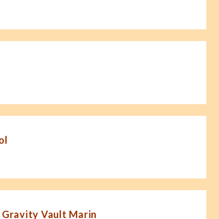
ol
 Gravity Vault Marin