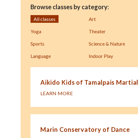
Browse classes by category:
All classes
Art
Yoga
Theater
Sports
Science & Nature
Language
Indoor Play
Aikido Kids of Tamalpais Martial
LEARN MORE
Marin Conservatory of Dance