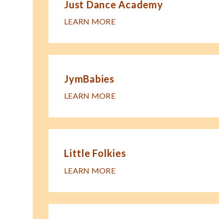
Just Dance Academy
LEARN MORE
JymBabies
LEARN MORE
Little Folkies
LEARN MORE