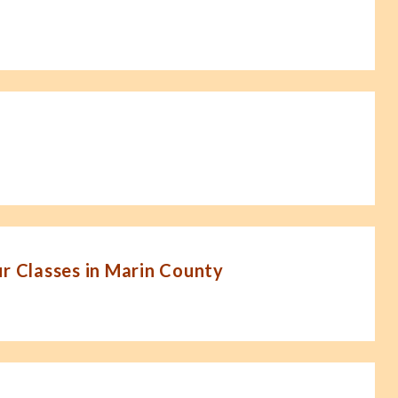
 Classes in Marin County