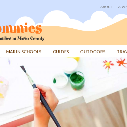
ABOUT
ADVE
User
menu
MARIN SCHOOLS
GUIDES
OUTDOORS
TRA