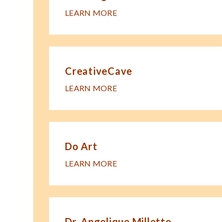
LEARN MORE
CreativeCave
LEARN MORE
Do Art
LEARN MORE
Dr. Angelique Millette