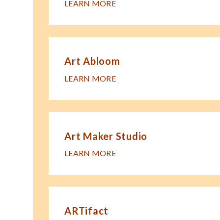
LEARN MORE
Art Abloom
LEARN MORE
Art Maker Studio
LEARN MORE
ARTifact