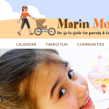
Jump
to
navigation
CALENDAR
FAMILY FUN
COMMUNITIES
Back
Back
to
to
top
top