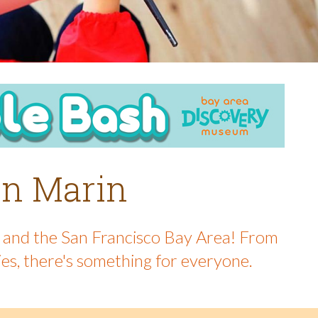
 in Marin
in and the San Francisco Bay Area! From
ies, there's something for everyone.