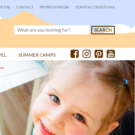
RTISE
CONTACT
PR/PRESS/MEDIA
TERMS & CONDITIONS
VEL
SUMMER CAMPS