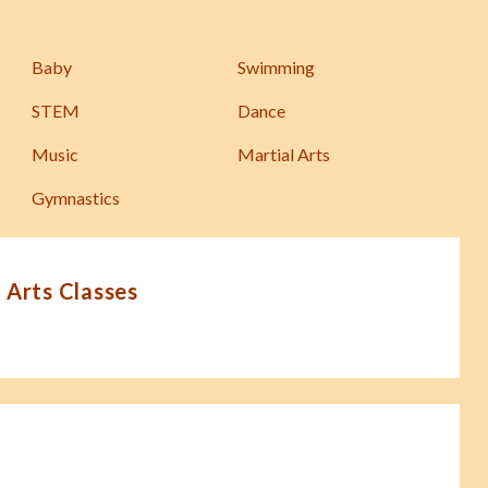
Baby
Swimming
STEM
Dance
Music
Martial Arts
Gymnastics
 Arts Classes