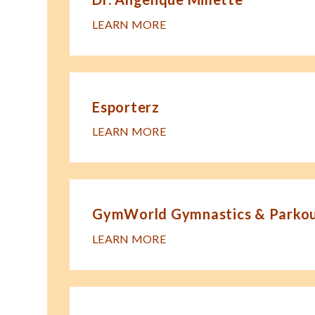
LEARN MORE
Esporterz
LEARN MORE
GymWorld Gymnastics & Parkour
LEARN MORE