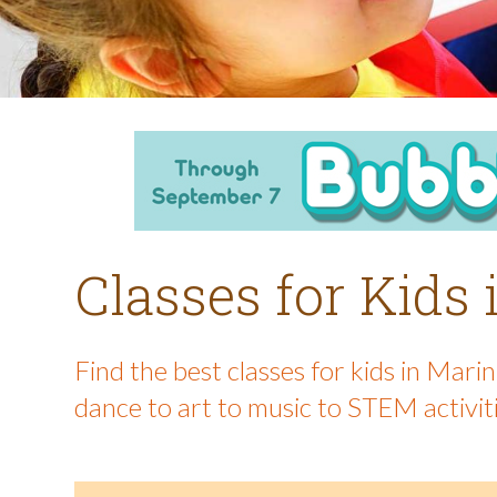
Classes for Kids
Find the best classes for kids in Mar
dance to art to music to STEM activit