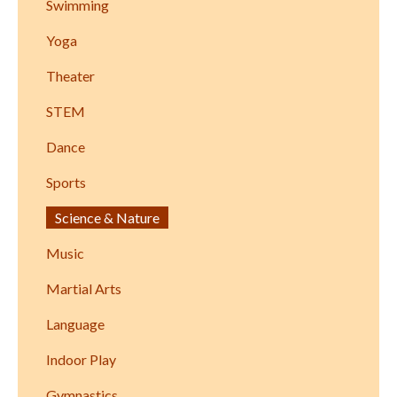
Swimming
Yoga
Theater
STEM
Dance
Sports
Science & Nature
Music
Martial Arts
Language
Indoor Play
Gymnastics