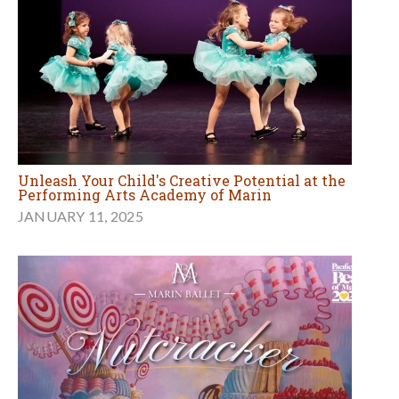
Unleash Your Child's Creative Potential at the
Performing Arts Academy of Marin
JANUARY 11, 2025