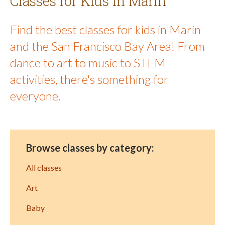
Classes for Kids in Marin
Find the best classes for kids in Marin
and the San Francisco Bay Area! From
dance to art to music to STEM
activities, there's something for
everyone.
Browse classes by category:
All classes
Art
Baby