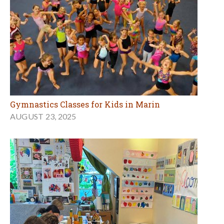
Gymnastics Classes for Kids in Marin
AUGUST 23, 2025