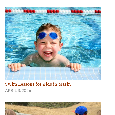
Swim Lessons for Kids in Marin
APRIL 3, 2026