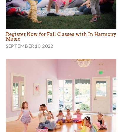
Register Now for Fall Classes with In Harmony
Music
SEPTEMBER 10, 2022