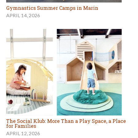
Gymnastics Summer Camps in Marin
APRIL 14, 2026
The Social Klub: More Than a Play Space, a Place
for Families
APRIL 12, 2026