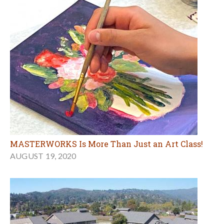
MASTERWORKS Is More Than Just an Art Class!
AUGUST 19, 2020