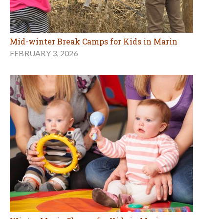
Mid-winter Break Camps for Kids in Marin
FEBRUARY 3, 2026