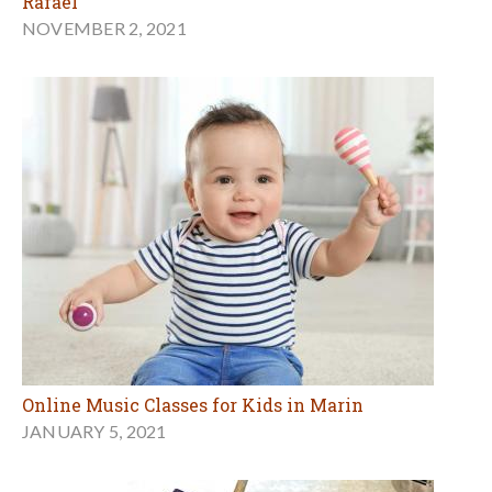
Rafael
NOVEMBER 2, 2021
Online Music Classes for Kids in Marin
JANUARY 5, 2021