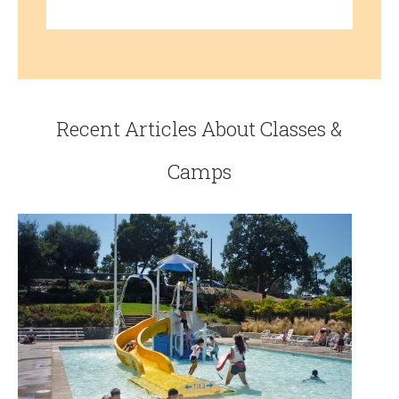
Recent Articles About Classes &
Camps