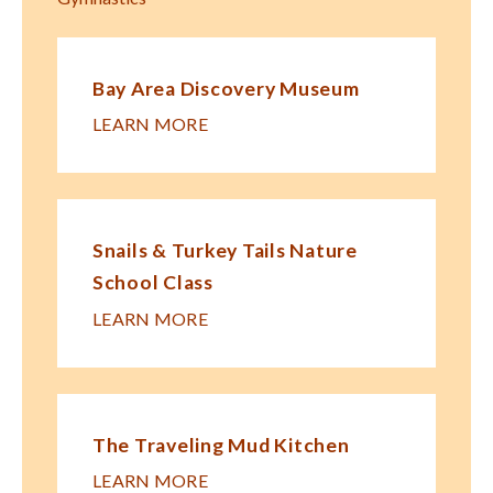
Bay Area Discovery Museum
LEARN MORE
Snails & Turkey Tails Nature
School Class
LEARN MORE
The Traveling Mud Kitchen
LEARN MORE