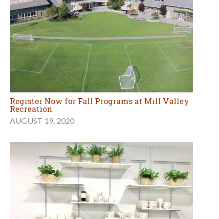
Register Now for Fall Programs at Mill Valley
Recreation
AUGUST 19, 2020