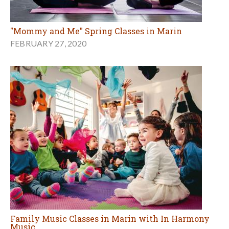
"Mommy and Me" Spring Classes in Marin
FEBRUARY 27, 2020
Family Music Classes in Marin with In Harmony
Music