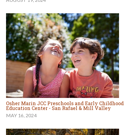
Osher Marin JCC Preschools and Early Childhood
Education Center - San Rafael & Mill Valley
MAY 16, 2024