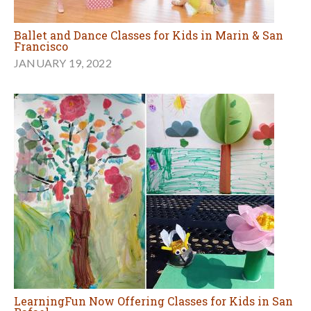
Ballet and Dance Classes for Kids in Marin & San
Francisco
JANUARY 19, 2022
LearningFun Now Offering Classes for Kids in San