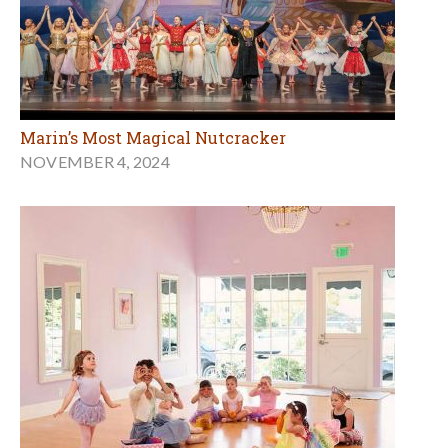
Marin’s Most Magical Nutcracker
NOVEMBER 4, 2024