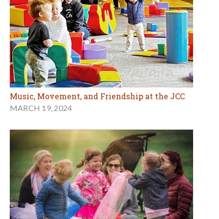
Music, Movement, and Friendship at the JCC
MARCH 19, 2024