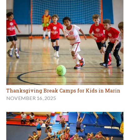
Thanksgiving Break Camps for Kids in Marin
NOVEMBER 16, 2025