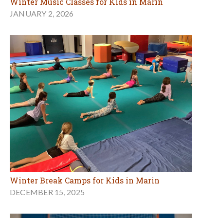
Winter Music Classes for Kids in Marin
JANUARY 2, 2026
Winter Break Camps for Kids in Marin
DECEMBER 15, 2025