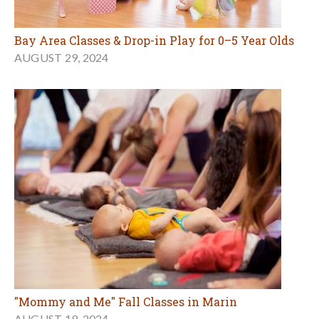
Bay Area Classes & Drop-in Play for 0–5 Year Olds
AUGUST 29, 2024
"Mommy and Me" Fall Classes in Marin
AUGUST 19, 2024