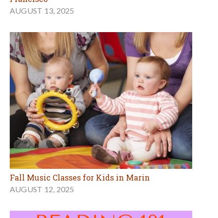
AUGUST 13, 2025
Fall Music Classes for Kids in Marin
AUGUST 12, 2025