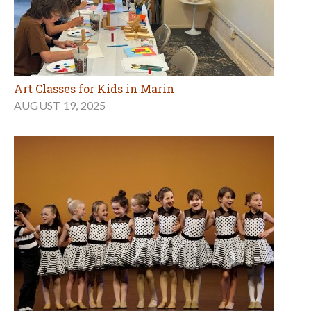
Art Classes for Kids in Marin
AUGUST 19, 2025