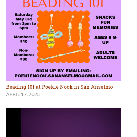
Beading 101 at Poekie Nook in San Anselmo
APRIL 17, 2025