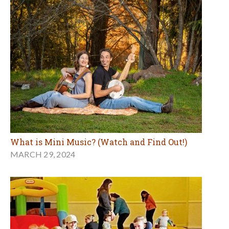
What is Mini Music? (Watch and Find Out!)
MARCH 29, 2024