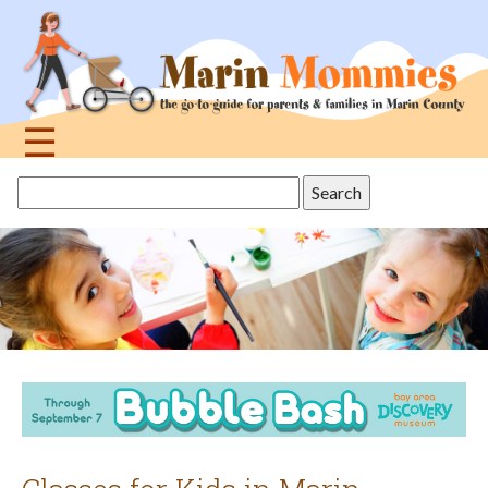
Jump
to
navigation
☰
Back
Search
to
this
top
site