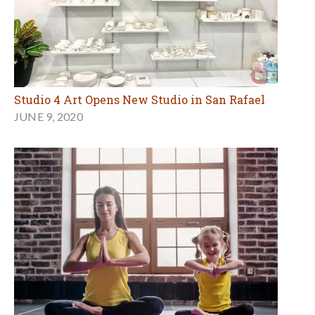
Studio 4 Art Opens New Studio in San Rafael
JUNE 9, 2020