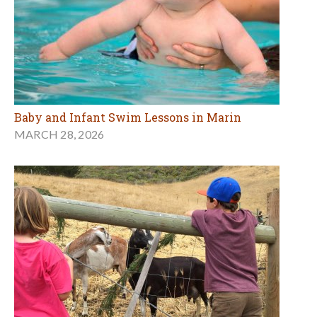
Baby and Infant Swim Lessons in Marin
MARCH 28, 2026