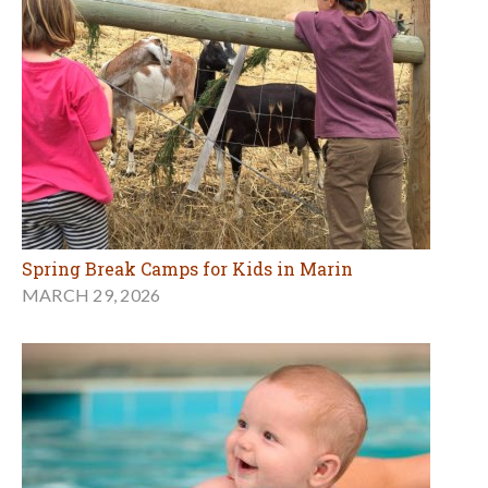
Spring Break Camps for Kids in Marin
MARCH 29, 2026