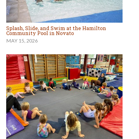
Splash, Slide, and Swim at the Hamilton
Community Pool in Novato
MAY 15, 2026