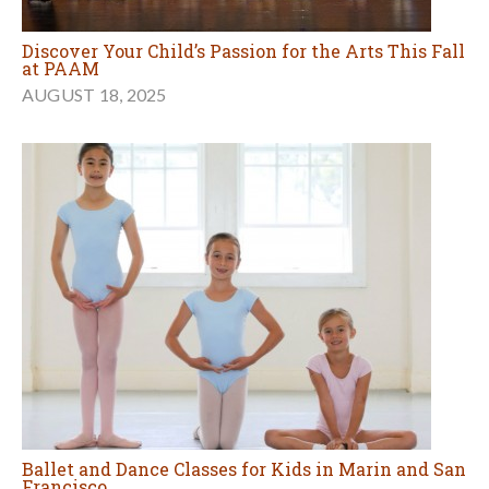
Discover Your Child’s Passion for the Arts This Fall
at PAAM
AUGUST 18, 2025
Ballet and Dance Classes for Kids in Marin and San
Francisco