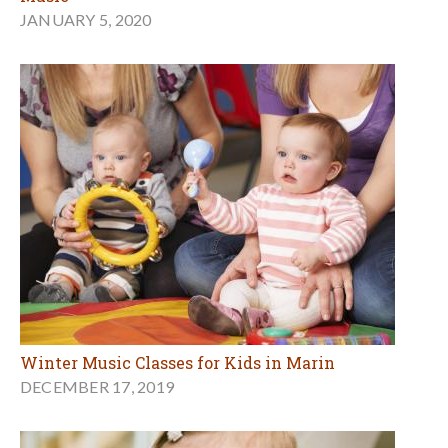
JANUARY 5, 2020
Winter Music Classes for Kids in Marin
DECEMBER 17, 2019