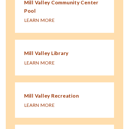
Mill Valley Community Center
Pool
LEARN MORE
Mill Valley Library
LEARN MORE
Mill Valley Recreation
LEARN MORE