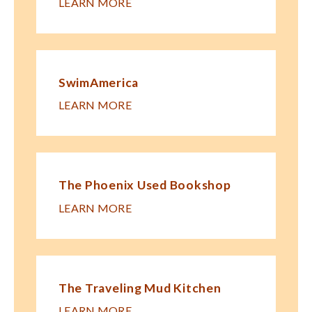
LEARN MORE
SwimAmerica
LEARN MORE
The Phoenix Used Bookshop
LEARN MORE
The Traveling Mud Kitchen
LEARN MORE