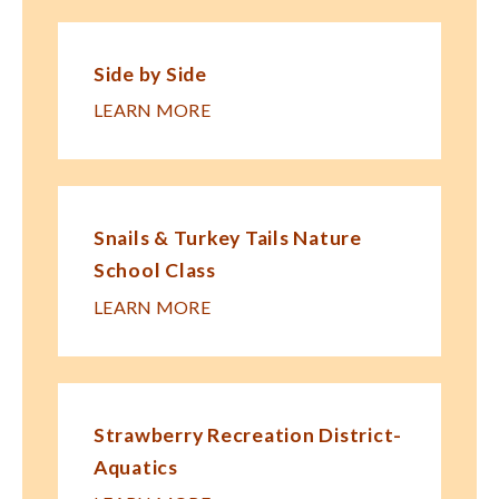
Side by Side
LEARN MORE
Snails & Turkey Tails Nature
School Class
LEARN MORE
Strawberry Recreation District-
Aquatics