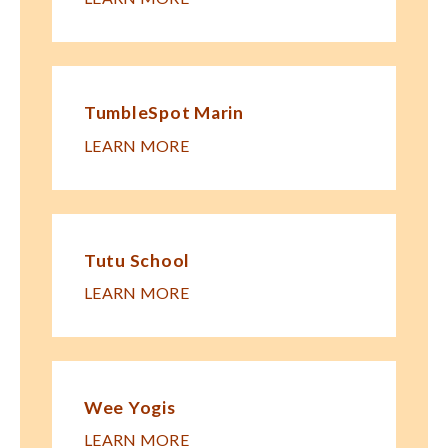
TumbleSpot Marin
LEARN MORE
Tutu School
LEARN MORE
Wee Yogis
LEARN MORE