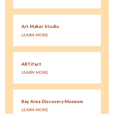
Art Maker Studio
LEARN MORE
ARTifact
LEARN MORE
Bay Area Discovery Museum
LEARN MORE