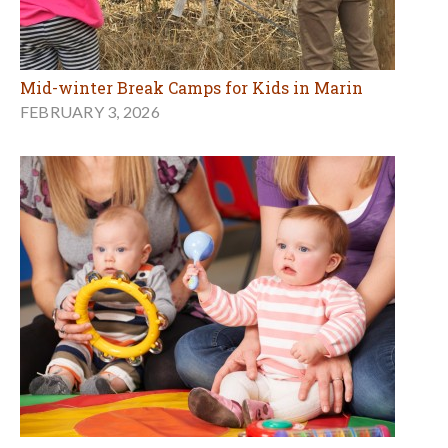
Mid-winter Break Camps for Kids in Marin
FEBRUARY 3, 2026