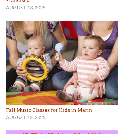
Francisco
AUGUST 13, 2025
Fall Music Classes for Kids in Marin
AUGUST 12, 2025