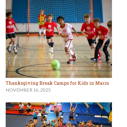
Thanksgiving Break Camps for Kids in Marin
NOVEMBER 16, 2025