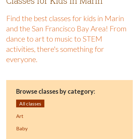
Classes for Kids in Marin
Find the best classes for kids in Marin
and the San Francisco Bay Area! From
dance to art to music to STEM
activities, there's something for
everyone.
Browse classes by category:
All classes
Art
Baby