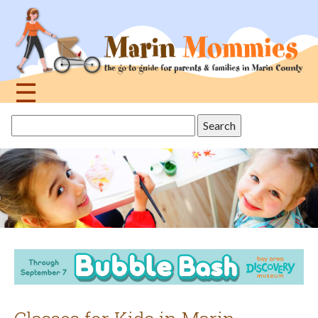
Jump
to
navigation
☰
Back
Search
to
this
top
site