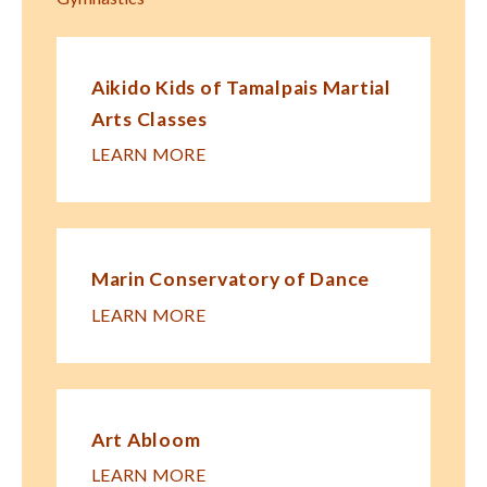
Aikido Kids of Tamalpais Martial
Arts Classes
LEARN MORE
Marin Conservatory of Dance
LEARN MORE
Art Abloom
LEARN MORE