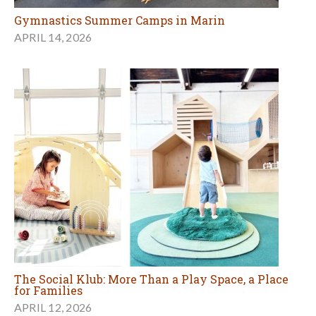
Gymnastics Summer Camps in Marin
APRIL 14, 2026
The Social Klub: More Than a Play Space, a Place
for Families
APRIL 12, 2026