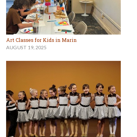
Art Classes for Kids in Marin
AUGUST 19, 2025