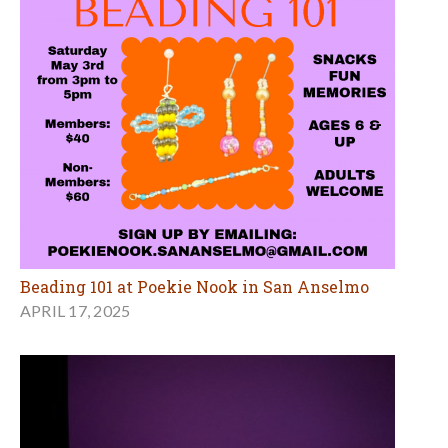
Beading 101 at Poekie Nook in San Anselmo
APRIL 17, 2025