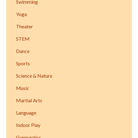
Swimming
Yoga
Theater
STEM
Dance
Sports
Science & Nature
Music
Martial Arts
Language
Indoor Play
Gymnastics