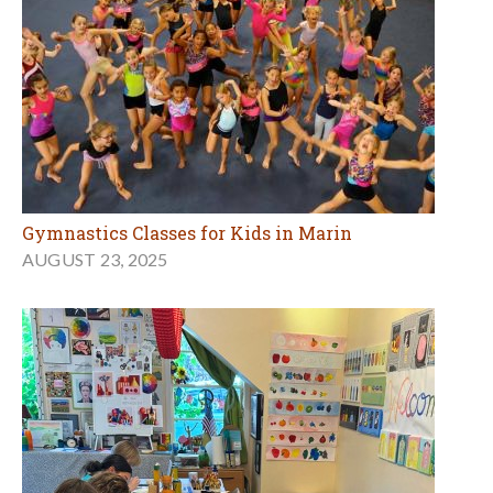
Gymnastics Classes for Kids in Marin
AUGUST 23, 2025