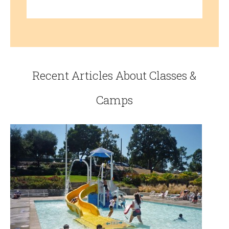
Recent Articles About Classes &
Camps