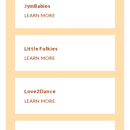
JymBabies
LEARN MORE
Little Folkies
LEARN MORE
Love2Dance
LEARN MORE