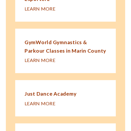
LEARN MORE
GymWorld Gymnastics &
Parkour Classes in Marin County
LEARN MORE
Just Dance Academy
LEARN MORE