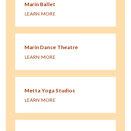
Marin Ballet
LEARN MORE
Marin Dance Theatre
LEARN MORE
Metta Yoga Studios
LEARN MORE