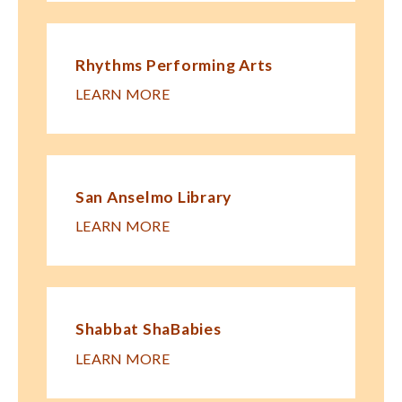
Rhythms Performing Arts
LEARN MORE
San Anselmo Library
LEARN MORE
Shabbat ShaBabies
LEARN MORE