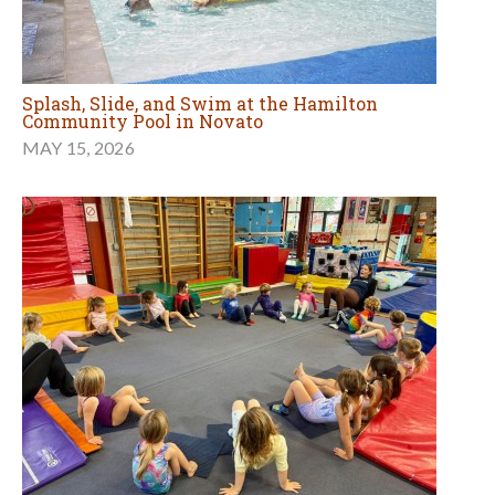
Splash, Slide, and Swim at the Hamilton
Community Pool in Novato
MAY 15, 2026