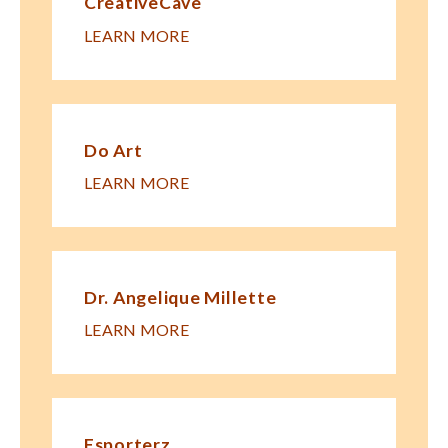
CreativeCave
LEARN MORE
Do Art
LEARN MORE
Dr. Angelique Millette
LEARN MORE
Esporterz