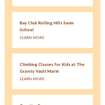
Bay Club Rolling Hills Swim
School
LEARN MORE
Climbing Classes for Kids at The
Gravity Vault Marin
LEARN MORE