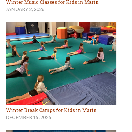
Winter Music Classes for Kids in Marin
JANUARY 2, 2026
Winter Break Camps for Kids in Marin
DECEMBER 15, 2025