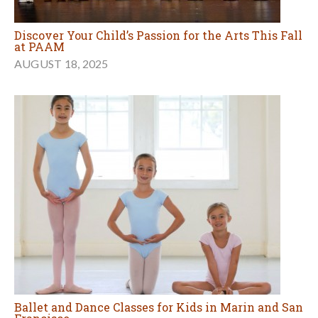
Discover Your Child’s Passion for the Arts This Fall
at PAAM
AUGUST 18, 2025
Ballet and Dance Classes for Kids in Marin and San