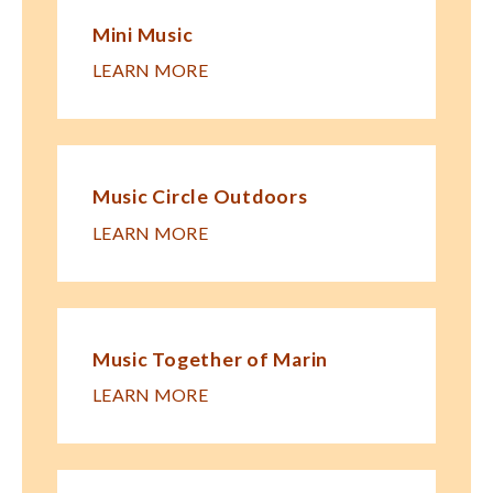
Mini Music
LEARN MORE
Music Circle Outdoors
LEARN MORE
Music Together of Marin
LEARN MORE