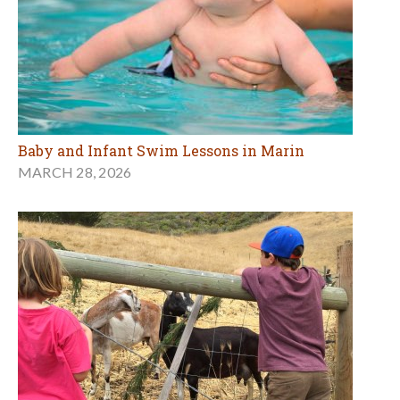
Baby and Infant Swim Lessons in Marin
MARCH 28, 2026