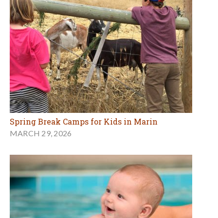
Spring Break Camps for Kids in Marin
MARCH 29, 2026