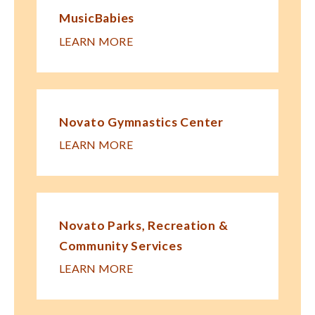
MusicBabies
LEARN MORE
Novato Gymnastics Center
LEARN MORE
Novato Parks, Recreation &
Community Services
LEARN MORE