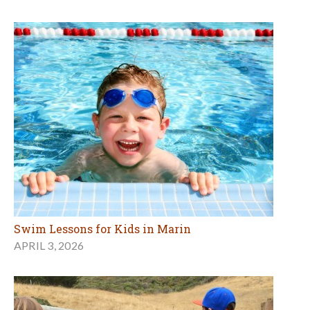
Swim Lessons for Kids in Marin
APRIL 3, 2026