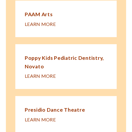
PAAM Arts
LEARN MORE
Poppy Kids Pe​diatric Dentistry,
Novato
LEARN MORE
Presidio Dance Theatre
LEARN MORE