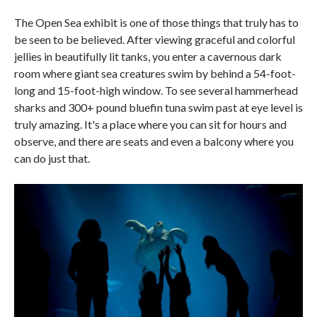
The Open Sea exhibit is one of those things that truly has to
be seen to be believed. After viewing graceful and colorful
jellies in beautifully lit tanks, you enter a cavernous dark
room where giant sea creatures swim by behind a 54-foot-
long and 15-foot-high window. To see several hammerhead
sharks and 300+ pound bluefin tuna swim past at eye level is
truly amazing. It's a place where you can sit for hours and
observe, and there are seats and even a balcony where you
can do just that.