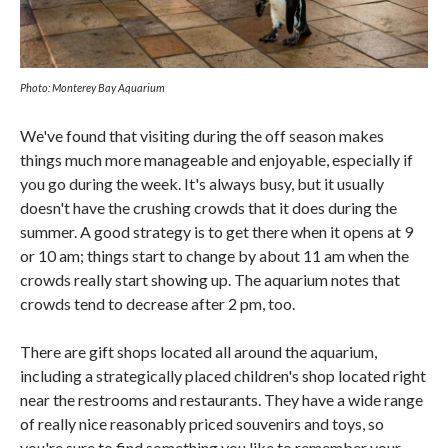
Photo: Monterey Bay Aquarium
We've found that visiting during the off season makes
things much more manageable and enjoyable, especially if
you go during the week. It's always busy, but it usually
doesn't have the crushing crowds that it does during the
summer. A good strategy is to get there when it opens at 9
or 10 am; things start to change by about 11 am when the
crowds really start showing up. The aquarium notes that
crowds tend to decrease after 2 pm, too.
There are gift shops located all around the aquarium,
including a strategically placed children's shop located right
near the restrooms and restaurants. They have a wide range
of really nice reasonably priced souvenirs and toys, so
you're sure to find something you like to remember your