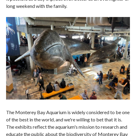
long weekend with the family.
The Monterey Bay Aquarium is widely considered to be one
of the best in the world, and we're willing to bet that it is.
The exhibits reflect the aquarium's mission to research and
educate the public about the biodiversity of Monterey Bay