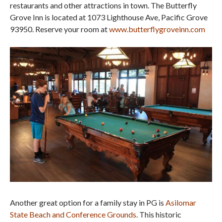
restaurants and other attractions in town. The Butterfly
Grove Inn is located at 1073 Lighthouse Ave, Pacific Grove
93950. Reserve your room at
www.butterflygroveinn.com
Another great option for a family stay in PG is
Asilomar
State Beach and Conference Grounds
. This historic