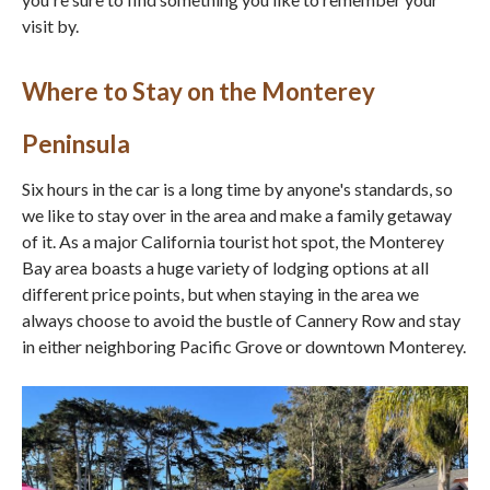
visit by.
Where to Stay on the Monterey
Peninsula
Six hours in the car is a long time by anyone's standards, so
we like to stay over in the area and make a family getaway
of it. As a major California tourist hot spot, the Monterey
Bay area boasts a huge variety of lodging options at all
different price points, but when staying in the area we
always choose to avoid the bustle of Cannery Row and stay
in either neighboring Pacific Grove or downtown Monterey.