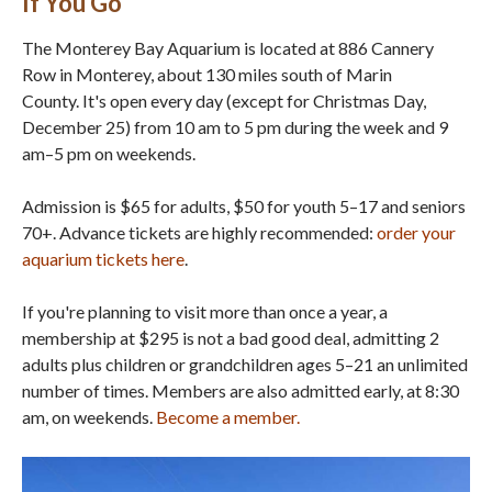
If You Go
The Monterey Bay Aquarium is located at 886 Cannery
Row in Monterey, about 130 miles south of Marin
County. It's open every day (except for Christmas Day,
December 25) from 10 am to 5 pm during the week and 9
am–5 pm on weekends.
Admission is $65 for adults, $50 for youth 5–17 and seniors
70+. Advance tickets are highly recommended:
order your
aquarium tickets here
.
If you're planning to visit more than once a year, a
membership at $295 is not a bad good deal, admitting 2
adults plus children or grandchildren ages 5–21 an unlimited
number of times. Members are also admitted early, at 8:30
am, on weekends.
Become a member
.