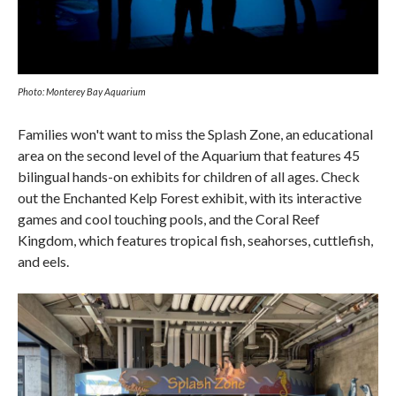
Photo: Monterey Bay Aquarium
Families won't want to miss the Splash Zone, an educational
area on the second level of the Aquarium that features 45
bilingual hands-on exhibits for children of all ages. Check
out the Enchanted Kelp Forest exhibit, with its interactive
games and cool touching pools, and the Coral Reef
Kingdom, which features tropical fish, seahorses, cuttlefish,
and eels.