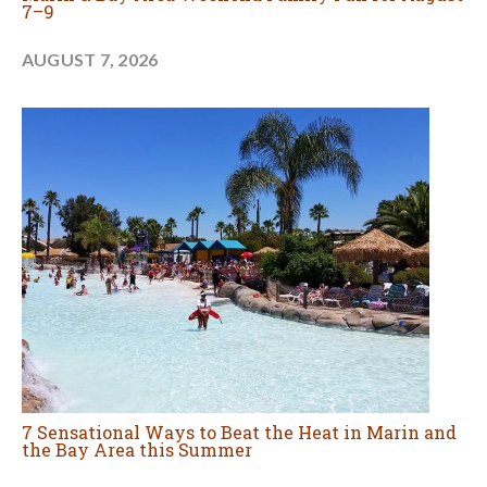
7–9
AUGUST 7, 2026
7 Sensational Ways to Beat the Heat in Marin and
the Bay Area this Summer