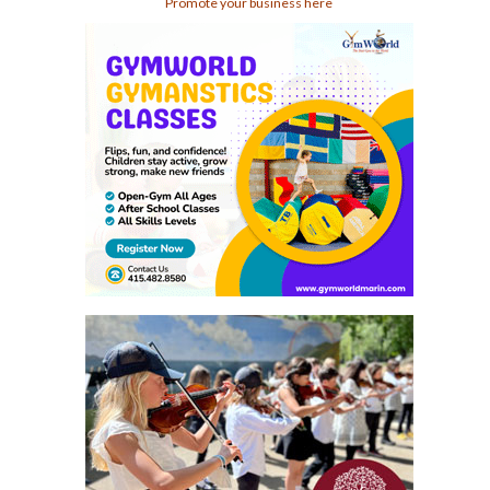
Promote your business here