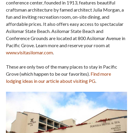
conference center, founded in 1913, features beautiful
craftsman architecture by famed architect Julia Morgan, a
fun and inviting recreation room, on-site dining, and
affordable prices. It also offers easy access to spectacular
Asilomar State Beach. Asilomar State Beach and
Conference Grounds are located at 800 Asilomar Avenue in
Pacific Grove. Learn more and reserve your room at
www.visitasilomar.com
.
These are only two of the many places to stay in Pacific
Grove (which happen to be our favorites).
Find more
lodging ideas in our article about visiting PG
.