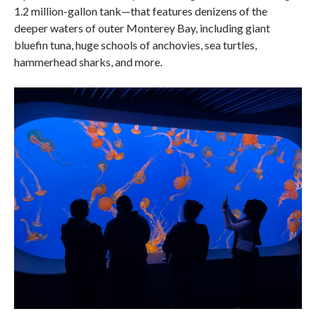
1.2 million-gallon tank—that features denizens of the
deeper waters of outer Monterey Bay, including giant
bluefin tuna, huge schools of anchovies, sea turtles,
hammerhead sharks, and more.