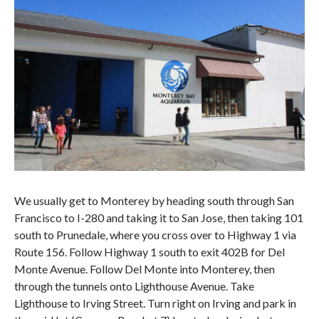
We usually get to Monterey by heading south through San
Francisco to I-280 and taking it to San Jose, then taking 101
south to Prunedale, where you cross over to Highway 1 via
Route 156. Follow Highway 1 south to exit 402B for Del
Monte Avenue. Follow Del Monte into Monterey, then
through the tunnels onto Lighthouse Avenue. Take
Lighthouse to Irving Street. Turn right on Irving and park in