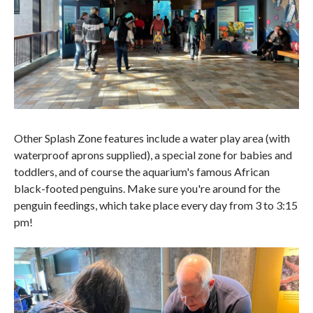
Other Splash Zone features include a water play area (with
waterproof aprons supplied), a special zone for babies and
toddlers, and of course the aquarium's famous African
black-footed penguins. Make sure you're around for the
penguin feedings, which take place every day from 3 to 3:15
pm!