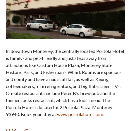
In downtown Monterey, the centrally located Portola Hotel
is family- and pet-friendly and just steps away from
attractions like Custom House Plaza, Monterey State
Historic Park, and Fisherman's Wharf. Rooms are spacious
and comfy and have a nautical flair, as well as Keurig
coffeemakers, mini refrigerators, and big flat-screen TVs.
On-site restaurants include Peter B's brew pub and the
fancier Jacks restaurant, which has a kids' menu. The
Portola Hotel is located at 2 Portola Plaza, Monterey
93940. Book your stay at
www.portolahotel.com
.