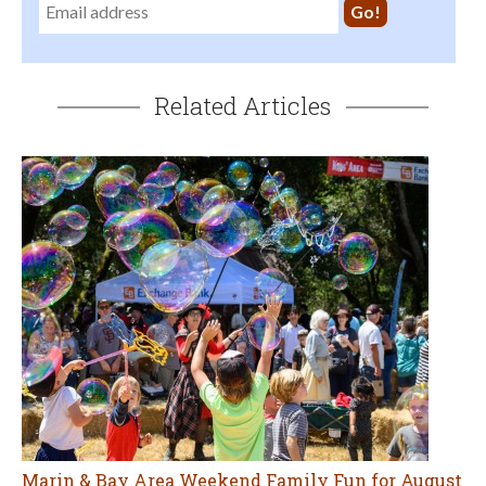
Related Articles
Marin & Bay Area Weekend Family Fun for August