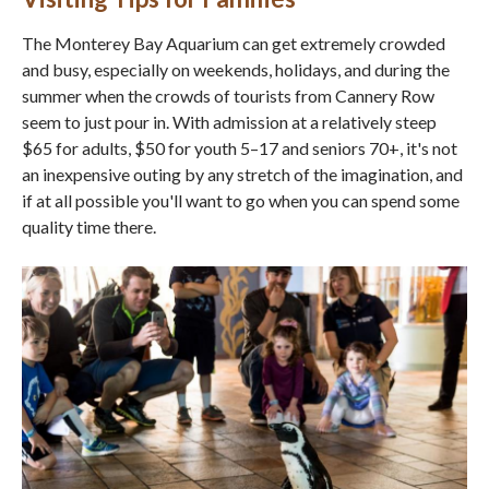
The Monterey Bay Aquarium can get extremely crowded
and busy, especially on weekends, holidays, and during the
summer when the crowds of tourists from Cannery Row
seem to just pour in. With admission at a relatively steep
$65 for adults, $50 for youth 5–17 and seniors 70+, it's not
an inexpensive outing by any stretch of the imagination, and
if at all possible you'll want to go when you can spend some
quality time there.