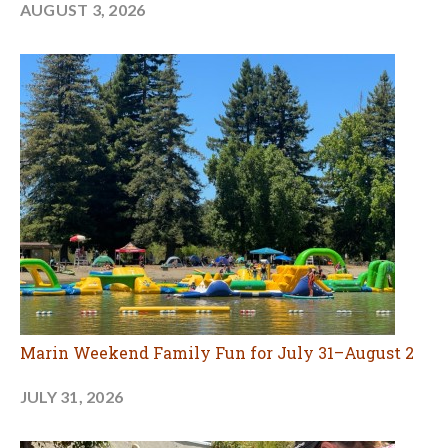
AUGUST 3, 2026
Marin Weekend Family Fun for July 31–August 2
JULY 31, 2026