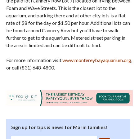
the paid lot (Cannery Row Lot 7) located on Irving between
Foam and Wave Streets. This is the closest lot to the
aquarium, and parking there and at other city lots is a flat
rate of $8 for the day or $1.50 per hour. Additional lots can
be found around Cannery Row but you'll have to walk
further to get to the aquarium. Metered street parking in
the area is limited and can be difficult to find.
For more information visit
www.montereybayaquarium.org
,
or call (831) 648-4800.
Sign up for tips & news for Marin families!