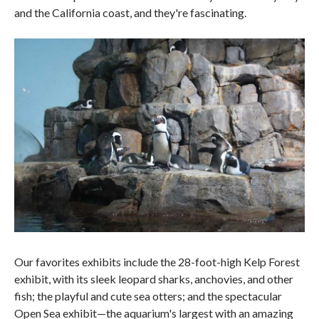
and the California coast, and they're fascinating.
Our favorites exhibits include the 28-foot-high Kelp Forest
exhibit, with its sleek leopard sharks, anchovies, and other
fish; the playful and cute sea otters; and the spectacular
Open Sea exhibit—the aquarium's largest with an amazing