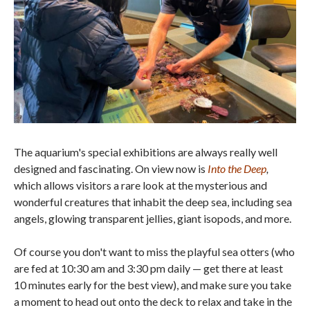
The aquarium's special exhibitions are always really well
designed and fascinating. On view now is
Into the Deep
,
which allows visitors a rare look at the mysterious and
wonderful creatures that inhabit the deep sea, including sea
angels, glowing transparent jellies, giant isopods, and more.
Of course you don't want to miss the playful sea otters (who
are fed at 10:30 am and 3:30 pm daily — get there at least
10 minutes early for the best view), and make sure you take
a moment to head out onto the deck to relax and take in the