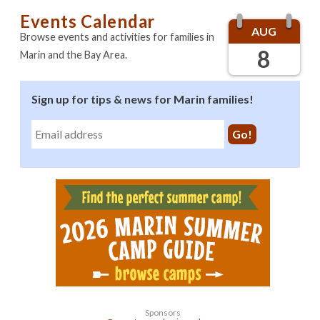
Events Calendar
AUG
Browse events and activities for families in
8
Marin and the Bay Area.
Sign up for tips & news for Marin families!
Sponsors