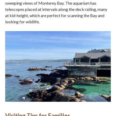
sweeping views of Monterey Bay. The aquarium has
telescopes placed at intervals along the deck railing, many
at kid-height, which are perfect for scanning the Bay and
looking for wildlife.
Visiting Tips for Families