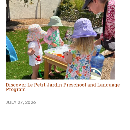
Discover Le Petit Jardin Preschool and Language
Program
JULY 27, 2026