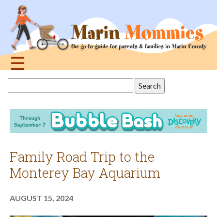
Jump
to
navigation
☰
Back
Search
to
this
top
site
Family Road Trip to the
Monterey Bay Aquarium
AUGUST 15, 2024