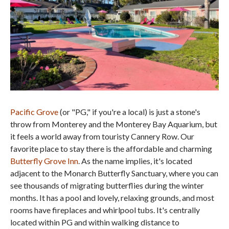
Pacific Grove
(or "PG," if you're a local) is just a stone's
throw from Monterey and the Monterey Bay Aquarium, but
it feels a world away from touristy Cannery Row. Our
favorite place to stay there is the affordable and charming
Butterfly Grove Inn
. As the name implies, it's located
adjacent to the Monarch Butterfly Sanctuary, where you can
see thousands of migrating butterflies during the winter
months. It has a pool and lovely, relaxing grounds, and most
rooms have fireplaces and whirlpool tubs. It's centrally
located within PG and within walking distance to