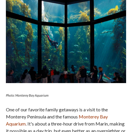
Photo: Monterey Bay Aquarium
One of our favorite family getaways is a visit to the
Monterey Peninsula and the famous
Monterey Bay
Aquarium
. It's about a three-hour drive from Marin, making
it possible as a day trip, but even better as an overnighter or