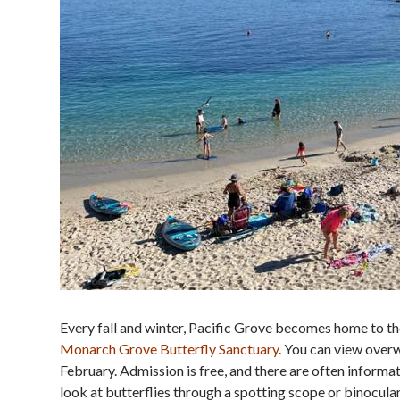
Every fall and winter, Pacific Grove becomes home to t
Monarch Grove Butterfly Sanctuary
. You can view over
February. Admission is free, and there are often informa
look at butterflies through a spotting scope or binocul