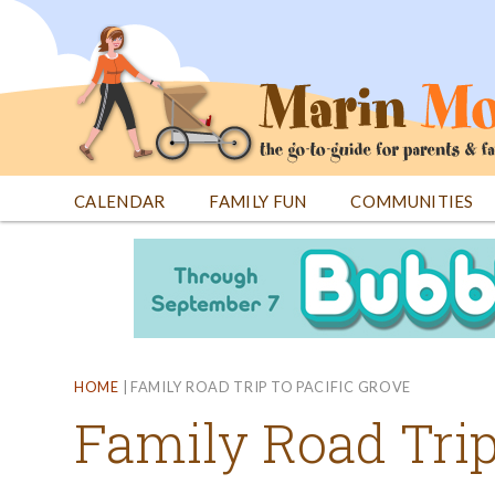
Jump
to
navigation
CALENDAR
FAMILY FUN
COMMUNITIES
Back
Back
to
to
top
top
HOME
|
FAMILY ROAD TRIP TO PACIFIC GROVE
Family Road Trip