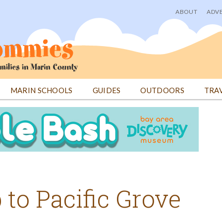
ABOUT
ADVE
User
menu
MARIN SCHOOLS
GUIDES
OUTDOORS
TRA
 to Pacific Grove