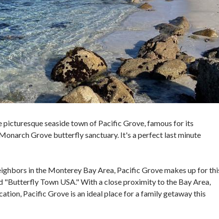
he picturesque seaside town of Pacific Grove, famous for its
onarch Grove butterfly sanctuary. It's a perfect last minute
neighbors in the Monterey Bay Area, Pacific Grove makes up for thi
nd "Butterfly Town USA." With a close proximity to the Bay Area,
cation, Pacific Grove is an ideal place for a family getaway this