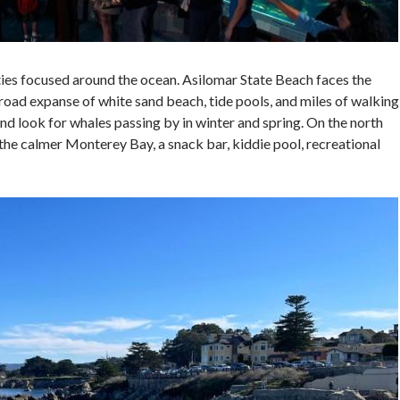
vities focused around the ocean. Asilomar State Beach faces the
road expanse of white sand beach, tide pools, and miles of walking
and look for whales passing by in winter and spring. On the north
 the calmer Monterey Bay, a snack bar, kiddie pool, recreational