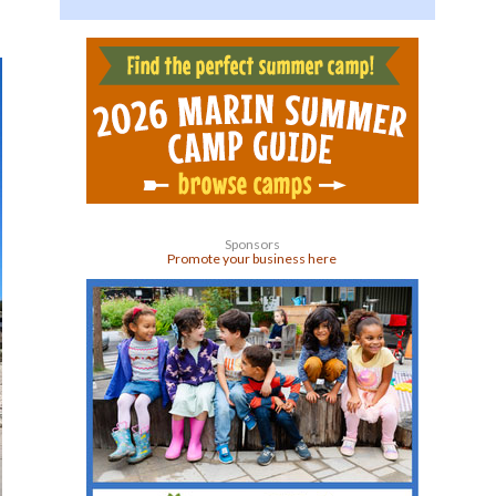
Sponsors
Promote your business here