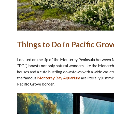
Things to Do in Pacific Grov
Located on the tip of the Monterey Peninsula between 
"PG") boasts not only natural wonders like the Monarch
houses and a cute bustling downtown with a wide variety
the famous
Monterey Bay Aquarium
are literally just 
Pacific Grove border.