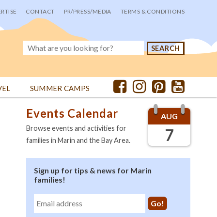
RTISE
CONTACT
PR/PRESS/MEDIA
TERMS & CONDITIONS
VEL
SUMMER CAMPS
Events Calendar
AUG
Browse events and activities for
7
families in Marin and the Bay Area.
Sign up for tips & news for Marin
families!