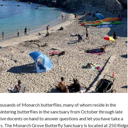
housands of Monarch butterflies, many of whom reside in the
wintering butterflies in the sanctuary from October through late
tive docents on hand to answer questions and let you have take a
ars. The Monarch Grove Butterfly Sanctuary is located at 250 Ridg