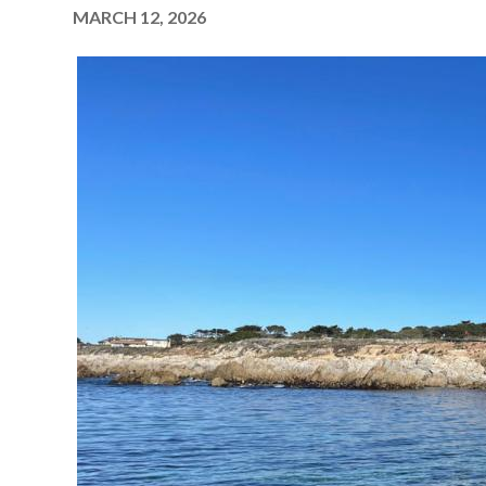
MARCH 12, 2026