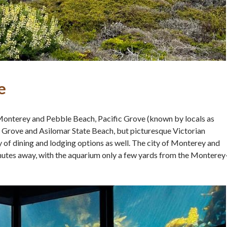
e
Monterey and Pebble Beach, Pacific Grove (known by locals as
 Grove and Asilomar State Beach, but picturesque Victorian
 of dining and lodging options as well. The city of Monterey and
minutes away, with the aquarium only a few yards from the Monterey