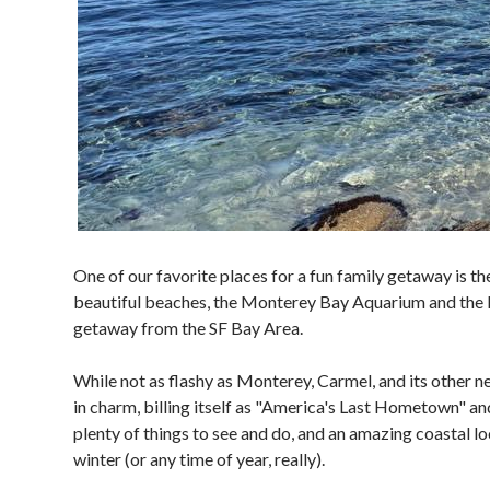
One of our favorite places for a fun family getaway is t
beautiful beaches, the Monterey Bay Aquarium and the M
getaway from the SF Bay Area.
While not as flashy as Monterey, Carmel, and its other 
in charm, billing itself as "America's Last Hometown" a
plenty of things to see and do, and an amazing coastal lo
winter (or any time of year, really).