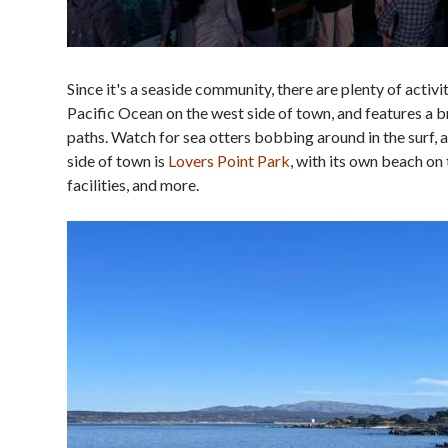
Since it's a seaside community, there are plenty of acti
Pacific Ocean on the west side of town, and features a b
paths. Watch for sea otters bobbing around in the surf, 
side of town is
Lovers Point Park
, with its own beach on
facilities, and more.