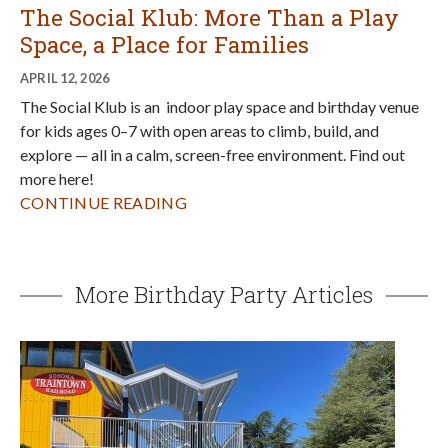
The Social Klub: More Than a Play
Space, a Place for Families
APRIL 12, 2026
The Social Klub is an indoor play space and birthday venue
for kids ages 0–7 with open areas to climb, build, and
explore — all in a calm, screen-free environment. Find out
more here!
CONTINUE READING
More Birthday Party Articles