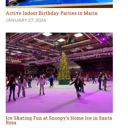
Active Indoor Birthday Parties in Marin
JANUARY 27, 2026
Ice Skating Fun at Snoopy's Home Ice in Santa
Rosa