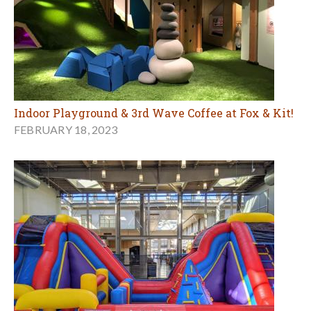
Indoor Playground & 3rd Wave Coffee at Fox & Kit!
FEBRUARY 18, 2023