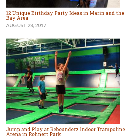
12 Unique Birthday Party Ideas in Marin and the
Bay Area
AUGUST 28, 2017
Jump and Play at Rebounderz Indoor Trampoline
Arena in Rohnert Park