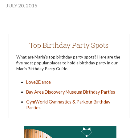
JULY 20, 2015
Top Birthday Party Spots
What are Marin's top birthday party spots? Here are the
five most popular places to hold a birthday party in our
Marin Birthday Party Guide.
Love2Dance
Bay Area Discovery Museum Birthday Parties
GymWorld Gymnastics & Parkour Birthday
Parties