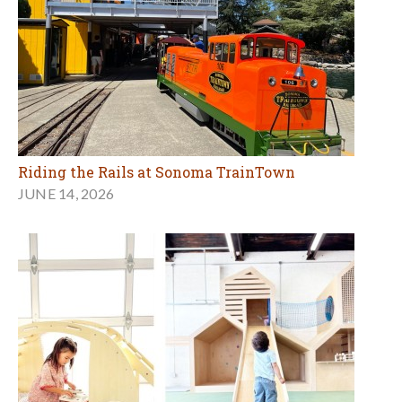
Riding the Rails at Sonoma TrainTown
JUNE 14, 2026