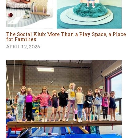
The Social Klub: More Than a Play Space, a Place
for Families
APRIL 12, 2026