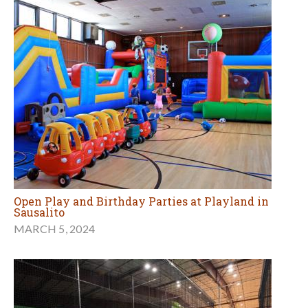
Open Play and Birthday Parties at Playland in
Sausalito
MARCH 5, 2024