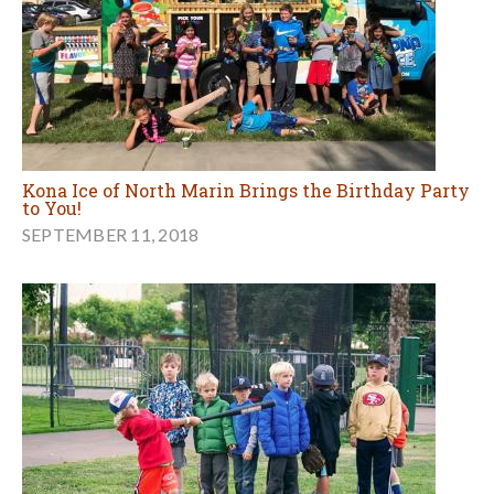
Kona Ice of North Marin Brings the Birthday Party
to You!
SEPTEMBER 11, 2018