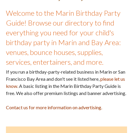
Welcome to the Marin Birthday Party
Guide! Browse our directory to find
everything you need for your child's
birthday party in Marin and Bay Area:
venues, bounce houses, supplies,
services, entertainers, and more.
If you run a birthday-party-related business in Marin or San
Francisco Bay Area and don't see it listed here,
please let us
know.
A basic listing in the Marin Birthday Party Guide is
free. We also offer premium listings and banner advertising.
Contact us for more information on advertising.