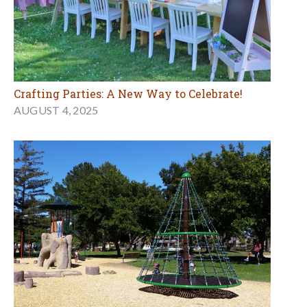
Crafting Parties: A New Way to Celebrate!
AUGUST 4, 2025