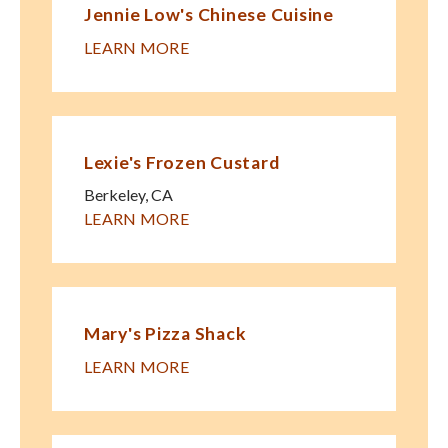
Jennie Low's Chinese Cuisine
LEARN MORE
Lexie's Frozen Custard
Berkeley
,
CA
LEARN MORE
Mary's Pizza Shack
LEARN MORE