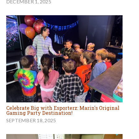
DECEMBER 1, 2025
Celebrate Big with Esporterz: Marin's Original
Gaming Party Destination!
SEPTEMBER 18, 2025