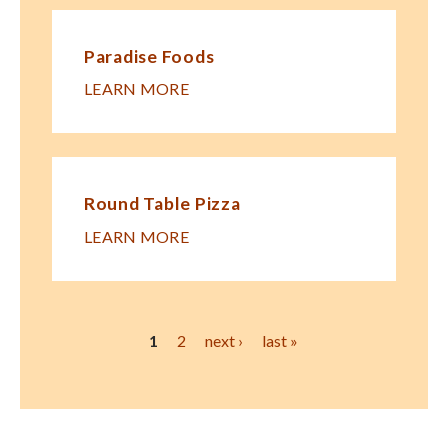
Paradise Foods
LEARN MORE
Round Table Pizza
LEARN MORE
Pages
1
2
next ›
last »