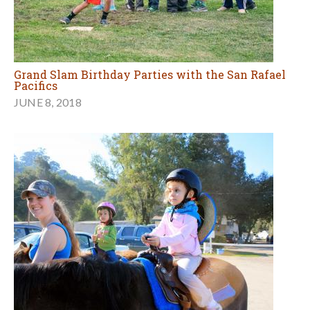
Grand Slam Birthday Parties with the San Rafael
Pacifics
JUNE 8, 2018