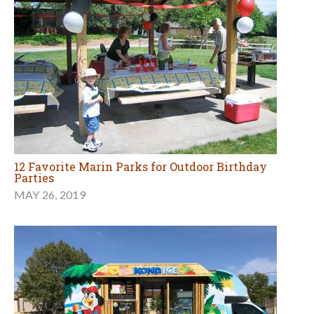
12 Favorite Marin Parks for Outdoor Birthday
Parties
MAY 26, 2019