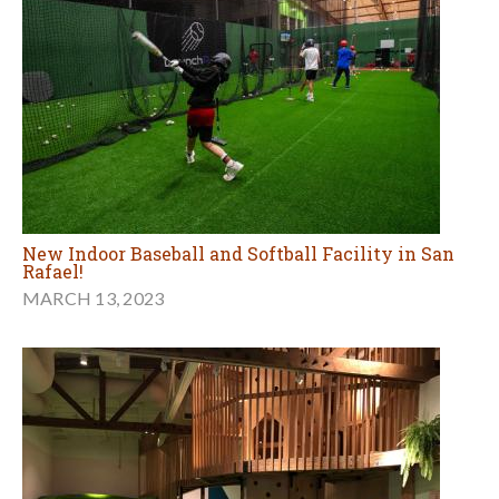
New Indoor Baseball and Softball Facility in San
Rafael!
MARCH 13, 2023