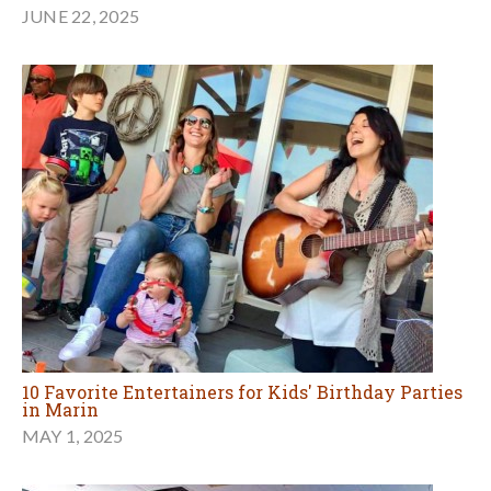
JUNE 22, 2025
10 Favorite Entertainers for Kids' Birthday Parties
in Marin
MAY 1, 2025