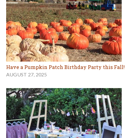
Have a Pumpkin Patch Birthday Party this Fall!
AUGUST 27, 2025