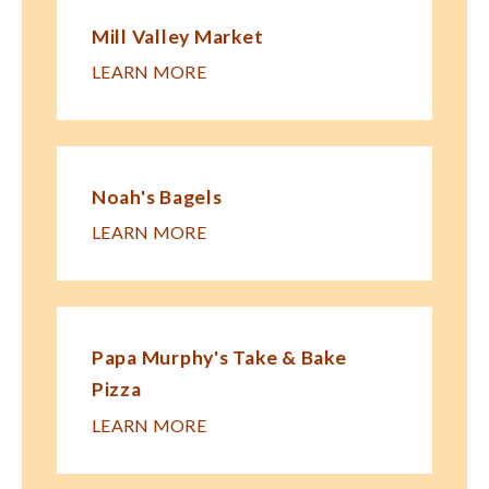
Mill Valley Market
LEARN MORE
Noah's Bagels
LEARN MORE
Papa Murphy's Take & Bake
Pizza
LEARN MORE