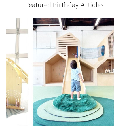
Featured Birthday Articles