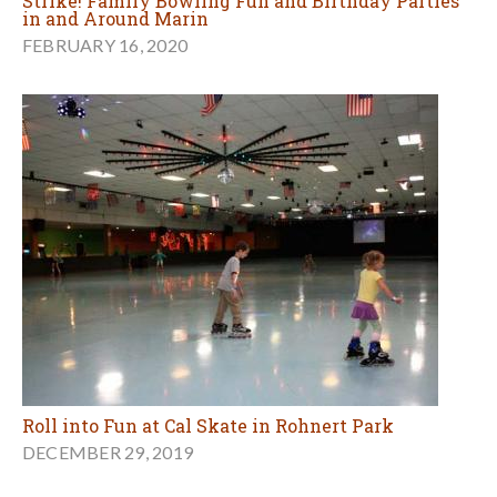
Strike! Family Bowling Fun and Birthday Parties
in and Around Marin
FEBRUARY 16, 2020
Roll into Fun at Cal Skate in Rohnert Park
DECEMBER 29, 2019