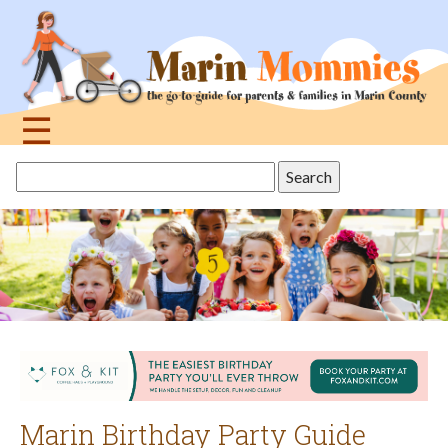
Jump
to
navigation
☰
Back
Search
to
this
top
site
Marin Birthday Party Guide