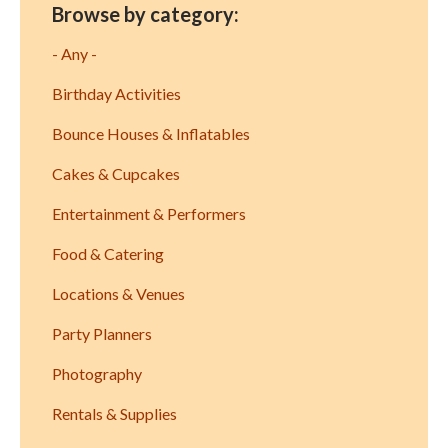
Browse by category:
- Any -
Birthday Activities
Bounce Houses & Inflatables
Cakes & Cupcakes
Entertainment & Performers
Food & Catering
Locations & Venues
Party Planners
Photography
Rentals & Supplies