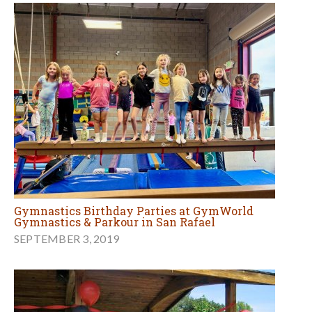
Gymnastics Birthday Parties at GymWorld
Gymnastics & Parkour in San Rafael
SEPTEMBER 3, 2019