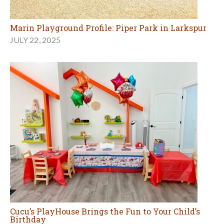
Marin Playground Profile: Piper Park in Larkspur
JULY 22, 2025
Cucu’s PlayHouse Brings the Fun to Your Child’s
Birthday