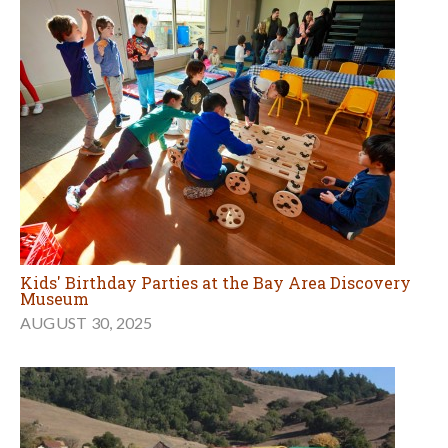
Kids' Birthday Parties at the Bay Area Discovery
Museum
AUGUST 30, 2025