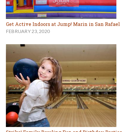
Get Active Indoors at Jump! Marin in San Rafael
FEBRUARY 23, 2020