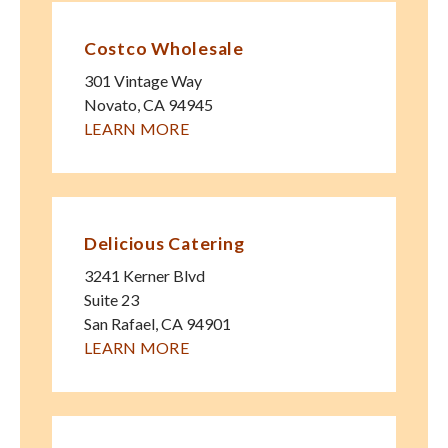
Costco Wholesale
301 Vintage Way
Novato
,
CA
94945
LEARN MORE
Delicious Catering
3241 Kerner Blvd
Suite 23
San Rafael
,
CA
94901
LEARN MORE